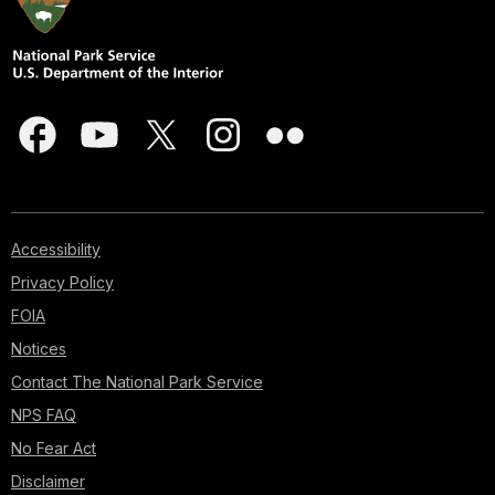
Accessibility
Privacy Policy
FOIA
Notices
Contact The National Park Service
NPS FAQ
No Fear Act
Disclaimer