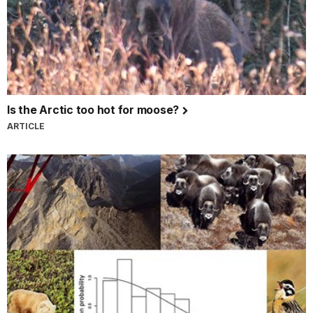
Is the Arctic too hot for moose?
ARTICLE