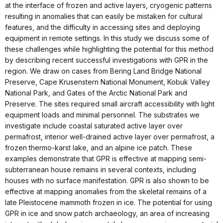
at the interface of frozen and active layers, cryogenic patterns
resulting in anomalies that can easily be mistaken for cultural
features, and the difficulty in accessing sites and deploying
equipment in remote settings. In this study we discuss some of
these challenges while highlighting the potential for this method
by describing recent successful investigations with GPR in the
region. We draw on cases from Bering Land Bridge National
Preserve, Cape Krusenstern National Monument, Kobuk Valley
National Park, and Gates of the Arctic National Park and
Preserve. The sites required small aircraft accessibility with light
equipment loads and minimal personnel. The substrates we
investigate include coastal saturated active layer over
permafrost, interior well-drained active layer over permafrost, a
frozen thermo-karst lake, and an alpine ice patch. These
examples demonstrate that GPR is effective at mapping semi-
subterranean house remains in several contexts, including
houses with no surface manifestation. GPR is also shown to be
effective at mapping anomalies from the skeletal remains of a
late Pleistocene mammoth frozen in ice. The potential for using
GPR in ice and snow patch archaeology, an area of increasing