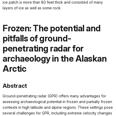
ice patch is more than 80 feet thick and consisted of many
layers of ice as well as some rock.
Frozen: The potential and
pitfalls of ground-
penetrating radar for
archaeology in the Alaskan
Arctic
Abstract
Ground-penetrating radar (GPR) offers many advantages for
assessing archaeological potential in frozen and partially frozen
contexts in high latitude and alpine regions. These settings pose
several challenges for GPR, including extreme velocity changes