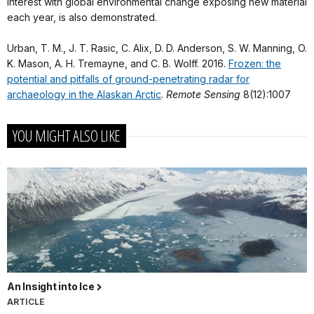
interest with global environmental change exposing new material
each year, is also demonstrated.
Urban, T. M., J. T. Rasic, C. Alix, D. D. Anderson, S. W. Manning, O.
K. Mason, A. H. Tremayne, and C. B. Wolff. 2016.
Frozen: the
potential and pitfalls of ground-penetrating radar for
archaeology in the Alaskan Arctic
.
Remote Sensing
8(12):1007
YOU MIGHT ALSO LIKE
An Insight into Ice
ARTICLE