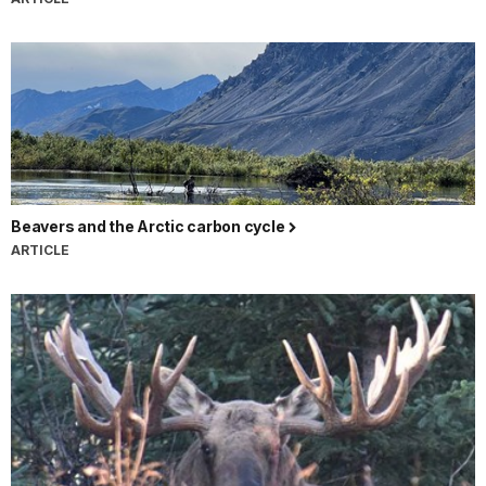
Beavers and the Arctic carbon cycle
ARTICLE