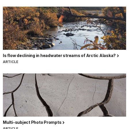
Is flow declining in headwater streams of Arctic Alaska?
ARTICLE
Multi-subject Photo Prompts
ARTICLE