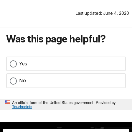
Last updated: June 4, 2020
Was this page helpful?
Yes
No
An official form of the United States government. Provided by
Touchpoints