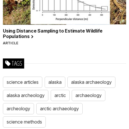
Using Distance Sampling to Estimate Wildlife
Populations
ARTICLE
TAGS
science articles
alaska
alaska archaeology
alaska archeology
arctic
archaeology
archeology
arctic archaeology
science methods