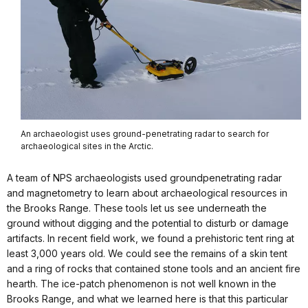
An archaeologist uses ground-penetrating radar to search for
archaeological sites in the Arctic.
A team of NPS archaeologists used groundpenetrating radar
and magnetometry to learn about archaeological resources in
the Brooks Range. These tools let us see underneath the
ground without digging and the potential to disturb or damage
artifacts. In recent field work, we found a prehistoric tent ring at
least 3,000 years old. We could see the remains of a skin tent
and a ring of rocks that contained stone tools and an ancient fire
hearth. The ice-patch phenomenon is not well known in the
Brooks Range, and what we learned here is that this particular