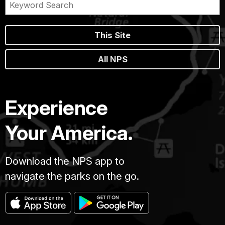
This Site
All NPS
Experience
Your America.
Download the NPS app to
navigate the parks on the go.