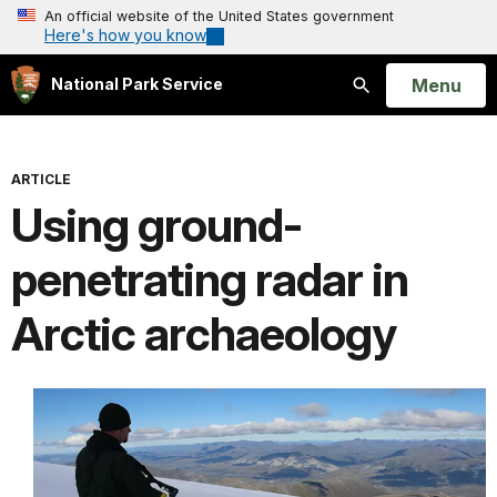
An official website of the United States government
Here's how you know
Open
Menu
National Park Service
Search
ARTICLE
Using ground-
penetrating radar in
Arctic archaeology