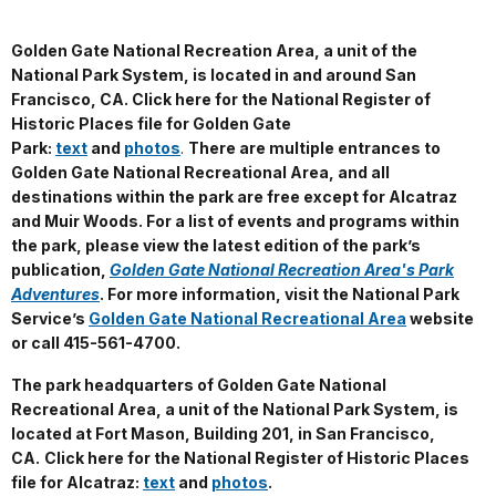
Golden Gate National Recreation Area, a unit of the
National Park System, is located in and around San
Francisco, CA. Click here for the National Register of
Historic Places file for Golden Gate
Park:
text
and
photos
.
There are multiple entrances to
Golden Gate National Recreational Area, and all
destinations within the park are free except for Alcatraz
and Muir Woods.
For a list of events and programs within
the park, please view the latest edition of the park’s
publication,
Golden Gate National Recreation Area's Park
Adventures
. For more information, visit the National Park
Service’s
Golden Gate National Recreational Area
website
or call 415-561-4700.
The park headquarters of Golden Gate National
Recreational Area, a unit of the National Park System, is
located at Fort Mason, Building 201, in San Francisco,
CA.
Click here for the National Register of Historic Places
file for Alcatraz:
text
and
photos
.