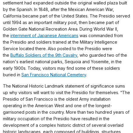
settlement had expanded outside the original walled plaza built
by the Spanish. In 1848, after the Mexican American War,
California became part of the United States. The Presidio served
until 1994 as an important military post, then became part of
Golden Gate National Recreation Area. During World War II,
the
internment of Japanese Americans
was commanded from
the Presidio and soldiers trained at the Military Intelligence
Service located there. Also posted to the Presidio were
the
Buffalo Soldiers of the 9th Cavalry
, who guarded two of the
nation's earliest national parks, Sequoia and Yosemite, in the
early 1900s. Today, visitors may find some of these soldiers
buried in
San Francisco National Cemetery
.
The National Historic Landmark statement of significance sums
up why visitors will want to visit the Presidio for themselves. “The
Presidio of San Francisco is the oldest Army installation
operating in the American West and one of the longest-
garrisoned posts in the country. More than two hundred years of
military occupation of the Presidio have resulted in the
development of a complex historic district of several overlaid
historic landscapes, each composed of buildings, structures,