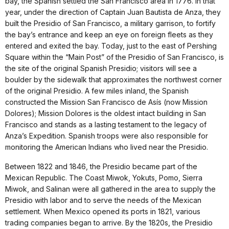
bay, the Spanish settled the San Francisco area in 1776. In that
year, under the direction of Captain Juan Bautista de Anza, they
built the Presidio of San Francisco, a military garrison, to fortify
the bay’s entrance and keep an eye on foreign fleets as they
entered and exited the bay. Today, just to the east of Pershing
Square within the “Main Post” of the Presidio of San Francisco, is
the site of the original Spanish Presidio; visitors will see a
boulder by the sidewalk that approximates the northwest corner
of the original Presidio. A few miles inland, the Spanish
constructed the Mission San Francisco de Asís (now Mission
Dolores); Mission Dolores is the oldest intact building in San
Francisco and stands as a lasting testament to the legacy of
Anza’s Expedition. Spanish troops were also responsible for
monitoring the American Indians who lived near the Presidio.
Between 1822 and 1846, the Presidio became part of the
Mexican Republic. The Coast Miwok, Yokuts, Pomo, Sierra
Miwok, and Salinan were all gathered in the area to supply the
Presidio with labor and to serve the needs of the Mexican
settlement. When Mexico opened its ports in 1821, various
trading companies began to arrive. By the 1820s, the Presidio