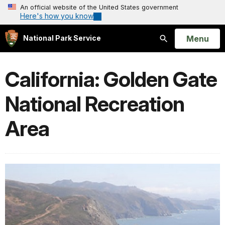
An official website of the United States government
Here's how you know
Open
Menu
National Park Service
Search
California: Golden Gate
National Recreation
Area