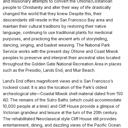
and missionary attempts to convert the Ohlone/Costanoan
people to Christianity and alter their way of life drastically
changed the world that they knew. Despite this, their
descendants still reside in the San Francisco Bay area and
maintain their cultural traditions by restoring their native
language, continuing to use traditional plants for medicinal
purposes, and practicing the ancient arts of storytelling,
dancing, singing, and basket weaving. The National Park
Service works with the present day Ohlone and Coast Miwok
peoples to preserve and interpret their ancestral sites located
throughout the Golden Gate National Recreation Area in places
such as the Presidio, Lands End, and Muir Beach.
Land’s End offers magnificent views and is San Francisco’s
rockiest coast. It is also the location of the Park’s oldest
archeological site—Coastal Miwok shell material dated from 150
AD. The remains of the Sutro Baths (which could accommodate
10,000 people at a time) and Cliff House provide a glimpse of
Victorian grandeur and leisure at the turn of the 20th century.
The rehabilitated Neoclassical style Cliff House still provides
entertainment, dining, and dazzling views of the Pacific Ocean.