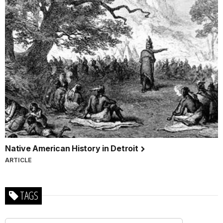
Native American History in Detroit
ARTICLE
TAGS