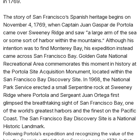
in 1769.
The story of San Francisco’s Spanish heritage begins on
November 4, 1769, when Captain Juan Gaspar de Portola
came over Sweeney Ridge and saw “a large arm of the sea
or some sort of harbor within the mountains.” Although his
intention was to find Monterey Bay, his expedition instead
came across San Francisco Bay. Golden Gate National
Recreational Area commemorates this moment in history at
the Portola Site Acquisition Monument, located within the
San Francisco Bay Discovery Site. In 1968, the National
Park Service erected a small Serpentine rock at Sweeney
Ridge where Portola and Sergeant Juan Ortega first
glimpsed the breathtaking sight of San Francisco Bay, one
of the world’s greatest harbors and the finest on the Pacific
Coast. The San Francisco Bay Discovery Site is a National
Historic Landmark.
Following Portola’s expedition and recognizing the value of the