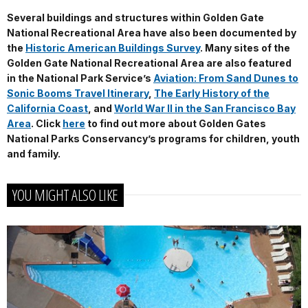
Several buildings and structures within Golden Gate
National Recreational Area have also been documented by
the
Historic American Buildings Survey
.
Many sites of the
Golden Gate National Recreational Area are also featured
in the National Park Service’s
Aviation: From Sand Dunes to
Sonic Booms Travel Itinerary
,
The Early History of the
California Coast
, and
World War II in the San Francisco Bay
Area
. Click
here
to find out more about Golden Gates
National Parks Conservancy’s programs for children, youth
and family.
YOU MIGHT ALSO LIKE