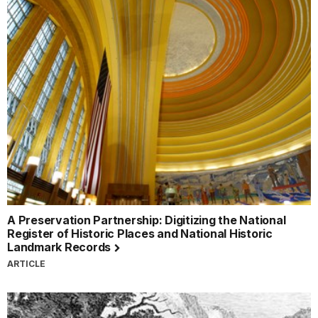
A Preservation Partnership: Digitizing the National
Register of Historic Places and National Historic
Landmark Records
ARTICLE