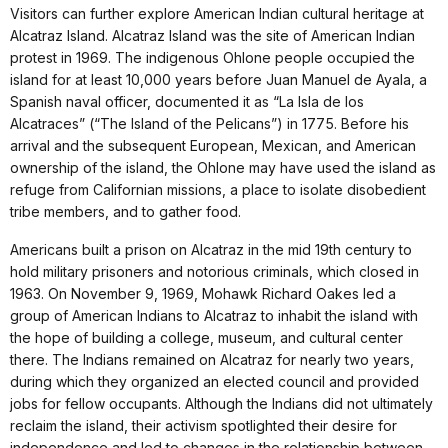
Visitors can further explore American Indian cultural heritage at
Alcatraz Island. Alcatraz Island was the site of American Indian
protest in 1969. The indigenous Ohlone people occupied the
island for at least 10,000 years before Juan Manuel de Ayala, a
Spanish naval officer, documented it as “La Isla de los
Alcatraces” (“The Island of the Pelicans”) in 1775. Before his
arrival and the subsequent European, Mexican, and American
ownership of the island, the Ohlone may have used the island as
refuge from Californian missions, a place to isolate disobedient
tribe members, and to gather food.
Americans built a prison on Alcatraz in the mid 19th century to
hold military prisoners and notorious criminals, which closed in
1963. On November 9, 1969, Mohawk Richard Oakes led a
group of American Indians to Alcatraz to inhabit the island with
the hope of building a college, museum, and cultural center
there. The Indians remained on Alcatraz for nearly two years,
during which they organized an elected council and provided
jobs for fellow occupants. Although the Indians did not ultimately
reclaim the island, their activism spotlighted their desire for
independence and led to changes in the relationship between