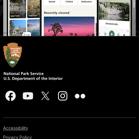
Accessibility
Privacy Policy