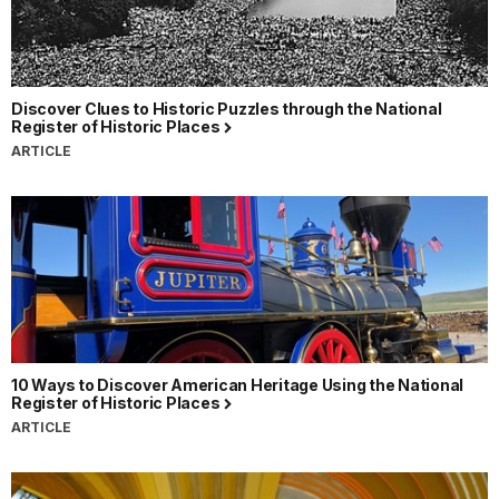
Discover Clues to Historic Puzzles through the National
Register of Historic Places
ARTICLE
10 Ways to Discover American Heritage Using the National
Register of Historic Places
ARTICLE