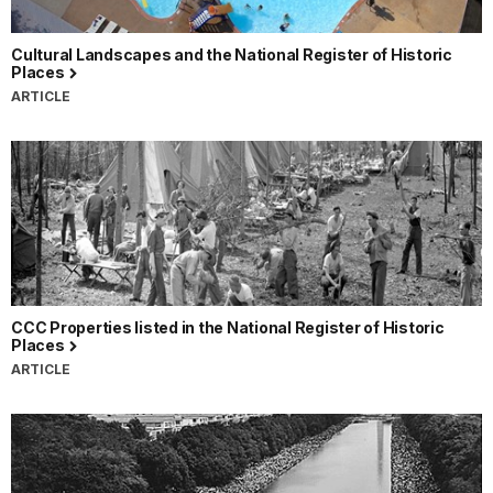
Cultural Landscapes and the National Register of Historic
Places
ARTICLE
CCC Properties listed in the National Register of Historic
Places
ARTICLE