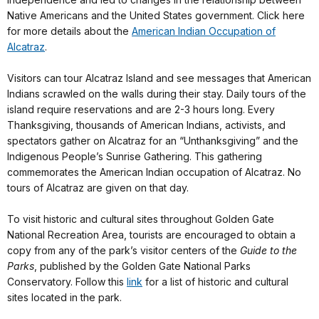
Native Americans and the United States government. Click here
for more details about the
American Indian Occupation of
Alcatraz
.
Visitors can tour Alcatraz Island and see messages that American
Indians scrawled on the walls during their stay. Daily tours of the
island require reservations and are 2-3 hours long. Every
Thanksgiving, thousands of American Indians, activists, and
spectators gather on Alcatraz for an “Unthanksgiving” and the
Indigenous People’s Sunrise Gathering. This gathering
commemorates the American Indian occupation of Alcatraz. No
tours of Alcatraz are given on that day.
To visit historic and cultural sites throughout Golden Gate
National Recreation Area, tourists are encouraged to obtain a
copy from any of the park’s visitor centers of the
Guide to the
Parks
, published by the Golden Gate National Parks
Conservatory. Follow this
link
for a list of historic and cultural
sites located in the park.