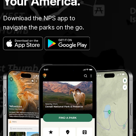
Your America.
Download the NPS app to
navigate the parks on the go.