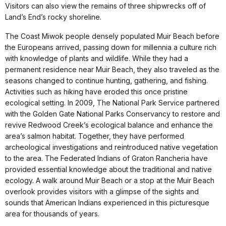
Visitors can also view the remains of three shipwrecks off of
Land’s End’s rocky shoreline.
The Coast Miwok people densely populated Muir Beach before
the Europeans arrived, passing down for millennia a culture rich
with knowledge of plants and wildlife. While they had a
permanent residence near Muir Beach, they also traveled as the
seasons changed to continue hunting, gathering, and fishing.
Activities such as hiking have eroded this once pristine
ecological setting. In 2009, The National Park Service partnered
with the Golden Gate National Parks Conservancy to restore and
revive Redwood Creek’s ecological balance and enhance the
area’s salmon habitat. Together, they have performed
archeological investigations and reintroduced native vegetation
to the area. The Federated Indians of Graton Rancheria have
provided essential knowledge about the traditional and native
ecology. A walk around Muir Beach or a stop at the Muir Beach
overlook provides visitors with a glimpse of the sights and
sounds that American Indians experienced in this picturesque
area for thousands of years.