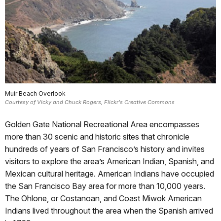
Muir Beach Overlook
Courtesy of Vicky and Chuck Rogers, Flickr's Creative Commons
Golden Gate National Recreational Area encompasses
more than 30 scenic and historic sites that chronicle
hundreds of years of San Francisco’s history and invites
visitors to explore the area’s American Indian, Spanish, and
Mexican cultural heritage. American Indians have occupied
the San Francisco Bay area for more than 10,000 years.
The Ohlone, or Costanoan, and Coast Miwok American
Indians lived throughout the area when the Spanish arrived