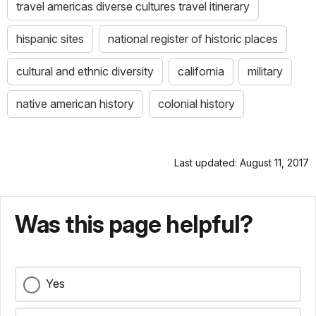
travel americas diverse cultures travel itinerary
hispanic sites
national register of historic places
cultural and ethnic diversity
california
military
native american history
colonial history
Last updated: August 11, 2017
Was this page helpful?
Yes