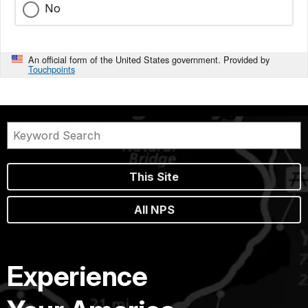
No
An official form of the United States government. Provided by
Touchpoints
This Site
All NPS
Experience