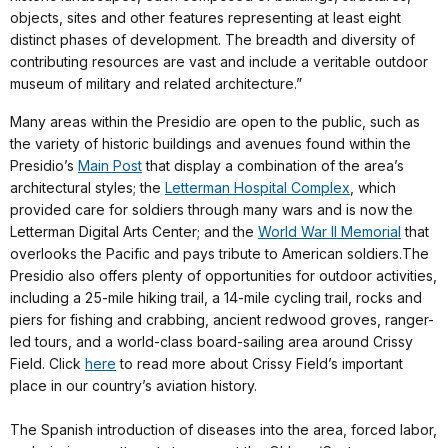
objects, sites and other features representing at least eight
distinct phases of development. The breadth and diversity of
contributing resources are vast and include a veritable outdoor
museum of military and related architecture.”
Many areas within the Presidio are open to the public, such as
the variety of historic buildings and avenues found within the
Presidio’s
Main Post
that display a combination of the area’s
architectural styles; the
Letterman Hospital Complex
, which
provided care for soldiers through many wars and is now the
Letterman Digital Arts Center; and the
World War II Memorial
that
overlooks the Pacific and pays tribute to American soldiers.The
Presidio also offers plenty of opportunities for outdoor activities,
including a 25-mile hiking trail, a 14-mile cycling trail, rocks and
piers for fishing and crabbing, ancient redwood groves, ranger-
led tours, and a world-class board-sailing area around Crissy
Field. Click
here
to read more about Crissy Field’s important
place in our country’s aviation history.
The Spanish introduction of diseases into the area, forced labor,