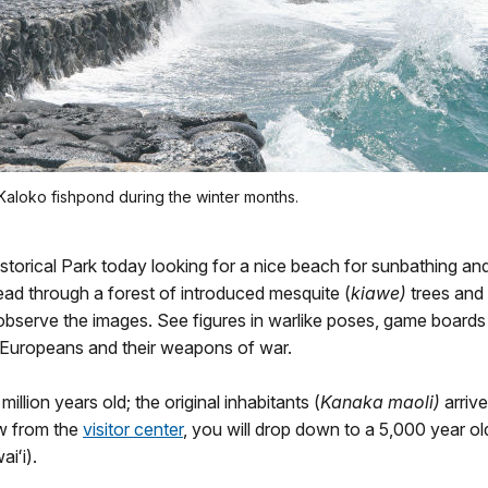
Kaloko fishpond during the winter months.
rical Park today looking for a nice beach for sunbathing an
head through a forest of introduced mesquite (
kiawe)
trees and 
bserve the images. See figures in warlike poses, game boards
f Europeans and their weapons of war.
illion years old; the original inhabitants (
Kanaka maoli)
arrive
w from the
visitor center
, you will drop down to a 5,000 year ol
iʻi).