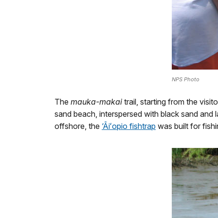
NPS Photo
The
mauka-makai
trail, starting from the vis
sand beach, interspersed with black sand and l
offshore, the
‘Āiʻopio fishtrap
was built for fish