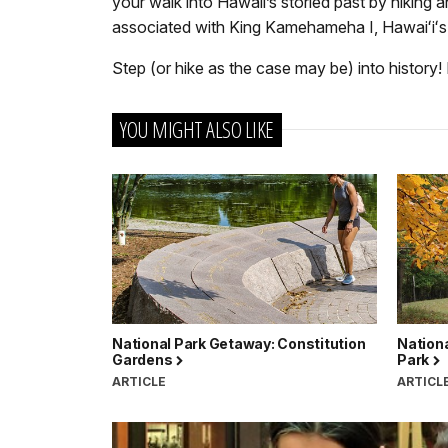
your walk into Hawaii’s storied past by hiking 
associated with King Kamehameha I, Hawaiʻiʻs m
Step (or hike as the case may be) into history! 
YOU MIGHT ALSO LIKE
National Park Getaway: Constitution
Nation
Gardens
Park
ARTICLE
ARTICL