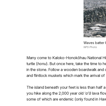
Waves batter 
NPS Photo
Many come to Kaloko-Honokōhau National Histo
turtle (
honu
). But once here, take the time to 
in the stone. Follow a wooden boardwalk and o
and flintlock muskets which mark the arrival o
The island beneath your feet is less than half a m
you hike along the 2,000 year old ‘
aʻā
lava flo
some of which are endemic (only found in Hawa