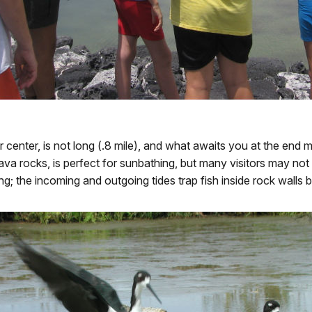
itor center, is not long (.8 mile), and what awaits you at the en
ava rocks, is perfect for sunbathing, but many visitors may not
ing; the incoming and outgoing tides trap fish inside rock walls b