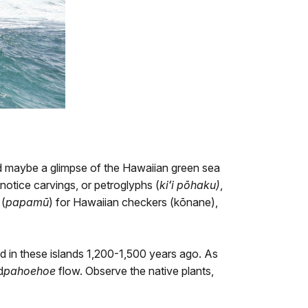
d maybe a glimpse of the Hawaiian green sea
notice carvings, or petroglyphs (
kiʻi pōhaku)
,
 (
papamū
) for Hawaiian checkers (kōnane),
d in these islands 1,200-1,500 years ago. As
d
pahoehoe
flow. Observe the
native plants
,