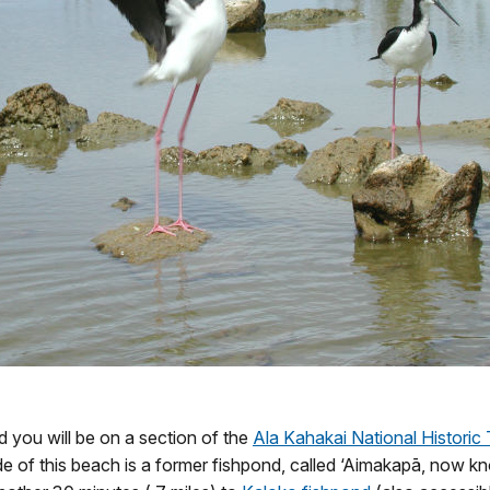
nd you will be on a section of the
Ala Kahakai National Historic T
ide of this beach is a former fishpond, called ‘Aimakapā, now k