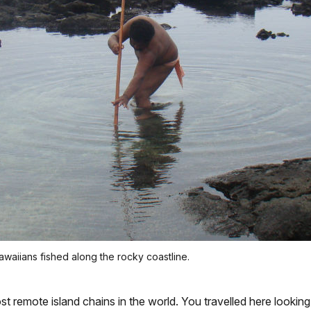
waiians fished along the rocky coastline.
t remote island chains in the world. You travelled here looking