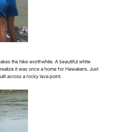
d makes the hike worthwhile. A beautiful white
 realize it was once a home for Hawaiians. Just
uilt across a rocky lava point.