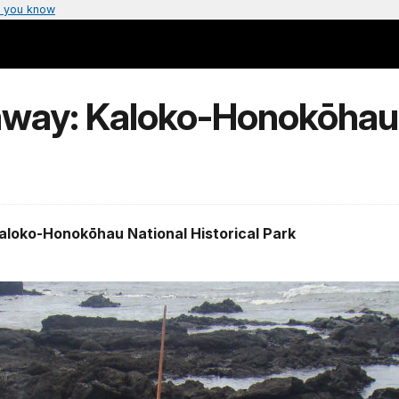
 you know
away: Kaloko-Honokōhau
Kaloko-Honokōhau National Historical Park