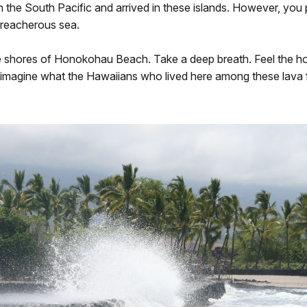
n the South Pacific and arrived in these islands. However, you
 treacherous sea.
e shores of Honokohau Beach. Take a deep breath. Feel the hot, 
imagine what the Hawaiians who lived here among these lava flow