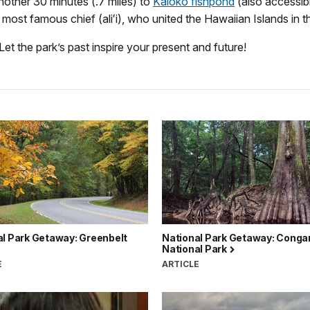
another 30 minutes (.7 miles) to
Kaloko fishpond
(also accessibl
ost famous chief (aliʻi), who united the Hawaiian Islands in t
Let the park’s past inspire your present and future!
al Park Getaway: Greenbelt
National Park Getaway: Conga
National Park
E
ARTICLE