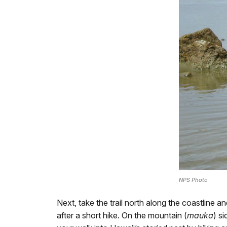
NPS Photo
Next, take the trail north along the coastline a
after a short hike. On the mountain (
mauka
) s