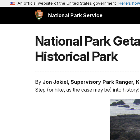
An official website of the United States government
Here's how
National Park Service
National Park Get
Historical Park
By
Jon Jokiel, Supervisory Park Ranger, 
Step (or hike, as the case may be) into history!