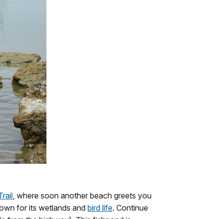
rail
, where soon another beach greets you
nown for its wetlands and
bird life
. Continue