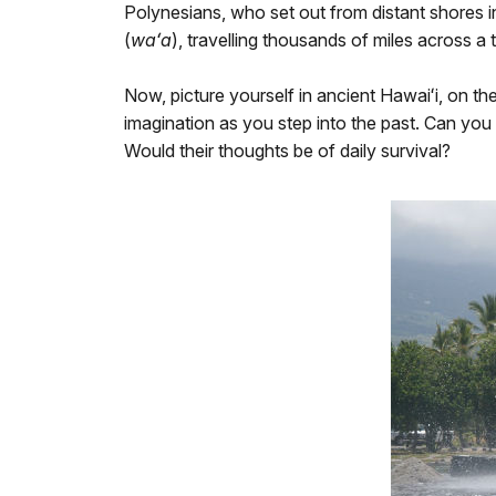
Polynesians, who set out from distant shores i
(
waʻa
), travelling thousands of miles across a
Now, picture yourself in ancient Hawaiʻi, on th
imagination as you step into the past. Can you 
Would their thoughts be of daily survival?