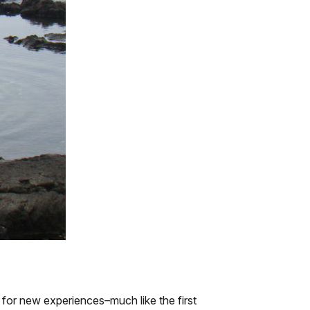
 for new experiences–much like the first