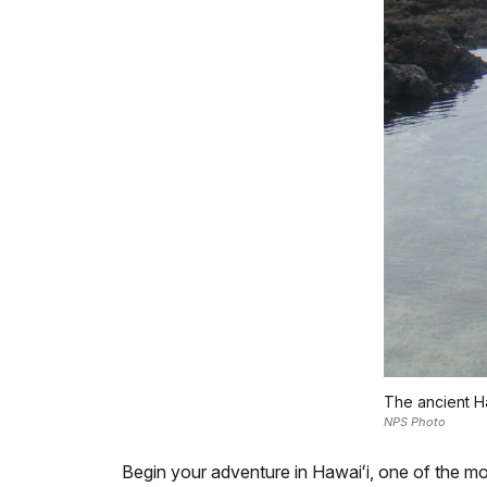
The ancient Ha
NPS Photo
Begin your adventure in Hawaiʻi, one of the mos