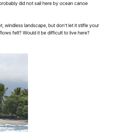
 probably did not sail here by ocean canoe
windless landscape, but don’t let it stifle your
s felt? Would it be difficult to live here?