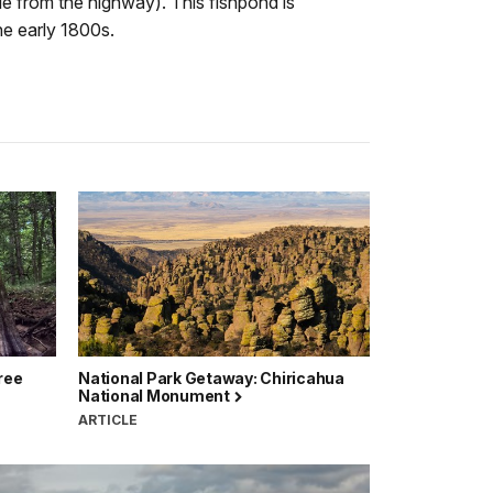
e from the highway). This fishpond is
he early 1800s.
ree
National Park Getaway: Chiricahua
National Monument
ARTICLE