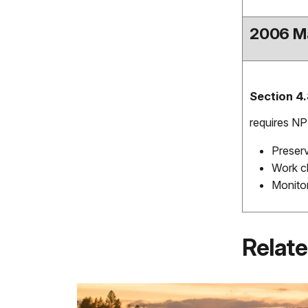
2006 M
Section 4.
requires NP
Preserv
Work cl
Monitor
Relate