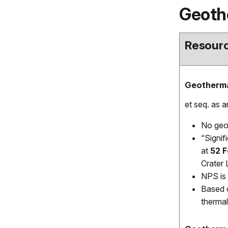
Geoth
Resourc
Geotherma
et seq. as 
No geot
“Signif
at
52 
Crater 
NPS is 
Based o
thermal