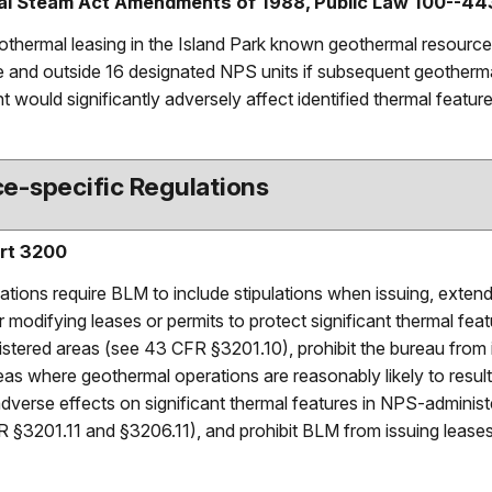
l Steam Act Amendments of 1988, Public Law 100--44
eothermal leasing in the Island Park known geothermal resource
 and outside 16 designated NPS units if subsequent geotherm
 would significantly adversely affect identified thermal feature
e-specific Regulations
rt 3200
ations require BLM to include stipulations when issuing, extend
 modifying leases or permits to protect significant thermal feat
tered areas (see 43 CFR §3201.10), prohibit the bureau from 
eas where geothermal operations are reasonably likely to result
 adverse effects on significant thermal features in NPS-adminis
 §3201.11 and §3206.11), and prohibit BLM from issuing leases