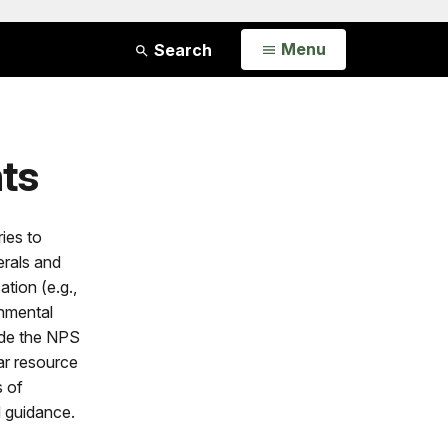
Open
Menu
Search
ts
ies to
erals and
tion (e.g.,
onmental
lude the NPS
lar resource
s of
 guidance.