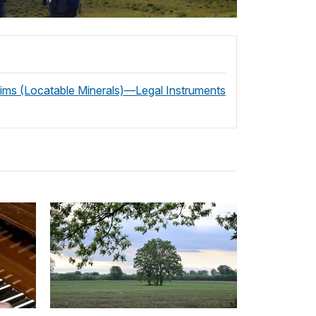
aims (Locatable Minerals)—Legal Instruments