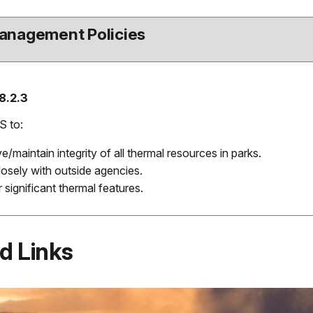
anagement Policies
8.2.3
S to:
e/maintain integrity of all thermal resources in parks.
osely with outside agencies.
 significant thermal features.
d Links