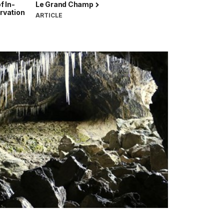
f In-
Le Grand Champ
rvation
ARTICLE