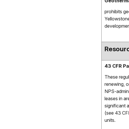
Geotherma
prohibits g
Yellowstone
development
Resourc
43 CFR Pa
These regul
renewing, or
NPS-adminis
leases in ar
significant
(see 43 CFR
units.