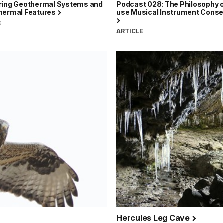
ring Geothermal Systems and
Podcast 028: The Philosophy o
hermal Features
use Musical Instrument Conse
E
ARTICLE
Hercules Leg Cave