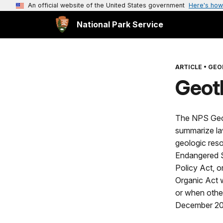
An official website of the United States government
Here's how
National Park Service
ARTICLE
•
GEO
Geot
The NPS Geolo
summarize law
geologic reso
Endangered S
Policy Act, o
Organic Act w
or when other
December 2