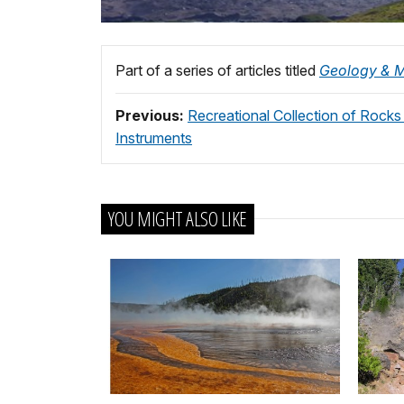
Part of a series of articles titled
Geology & M
Previous:
Recreational Collection of Rock
Instruments
YOU MIGHT ALSO LIKE