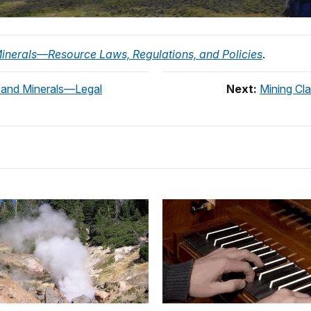
inerals—Resource Laws, Regulations, and Policies
.
s and Minerals—Legal
Next:
Mining Cl