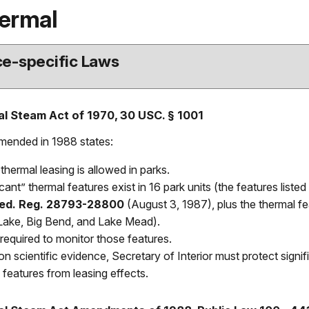
ermal
e-specific Laws
l Steam Act of 1970, 30 USC. § 1001
amended in 1988 states:
hermal leasing is allowed in parks.
icant” thermal features exist in 16 park units (the features list
Fed. Reg. 28793-28800
(August 3, 1987), plus the thermal fe
Lake, Big Bend, and Lake Mead).
required to monitor those features.
n scientific evidence, Secretary of Interior must protect signi
 features from leasing effects.