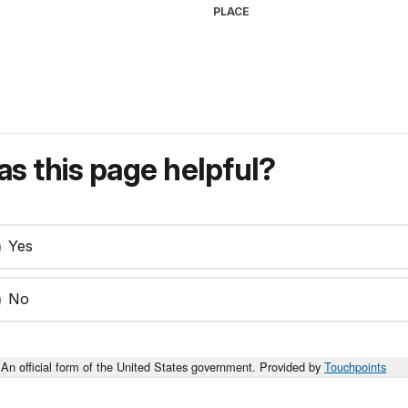
PLACE
s this page helpful?
Yes
No
An official form of the United States government. Provided by
Touchpoints