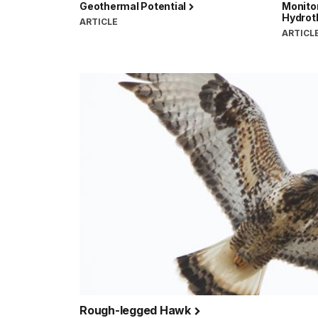
Geothermal Potential
Monito
Hydrot
ARTICLE
ARTICL
Rough-legged Hawk