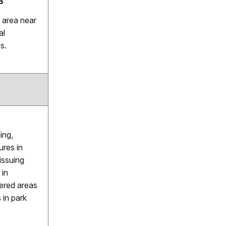
3
 area near
al
s.
ing,
ures in
issuing
 in
tered areas
 in park