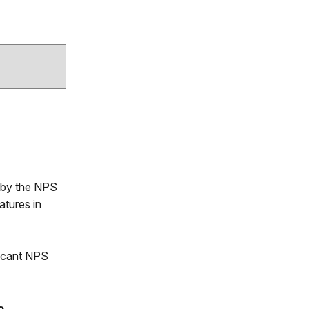
ed by the NPS
atures in
ficant NPS