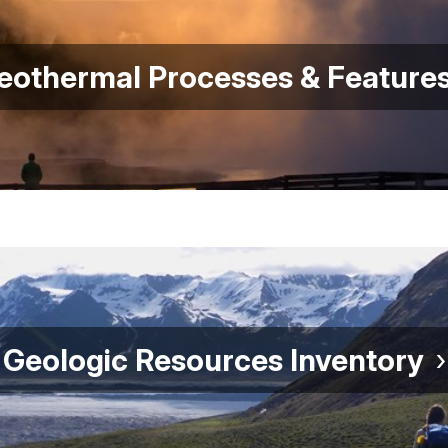
eothermal Processes & Feature
Geologic Resources Inventory