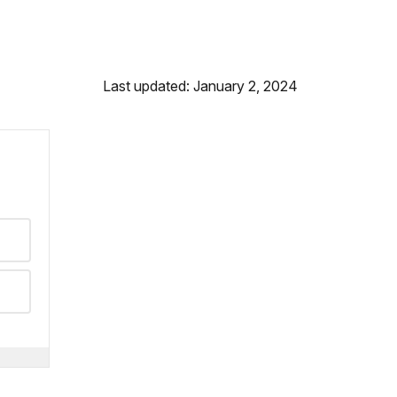
Last updated: January 2, 2024