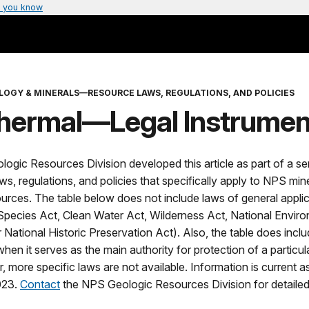
 you know
LOGY & MINERALS—RESOURCE LAWS, REGULATIONS, AND POLICIES
hermal—Legal Instrumen
gic Resources Division developed this article as part of a ser
s, regulations, and policies that specifically apply to NPS min
urces. The table below does not include laws of general applica
pecies Act, Clean Water Act, Wilderness Act, National Envir
r National Historic Preservation Act). Also, the table does inc
hen it serves as the main authority for protection of a particu
, more specific laws are not available. Information is current a
023.
Contact
the NPS Geologic Resources Division for detailed