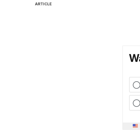
ARTICLE
Wa