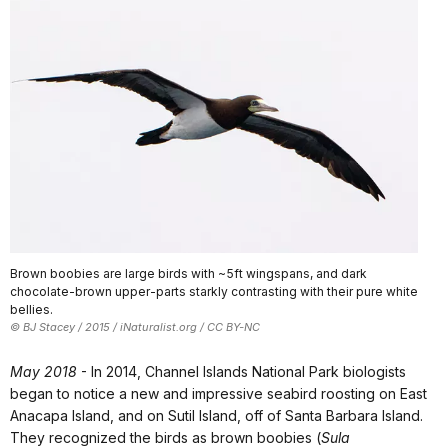
Brown boobies are large birds with ~5ft wingspans, and dark
chocolate-brown upper-parts starkly contrasting with their pure white
bellies.
© BJ Stacey / 2015 / iNaturalist.org / CC BY-NC
May 2018
- In 2014, Channel Islands National Park biologists
began to notice a new and impressive seabird roosting on East
Anacapa Island, and on Sutil Island, off of Santa Barbara Island.
They recognized the birds as brown boobies (
Sula