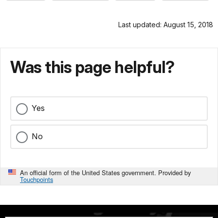
Last updated: August 15, 2018
Was this page helpful?
Yes
No
An official form of the United States government. Provided by
Touchpoints