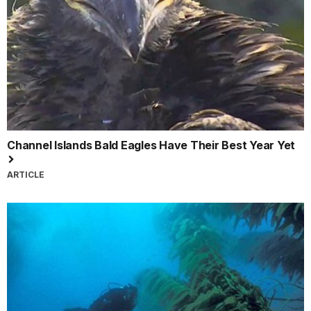
Channel Islands Bald Eagles Have Their Best Year Yet
ARTICLE