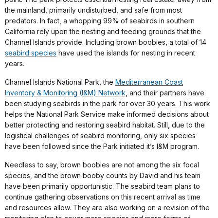
the mainland, primarily undisturbed, and safe from most
predators. In fact, a whopping 99% of seabirds in southern
California rely upon the nesting and feeding grounds that the
Channel Islands provide. Including brown boobies, a total of 14
seabird species
have used the islands for nesting in recent
years.
Channel Islands National Park, the
Mediterranean Coast
Inventory & Monitoring (I&M) Network
, and their partners have
been studying seabirds in the park for over 30 years. This work
helps the National Park Service make informed decisions about
better protecting and restoring seabird habitat. Still, due to the
logistical challenges of seabird monitoring, only six species
have been followed since the Park initiated it’s I&M program.
Needless to say, brown boobies are not among the six focal
species, and the brown booby counts by David and his team
have been primarily opportunistic. The seabird team plans to
continue gathering observations on this recent arrival as time
and resources allow. They are also working on a revision of the