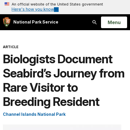
An official website of the United States government
Here's how you know
Open
Menu
National Park Service
Search
ARTICLE
Biologists Document
Seabird’s Journey from
Rare Visitor to
Breeding Resident
Channel Islands National Park