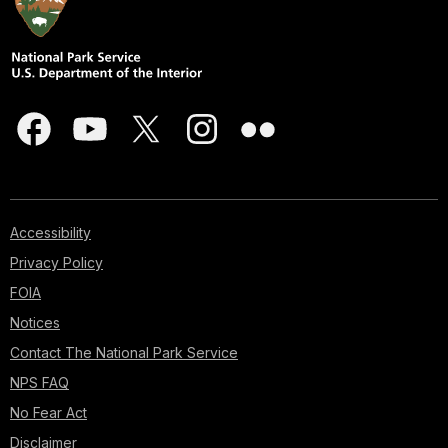
Accessibility
Privacy Policy
FOIA
Notices
Contact The National Park Service
NPS FAQ
No Fear Act
Disclaimer