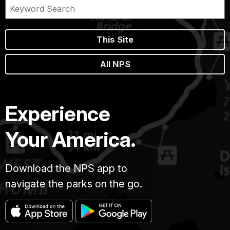
This Site
All NPS
Experience
Your America.
Download the NPS app to
navigate the parks on the go.