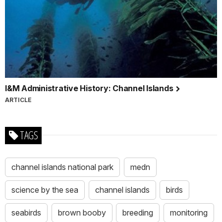
I&M Administrative History: Channel Islands
ARTICLE
TAGS
channel islands national park
medn
science by the sea
channel islands
birds
seabirds
brown booby
breeding
monitoring