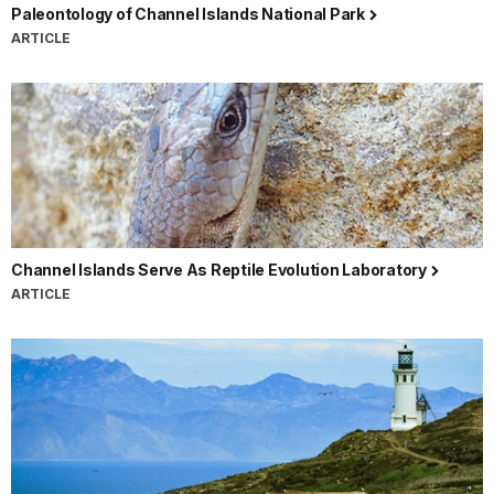
Paleontology of Channel Islands National Park
ARTICLE
Channel Islands Serve As Reptile Evolution Laboratory
ARTICLE