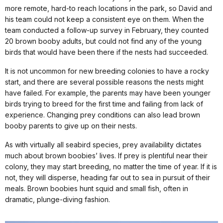
more remote, hard-to reach locations in the park, so David and
his team could not keep a consistent eye on them. When the
team conducted a follow-up survey in February, they counted
20 brown booby adults, but could not find any of the young
birds that would have been there if the nests had succeeded.
It is not uncommon for new breeding colonies to have a rocky
start, and there are several possible reasons the nests might
have failed. For example, the parents may have been younger
birds trying to breed for the first time and failing from lack of
experience. Changing prey conditions can also lead brown
booby parents to give up on their nests.
As with virtually all seabird species, prey availability dictates
much about brown boobies’ lives. If prey is plentiful near their
colony, they may start breeding, no matter the time of year. If it is
not, they will disperse, heading far out to sea in pursuit of their
meals. Brown boobies hunt squid and small fish, often in
dramatic, plunge-diving fashion.