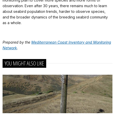
monitoring plan to cover more species and more forms of
observation. Even after 30 years, there remains much to learn
about seabird population trends, harder to observe species,
and the broader dynamics of the breeding seabird community
as a whole.
Prepared by the
Mediterranean Coast Inventory and Monitoring
Network
.
YOU MIGHT ALSO LIKE