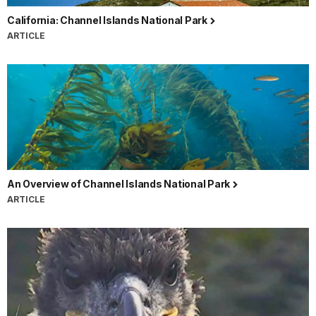
California: Channel Islands National Park
ARTICLE
An Overview of Channel Islands National Park
ARTICLE