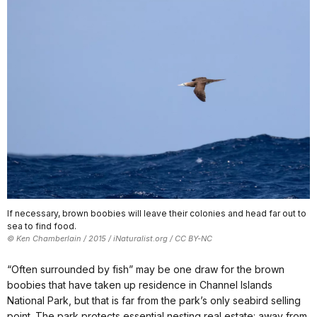
If necessary, brown boobies will leave their colonies and head far out to
sea to find food.
© Ken Chamberlain / 2015 / iNaturalist.org / CC BY-NC
“Often surrounded by fish” may be one draw for the brown
boobies that have taken up residence in Channel Islands
National Park, but that is far from the park’s only seabird selling
point. The park protects essential nesting real estate: away from