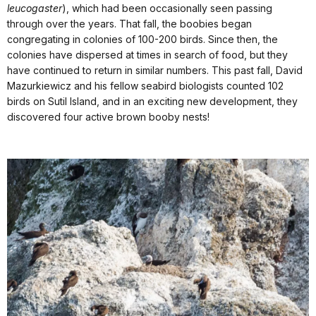
leucogaster
), which had been occasionally seen passing
through over the years. That fall, the boobies began
congregating in colonies of 100-200 birds. Since then, the
colonies have dispersed at times in search of food, but they
have continued to return in similar numbers. This past fall, David
Mazurkiewicz and his fellow seabird biologists counted 102
birds on Sutil Island, and in an exciting new development, they
discovered four active brown booby nests!