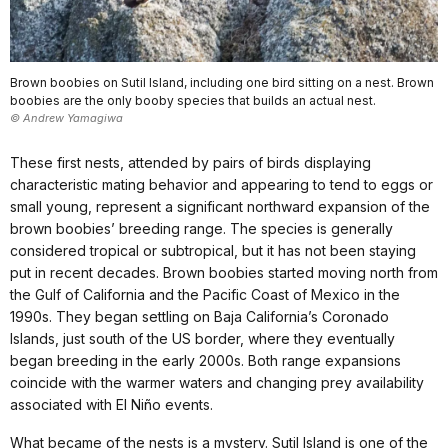
Brown boobies on Sutil Island, including one bird sitting on a nest. Brown
boobies are the only booby species that builds an actual nest.
© Andrew Yamagiwa
These first nests, attended by pairs of birds displaying
characteristic mating behavior and appearing to tend to eggs or
small young, represent a significant northward expansion of the
brown boobies’ breeding range. The species is generally
considered tropical or subtropical, but it has not been staying
put in recent decades. Brown boobies started moving north from
the Gulf of California and the Pacific Coast of Mexico in the
1990s. They began settling on Baja California’s Coronado
Islands, just south of the US border, where they eventually
began breeding in the early 2000s. Both range expansions
coincide with the warmer waters and changing prey availability
associated with El Niño events.
What became of the nests is a mystery. Sutil Island is one of the