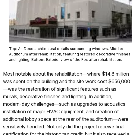
Top: Art Deco architectural details surrounding windows. Middle:
Auditorium after rehabilitation, featuring restored decorative finishes
and lighting. Bottom: Exterior view of the Fox after rehabilitation.
Most notable about the rehabilitation—where $14.8 million
was spent on the building and the site work cost $656,000
—was the restoration of significant features such as
murals, decorative finishes and lighting. In addition,
modern-day challenges—such as upgrades to acoustics,
installation of major HVAC equipment, and creation of
additional lobby space at the rear of the auditorium—were
sensitively handled. Not only did the project receive final
certification for the historic tax credit, but it also received a