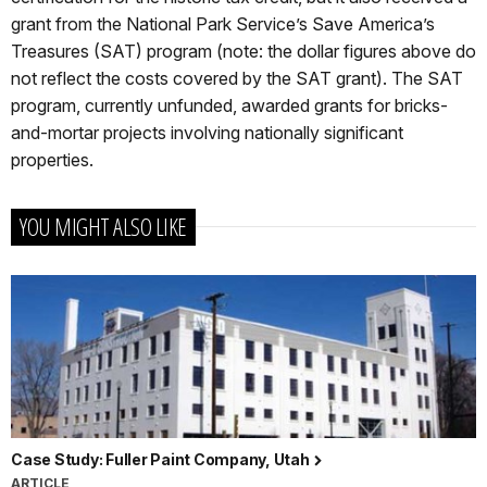
grant from the National Park Service’s Save America’s
Treasures (SAT) program (note: the dollar figures above do
not reflect the costs covered by the SAT grant). The SAT
program, currently unfunded, awarded grants for bricks-
and-mortar projects involving nationally significant
properties.
YOU MIGHT ALSO LIKE
Case Study: Fuller Paint Company, Utah
ARTICLE