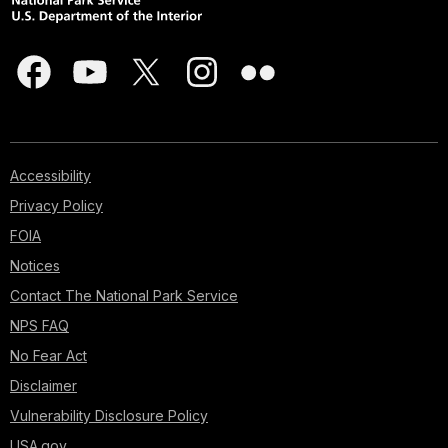
Accessibility
Privacy Policy
FOIA
Notices
Contact The National Park Service
NPS FAQ
No Fear Act
Disclaimer
Vulnerability Disclosure Policy
USA.gov