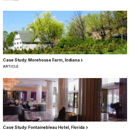
Case Study: Morehouse Farm, Indiana
ARTICLE
Case Study: Fontainebleau Hotel, Florida