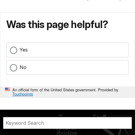
Was this page helpful?
Yes
No
An official form of the United States government. Provided by
Touchpoints