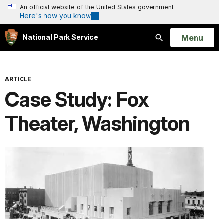
An official website of the United States government
Here's how you know
Open
Menu
National Park Service
Search
ARTICLE
Case Study: Fox
Theater, Washington