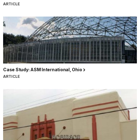
ARTICLE
Case Study: ASM International, Ohio
ARTICLE