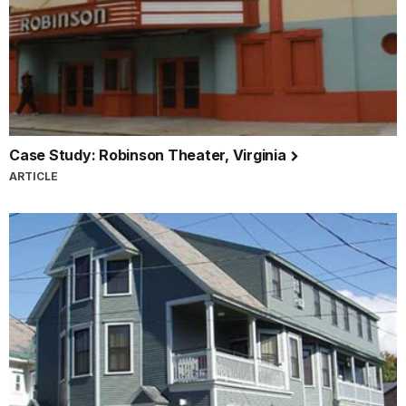
Case Study: Robinson Theater, Virginia
ARTICLE