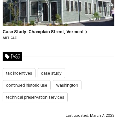
Case Study: Champlain Street, Vermont
ARTICLE
TAGS
tax incentives
case study
continued historic use
washington
technical preservation services
Last updated: March 7, 2023