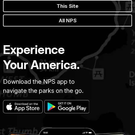
This Site
All NPS
Experience
Your America.
Download the NPS app to
navigate the parks on the go.