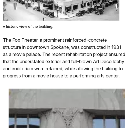
A historic view of the building.
The Fox Theater, a prominent reinforced-concrete
structure in downtown Spokane, was constructed in 1931
as a movie palace. The recent rehabilitation project ensured
that the understated exterior and full-blown Art Deco lobby
and auditorium were retained, while allowing the building to
progress from a movie house to a performing arts center.