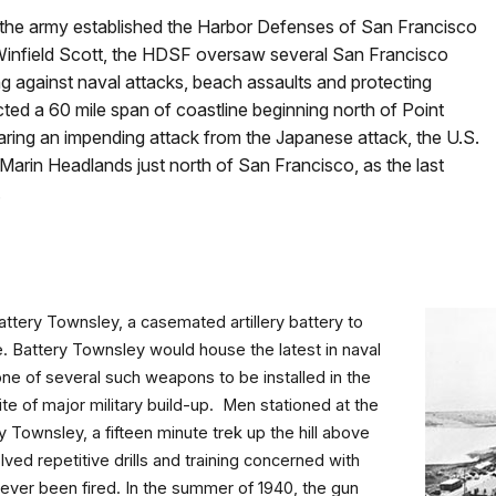
 the army established the Harbor Defenses of San Francisco
 Winfield Scott, the HDSF oversaw several San Francisco
ng against naval attacks, beach assaults and protecting
otected a 60 mile span of coastline beginning north of Point
ing an impending attack from the Japanese attack, the U.S.
 Marin Headlands just north of San Francisco, as the last
.
ttery Townsley, a casemated artillery battery to
e. Battery Townsley would house the latest in naval
one of several such weapons to be installed in the
ite of major military build-up. Men stationed at the
 Townsley, a fifteen minute trek up the hill above
ved repetitive drills and training concerned with
never been fired. In the summer of 1940, the gun