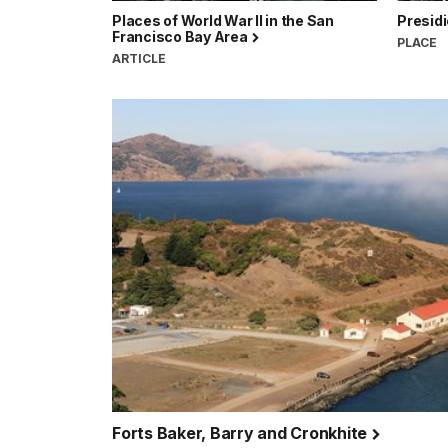
Places of World War II in the San
Presidi
Francisco Bay Area
PLACE
ARTICLE
Forts Baker, Barry and Cronkhite