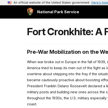
An official website of the United States government
Here's how
National Park Service
Fort Cronkhite: A F
Pre-War Mobilization on the W
When war broke out in Europe in the fall of 1939,
America tried to keep its men out of the fight a
overtime about stepping into the fray if the situat
became cautiously proactive about boosting effo
President Franklin Delano Roosevelt declared a l
military posts and building new ones across the s
throughout the 1930s, the U.S. military especiall
coast.