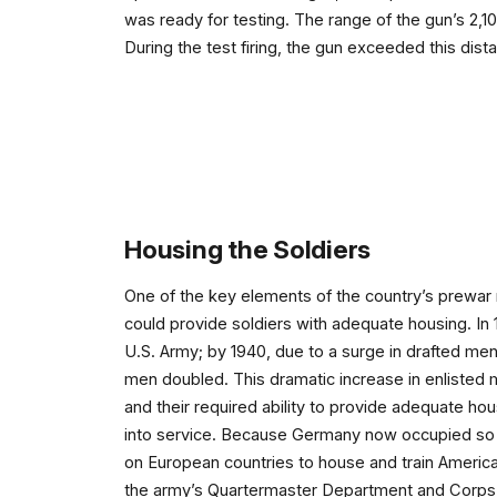
was ready for testing. The range of the gun’s 2,10
During the test firing, the gun exceeded this dist
Housing the Soldiers
One of the key elements of the country’s prewar m
could provide soldiers with adequate housing. In
U.S. Army; by 1940, due to a surge in drafted men
men doubled. This dramatic increase in enlisted 
and their required ability to provide adequate hous
into service. Because Germany now occupied so 
on European countries to house and train American
the army’s Quartermaster Department and Corps 