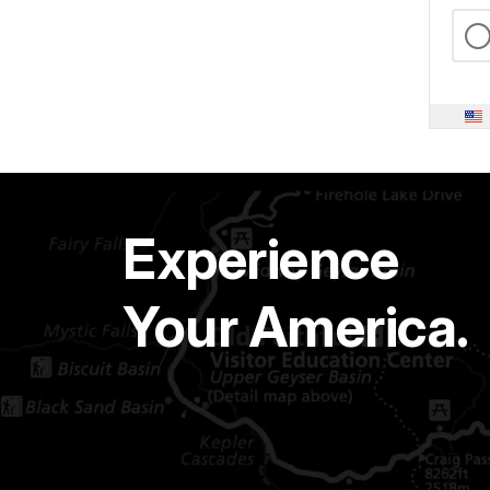
Experience
Your America.