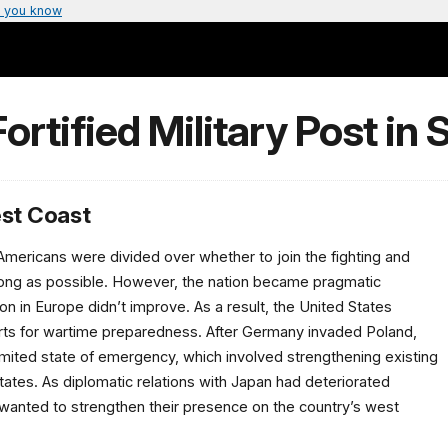
 you know
ortified Military Post in
est Coast
 Americans were divided over whether to join the fighting and
s long as possible. However, the nation became pragmatic
ion in Europe didn’t improve. As a result, the United States
rts for wartime preparedness. After Germany invaded Poland,
imited state of emergency, which involved strengthening existing
tates. As diplomatic relations with Japan had deteriorated
y wanted to strengthen their presence on the country’s west