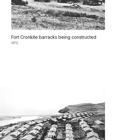
Fort Cronkite barracks being constructed
NPS