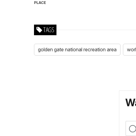
PLACE
TAGS
golden gate national recreation area
worl
Wa