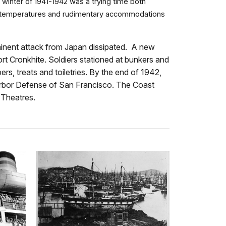
inter of 1941-1942 was a trying time both
old temperatures and rudimentary accommodations
minent attack from Japan dissipated. A new
ort Cronkhite. Soldiers stationed at bunkers and
s, treats and toiletries. By the end of 1942,
 Harbor Defense of San Francisco. The Coast
c Theatres.