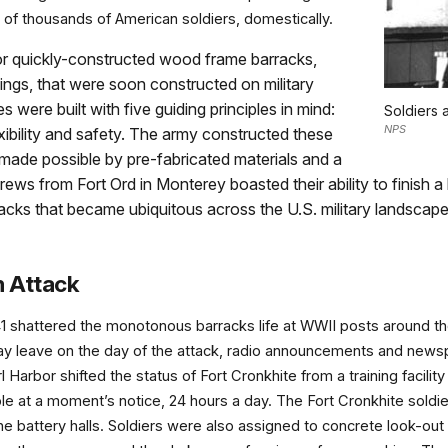
eds of thousands of American soldiers, domestically.
for quickly-constructed wood frame barracks,
ldings, that were soon constructed on military
s were built with five guiding principles in mind:
Soldiers a
NPS
exibility and safety. The army constructed these
 made possible by pre-fabricated materials and a
ews from Fort Ord in Monterey boasted their ability to finish a
acks that became ubiquitous across the U.S. military landscap
m Attack
41 shattered the monotonous barracks life at WWII posts around t
y leave on the day of the attack, radio announcements and newspap
Harbor shifted the status of Fort Cronkhite from a training facilit
onable at a moment’s notice, 24 hours a day. The Fort Cronkhite sol
he battery halls. Soldiers were also assigned to concrete look-out