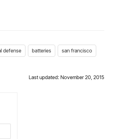
l defense
batteries
san francisco
Last updated: November 20, 2015