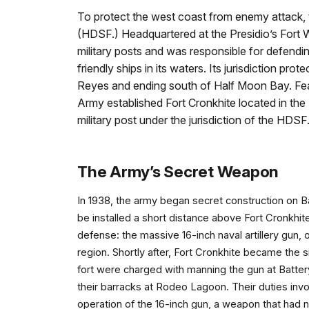
To protect the west coast from enemy attack,
(HDSF.) Headquartered at the Presidio’s Fort
military posts and was responsible for defendi
friendly ships in its waters. Its jurisdiction pr
Reyes and ending south of Half Moon Bay. Fear
Army established Fort Cronkhite located in the
military post under the jurisdiction of the HDSF
The Army’s Secret Weapon
In 1938, the army began secret construction on Ba
be installed a short distance above Fort Cronkhit
defense: the massive 16-inch naval artillery gun, 
region. Shortly after, Fort Cronkhite became the s
fort were charged with manning the gun at Battery
their barracks at Rodeo Lagoon. Their duties invol
operation of the 16-inch gun, a weapon that had 