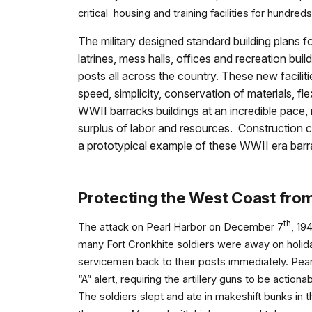
critical housing and training facilities for hundr
The military designed standard building plans 
latrines, mess halls, offices and recreation bui
posts all across the country. These new facilitie
speed, simplicity, conservation of materials, fl
WWII barracks buildings at an incredible pace,
surplus of labor and resources. Construction cr
a prototypical example of these WWII era barr
Protecting the West Coast fro
th
The attack on Pearl Harbor on December 7
, 19
many Fort Cronkhite soldiers were away on holida
servicemen back to their posts immediately. Pearl 
“A” alert, requiring the artillery guns to be acti
The soldiers slept and ate in makeshift bunks in t