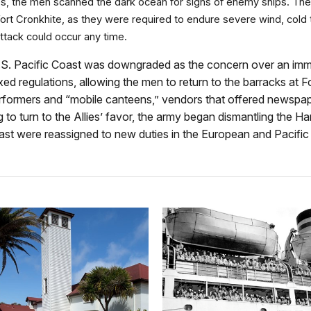
 the men scanned the dark ocean for signs of enemy ships. The w
t Fort Cronkhite, as they were required to endure severe wind, c
attack could occur any time.
he U.S. Pacific Coast was downgraded as the concern over an im
d regulations, allowing the men to return to the barracks at F
rformers and “mobile canteens,” vendors that offered newspaper
g to turn to the Allies’ favor, the army began dismantling the
 Coast were reassigned to new duties in the European and Pacifi