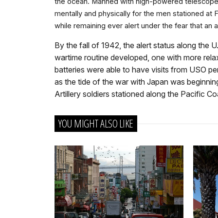
the ocean. Manned with high-powered telescopes,
mentally and physically for the men stationed a
while remaining ever alert under the fear that an 
By the fall of 1942, the alert status along t
wartime routine developed, one with more relaxe
batteries were able to have visits from USO pe
as the tide of the war with Japan was beginnin
Artillery soldiers stationed along the Pacific
YOU MIGHT ALSO LIKE