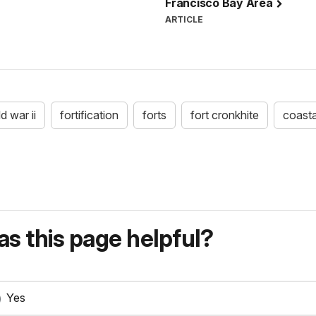
Francisco Bay Area
ARTICLE
d war ii
fortification
forts
fort cronkhite
coasta
s this page helpful?
Yes