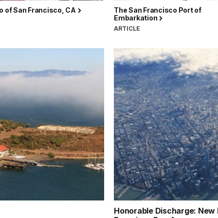
o of San Francisco, CA
The San Francisco Port of
Embarkation
ARTICLE
Honorable Discharge: New Li