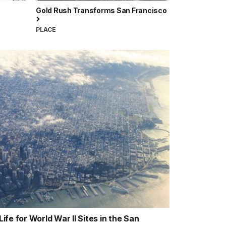
Gold Rush Transforms San Francisco
PLACE
fe for World War II Sites in the San