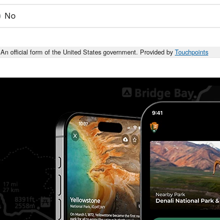
No
An official form of the United States government. Provided by
Touchpoints