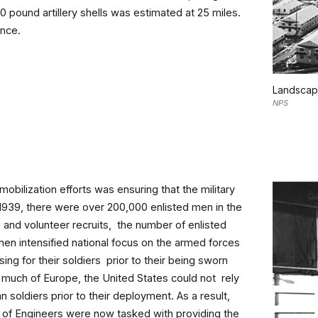
0 pound artillery shells was estimated at 25 miles.
ance.
Landscape
NPS
obilization efforts was ensuring that the military
 1939, there were over 200,000 enlisted men in the
 and volunteer recruits, the number of enlisted
men intensified national focus on the armed forces
ing for their soldiers prior to their being sworn
much of Europe, the United States could not rely
 soldiers prior to their deployment. As a result,
of Engineers were now tasked with providing the