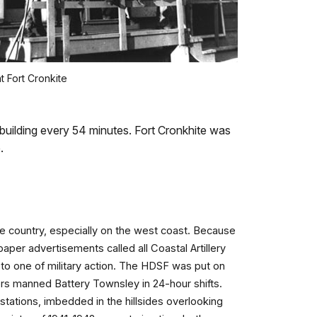
t Fort Cronkite
 building every 54 minutes. Fort Cronkhite was
e.
he country, especially on the west coast. Because
er advertisements called all Coastal Artillery
y to one of military action. The HDSF was put on
diers manned Battery Townsley in 24-hour shifts.
 stations, imbedded in the hillsides overlooking