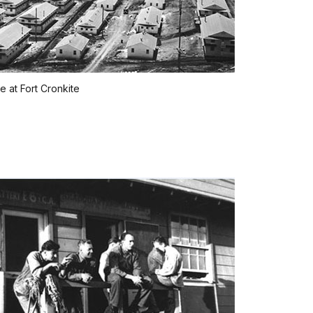
 at Fort Cronkite