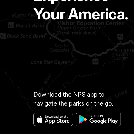
Your America.
Download the NPS app to
navigate the parks on the go.