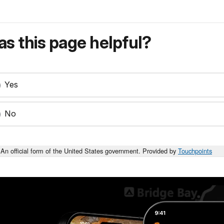
s this page helpful?
Yes
No
An official form of the United States government. Provided by
Touchpoints