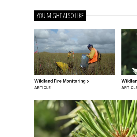
YOU MIGHT ALSO LIKE
Wildland Fire Monitoring
Wildlan
ARTICLE
ARTICL