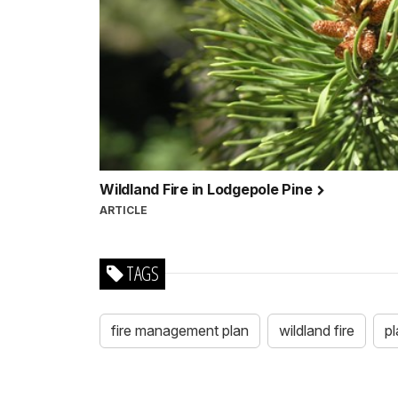
Wildland Fire in Lodgepole Pine
ARTICLE
TAGS
fire management plan
wildland fire
pl