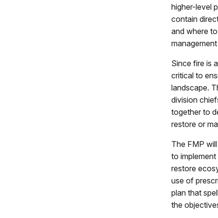
higher-level 
contain dire
and where to
management a
Since fire is
critical to e
landscape. T
division chie
together to 
restore or ma
The FMP will
to implement 
restore ecosy
use of prescr
plan that spe
the objective