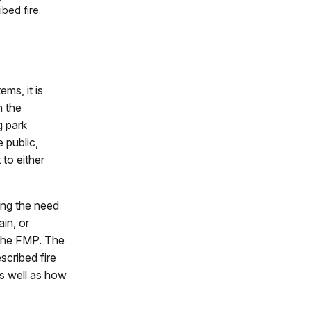
ibed fire.
ms, it is
n the
g park
 public,
to either
ing the need
in, or
n the FMP. The
scribed fire
as well as how