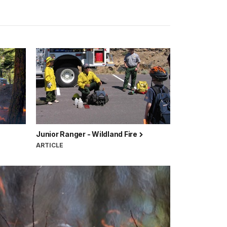
Junior Ranger - Wildland Fire
ARTICLE