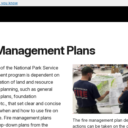
 you know
 Management Plans
of the National Park Service
ent program is dependent on
ation of land and resource
lanning, such as general
lans, foundation
c., that set clear and concise
when and how to use fire on
e. Fire management plans
The fire management plan de
ep-down plans from the
actions can be taken on the 