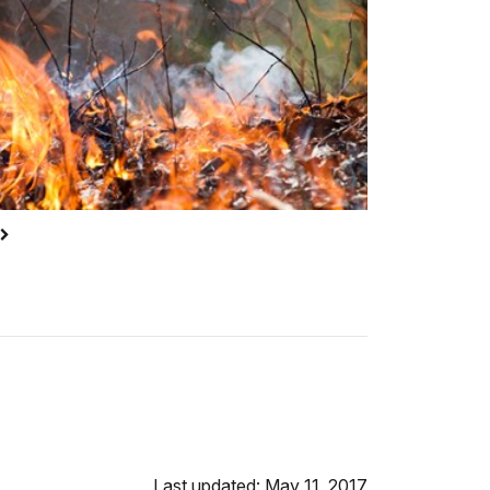
Last updated: May 11, 2017