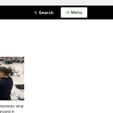
Open
Menu
Search
termines what
ground in