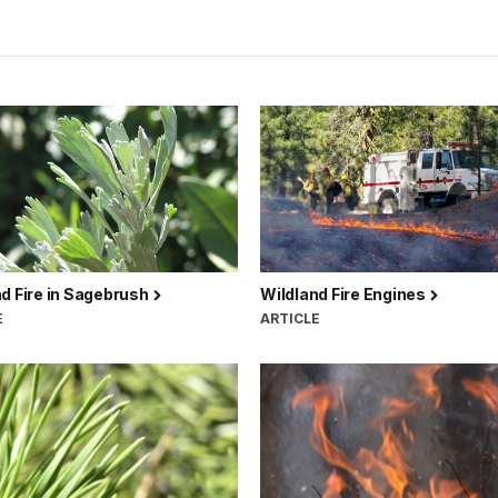
d Fire in Sagebrush
Wildland Fire Engines
E
ARTICLE