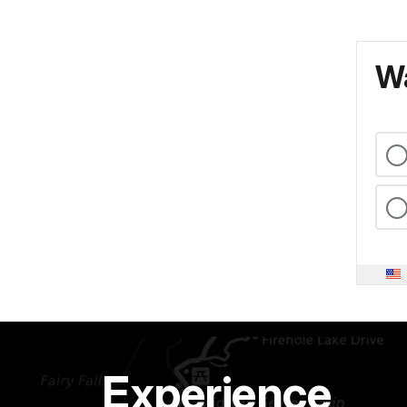
Wa
Experience