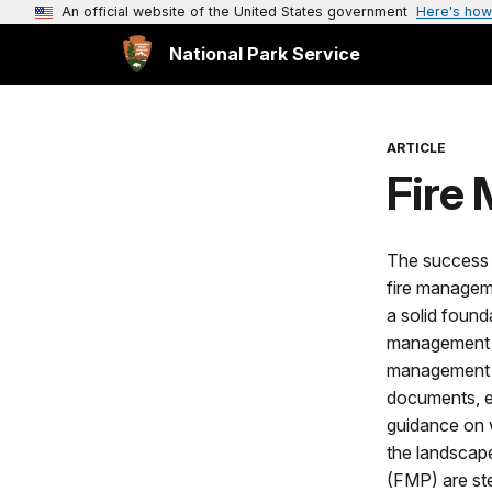
An official website of the United States government
Here's how
National Park Service
ARTICLE
Fire
The success 
fire managem
a solid found
management p
management p
documents, et
guidance on 
the landscap
(FMP) are st