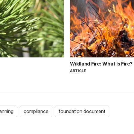
Wildland Fire: What Is Fire?
ARTICLE
anning
compliance
foundation document