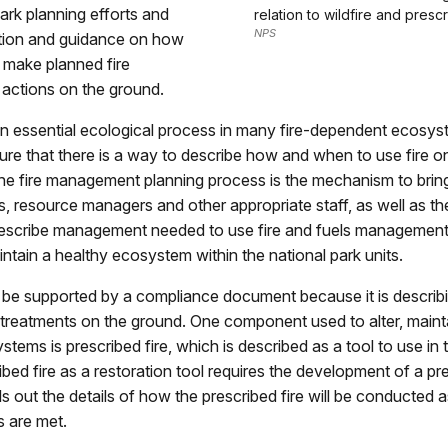
park planning efforts and
relation to wildfire and prescr
NPS
ction and guidance on how
 make planned fire
ctions on the ground.
 an essential ecological process in many fire-dependent ecosyste
nsure that there is a way to describe how and when to use fire o
he fire management planning process is the mechanism to brin
fs, resource managers and other appropriate staff, as well as the
describe management needed to use fire and fuels management 
intain a healthy ecosystem within the national park units.
 be supported by a compliance document because it is describ
treatments on the ground. One component used to alter, mainta
stems is prescribed fire, which is described as a tool to use i
ibed fire as a restoration tool requires the development of a pre
lls out the details of how the prescribed fire will be conducted 
s are met.