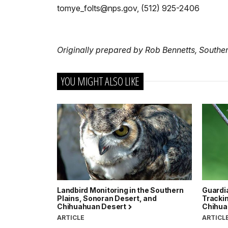
tomye_folts@nps.gov, (512) 925-2406
Originally prepared by Rob Bennetts, Southe
YOU MIGHT ALSO LIKE
Landbird Monitoring in the Southern
Guardia
Plains, Sonoran Desert, and
Trackin
Chihuahuan Desert
Chihua
ARTICLE
ARTICL