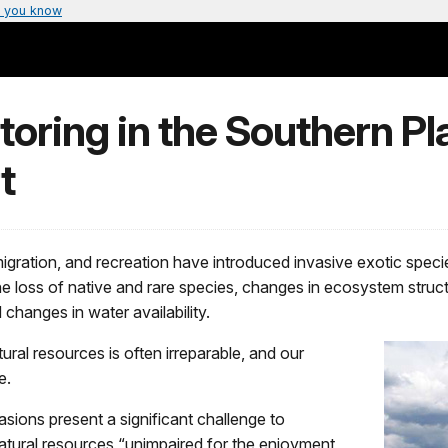
 you know
toring in the Southern Pl
t
gration, and recreation have introduced invasive exotic speci
e loss of native and rare species, changes in ecosystem structu
 changes in water availability.
ral resources is often irreparable, and our
e.
sions present a significant challenge to
atural resources “unimpaired for the enjoyment