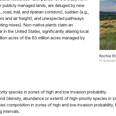
her publicly managed lands, are deluged by new
 road, trail, and riparian corridors), sudden (e.g.,
ers and air freight), and unexpected pathways
nting mixes). Non-native plants claim an
in the United States, significantly altering local
illion acres of the 83 million acres managed by
Kochia (f
H. Soisinski
ority species in zones of high and low invasion probability.
nd (density, abundance or extent) of high-priority species in z
cies composition in zones of high and low invasion probabilit
 intervals.