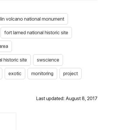
lin volcano national monument
fort larned national historic site
area
 historic site
swscience
exotic
monitoring
project
Last updated: August 8, 2017