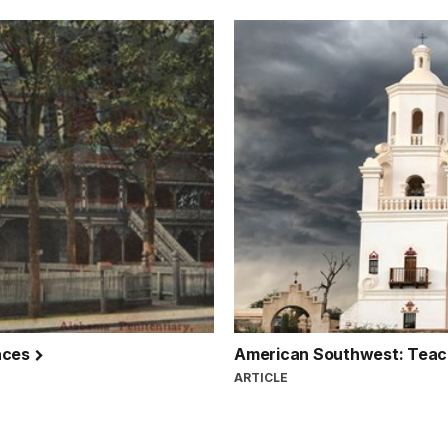
laces
American Southwest: Teach
ARTICLE