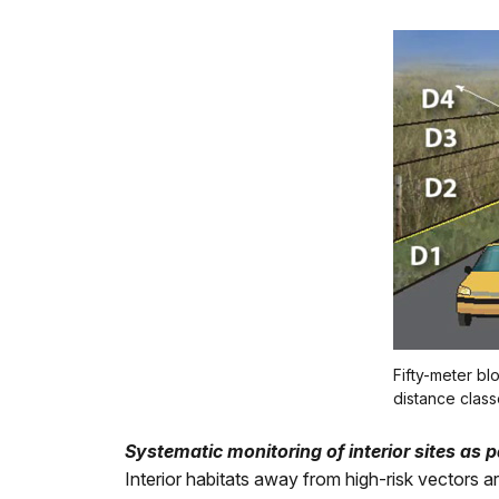
Fifty-meter bl
distance class
Systematic monitoring of interior sites as 
Interior habitats away from high-risk vectors 