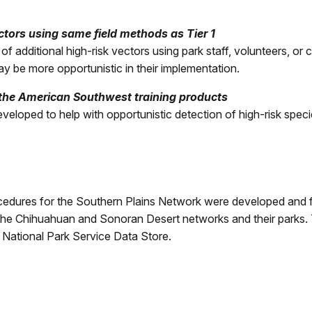
tors using same field methods as Tier 1
 additional high-risk vectors using park staff, volunteers, or 
y be more opportunistic in their implementation.
 the American Southwest training products
eveloped to help with opportunistic detection of high-risk speci
rocedures for the Southern Plains Network were developed and 
 the Chihuahuan and Sonoran Desert networks and their parks
e National Park Service Data Store.