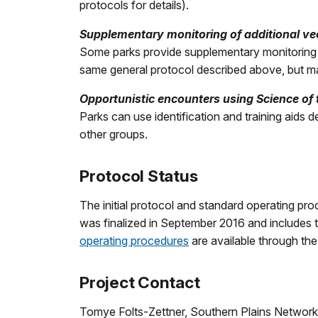
protocols for details).
Supplementary monitoring of additional vec
Some parks provide supplementary monitoring of
same general protocol described above, but ma
Opportunistic encounters using Science of
Parks can use identification and training aids d
other groups.
Protocol Status
The initial protocol and standard operating p
was finalized in September 2016 and includes
operating procedures
are available through th
Project Contact
Tomye Folts-Zettner, Southern Plains Network