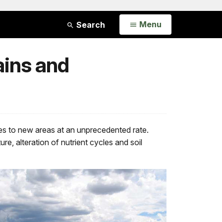
Open
Menu
Search
ains and
es to new areas at an unprecedented rate.
re, alteration of nutrient cycles and soil