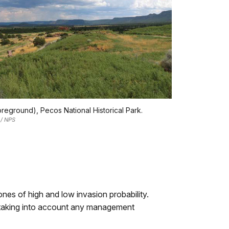
oreground), Pecos National Historical Park.
 / NPS
ones of high and low invasion probability.
y, taking into account any management