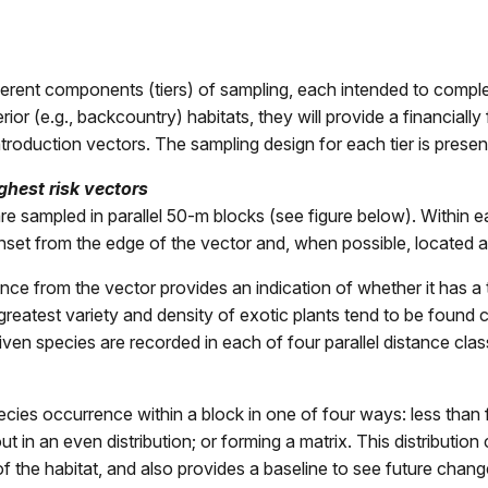
fferent components (tiers) of sampling, each intended to compl
or (e.g., backcountry) habitats, they will provide a financially
roduction vectors. The sampling design for each tier is prese
ghest risk vectors
s) are sampled in parallel 50-m blocks (see figure below). Withi
s inset from the edge of the vector and, when possible, located a
ance from the vector provides an indication of whether it has a 
greatest variety and density of exotic plants tend to be found 
iven species are recorded in each of four parallel distance cla
cies occurrence within a block in one of four ways: less than f
n an even distribution; or forming a matrix. This distribution c
 the habitat, and also provides a baseline to see future chang