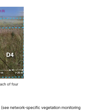
each of four
g (see network-specific vegetation monitoring