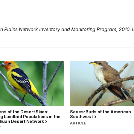
rn Plains Network Inventory and Monitoring Program, 2010. 
ns of the Desert Skies:
Series: Birds of the American
g Landbird Populations in the
Southwest
huan Desert Network
ARTICLE
E