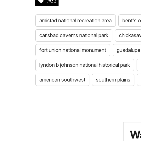
TAGS
amistad national recreation area
bent's ol
carlsbad caverns national park
chickasaw
fort union national monument
guadalupe 
lyndon b johnson national historical park
american southwest
southern plains
Wa