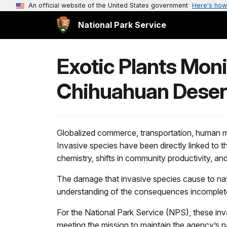
An official website of the United States government
Here's how
National Park Service
Exotic Plants Moni
Chihuahuan Deser
Globalized commerce, transportation, human mi
Invasive species have been directly linked to th
chemistry, shifts in community productivity, and
The damage that invasive species cause to natu
understanding of the consequences incomplet
For the National Park Service (NPS), these inva
meeting the mission to maintain the agency’s n