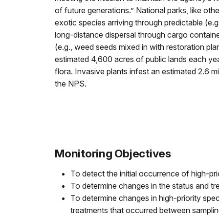
of future generations.” National parks, like ot
exotic species arriving through predictable (e.g.,
long-distance dispersal through cargo contain
(e.g., weed seeds mixed in with restoration pla
estimated 4,600 acres of public lands each year 
flora. Invasive plants infest an estimated 2.6 m
the NPS.
Monitoring Objectives
To detect the initial occurrence of high-pri
To determine changes in the status and tre
To determine changes in high-priority spe
treatments that occurred between sampling