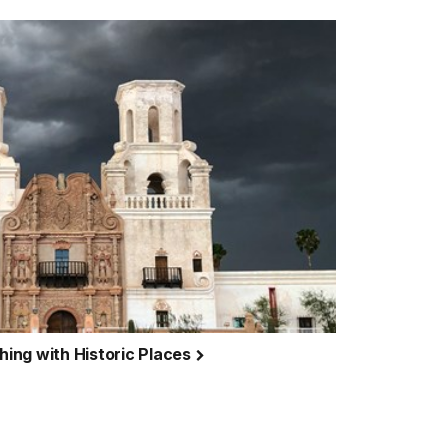
ing with Historic Places