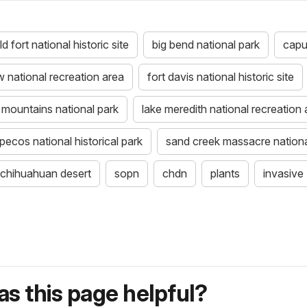
d fort national historic site
big bend national park
capu
 national recreation area
fort davis national historic site
mountains national park
lake meredith national recreation 
pecos national historical park
sand creek massacre national
chihuahuan desert
sopn
chdn
plants
invasive
s this page helpful?