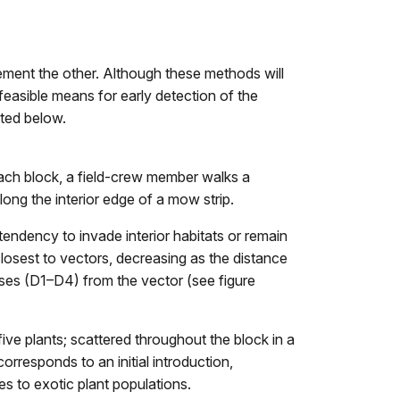
ement the other. Although these methods will
 feasible means for early detection of the
nted below.
n each block, a field-crew member walks a
long the interior edge of a mow strip.
tendency to invade interior habitats or remain
closest to vectors, decreasing as the distance
sses (D1–D4) from the vector (see figure
ive plants; scattered throughout the block in a
orresponds to an initial introduction,
es to exotic plant populations.