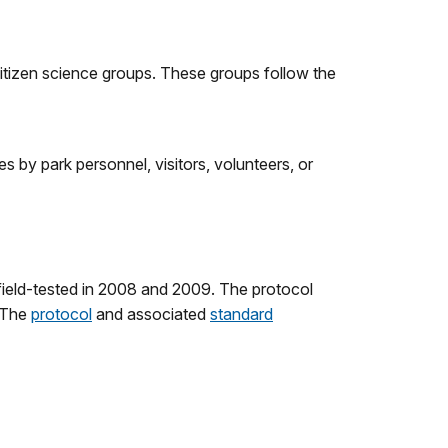
citizen science groups. These groups follow the
es by park personnel, visitors, volunteers, or
field-tested in 2008 and 2009. The protocol
. The
protocol
and associated
standard