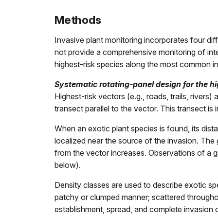
Methods
Invasive plant monitoring incorporates four di
not provide a comprehensive monitoring of interi
highest-risk species along the most common int
Systematic rotating-panel design for the hi
Highest-risk vectors (e.g., roads, trails, river
transect parallel to the vector. This transect i
When an exotic plant species is found, its dist
localized near the source of the invasion. The 
from the vector increases. Observations of a g
below).
Density classes are used to describe exotic spe
patchy or clumped manner; scattered throughout i
establishment, spread, and complete invasion of