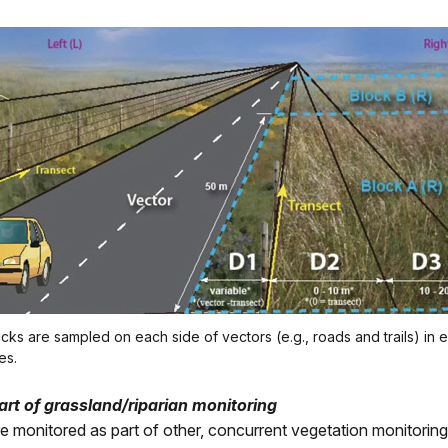
ocks are sampled on each side of vectors (e.g., roads and trails) in 
es.
part of grassland/riparian monitoring
are monitored as part of other, concurrent vegetation monitorin