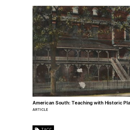
American South: Teaching with Historic P
ARTICLE