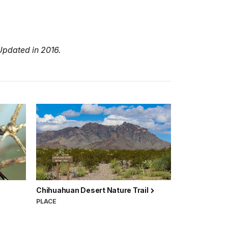
Updated in 2016.
Chihuahuan Desert Nature Trail
PLACE