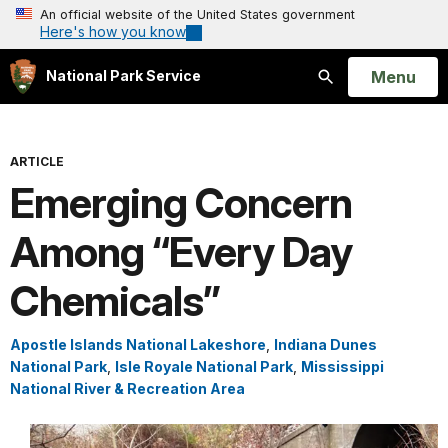
An official website of the United States government
Here's how you know
Open
Menu
National Park Service
Search
ARTICLE
Emerging Concern
Among “Every Day
Chemicals”
Apostle Islands National Lakeshore
,
Indiana Dunes
National Park
,
Isle Royale National Park
,
Mississippi
National River & Recreation Area