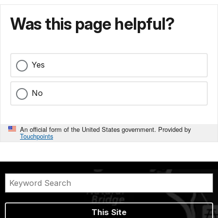
Was this page helpful?
Yes
No
An official form of the United States government. Provided by
Touchpoints
This Site