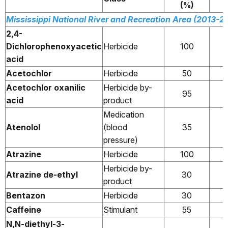
(%)
Mississippi National River and Recreation Area (2013-2
2,4-
Dichlorophenoxyacetic
Herbicide
100
acid
Acetochlor
Herbicide
50
Acetochlor oxanilic
Herbicide by-
95
acid
product
Medication
Atenolol
(blood
35
pressure)
Atrazine
Herbicide
100
Herbicide by-
Atrazine de-ethyl
30
product
Bentazon
Herbicide
30
Caffeine
Stimulant
55
N,N-diethyl-3-