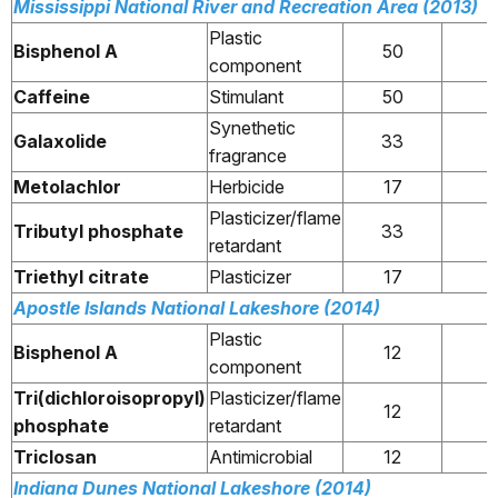
Mississippi National River and Recreation Area (2013)
Plastic
Bisphenol A
50
component
Caffeine
Stimulant
50
Synethetic
Galaxolide
33
fragrance
Metolachlor
Herbicide
17
Plasticizer/flame
Tributyl phosphate
33
retardant
Triethyl citrate
Plasticizer
17
Apostle Islands National Lakeshore (2014)
Plastic
Bisphenol A
12
component
Tri(dichloroisopropyl)
Plasticizer/flame
12
phosphate
retardant
Triclosan
Antimicrobial
12
Indiana Dunes National Lakeshore (2014)