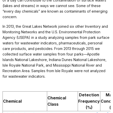
of a day can contribute to the contamination of surface waters
(lakes and streams) in ways we cannot see. Some of these
“every day chemicals” are known as contaminants of emerging
concern.
In 2013, the Great Lakes Network joined six other Inventory and
Monitoring Networks and the U.S. Environmental Protection
Agency (USEPA) in a study analyzing samples from park surface
waters for wastewater indicators, pharmaceuticals, personal
care products, and pesticides. From 2013 through 2015 we
collected surface water samples from four parks—Apostle
Islands National Lakeshore, Indiana Dunes National Lakeshore,
Isle Royale National Park, and Mississippi National River and
Recreation Area. Samples from Isle Royale were not analyzed
for wastewater indicators.
Detection
Ma
Chemical
Chemical
Frequency
Conce
Class
(%)
(