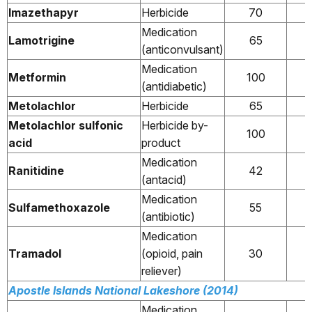
Imazethapyr
Herbicide
70
Medication
Lamotrigine
65
(anticonvulsant)
Medication
Metformin
100
(antidiabetic)
Metolachlor
Herbicide
65
Metolachlor sulfonic
Herbicide by-
100
acid
product
Medication
Ranitidine
42
(antacid)
Medication
Sulfamethoxazole
55
(antibiotic)
Medication
Tramadol
(opioid, pain
30
reliever)
Apostle Islands National Lakeshore (2014)
Medication