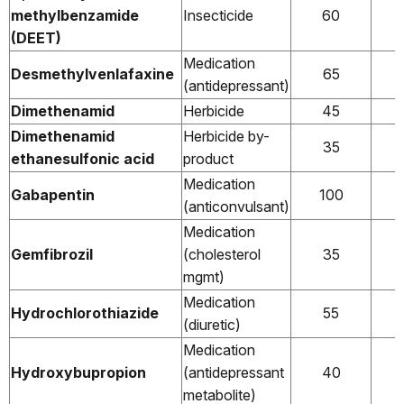
methylbenzamide
Insecticide
60
(DEET)
Medication
Desmethylvenlafaxine
65
(antidepressant)
Dimethenamid
Herbicide
45
Dimethenamid
Herbicide by-
35
ethanesulfonic acid
product
Medication
Gabapentin
100
(anticonvulsant)
Medication
Gemfibrozil
(cholesterol
35
mgmt)
Medication
Hydrochlorothiazide
55
(diuretic)
Medication
Hydroxybupropion
(antidepressant
40
metabolite)