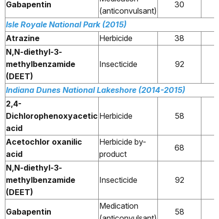
Gabapentin
30
(anticonvulsant)
Isle Royale National Park (2015)
Atrazine
Herbicide
38
N,N-diethyl-3-
methylbenzamide
Insecticide
92
(DEET)
Indiana Dunes National Lakeshore (2014-2015)
2,4-
Dichlorophenoxyacetic
Herbicide
58
acid
Acetochlor oxanilic
Herbicide by-
68
acid
product
N,N-diethyl-3-
methylbenzamide
Insecticide
92
(DEET)
Medication
Gabapentin
58
(anticonvulsant)