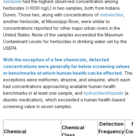
Simazine
had the highest observed concentration among
herbicides (>1000 ng/L) in two samples, both from Indiana
Dunes. Those two, along with concentrations of
metolachlor
,
another herbicide, at Mississippi River, were similar to
concentrations reported for other major urban rivers in the
United States. None of the samples exceeded the Maximum
Contaminant Levels for herbicides in drinking water set by the
USEPA.
With the exception of a few chemicals, detected
concentrations were generally far below screening values
or benchmarks at which human health can be affected.
The
exceptions were metformin, atrazine, and simazine, which each
had concentrations approaching available human-health
benchmarks in at least one sample, and
hydrochlorothiazide
(a
diuretic medication), which exceeded a human health-based
screening value in seven samples.
Detection
M
Chemical
Chemical
Frequency
Con
Class