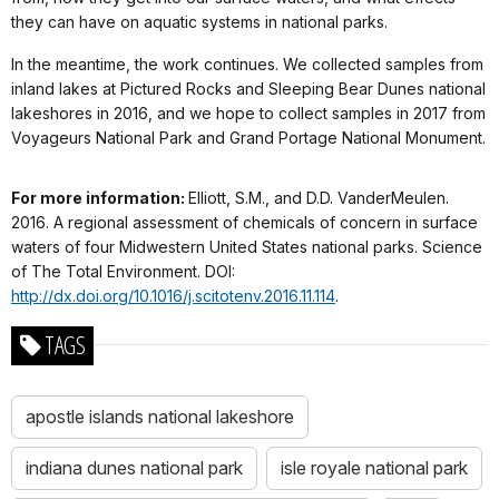
they can have on aquatic systems in national parks.
In the meantime, the work continues. We collected samples from
inland lakes at Pictured Rocks and Sleeping Bear Dunes national
lakeshores in 2016, and we hope to collect samples in 2017 from
Voyageurs National Park and Grand Portage National Monument.
For more information:
Elliott, S.M., and D.D. VanderMeulen.
2016. A regional assessment of chemicals of concern in surface
waters of four Midwestern United States national parks.
Science
of The Total Environment
. DOI:
http://dx.doi.org/10.1016/j.scitotenv.2016.11.114
.
TAGS
apostle islands national lakeshore
indiana dunes national park
isle royale national park