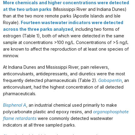
More chemicals and higher concentrations were detected
at the two urban parks
(Mississippi River and Indiana Dunes)
than at the two more remote parks (Apostle Islands and Isle
Royale).
Fourteen wastewater indicators were detected
across the three parks analyzed
, including two forms of
estrogen (Table 1), both of which were detected in the same
sample at concentrations >100 ng/L. Concentrations of >5 ng/L
are known to affect the reproduction of at least one species of
minnow.
At Indiana Dunes and Mississippi River, pain relievers,
anticonvulsants, antidepressants, and diuretics were the most
frequently detected pharmaceuticals (Table 2).
Gabapentin
, an
anticonvulsant, had the highest concentration of all detected
pharmaceuticals.
Bisphenol A
, an industrial chemical used primarily to make
polycarbonate plastic and epoxy resins, and
organophosphate
flame retardants
were commonly detected wastewater
indicators at all three sampled parks.