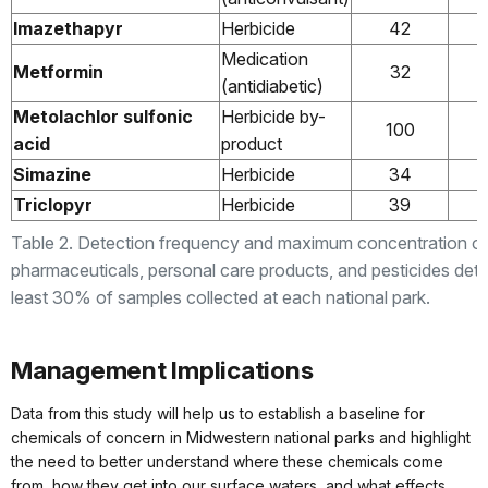
Imazethapyr
Herbicide
42
Medication
Metformin
32
(antidiabetic)
Metolachlor sulfonic
Herbicide by-
100
acid
product
Simazine
Herbicide
34
Triclopyr
Herbicide
39
Table 2. Detection frequency and maximum concentration o
pharmaceuticals, personal care products, and pesticides dete
least 30% of samples collected at each national park.
Management Implications
Data from this study will help us to establish a baseline for
chemicals of concern in Midwestern national parks and highlight
the need to better understand where these chemicals come
from, how they get into our surface waters, and what effects