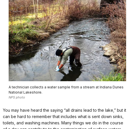
A technician collects a water sample from a stream at Indiana Dunes
National Lakeshore.
NPS photo
You may have heard the saying “all drains lead to the lake,” but it
can be hard to remember that includes what is sent down sinks,
toilets, and washing machines. Many things we do in the course