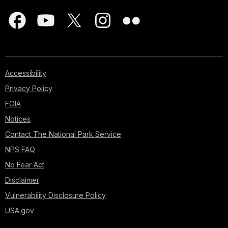
Accessibility
Privacy Policy
FOIA
Notices
Contact The National Park Service
NPS FAQ
No Fear Act
Disclaimer
Vulnerability Disclosure Policy
USA.gov