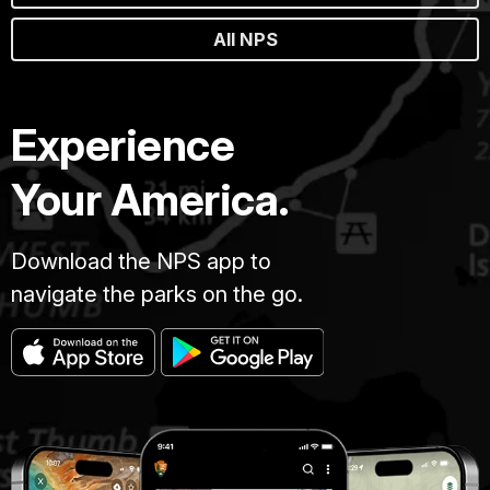
All NPS
Experience
Your America.
Download the NPS app to
navigate the parks on the go.