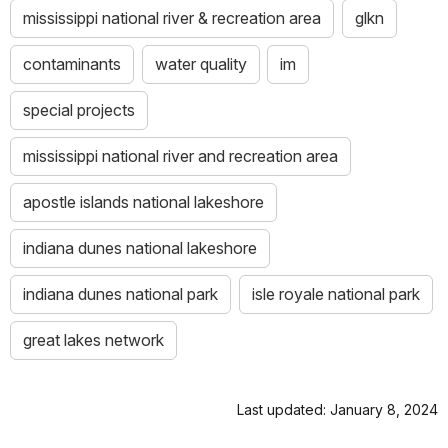
mississippi national river & recreation area
glkn
contaminants
water quality
im
special projects
mississippi national river and recreation area
apostle islands national lakeshore
indiana dunes national lakeshore
indiana dunes national park
isle royale national park
great lakes network
Last updated: January 8, 2024