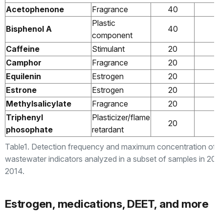
Acetophenone
Fragrance
40
Plastic
Bisphenol A
40
component
Caffeine
Stimulant
20
Camphor
Fragrance
20
Equilenin
Estrogen
20
Estrone
Estrogen
20
Methylsalicylate
Fragrance
20
Triphenyl
Plasticizer/flame
20
phosophate
retardant
Table1. Detection frequency and maximum concentration of
wastewater indicators analyzed in a subset of samples in 20
2014.
Estrogen, medications, DEET, and more