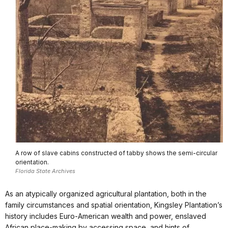
A row of slave cabins constructed of tabby shows the semi-circular
orientation.
Florida State Archives
As an atypically organized agricultural plantation, both in the
family circumstances and spatial orientation, Kingsley Plantation’s
history includes Euro-American wealth and power, enslaved
African place-making by accessing space, and hints of