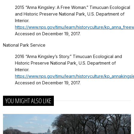
2015 “Anna Kingsley: A Free Woman.” Timucuan Ecological
and Historic Preserve National Park, U.S. Department of
Interior.
https://www.nps.gov/timu/learn/historyculture/kp_anna_fre
Accessed on December 19, 2017.
National Park Service
2016 “Anna Kingsley’s Story.” Timucuan Ecological and
Historic Preserve National Park, U.S. Department of
Interior.
https://www.nps.gov/timu/learn/historyculture/kp_annakingsl
Accessed on December 19, 2017.
YOU MIGHT ALSO LIKE