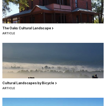
The Oaks Cultural Landscape
ARTICLE
Cultural Landscapes by Bicycle
ARTICLE