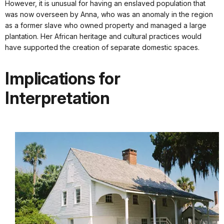
However, it is unusual for having an enslaved population that
was now overseen by Anna, who was an anomaly in the region
as a former slave who owned property and managed a large
plantation. Her African heritage and cultural practices would
have supported the creation of separate domestic spaces.
Implications for
Interpretation