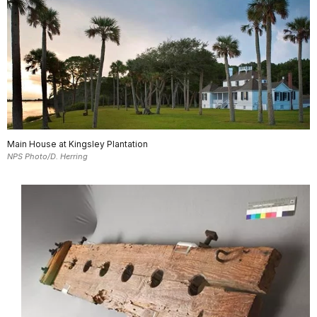
Main House at Kingsley Plantation
NPS Photo/D. Herring