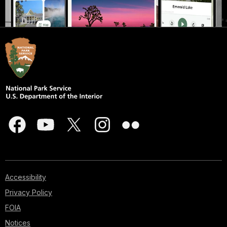
Accessibility
Privacy Policy
FOIA
Notices