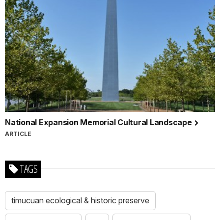
National Expansion Memorial Cultural Landscape
ARTICLE
TAGS
timucuan ecological & historic preserve