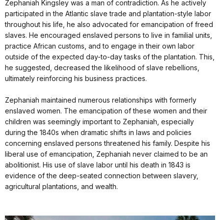
Zephaniah Kingsley was a man of contradiction. As he actively
participated in the Atlantic slave trade and plantation-style labor
throughout his life, he also advocated for emancipation of freed
slaves. He encouraged enslaved persons to live in familial units,
practice African customs, and to engage in their own labor
outside of the expected day-to-day tasks of the plantation. This,
he suggested, decreased the likelihood of slave rebellions,
ultimately reinforcing his business practices.
Zephaniah maintained numerous relationships with formerly
enslaved women. The emancipation of these women and their
children was seemingly important to Zephaniah, especially
during the 1840s when dramatic shifts in laws and policies
concerning enslaved persons threatened his family. Despite his
liberal use of emancipation, Zephaniah never claimed to be an
abolitionist. His use of slave labor until his death in 1843 is
evidence of the deep-seated connection between slavery,
agricultural plantations, and wealth.