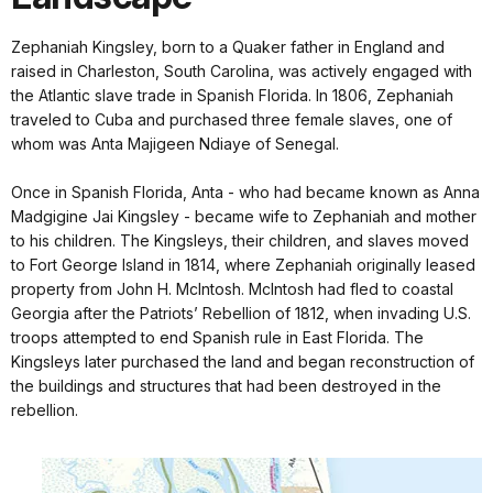
Zephaniah Kingsley, born to a Quaker father in England and
raised in Charleston, South Carolina, was actively engaged with
the Atlantic slave trade in Spanish Florida. In 1806, Zephaniah
traveled to Cuba and purchased three female slaves, one of
whom was Anta Majigeen Ndiaye of Senegal.
Once in Spanish Florida, Anta - who had became known as Anna
Madgigine Jai Kingsley - became wife to Zephaniah and mother
to his children. The Kingsleys, their children, and slaves moved
to Fort George Island in 1814, where Zephaniah originally leased
property from John H. McIntosh. McIntosh had fled to coastal
Georgia after the Patriots’ Rebellion of 1812, when invading U.S.
troops attempted to end Spanish rule in East Florida. The
Kingsleys later purchased the land and began reconstruction of
the buildings and structures that had been destroyed in the
rebellion.