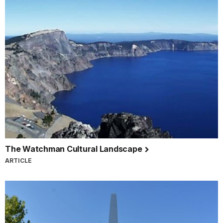
The Watchman Cultural Landscape
ARTICLE