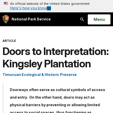
An official website of the United States government
Here's how you know
Open
Menu
National Park Service
Search
ARTICLE
Doors to Interpretation:
Kingsley Plantation
Timucuan Ecological & Historic Preserve
Doorways often serve as cultural symbols of access
and entry. On the other hand, doors may act as
physical barriers by preventing or allowing limited
access to social spaces, thus functioning as