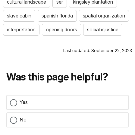
cultural landscape
ser
kingsley plantation
slave cabin
spanish florida
spatial organization
interpretation
opening doors
social injustice
Last updated: September 22, 2023
Was this page helpful?
Yes
No