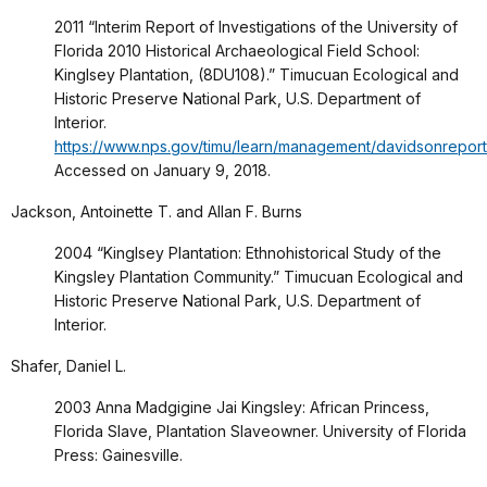
2011 “Interim Report of Investigations of the University of
Florida 2010 Historical Archaeological Field School:
Kinglsey Plantation, (8DU108).” Timucuan Ecological and
Historic Preserve National Park, U.S. Department of
Interior.
https://www.nps.gov/timu/learn/management/davidsonreport
Accessed on January 9, 2018.
Jackson, Antoinette T. and Allan F. Burns
2004 “Kinglsey Plantation: Ethnohistorical Study of the
Kingsley Plantation Community.” Timucuan Ecological and
Historic Preserve National Park, U.S. Department of
Interior.
Shafer, Daniel L.
2003 Anna Madgigine Jai Kingsley: African Princess,
Florida Slave, Plantation Slaveowner. University of Florida
Press: Gainesville.