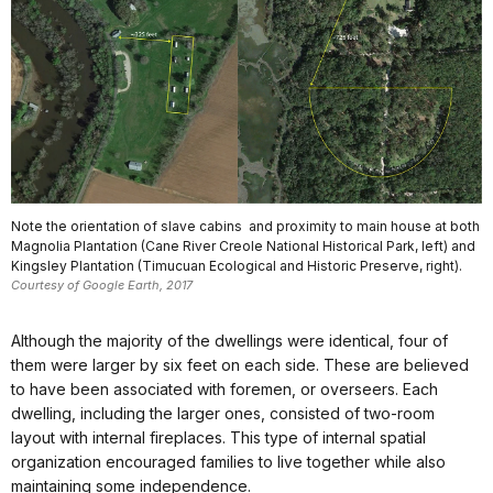
Note the orientation of slave cabins and proximity to main house at both
Magnolia Plantation (Cane River Creole National Historical Park, left) and
Kingsley Plantation (Timucuan Ecological and Historic Preserve, right).
Courtesy of Google Earth, 2017
Although the majority of the dwellings were identical, four of
them were larger by six feet on each side. These are believed
to have been associated with foremen, or overseers. Each
dwelling, including the larger ones, consisted of two-room
layout with internal fireplaces. This type of internal spatial
organization encouraged families to live together while also
maintaining some independence.