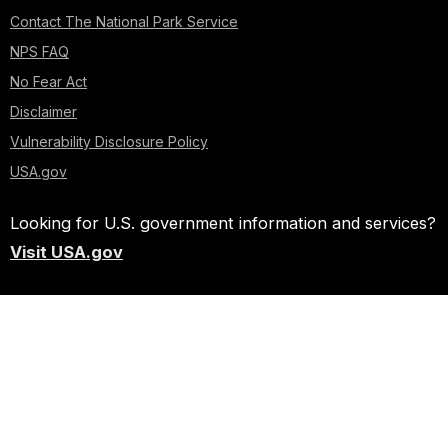
Contact The National Park Service
NPS FAQ
No Fear Act
Disclaimer
Vulnerability Disclosure Policy
USA.gov
Looking for U.S. government information and services?
Visit USA.gov