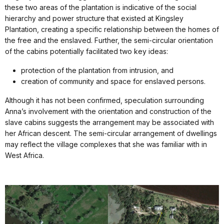
these two areas of the plantation is indicative of the social
hierarchy and power structure that existed at Kingsley
Plantation, creating a specific relationship between the homes of
the free and the enslaved. Further, the semi-circular orientation
of the cabins potentially facilitated two key ideas:
protection of the plantation from intrusion, and
creation of community and space for enslaved persons.
Although it has not been confirmed, speculation surrounding
Anna’s involvement with the orientation and construction of the
slave cabins suggests the arrangement may be associated with
her African descent. The semi-circular arrangement of dwellings
may reflect the village complexes that she was familiar with in
West Africa.