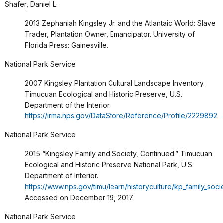
Shafer, Daniel L.
2013 Zephaniah Kingsley Jr. and the Atlantaic World: Slave
Trader, Plantation Owner, Emancipator. University of
Florida Press: Gainesville.
National Park Service
2007 Kingsley Plantation Cultural Landscape Inventory.
Timucuan Ecological and Historic Preserve, U.S.
Department of the Interior.
https://irma.nps.gov/DataStore/Reference/Profile/2229892
.
National Park Service
2015 “Kingsley Family and Society, Continued.” Timucuan
Ecological and Historic Preserve National Park, U.S.
Department of Interior.
https://www.nps.gov/timu/learn/historyculture/kp_family_soci
Accessed on December 19, 2017.
National Park Service