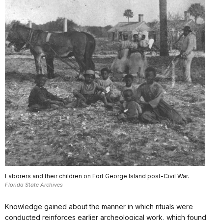
Laborers and their children on Fort George Island post-Civil War.
Florida State Archives
Knowledge gained about the manner in which rituals were
conducted reinforces earlier archeological work, which found