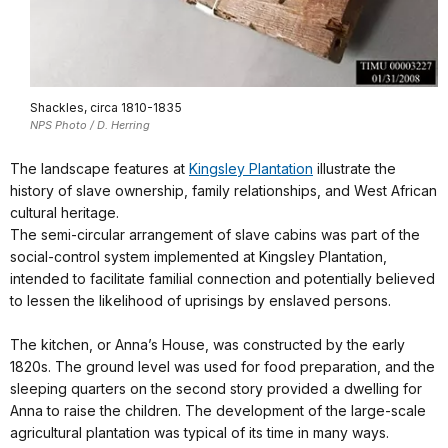
Shackles, circa 1810-1835
NPS Photo / D. Herring
The landscape features at
Kingsley Plantation
illustrate the
history of slave ownership, family relationships, and West African
cultural heritage.
The semi-circular arrangement of slave cabins was part of the
social-control system implemented at Kingsley Plantation,
intended to facilitate familial connection and potentially believed
to lessen the likelihood of uprisings by enslaved persons.
The kitchen, or Anna’s House, was constructed by the early
1820s. The ground level was used for food preparation, and the
sleeping quarters on the second story provided a dwelling for
Anna to raise the children. The development of the large-scale
agricultural plantation was typical of its time in many ways.