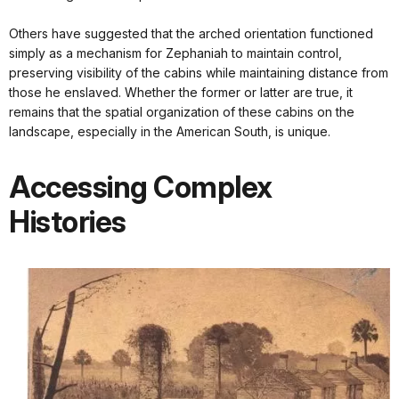
Others have suggested that the arched orientation functioned
simply as a mechanism for Zephaniah to maintain control,
preserving visibility of the cabins while maintaining distance from
those he enslaved. Whether the former or latter are true, it
remains that the spatial organization of these cabins on the
landscape, especially in the American South, is unique.
Accessing Complex
Histories