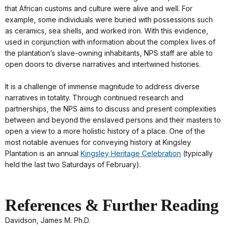
that African customs and culture were alive and well. For
example, some individuals were buried with possessions such
as ceramics, sea shells, and worked iron. With this evidence,
used in conjunction with information about the complex lives of
the plantation’s slave-owning inhabitants, NPS staff are able to
open doors to diverse narratives and intertwined histories.
It is a challenge of immense magnitude to address diverse
narratives in totality. Through continued research and
partnerships, the NPS aims to discuss and present complexities
between and beyond the enslaved persons and their masters to
open a view to a more holistic history of a place. One of the
most notable avenues for conveying history at Kingsley
Plantation is an annual
Kingsley Heritage Celebration
(typically
held the last two Saturdays of February).
References & Further Reading
Davidson, James M. Ph.D.