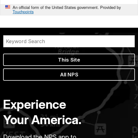
An official form of the United States government. Provided by
Touchpoints
This Site
All NPS
Experience
Your America.
Download the NPS app to