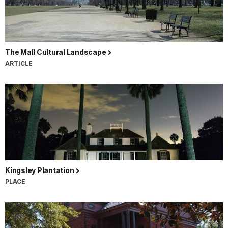
The Mall Cultural Landscape
ARTICLE
Kingsley Plantation
PLACE