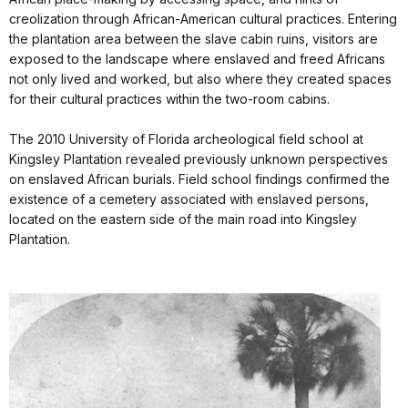
creolization through African-American cultural practices. Entering
the plantation area between the slave cabin ruins, visitors are
exposed to the landscape where enslaved and freed Africans
not only lived and worked, but also where they created spaces
for their cultural practices within the two-room cabins.
The 2010 University of Florida archeological field school at
Kingsley Plantation revealed previously unknown perspectives
on enslaved African burials. Field school findings confirmed the
existence of a cemetery associated with enslaved persons,
located on the eastern side of the main road into Kingsley
Plantation.