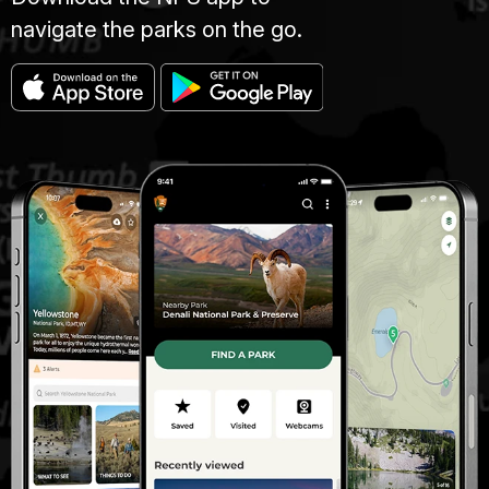
navigate the parks on the go.