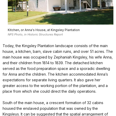
Kitchen, or Anna's House, at Kingsley Plantation
NPS Photo, in Historic Structures Report
Today, the Kingsley Plantation landscape consists of the main
house, a kitchen, barn, slave cabin ruins, and over 51 acres. The
main house was occupied by Zephaniah Kingsley, his wife Anna,
and their children from 1814 to 1839. The detached kitchen
served as the food preparation space and a sporadic dwelling
for Anna and the children. The kitchen accommodated Anna’s
expectations for separate living quarters. It also gave her
greater access to the working portion of the plantation, and a
place from which she could direct the daily operations.
South of the main house, a crescent formation of 32 cabins
housed the enslaved population that was owned by the
Kingsleys. It can be suggested that the spatial arrangement of