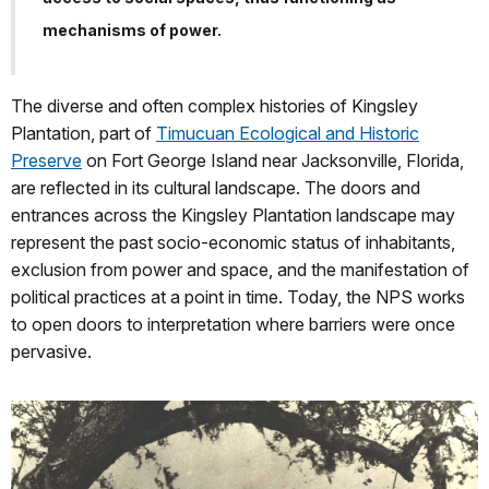
mechanisms of power.
The diverse and often complex histories of Kingsley
Plantation, part of
Timucuan Ecological and Historic
Preserve
on Fort George Island near Jacksonville, Florida,
are reflected in its cultural landscape. The doors and
entrances across the Kingsley Plantation landscape may
represent the past socio-economic status of inhabitants,
exclusion from power and space, and the manifestation of
political practices at a point in time. Today, the NPS works
to open doors to interpretation where barriers were once
pervasive.