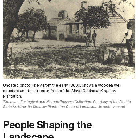
Undated photo, likely from the early 1800s, shows a wooden well
structure and fruit trees in front of the Slave Cabins at Kingsley
Plantation.
Timucuan Ecological and Historic Preserve Collection, Courtesy of the Florida
State Archives (in Kingsley Plantation Cultural Landscape Inventory report)
People Shaping the
Landscape