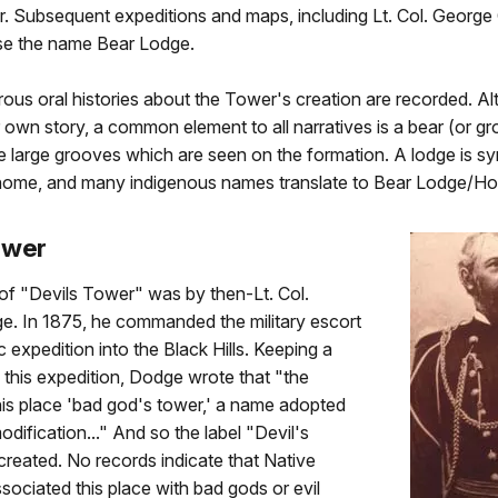
. Subsequent expeditions and maps, including Lt. Col. George
se the name Bear Lodge.
ous oral histories about the Tower's creation are recorded. A
ir own story, a common element to all narratives is a bear (or g
he large grooves which are seen on the formation. A lodge is
d home, and many indigenous names translate to Bear Lodge/Ho
ower
 of "Devils Tower" was by then-Lt. Col.
e. In 1875, he commanded the military escort
ic expedition into the Black Hills. Keeping a
g this expedition, Dodge wrote that "the
this place 'bad god's tower,' a name adopted
odification..." And so the label "Devil's
reated. No records indicate that Native
ociated this place with bad gods or evil