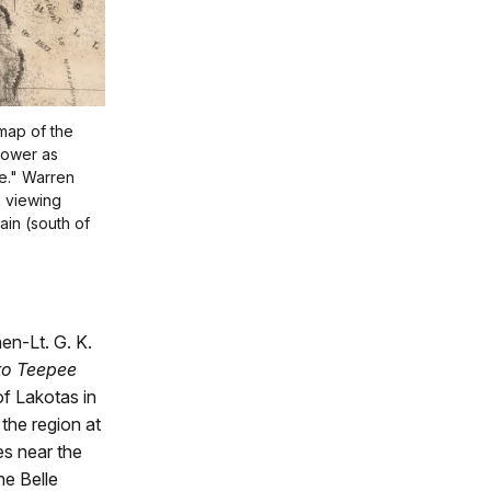
 map of the
 Tower as
e." Warren
a viewing
in (south of
en-Lt. G. K.
o Teepee
f Lakotas in
 the region at
es near the
he Belle