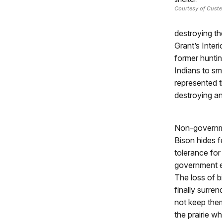
Courtesy of Custe
destroying th
Grant’s Inter
former huntin
Indians to s
represented t
destroying an
Non-governmen
Bison hides f
tolerance for
government e
The loss of 
finally surre
not keep them
the prairie w