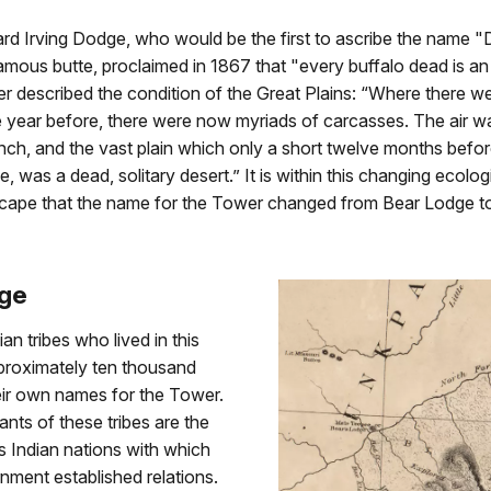
rd Irving Dodge, who would be the first to ascribe the name 
mous butte, proclaimed in 1867 that "every buffalo dead is an
er described the condition of the Great Plains: “Where there w
e year before, there were now myriads of carcasses. The air wa
nch, and the vast plain which only a short twelve months befo
fe, was a dead, solitary desert.” It is within this changing ecolo
dscape that the name for the Tower changed from Bear Lodge to
dge
an tribes who lived in this
pproximately ten thousand
eir own names for the Tower.
ts of these tribes are the
 Indian nations with which
ment established relations.