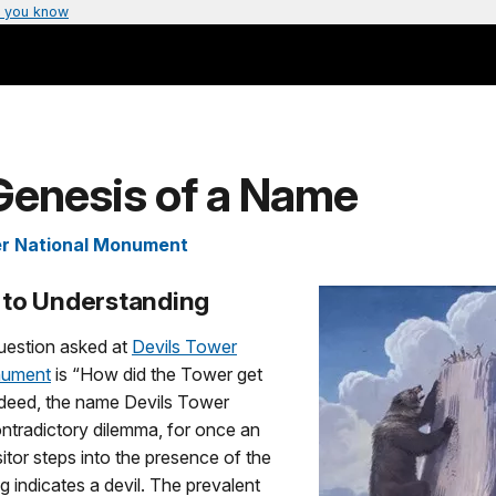
 you know
Genesis of a Name
er National Monument
to Understanding
estion asked at
Devils Tower
nument
is “How did the Tower get
ndeed, the name Devils Tower
ntradictory dilemma, for once an
itor steps into the presence of the
 indicates a devil. The prevalent