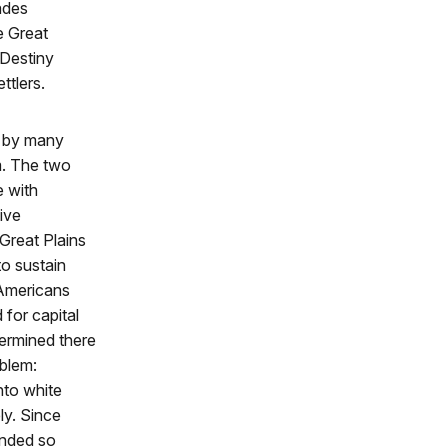
ades
e Great
 Destiny
ttlers.
n by many
m. The two
e with
tive
Great Plains
to sustain
 Americans
 for capital
ermined there
oblem:
nto white
ly. Since
pended so