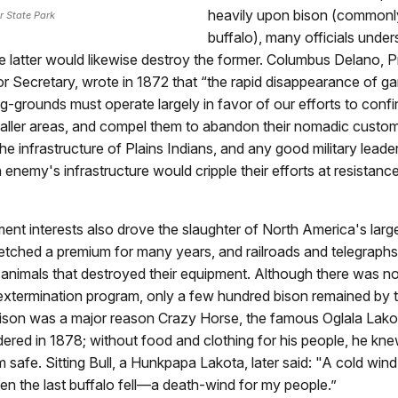
heavily upon bison (commonly
r State Park
buffalo), many officials under
e latter would likewise destroy the former. Columbus Delano, P
ior Secretary, wrote in 1872 that “the rapid disappearance of 
g-grounds must operate largely in favor of our efforts to confi
maller areas, and compel them to abandon their nomadic custom
he infrastructure of Plains Indians, and any good military leade
 enemy's infrastructure would cripple their efforts at resistance
t interests also drove the slaughter of North America's large
etched a premium for many years, and railroads and telegraph
 animals that destroyed their equipment. Although there was no 
xtermination program, only a few hundred bison remained by 
bison was a major reason Crazy Horse, the famous Oglala Lakot
ndered in 1878; without food and clothing for his people, he kn
 safe. Sitting Bull, a Hunkpapa Lakota, later said: "A cold win
hen the last buffalo fell—a death-wind for my people.”