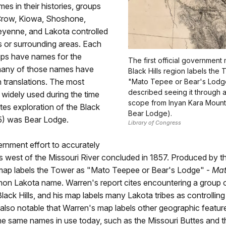
imes in their histories, groups
Crow, Kiowa, Shoshone,
yenne, and Lakota controlled
ls or surrounding areas. Each
ups have names for the
The first official government
many of those names have
Black Hills region labels the
sh translations. The most
"Mato Tepee or Bear's Lodg
described seeing it through 
idely used during the time
scope from Inyan Kara Mounta
tes exploration of the Black
Bear Lodge).
75) was Bear Lodge.
Library of Congress
ernment effort to accurately
 west of the Missouri River concluded in 1857. Produced by th
 map labels the Tower as "Mato Teepee or Bear's Lodge" -
Mat
on Lakota name. Warren's report cites encountering a group o
lack Hills, and his map labels many Lakota tribes as controlling
 is also notable that Warren's map labels other geographic featur
e same names in use today, such as the Missouri Buttes and t