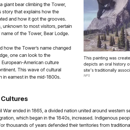
 a giant bear climbing the Tower,
 story that explains how the
ted and how it got the grooves.
, unknown to most visitors, pertain
al name of the Tower, Bear Lodge.
nd how the Tower’s name changed
dge, one can look to the
This painting was creat
 European-American culture
depicts an oral history 
ntinent. This wave of cultural
site's traditionally assoc
NPS
 in earnest in the mid-1800s.
 Cultures
l War ended in 1865, a divided nation united around western s
ration, which began in the 1840s, increased. Indigenous peop
 for thousands of years defended their territories from tradition