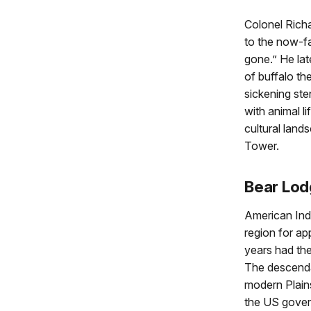
Colonel Richa
to the now-fa
gone.” He lat
of buffalo th
sickening ste
with animal li
cultural lan
Tower.
Bear Lo
American Indi
region for a
years had th
The descendan
modern Plains
the US govern