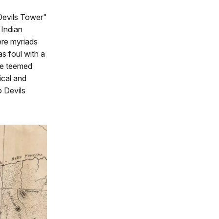
"Devils Tower"
 Indian
ere myriads
s foul with a
re teemed
gical and
 Devils