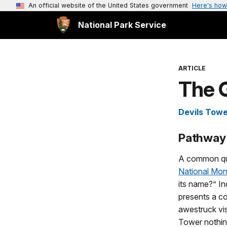
An official website of the United States government
Here's how
National Park Service
ARTICLE
The 
Devils Tow
Pathway 
A common qu
National Mo
its name?” I
presents a co
awestruck vis
Tower nothing