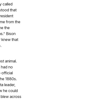
 called
stood that
resident
game from the
ne the
s.” Bison
r knew that
.
st animal.
s had no
official
the 1880s.
a leader,
ew he could
d blew across