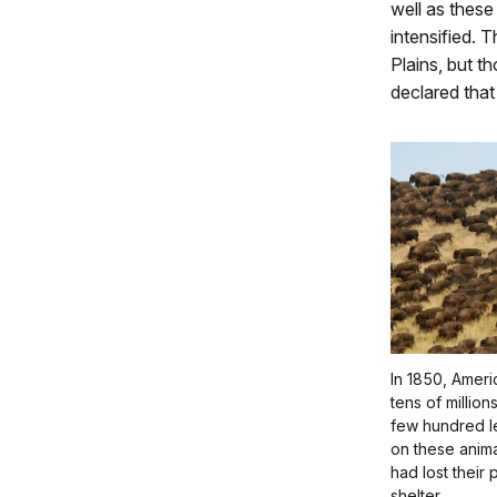
well as these
intensified. 
Plains, but t
declared that
In 1850, Amer
tens of millio
few hundred l
on these anima
had lost their
shelter.