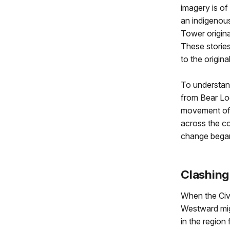
imagery is of
an indigenous
Tower origina
These stories
to the origin
To understa
from Bear Lo
movement of
across the co
change began
Clashing
When the Civi
Westward mig
in the region