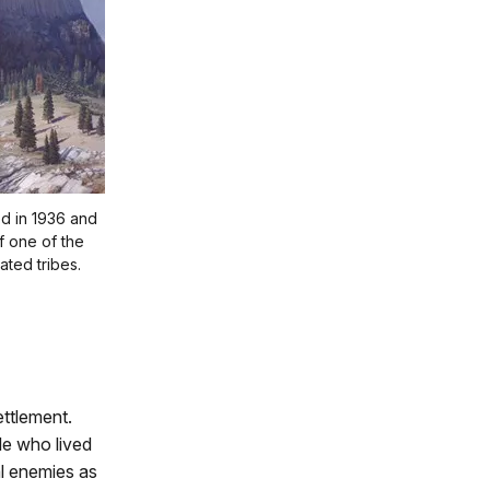
ed in 1936 and
of one of the
iated tribes.
ettlement.
le who lived
al enemies as