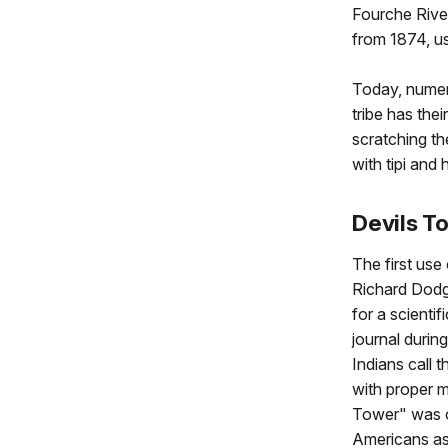
Fourche River
from 1874, u
Today, numer
tribe has the
scratching t
with tipi an
Devils T
The first use
Richard Dodg
for a scientif
journal durin
Indians call 
with proper m
Tower" was c
Americans ass