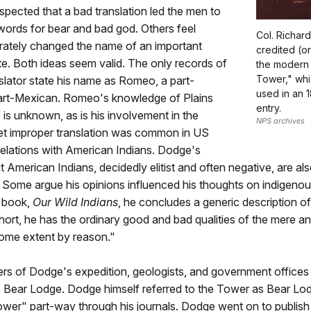
 suspected that a bad translation led the men to
words for bear and bad god. Others feel
Col. Richar
rately changed the name of an important
credited (o
te. Both ideas seem valid. The only records of
the modern
Tower," whic
lator state his name as Romeo, a part-
used in an 
rt-Mexican. Romeo's knowledge of Plains
entry.
e is unknown, as is his involvement in the
NPS archives
yet improper translation was common in US
elations with American Indians. Dodge's
t American Indians, decidedly elitist and often negative, are als
Some argue his opinions influenced his thoughts on indigenou
s book,
Our Wild Indians
, he concludes a generic description o
short, he has the ordinary good and bad qualities of the mere an
some extent by reason."
s of Dodge's expedition, geologists, and government offices
 Bear Lodge. Dodge himself referred to the Tower as Bear Lod
ower" part-way through his journals. Dodge went on to publis