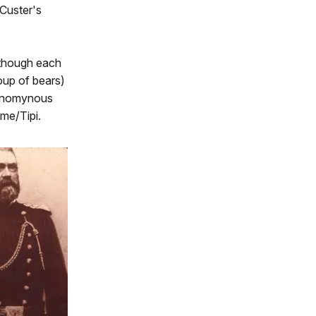
 Custer's
lthough each
roup of bears)
 synomynous
me/Tipi.