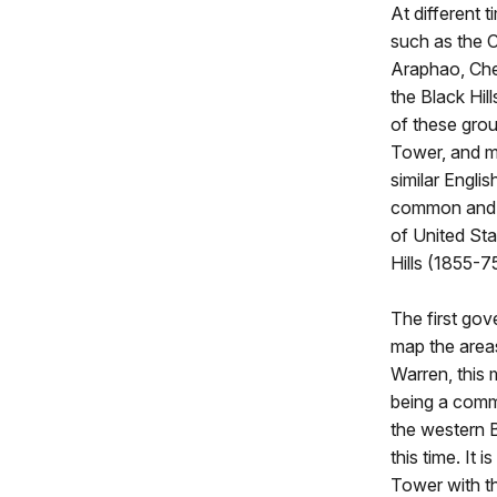
At different t
such as the 
Araphao, Che
the Black Hil
of these gro
Tower, and 
similar Engli
common and w
of United Sta
Hills (1855-
The first gov
map the areas
Warren, this
being a comm
the western B
this time. It
Tower with th