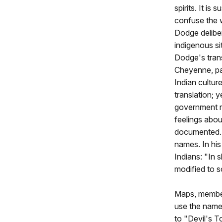
spirits. It is
confuse the 
Dodge delibe
indigenous si
Dodge's trans
Cheyenne, pa
Indian cultur
translation; 
government r
feelings abou
documented. 
names. In hi
Indians: "In 
modified to 
Maps, member
use the name
to "Devil's T