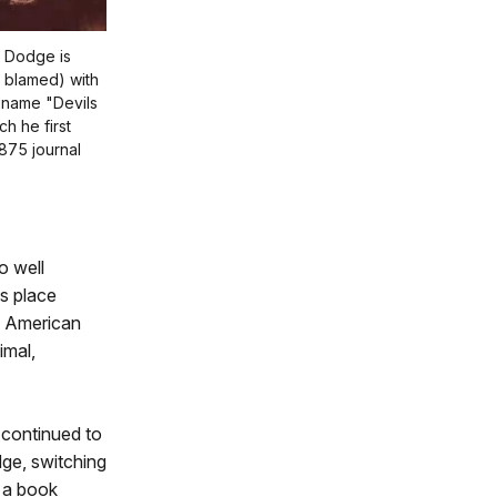
d Dodge is
r blamed) with
 name "Devils
h he first
1875 journal
o well
s place
f American
imal,
 continued to
ge, switching
h a book