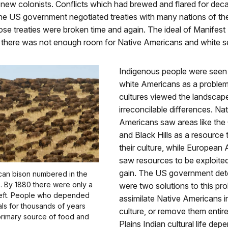
 new colonists. Conflicts which had brewed and flared for dec
The US government negotiated treaties with many nations of th
hose treaties were broken time and again. The ideal of Manifest
 there was not enough room for Native Americans and white se
Indigenous people were see
white Americans as a proble
cultures viewed the landscap
irreconcilable differences. Na
Americans saw areas like the 
and Black Hills as a resource 
their culture, while European
saw resources to be exploited
gain. The US government det
ican bison numbered in the
ns. By 1880 there were only a
were two solutions to this pr
eft. People who depended
assimilate Native Americans i
ls for thousands of years
culture, or remove them entire
 primary source of food and
Plains Indian cultural life de