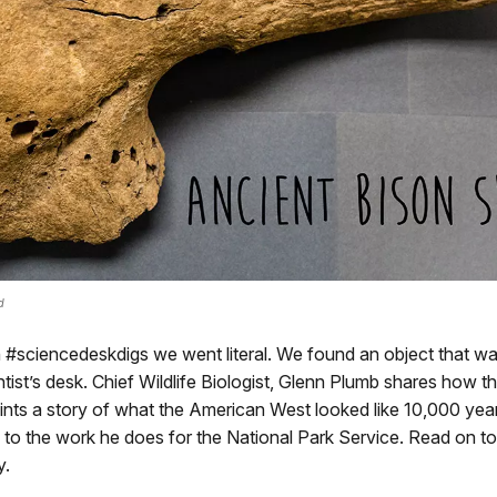
d
 #sciencedeskdigs we went literal. We found an object that w
ntist’s desk. Chief Wildlife Biologist, Glenn Plumb shares how th
aints a story of what the American West looked like 10,000 ye
s to the work he does for the National Park Service. Read on to
y.