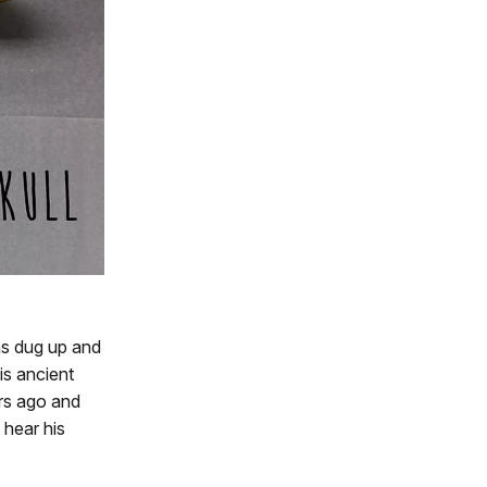
as dug up and
is ancient
ars ago and
 hear his