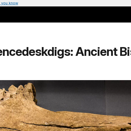
 you know
encedeskdigs: Ancient B