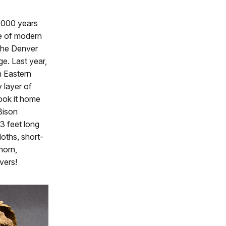
4,000 years
ve of modern
 The Denver
e. Last year,
n Eastern
 layer of
took it home
 Bison
 3 feet long
loths, short-
horn,
vers!