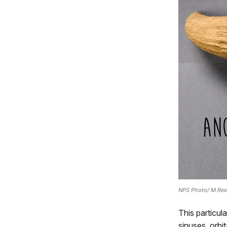
NPS Photo/ M.Re
This particul
sinuses, orbi