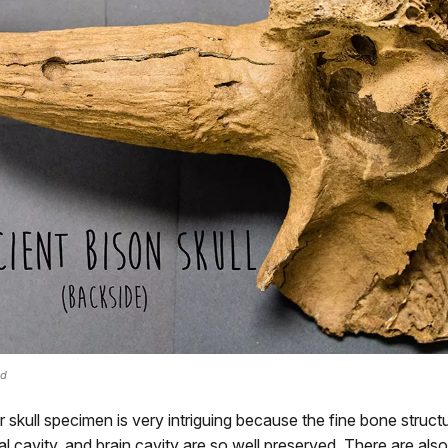
ed
ar skull specimen is very intriguing because the fine bone struct
tal cavity, and brain cavity are so well preserved. There are also