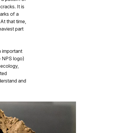
racks. It is
arks of a
At that time,
aviest part
n important
he NPS logo)
 ecology,
sted
nderstand and