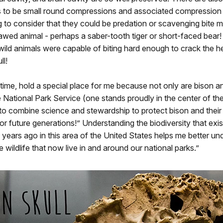
 to be small round compressions and associated compression c
ng to consider that they could be predation or scavenging bite m
awed animal - perhaps a saber-tooth tiger or short-faced bear! 
ild animals were capable of biting hard enough to crack the he
ll!
 time, hold a special place for me because not only are bison a
 National Park Service (one stands proudly in the center of t
 to combine science and stewardship to protect bison and their
or future generations!” Understanding the biodiversity that exi
years ago in this area of the United States helps me better u
e wildlife that now live in and around our national parks.”