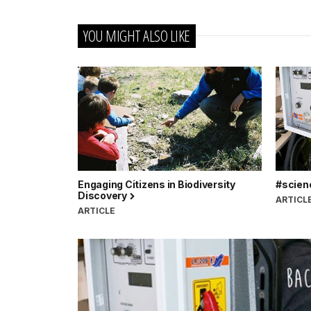
YOU MIGHT ALSO LIKE
Engaging Citizens in Biodiversity
#scien
Discovery
ARTICL
ARTICLE