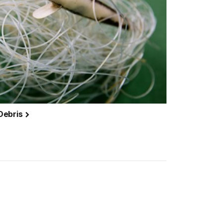
Debris