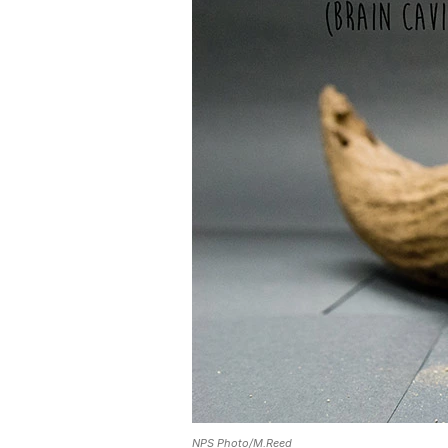
NPS Photo/M.Reed