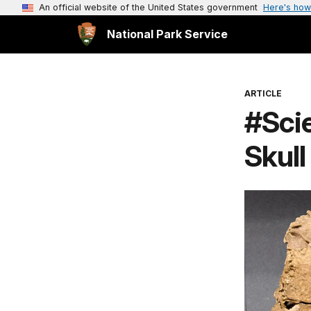
An official website of the United States government
Here's how
National Park Service
ARTICLE
#Sci
Skull