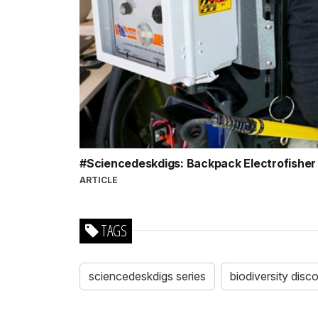
#Sciencedeskdigs: Backpack Electrofishe
ARTICLE
TAGS
sciencedeskdigs series
biodiversity disc