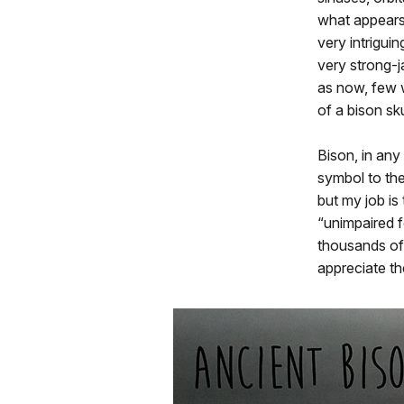
what appears
very intrigui
very strong-j
as now, few w
of a bison sku
Bison, in any
symbol to the
but my job is
“unimpaired f
thousands of 
appreciate th