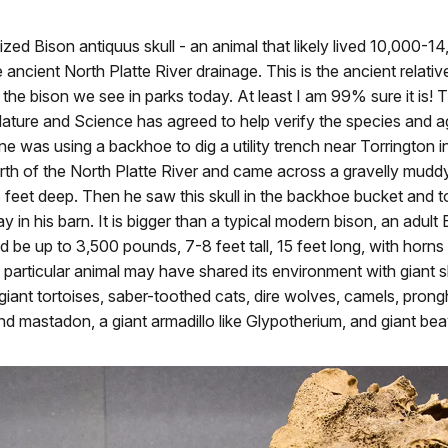
alized Bison antiquus skull - an animal that likely lived 10,000-1
 ancient North Platte River drainage. This is the ancient relati
 the bison we see in parks today. At least I am 99% sure it is!
ture and Science has agreed to help verify the species and ag
ine was using a backhoe to dig a utility trench near Torrington i
th of the North Platte River and came across a gravelly muddy
 feet deep. Then he saw this skull in the backhoe bucket and 
y in his barn. It is bigger than a typical modern bison, an adult
d be up to 3,500 pounds, 7-8 feet tall, 15 feet long, with horns
is particular animal may have shared its environment with giant s
giant tortoises, saber-toothed cats, dire wolves, camels, prong
 mastadon, a giant armadillo like Glypotherium, and giant bea