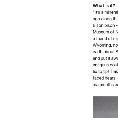
What is it?
“It’s a miner
ago along the
Bison bison -
Museum of Na
a friend of m
Wyoming, nor
earth about 8
and put it awa
antiquus coul
tip to tip! Th
faced bears, 
mammoths and