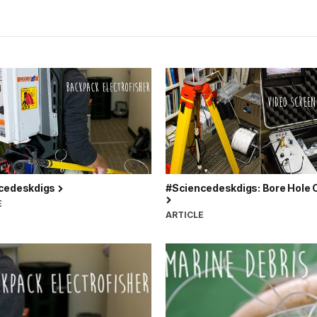
cedeskdigs
#Sciencedeskdigs: Bore Hole
E
ARTICLE