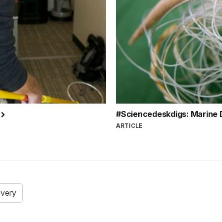
r
#Sciencedeskdigs: Marine 
ARTICLE
overy