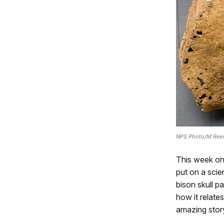
NPS Photo/M.Ree
This week on
put on a scie
bison skull p
how it relate
amazing stor