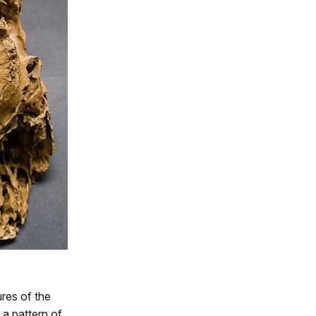
ures of the
 a pattern of