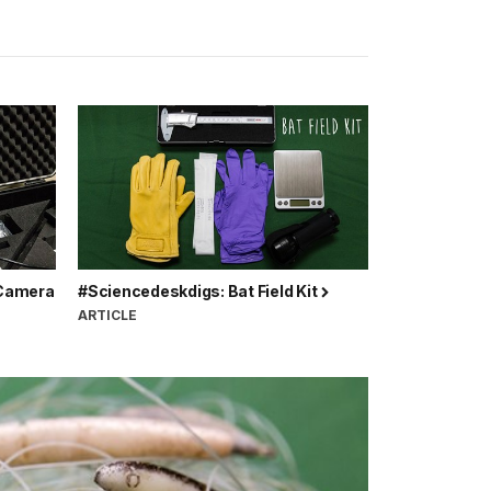
 Camera
#Sciencedeskdigs: Bat Field Kit
ARTICLE