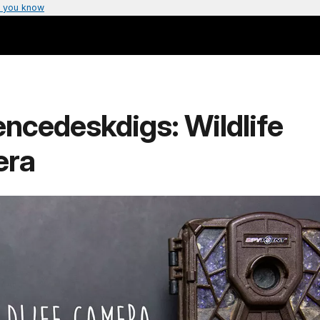
 you know
ncedeskdigs: Wildlife
era