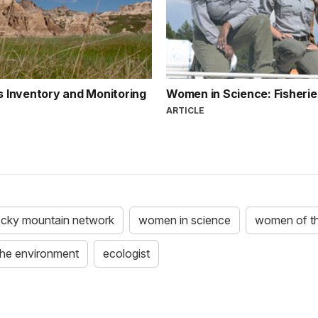
ns Inventory and Monitoring
Women in Science: Fisheri
ARTICLE
ocky mountain network
women in science
women of t
the environment
ecologist