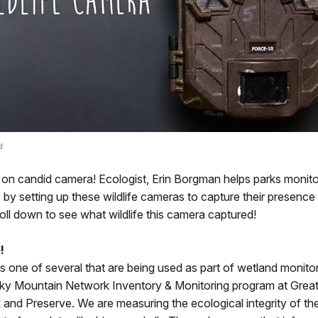
d
 on candid camera! Ecologist, Erin Borgman helps parks monito
re by setting up these wildlife cameras to capture their presence
oll down to see what wildlife this camera captured!
!
s one of several that are being used as part of wetland monito
y Mountain Network Inventory & Monitoring program at Grea
 and Preserve. We are measuring the ecological integrity of th