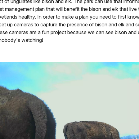
t of ungulates like bison and elk. The park can use that inform
st management plan that will benefit the bison and elk that live 
etlands healthy. In order to make a plan you need to first kno
set up cameras to capture the presence of bison and elk and 
hese cameras are a fun project because we can see bison and e
e nobody's watching!