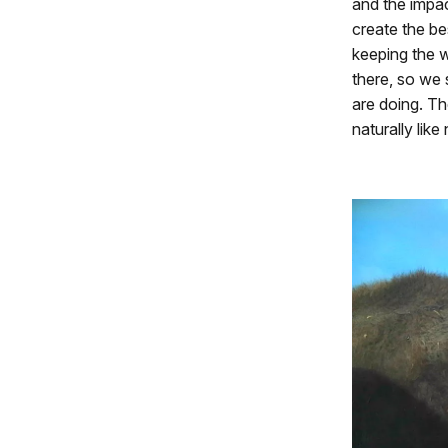
and the impac
create the be
keeping the w
there, so we 
are doing. T
naturally lik