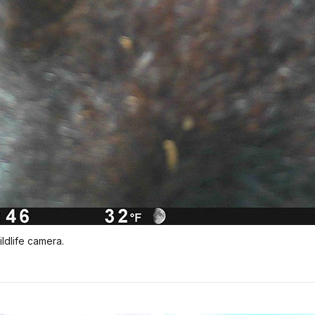
ldlife camera.