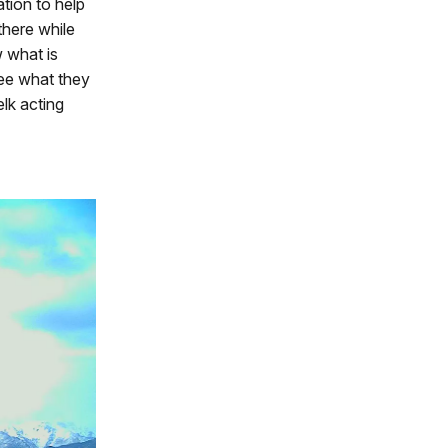
ation to help
there while
w what is
see what they
lk acting