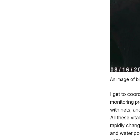
An image of bi
I get to coor
monitoring pr
with nets, an
All these vit
rapidly chang
and water pol