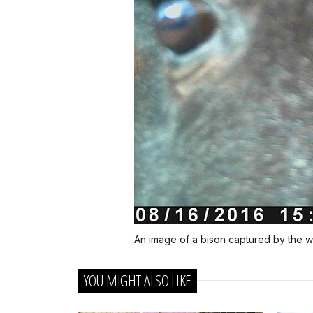
An image of a bison captured by the wi
YOU MIGHT ALSO LIKE