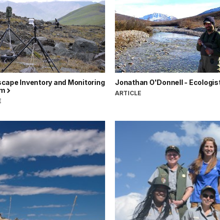
cape Inventory and Monitoring
Jonathan O'Donnell - Ecologis
am
ARTICLE
E