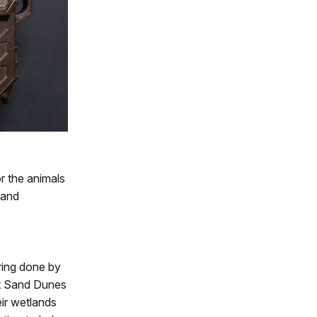
r the animals
 and
ring done by
t Sand Dunes
eir wetlands