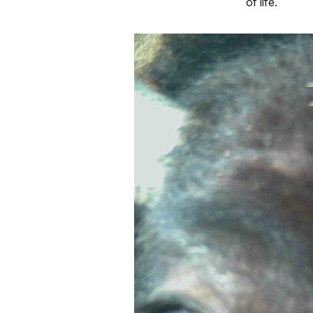
of life.