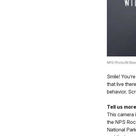
NPS Photo/M.Ree
Smile! You’re
that live the
behavior. Scr
Tell us more
This camera i
the NPS Rock
National Park