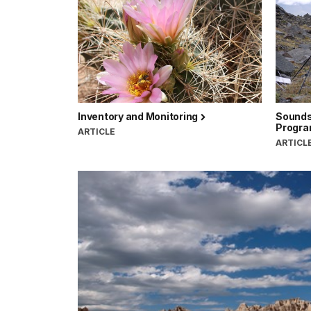
Inventory and Monitoring
Sounds
Progr
ARTICLE
ARTICL