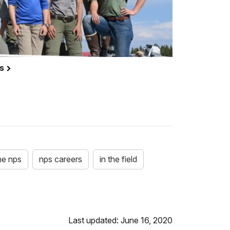
es
he nps
nps careers
in the field
Last updated: June 16, 2020