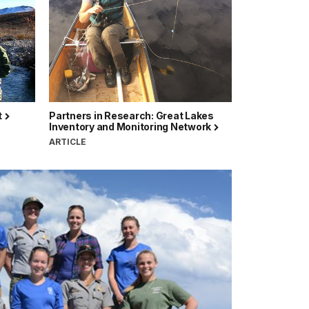
t
Partners in Research: Great Lakes
Inventory and Monitoring Network
ARTICLE