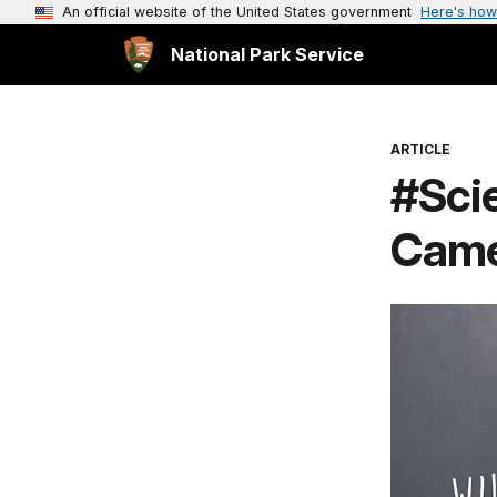
An official website of the United States government
Here's how
National Park Service
ARTICLE
#Scie
Cam