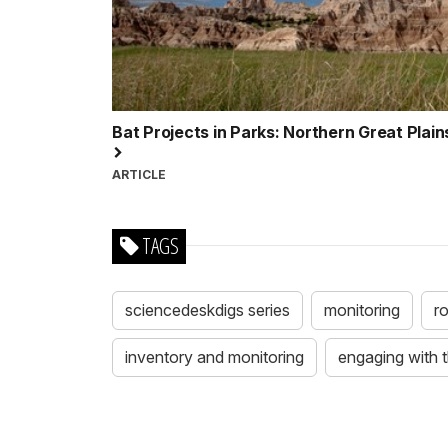
Bat Projects in Parks: Northern Great Plai
ARTICLE
TAGS
sciencedeskdigs series
monitoring
r
inventory and monitoring
engaging with 