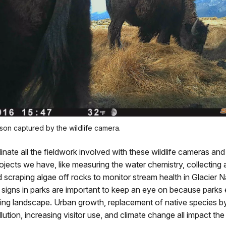
son captured by the wildlife camera.
dinate all the fieldwork involved with these wildlife cameras and
ojects we have, like measuring the water chemistry, collecting
d scraping algae off rocks to monitor stream health in Glacier N
al signs in parks are important to keep an eye on because parks e
ing landscape. Urban growth, replacement of native species by 
lution, increasing visitor use, and climate change all impact th