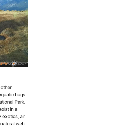
 other
 aquatic bugs
ational Park.
xist in a
exotics, air
e natural web