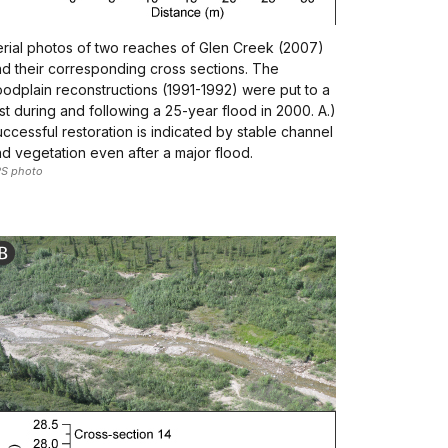
rial photos of two reaches of Glen Creek (2007)
d their corresponding cross sections. The
oodplain reconstructions (1991-1992) were put to a
st during and following a 25-year flood in 2000. A.)
ccessful restoration is indicated by stable channel
d vegetation even after a major flood.
S photo