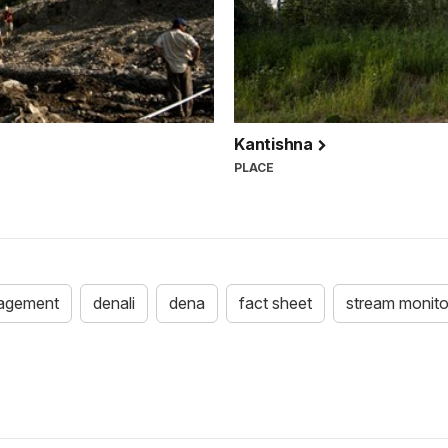
Kantishna
PLACE
agement
denali
dena
fact sheet
stream monito