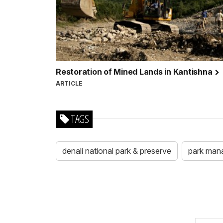
Restoration of Mined Lands in Kantishna
ARTICLE
TAGS
denali national park & preserve
park man