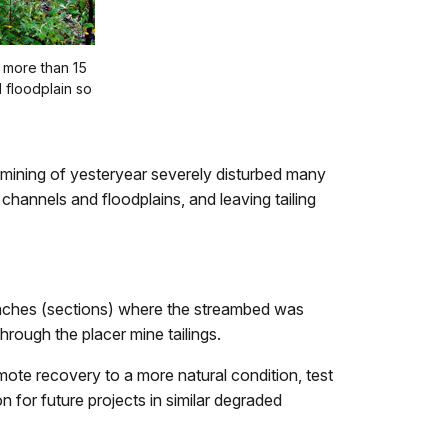
 more than 15
d floodplain so
r mining of yesteryear severely disturbed many
annels and floodplains, and leaving tailing
reaches (sections) where the streambed was
hrough the placer mine tailings.
ote recovery to a more natural condition, test
n for future projects in similar degraded