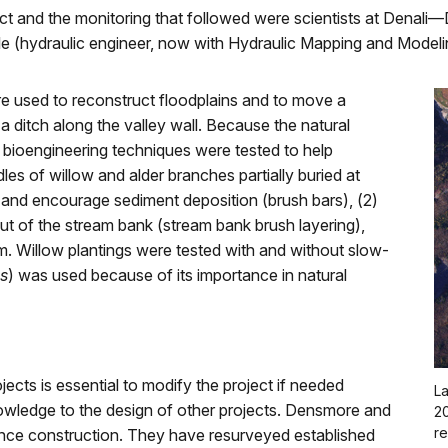
oject and the monitoring that followed were scientists at Dena
le (hydraulic engineer, now with Hydraulic Mapping and Modeli
re used to reconstruct floodplains and to move a
a ditch along the valley wall. Because the natural
 bioengineering techniques were tested to help
dles of willow and alder branches partially buried at
s and encourage sediment deposition (brush bars), (2)
out of the stream bank (stream bank brush layering),
am. Willow plantings were tested with and without slow-
is
) was used because of its importance in natural
ects is essential to modify the project if needed
La
owledge to the design of other projects. Densmore and
20
re
ince construction. They have resurveyed established