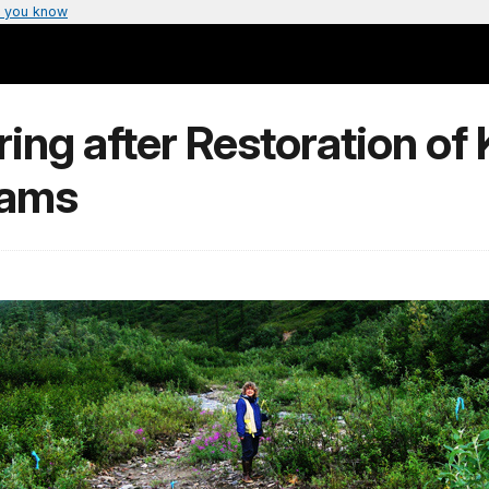
 you know
ng after Restoration of 
eams