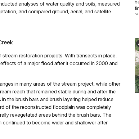
ba
nducted analyses of water quality and soils, measured
fi
etation, and compared ground, aerial, and satellite
NP
Creek
f stream restoration projects. With transects in place,
fects of a major flood after it occurred in 2000 and
anges in many areas of the stream project, while other
ream reach that remained stable during and after the
s in the brush bars and brush layering helped reduce
hird of the reconstructed floodplain was completely
ally revegetated areas behind the brush bars. The
m continued to become wider and shallower after