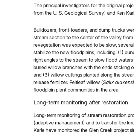
The principal investigators for the original pr
from the U. S. Geological Survey) and Ken Kar
Bulldozers, front-loaders, and dump trucks we
stream section to the center of the valley from 
revegetation was expected to be slow, several
stabilize the new floodplains, including: (1) bun
right angles to the stream to slow flood water
buried willow branches with the ends sticking 
and (3) willow cuttings planted along the stre
release fertilizer. Feltleaf willow (
Salix alaxens
floodplain plant communities in the area.
Long-term monitoring after restoration
Long-term monitoring of stream restoration proj
(adaptive management) and to transfer the kn
Karle have monitored the Glen Creek project s