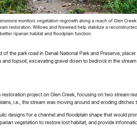
ensmore monitors vegetation regrowth along a reach of Glen Creek
ream restoration. Willows and fireweed help stabilize a reconstructe
better riparian habitat and floodplain function.
nd of the park road in Denali National Park and Preserve, place
d topsoil, excavating gravel down to bedrock in the stream ch
m restoration project on Glen Creek, focusing on two stream 
lains, i.e., the stream was moving around and eroding ditches t
lic designs for a channel and floodplain shape that would prom
parian vegetation to restore lost habitat, and provide informatio