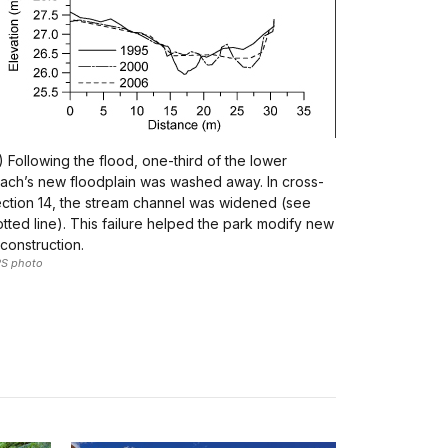
) Following the flood, one-third of the lower
ach’s new floodplain was washed away. In cross-
ction 14, the stream channel was widened (see
tted line). This failure helped the park modify new
construction.
S photo