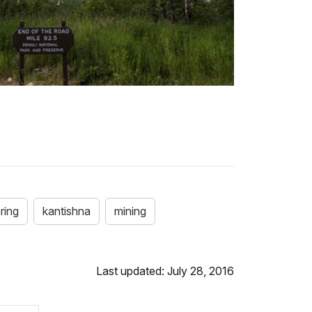
ring
kantishna
mining
Last updated: July 28, 2016