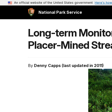
An official website of the United States government
Here's how
National Park Service
Long-term Monitori
Placer-Mined Str
By
Denny Capps (last updated in 2011)