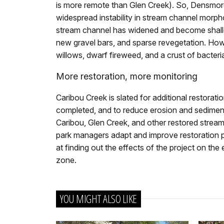
is more remote than Glen Creek). So, Densmore 
widespread instability in stream channel morph
stream channel has widened and become shallo
new gravel bars, and sparse revegetation. How
willows, dwarf fireweed, and a crust of bacteri
More restoration, more monitoring
Caribou Creek is slated for additional restorati
completed, and to reduce erosion and sediment 
Caribou, Glen Creek, and other restored stream
park managers adapt and improve restoration pr
at finding out the effects of the project on the 
zone.
YOU MIGHT ALSO LIKE