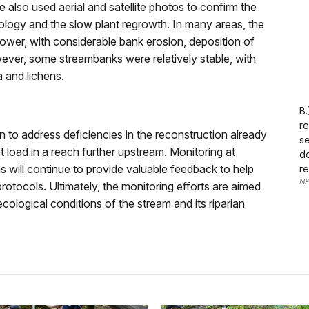
also used aerial and satellite photos to confirm the
ology and the slow plant regrowth. In many areas, the
wer, with considerable bank erosion, deposition of
ever, some streambanks were relatively stable, with
a and lichens.
B.
re
on to address deficiencies in the reconstruction already
se
load in a reach further upstream. Monitoring at
do
s will continue to provide valuable feedback to help
re
NP
otocols. Ultimately, the monitoring efforts are aimed
ecological conditions of the stream and its riparian