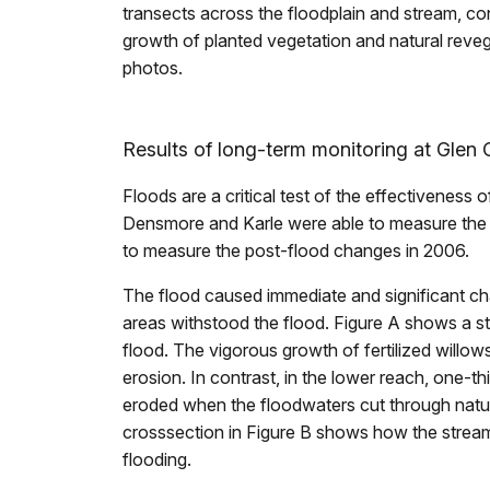
transects across the floodplain and stream, co
growth of planted vegetation and natural reveg
photos.
Results of long-term monitoring at Glen 
Floods are a critical test of the effectiveness o
Densmore and Karle were able to measure the ef
to measure the post-flood changes in 2006.
The flood caused immediate and significant ch
areas withstood the flood. Figure A shows a st
flood. The vigorous growth of fertilized willow
erosion. In contrast, in the lower reach, one-t
eroded when the floodwaters cut through natur
crosssection in Figure B shows how the strea
flooding.