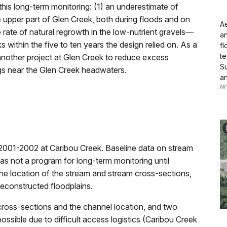
this long-term monitoring: (1) an underestimate of
pper part of Glen Creek, both during floods and on
Ae
 rate of natural regrowth in the low-nutrient gravels—
an
 within the five to ten years the design relied on. As a
fl
te
another project at Glen Creek to reduce excess
Su
ngs near the Glen Creek headwaters.
an
NP
n 2001-2002 at Caribou Creek. Baseline data on stream
as not a program for long-term monitoring until
e location of the stream and stream cross-sections,
reconstructed floodplains.
ross-sections and the channel location, and two
ssible due to difficult access logistics (Caribou Creek