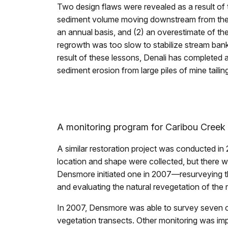
Two design flaws were revealed as a result of 
sediment volume moving downstream from the u
an annual basis, and (2) an overestimate of the
regrowth was too slow to stabilize stream banks
result of these lessons, Denali has completed 
sediment erosion from large piles of mine taili
A monitoring program for Caribou Creek
A similar restoration project was conducted i
location and shape were collected, but there w
Densmore initiated one in 2007—resurveying th
and evaluating the natural revegetation of the 
In 2007, Densmore was able to survey seven c
vegetation transects. Other monitoring was impo