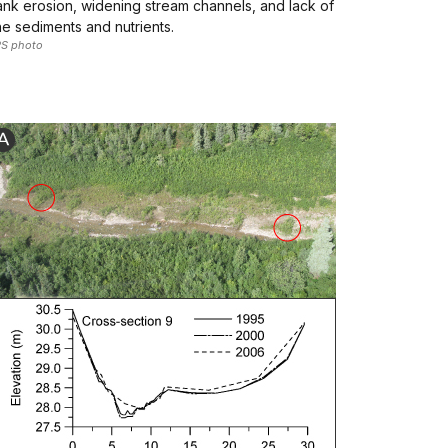
nk erosion, widening stream channels, and lack of
ne sediments and nutrients.
S photo