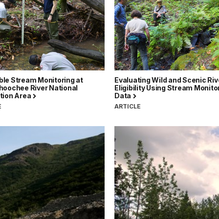
le Stream Monitoring at
Evaluating Wild and Scenic Riv
hoochee River National
Eligibility Using Stream Monito
tion Area
Data
E
ARTICLE