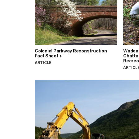
Colonial Parkway Reconstruction
Wadeab
Fact Sheet
Chatta
Recrea
ARTICLE
ARTICL