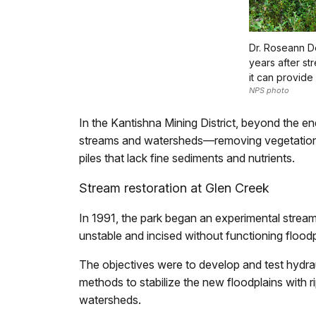
Dr. Roseann D
years after st
it can provide 
NPS photo
In the Kantishna Mining District, beyond the e
streams and watersheds—removing vegetation an
piles that lack fine sediments and nutrients.
Stream restoration at Glen Creek
In 1991, the park began an experimental strea
unstable and incised without functioning floodp
The objectives were to develop and test hydrau
methods to stabilize the new floodplains with ri
watersheds.