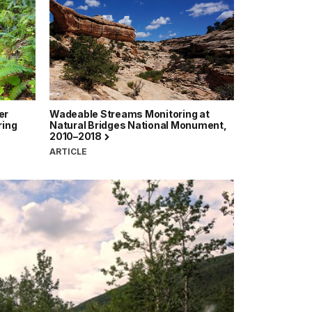
er
Wadeable Streams Monitoring at
ring
Natural Bridges National Monument,
2010–2018
ARTICLE