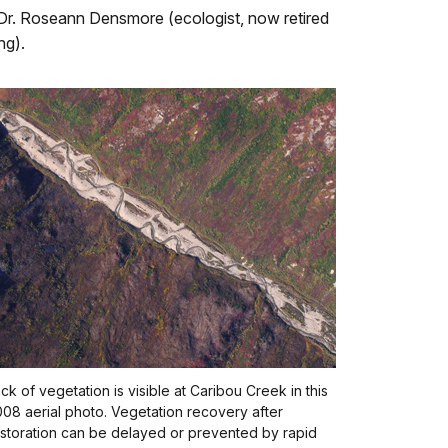
li—Dr. Roseann Densmore (ecologist, now retired
ng).
ck of vegetation is visible at Caribou Creek in this
08 aerial photo. Vegetation recovery after
storation can be delayed or prevented by rapid