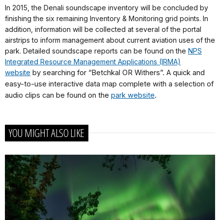
In 2015, the Denali soundscape inventory will be concluded by
finishing the six remaining Inventory & Monitoring grid points. In
addition, information will be collected at several of the portal
airstrips to inform management about current aviation uses of the
park. Detailed soundscape reports can be found on the
NPS
Integrated Resource Management Applications (IRMA)
website
by searching for “Betchkal OR Withers”. A quick and
easy-to-use interactive data map complete with a selection of
audio clips can be found on the
park website
.
YOU MIGHT ALSO LIKE