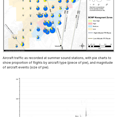
Aircraft traffic as recorded at summer sound stations, with pie charts to
show proportion of flights by aircraft type (piece of pie), and magnitude
of aircraft events (size of pie).