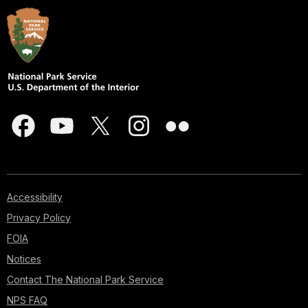
Accessibility
Privacy Policy
FOIA
Notices
Contact The National Park Service
NPS FAQ