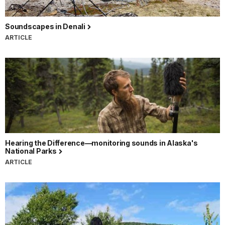
Soundscapes in Denali
ARTICLE
Hearing the Difference—monitoring sounds in Alaska's
National Parks
ARTICLE