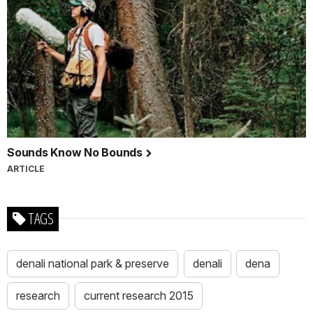
Sounds Know No Bounds
ARTICLE
TAGS
denali national park & preserve
denali
dena
research
current research 2015