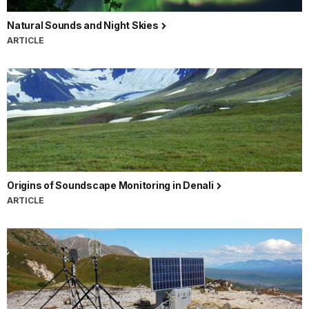
Natural Sounds and Night Skies
ARTICLE
Origins of Soundscape Monitoring in Denali
ARTICLE