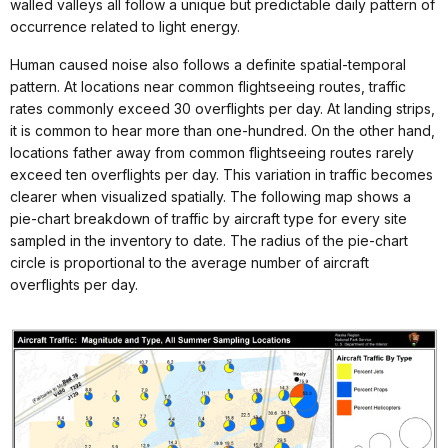
walled valleys all follow a unique but predictable daily pattern of
occurrence related to light energy.
Human caused noise also follows a definite spatial-temporal
pattern. At locations near common flightseeing routes, traffic
rates commonly exceed 30 overflights per day. At landing strips,
it is common to hear more than one-hundred. On the other hand,
locations father away from common flightseeing routes rarely
exceed ten overflights per day. This variation in traffic becomes
clearer when visualized spatially. The following map shows a
pie-chart breakdown of traffic by aircraft type for every site
sampled in the inventory to date. The radius of the pie-chart
circle is proportional to the average number of aircraft
overflights per day.