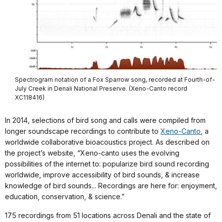
Spectrogram notation of a Fox Sparrow song, recorded at Fourth-of-
July Creek in Denali National Preserve. (Xeno-Canto record
XC118416)
In 2014, selections of bird song and calls were compiled from
longer soundscape recordings to contribute to
Xeno-Canto
, a
worldwide collaborative bioacoustics project. As described on
the project’s website, “Xeno-canto uses the evolving
possibilities of the internet to: popularize bird sound recording
worldwide, improve accessibility of bird sounds, & increase
knowledge of bird sounds... Recordings are here for: enjoyment,
education, conservation, & science.”
175 recordings from 51 locations across Denali and the state of