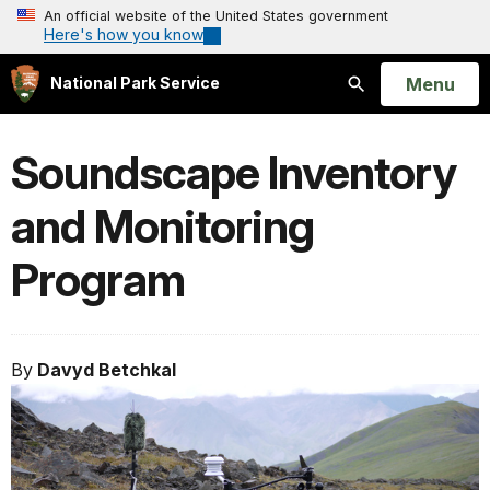
An official website of the United States government
Here's how you know
Open
Menu
National Park Service
Search
Soundscape Inventory
and Monitoring
Program
By
Davyd Betchkal