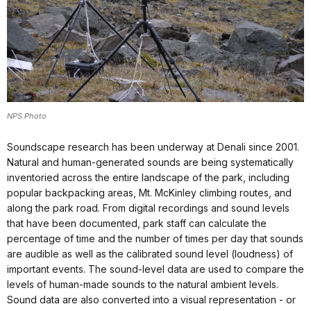
NPS Photo
Soundscape research has been underway at Denali since 2001.
Natural and human-generated sounds are being systematically
inventoried across the entire landscape of the park, including
popular backpacking areas, Mt. McKinley climbing routes, and
along the park road. From digital recordings and sound levels
that have been documented, park staff can calculate the
percentage of time and the number of times per day that sounds
are audible as well as the calibrated sound level (loudness) of
important events. The sound-level data are used to compare the
levels of human-made sounds to the natural ambient levels.
Sound data are also converted into a visual representation - or