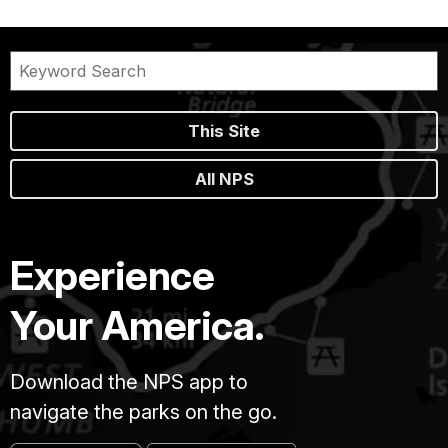
This Site
All NPS
Experience
Your America.
Download the NPS app to
navigate the parks on the go.