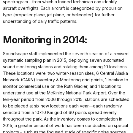
spectrogram - from which a trained technician can identify
aircraft overflights. Each aircraft is categorized by propulsion
type (propeller plane, jet plane, or helicopter) for further
understanding of daily traffic patterns.
Monitoring in 2014:
Soundscape staff implemented the seventh season of a revised
systematic sampling plan in 2015, deploying seven automated
sound monitoring stations and rotating them among 10 locations.
These locations were: two winter-season sites, 6 Central Alaska
Network (CAKN) Inventory & Monitoring grid points, 1 location to
monitor commercial use on the Ruth Glacier, and 1 location to
understand use at the McKinley National Park Airport. Over the
ten-year period from 2006 through 2015, stations are scheduled
to be placed at six new locations each year—each randomly
selected from a 10x10 Km grid of 60 points spread evenly
throughout the park. As the inventory comes to completion in
2015, a greater amount of work has been conducted on special
projects – such as the focused study of specific noise sources