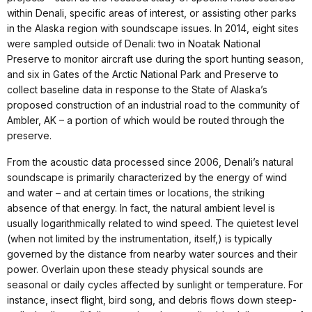
within Denali, specific areas of interest, or assisting other parks
in the Alaska region with soundscape issues. In 2014, eight sites
were sampled outside of Denali: two in Noatak National
Preserve to monitor aircraft use during the sport hunting season,
and six in Gates of the Arctic National Park and Preserve to
collect baseline data in response to the State of Alaska’s
proposed construction of an industrial road to the community of
Ambler, AK – a portion of which would be routed through the
preserve.
From the acoustic data processed since 2006, Denali’s natural
soundscape is primarily characterized by the energy of wind
and water – and at certain times or locations, the striking
absence of that energy. In fact, the natural ambient level is
usually logarithmically related to wind speed. The quietest level
(when not limited by the instrumentation, itself,) is typically
governed by the distance from nearby water sources and their
power. Overlain upon these steady physical sounds are
seasonal or daily cycles affected by sunlight or temperature. For
instance, insect flight, bird song, and debris flows down steep-