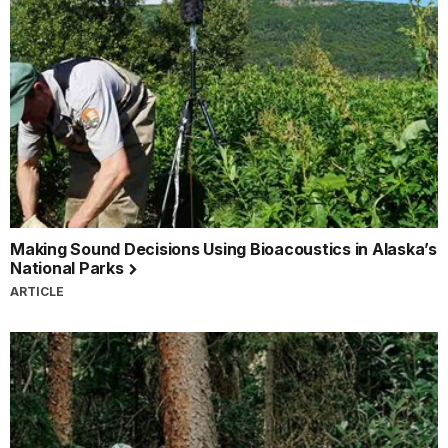
Making Sound Decisions Using Bioacoustics in Alaska’s
National Parks
ARTICLE