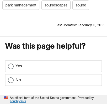
park management
soundscapes
sound
Last updated: February 11, 2016
Was this page helpful?
Yes
No
An official form of the United States government. Provided by
Touchpoints