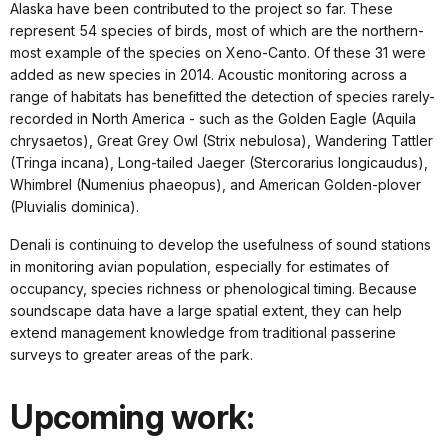
Alaska have been contributed to the project so far. These
represent 54 species of birds, most of which are the northern-
most example of the species on Xeno-Canto. Of these 31 were
added as new species in 2014. Acoustic monitoring across a
range of habitats has benefitted the detection of species rarely-
recorded in North America - such as the Golden Eagle (Aquila
chrysaetos), Great Grey Owl (Strix nebulosa), Wandering Tattler
(Tringa incana), Long-tailed Jaeger (Stercorarius longicaudus),
Whimbrel (Numenius phaeopus), and American Golden-plover
(Pluvialis dominica).
Denali is continuing to develop the usefulness of sound stations
in monitoring avian population, especially for estimates of
occupancy, species richness or phenological timing. Because
soundscape data have a large spatial extent, they can help
extend management knowledge from traditional passerine
surveys to greater areas of the park.
Upcoming work: