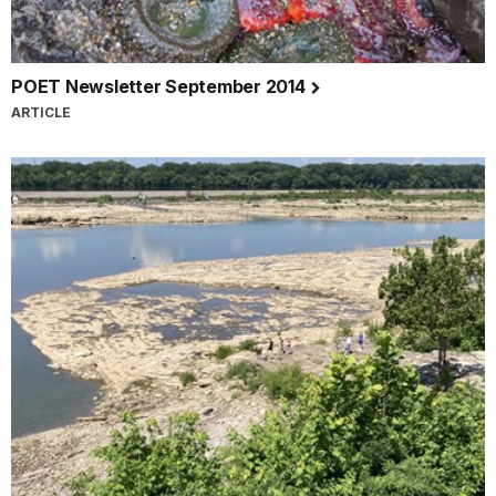
POET Newsletter September 2014
ARTICLE