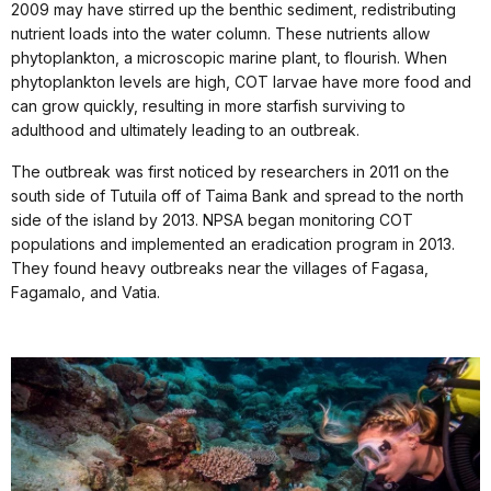
2009 may have stirred up the benthic sediment, redistributing
nutrient loads into the water column. These nutrients allow
phytoplankton, a microscopic marine plant, to flourish. When
phytoplankton levels are high, COT larvae have more food and
can grow quickly, resulting in more starfish surviving to
adulthood and ultimately leading to an outbreak.
The outbreak was first noticed by researchers in 2011 on the
south side of Tutuila off of Taima Bank and spread to the north
side of the island by 2013. NPSA began monitoring COT
populations and implemented an eradication program in 2013.
They found heavy outbreaks near the villages of Fagasa,
Fagamalo, and Vatia.