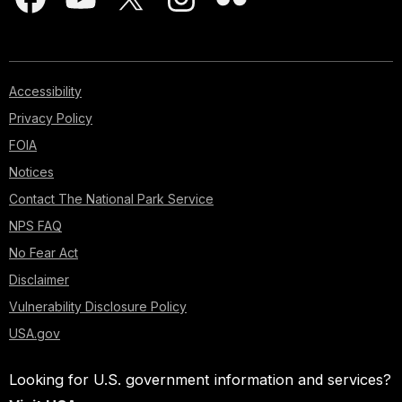
Accessibility
Privacy Policy
FOIA
Notices
Contact The National Park Service
NPS FAQ
No Fear Act
Disclaimer
Vulnerability Disclosure Policy
USA.gov
Looking for U.S. government information and services?