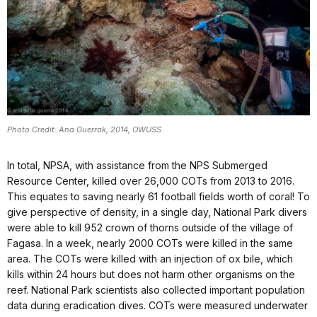
Photo Credit: Ana Guerrak, 2014, OWUSS
In total, NPSA, with assistance from the NPS Submerged
Resource Center, killed over 26,000 COTs from 2013 to 2016.
This equates to saving nearly 61 football fields worth of coral! To
give perspective of density, in a single day, National Park divers
were able to kill 952 crown of thorns outside of the village of
Fagasa. In a week, nearly 2000 COTs were killed in the same
area. The COTs were killed with an injection of ox bile, which
kills within 24 hours but does not harm other organisms on the
reef. National Park scientists also collected important population
data during eradication dives. COTs were measured underwater