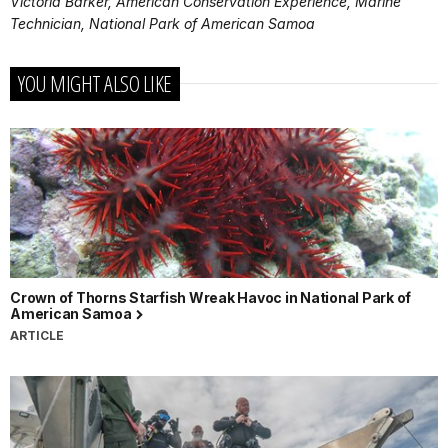
Victoria Barker, American Conservation Experience, Marine
Technician, National Park of American Samoa
YOU MIGHT ALSO LIKE
Crown of Thorns Starfish Wreak Havoc in National Park of
American Samoa
ARTICLE