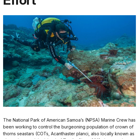
Effort
The National Park of American Samoa’s (NPSA) Marine Crew has
been working to control the burgeoning population of crown of
thorns seastars (COTs, Acanthaster planci, also locally known as