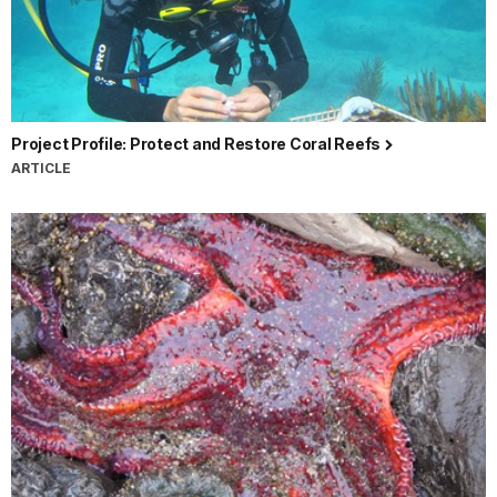
Project Profile: Protect and Restore Coral Reefs
ARTICLE