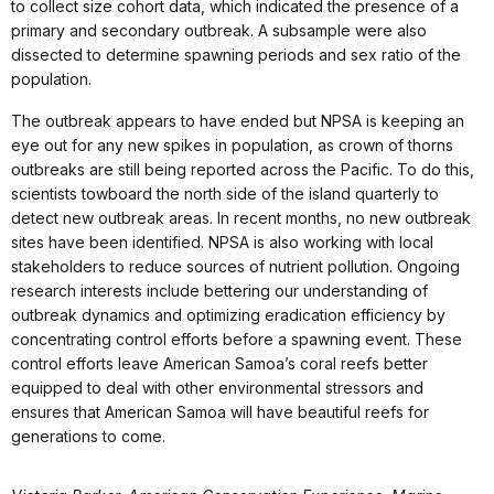
to collect size cohort data, which indicated the presence of a
primary and secondary outbreak. A subsample were also
dissected to determine spawning periods and sex ratio of the
population.
The outbreak appears to have ended but NPSA is keeping an
eye out for any new spikes in population, as crown of thorns
outbreaks are still being reported across the Pacific. To do this,
scientists towboard the north side of the island quarterly to
detect new outbreak areas. In recent months, no new outbreak
sites have been identified. NPSA is also working with local
stakeholders to reduce sources of nutrient pollution. Ongoing
research interests include bettering our understanding of
outbreak dynamics and optimizing eradication efficiency by
concentrating control efforts before a spawning event. These
control efforts leave American Samoa’s coral reefs better
equipped to deal with other environmental stressors and
ensures that American Samoa will have beautiful reefs for
generations to come.