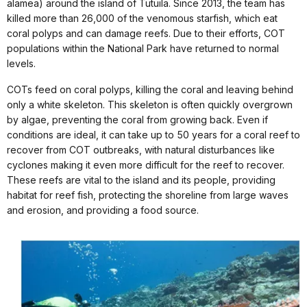
alamea) around the island of Tutuila. Since 2013, the team has
killed more than 26,000 of the venomous starfish, which eat
coral polyps and can damage reefs. Due to their efforts, COT
populations within the National Park have returned to normal
levels.
COTs feed on coral polyps, killing the coral and leaving behind
only a white skeleton. This skeleton is often quickly overgrown
by algae, preventing the coral from growing back. Even if
conditions are ideal, it can take up to 50 years for a coral reef to
recover from COT outbreaks, with natural disturbances like
cyclones making it even more difficult for the reef to recover.
These reefs are vital to the island and its people, providing
habitat for reef fish, protecting the shoreline from large waves
and erosion, and providing a food source.