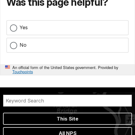
Was this page helpful?
Yes
No
An official form of the United States government. Provided by
Touchpoints
This Site
All NPS