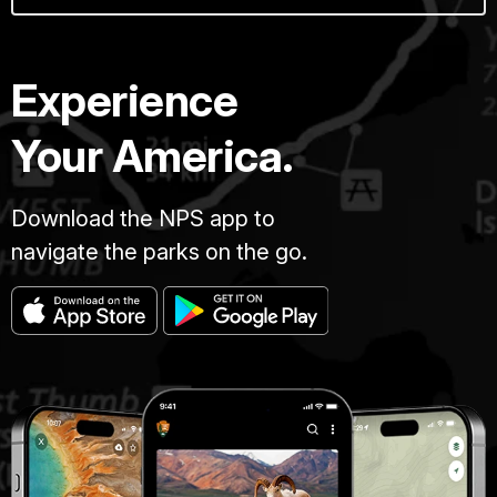
Experience
Your America.
Download the NPS app to
navigate the parks on the go.