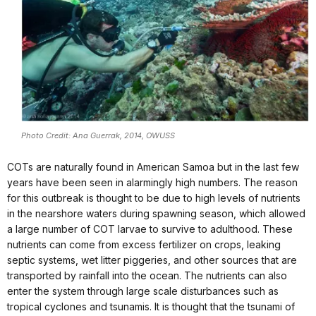
Photo Credit: Ana Guerrak, 2014, OWUSS
COTs are naturally found in American Samoa but in the last few
years have been seen in alarmingly high numbers. The reason
for this outbreak is thought to be due to high levels of nutrients
in the nearshore waters during spawning season, which allowed
a large number of COT larvae to survive to adulthood. These
nutrients can come from excess fertilizer on crops, leaking
septic systems, wet litter piggeries, and other sources that are
transported by rainfall into the ocean. The nutrients can also
enter the system through large scale disturbances such as
tropical cyclones and tsunamis. It is thought that the tsunami of