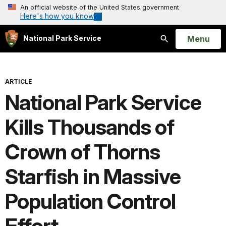
An official website of the United States government
Here's how you know
Open
Menu
National Park Service
Search
ARTICLE
National Park Service
Kills Thousands of
Crown of Thorns
Starfish in Massive
Population Control