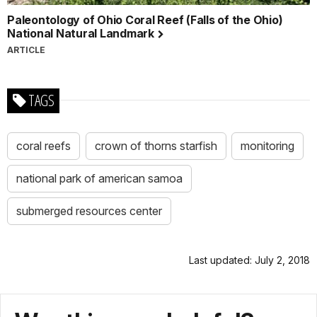
Paleontology of Ohio Coral Reef (Falls of the Ohio)
National Natural Landmark
ARTICLE
TAGS
coral reefs
crown of thorns starfish
monitoring
national park of american samoa
submerged resources center
Last updated: July 2, 2018