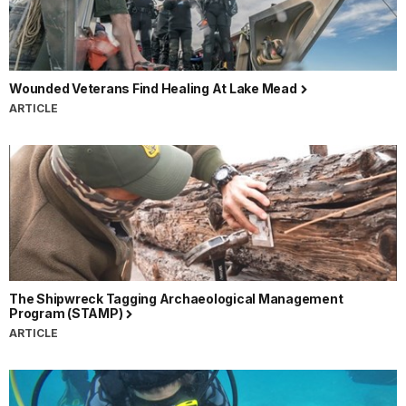
Wounded Veterans Find Healing At Lake Mead
ARTICLE
The Shipwreck Tagging Archaeological Management
Program (STAMP)
ARTICLE