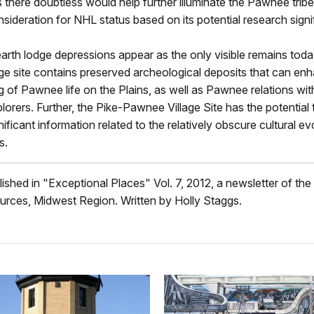
s there doubtless would help further illuminate the Pawnee tribe,
sideration for NHL status based on its potential research signi
arth lodge depressions appear as the only visible remains toda
ge site contains preserved archeological deposits that can en
 of Pawnee life on the Plains, as well as Pawnee relations wit
orers. Further, the Pike-Pawnee Village Site has the potential t
nificant information related to the relatively obscure cultural ev
s.
blished in "Exceptional Places" Vol. 7, 2012, a newsletter of the
urces, Midwest Region. Written by Holly Staggs.