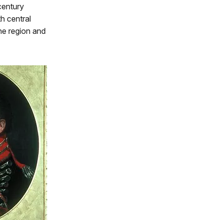
century
h central
he region and