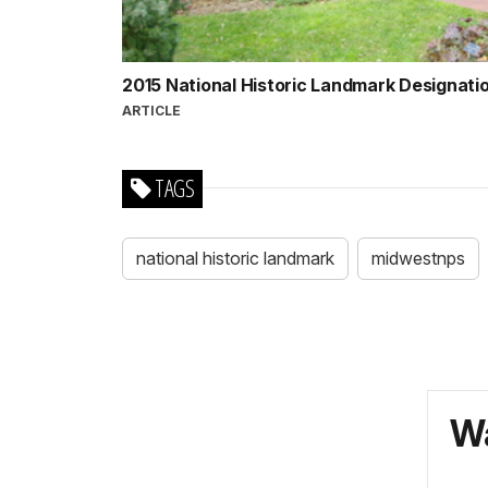
2015 National Historic Landmark Designati
ARTICLE
TAGS
national historic landmark
midwestnps
Wa