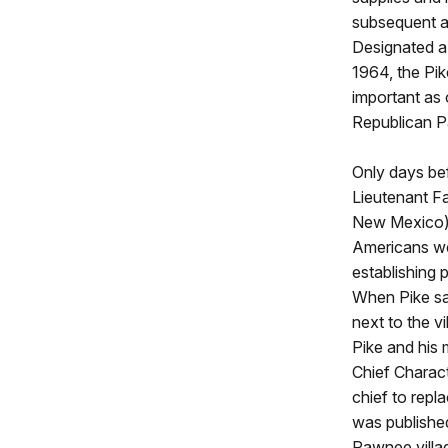
subsequent a
Designated a 
1964, the Pik
important as
Republican Pa
Only days bef
Lieutenant F
New Mexico) 
Americans wer
establishing 
When Pike saw
next to the v
Pike and his 
Chief Charact
chief to repl
was published
Pawnee villag