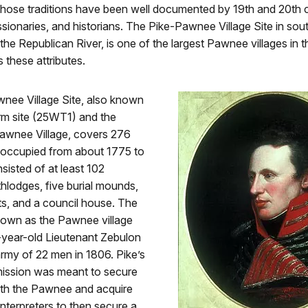
 those traditions have been well documented by 19th and 20th 
ssionaries, and historians. The Pike-Pawnee Village Site in sout
he Republican River, is one of the largest Pawnee villages in t
s these attributes.
nee Village Site, also known
arm site (25WT1) and the
awnee Village, covers 276
s occupied from about 1775 to
isted of at least 102
hlodges, five burial mounds,
ts, and a council house. The
known as the Pawnee village
-year-old Lieutenant Zebulon
rmy of 22 men in 1806. Pike’s
mission was meant to secure
with the Pawnee and acquire
interpreters to then secure a