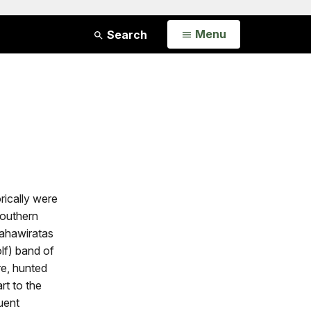
Open
Menu
Search
rically were
Southern
tahawiratas
lf) band of
e, hunted
rt to the
uent