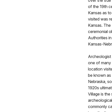
over the true
of the 19th c
Kansas as to 
visited was r
Kansas. The 
ceremonial ob
Authorities i
Kansas-Nebra
Archeologist
one of many p
location visi
be known as t
Nebraska, som
1920s ultimat
Village is the
archeologica
commonly cal