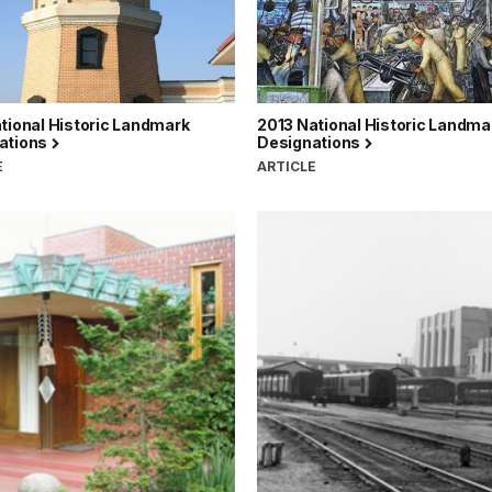
tional Historic Landmark
2013 National Historic Landma
ations
Designations
E
ARTICLE