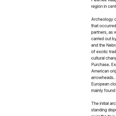
region in cen
Archeology c
that occurre
partners, as 
carried out b
and the Nebr
of exotic tra
cultural cha
Purchase. Ex
American orig
arrowheads. 
European clot
mainly found 
The initial ar
standing dis