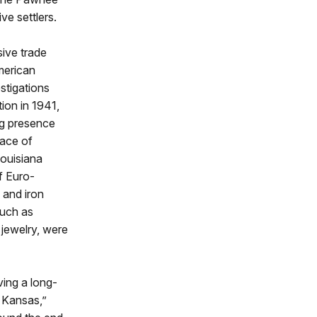
ve settlers.
ive trade
merican
estigations
ion in 1941,
ng presence
pace of
ouisiana
f Euro-
 and iron
such as
 jewelry, were
lving a long-
 Kansas,”