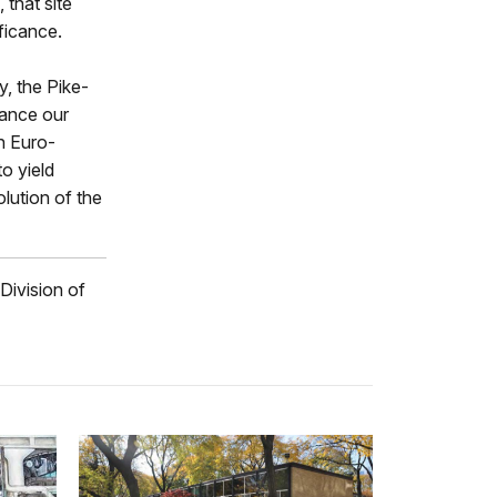
 that site
ficance.
y, the Pike-
hance our
h Euro-
o yield
olution of the
 Division of