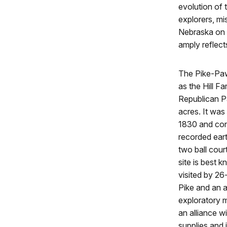
evolution of
explorers, mi
Nebraska on t
amply reflect
The Pike-Paw
as the Hill F
Republican P
acres. It wa
1830 and cons
recorded eart
two ball cour
site is best 
visited by 26
Pike and an a
exploratory 
an alliance 
supplies and 