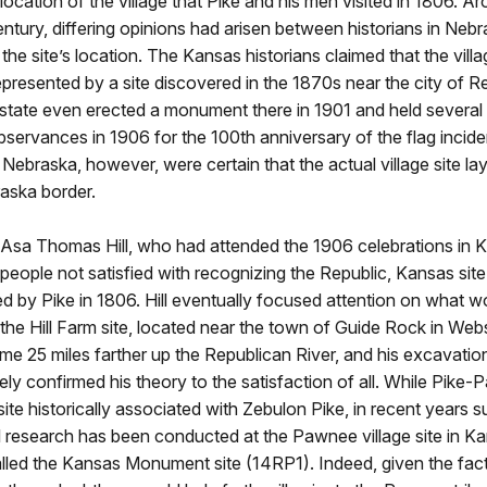
 location of the village that Pike and his men visited in 1806. A
entury, differing opinions had arisen between historians in Neb
the site’s location. The Kansas historians claimed that the vill
epresented by a site discovered in the 1870s near the city of Re
state even erected a monument there in 1901 and held several
servances in 1906 for the 100th anniversary of the flag incide
n Nebraska, however, were certain that the actual village site la
ska border.
 Asa Thomas Hill, who had attended the 1906 celebrations in 
eople not satisfied with recognizing the Republic, Kansas site
ted by Pike in 1806. Hill eventually focused attention on what 
he Hill Farm site, located near the town of Guide Rock in Web
e 25 miles farther up the Republican River, and his excavation
ely confirmed his theory to the satisfaction of all. While Pike
 site historically associated with Zebulon Pike, in recent years s
l research has been conducted at the Pawnee village site in K
led the Kansas Monument site (14RP1). Indeed, given the fact