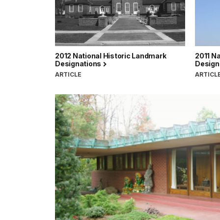
2012 National Historic Landmark
2011 Na
Designations
Design
ARTICLE
ARTICL