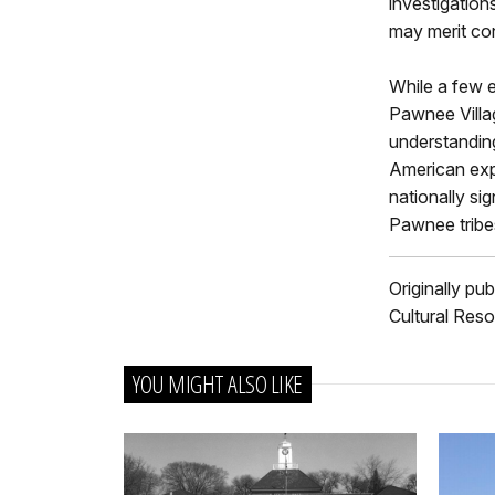
investigation
may merit con
While a few e
Pawnee Villa
understanding
American expl
nationally sig
Pawnee tribe
Originally pu
Cultural Reso
YOU MIGHT ALSO LIKE