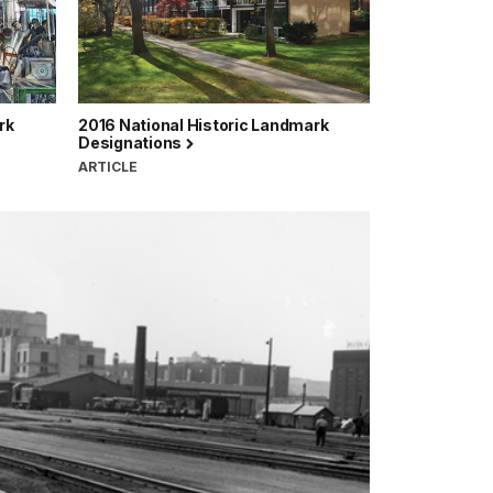
rk
2016 National Historic Landmark
Designations
ARTICLE