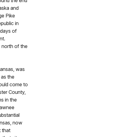
round the end
raska and
age Pike
public in
 days of
nt.
y north of the
Kansas, was
 as the
would come to
ster County,
s in the
-Pawnee
ubstantial
ansas, now
 that