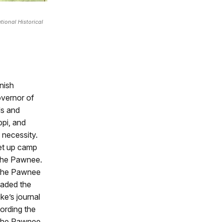
ional Historical
anish
overnor of
ds and
ppi, and
 necessity.
set up camp
 the Pawnee.
f the Pawnee
uaded the
ke’s journal
ording the
t the Pawnee