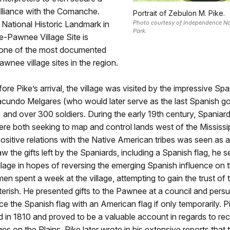
lliance with the Comanche.
Portrait of Zebulon M. Pike.
National Historic Landmark in
Photo courtesy of Independence Nat
Park.
e-Pawnee Village Site is
 one of the most documented
wnee village sites in the region.
ore Pike’s arrival, the village was visited by the impressive Sp
acundo Melgares (who would later serve as the last Spanish g
and over 300 soldiers. During the early 19th century, Spaniar
e both seeking to map and control lands west of the Mississi
positive relations with the Native American tribes was seen as a
 the gifts left by the Spaniards, including a Spanish flag, he 
illage in hopes of reversing the emerging Spanish influence on
men spent a week at the village, attempting to gain the trust o
erish. He presented gifts to the Pawnee at a council and pers
ace the Spanish flag with an American flag if only temporarily. Pi
 in 1810 and proved to be a valuable account in regards to rec
es on the Plains. Pike later wrote in his extensive reports tha