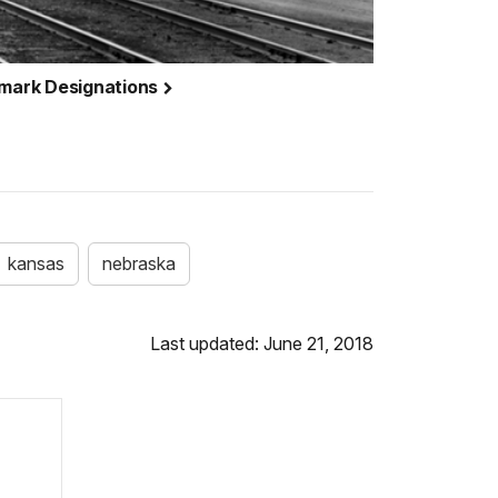
dmark Designations
kansas
nebraska
Last updated: June 21, 2018