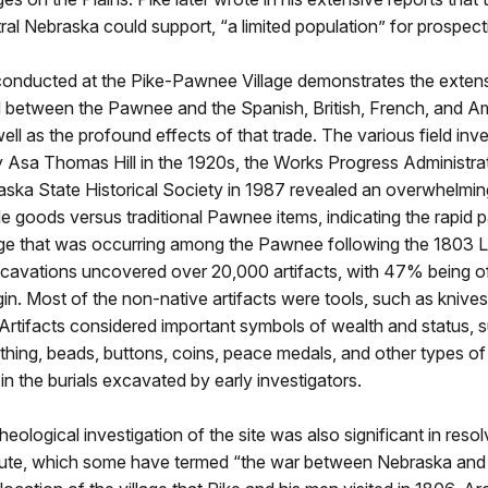
tral Nebraska could support, “a limited population” for prospecti
onducted at the Pike-Pawnee Village demonstrates the extens
d between the Pawnee and the Spanish, British, French, and A
well as the profound effects of that trade. The various field inv
y Asa Thomas Hill in the 1920s, the Works Progress Administrat
aska State Historical Society in 1987 revealed an overwhelmi
de goods versus traditional Pawnee items, indicating the rapid 
nge that was occurring among the Pawnee following the 1803 L
cavations uncovered over 20,000 artifacts, with 47% being o
in. Most of the non-native artifacts were tools, such as knives
Artifacts considered important symbols of wealth and status, 
hing, beads, buttons, coins, peace medals, and other types of
in the burials excavated by early investigators.
cheological investigation of the site was also significant in reso
pute, which some have termed “the war between Nebraska and