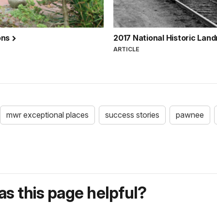
ons
2017 National Historic Lan
ARTICLE
mwr exceptional places
success stories
pawnee
s this page helpful?