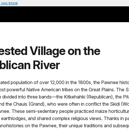
 you know
sted Village on the
lican River
ated population of over 12,000 in the 1800s, the Pawnee histo
ost powerful Native American tribes on the Great Plains. The 
divided into three bands—the Kitkehahki (Republican), the Pi
d the Chauis (Grand), who were often in conflict the Skidi (Wo
nee. These semi-sedentary people practiced maize horticultur
in earthlodges, and shared complex religious views. Thanks in pa
nohistories on the Pawnee, their unique traditions and subseq