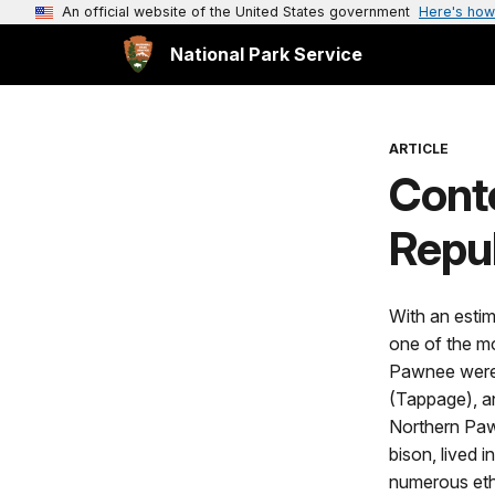
An official website of the United States government
Here's how
National Park Service
ARTICLE
Conte
Repub
With an estim
one of the m
Pawnee were 
(Tappage), an
Northern Paw
bison, lived 
numerous eth