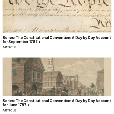
Series: The Constitutional Convention: A Day by Day Account
for September 1787
ARTICLE
Series: The Constitutional Convention: A Day by Day Account
for June 1787
ARTICLE