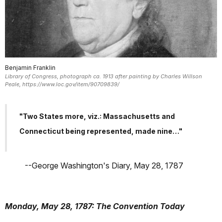
Benjamin Franklin
Library of Congress, photograph ca. 1913 after painting by Charles Willson
Peale, https://www.loc.gov/item/90709839/
"Two States more, viz.: Massachusetts and
Connecticut being represented, made nine…"
--George Washington's Diary, May 28, 1787
Monday, May 28, 1787: The Convention Today