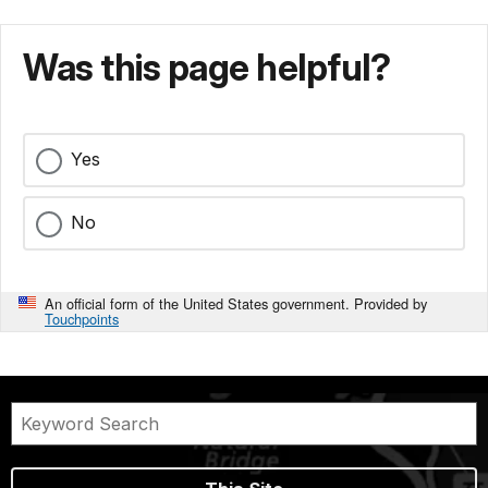
Was this page helpful?
Yes
No
An official form of the United States government. Provided by
Touchpoints