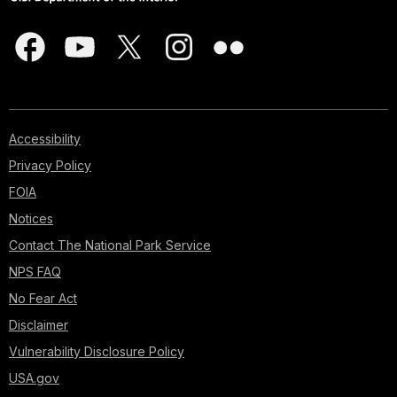
Accessibility
Privacy Policy
FOIA
Notices
Contact The National Park Service
NPS FAQ
No Fear Act
Disclaimer
Vulnerability Disclosure Policy
USA.gov