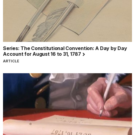
Series: The Constitutional Convention: A Day by Day
Account for August 16 to 31, 1787
ARTICLE