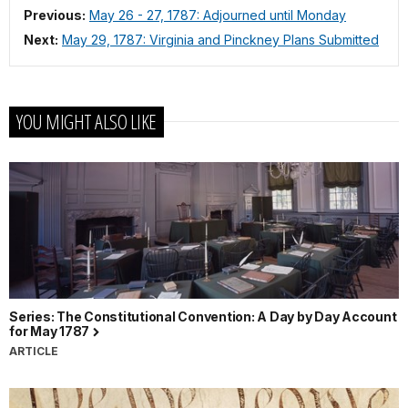
Previous:
May 26 - 27, 1787: Adjourned until Monday
Next:
May 29, 1787: Virginia and Pinckney Plans Submitted
YOU MIGHT ALSO LIKE
Series: The Constitutional Convention: A Day by Day Account
for May 1787
ARTICLE