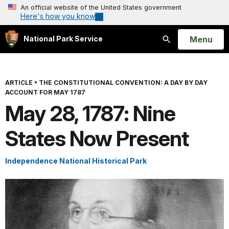
An official website of the United States government
Here's how you know
Open
Menu
National Park Service
Search
ARTICLE
•
THE CONSTITUTIONAL CONVENTION: A DAY BY DAY
ACCOUNT FOR MAY 1787
May 28, 1787: Nine
States Now Present
Independence National Historical Park