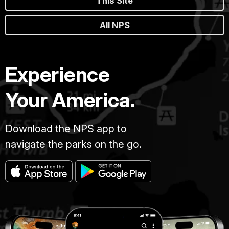
This Site
All NPS
Experience
Your America.
Download the NPS app to
navigate the parks on the go.