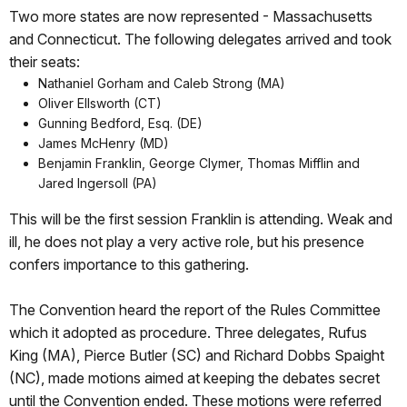
Two more states are now represented - Massachusetts
and Connecticut. The following delegates arrived and took
their seats:
Nathaniel Gorham and Caleb Strong (MA)
Oliver Ellsworth (CT)
Gunning Bedford, Esq. (DE)
James McHenry (MD)
Benjamin Franklin, George Clymer, Thomas Mifflin and
Jared Ingersoll (PA)
This will be the first session Franklin is attending. Weak and
ill, he does not play a very active role, but his presence
confers importance to this gathering.
The Convention heard the report of the Rules Committee
which it adopted as procedure. Three delegates, Rufus
King (MA), Pierce Butler (SC) and Richard Dobbs Spaight
(NC), made motions aimed at keeping the debates secret
until the Convention ended. These motions were referred