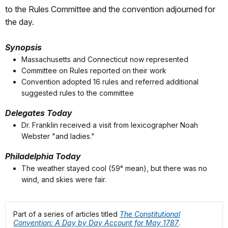
to the Rules Committee and the convention adjourned for
the day.
Synopsis
Massachusetts and Connecticut now represented
Committee on Rules reported on their work
Convention adopted 16 rules and referred additional
suggested rules to the committee
Delegates Today
Dr. Franklin received a visit from lexicographer Noah
Webster "and ladies."
Philadelphia Today
The weather stayed cool (59° mean), but there was no
wind, and skies were fair.
Part of a series of articles titled
The Constitutional
Convention: A Day by Day Account for May 1787
.