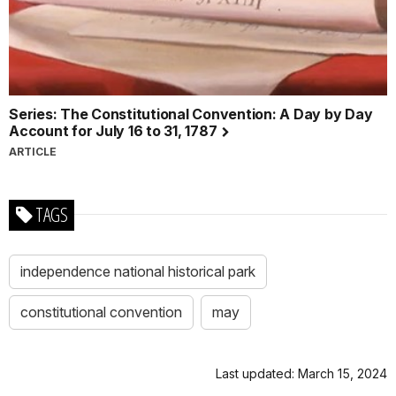
Series: The Constitutional Convention: A Day by Day
Account for July 16 to 31, 1787
ARTICLE
TAGS
independence national historical park
constitutional convention
may
Last updated: March 15, 2024