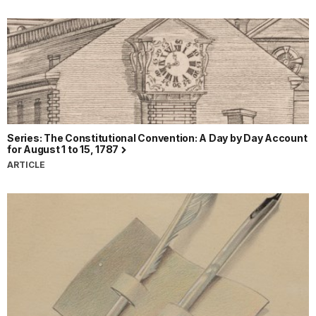
Series: The Constitutional Convention: A Day by Day Account
for August 1 to 15, 1787
ARTICLE