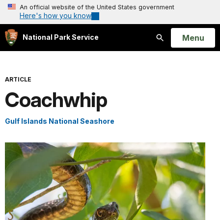
An official website of the United States government
Here's how you know
Open
Menu
National Park Service
Search
ARTICLE
Coachwhip
Gulf Islands National Seashore