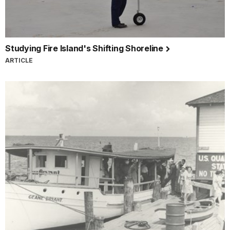
Studying Fire Island's Shifting Shoreline
ARTICLE