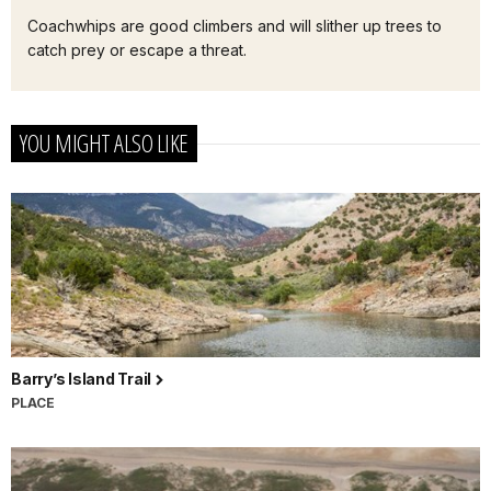
Coachwhips are good climbers and will slither up trees to
catch prey or escape a threat.
YOU MIGHT ALSO LIKE
Barry’s Island Trail
PLACE