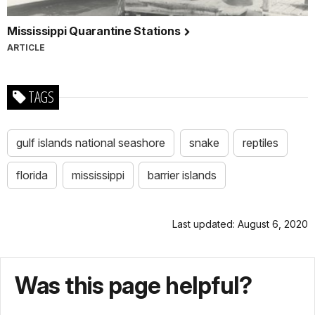
Mississippi Quarantine Stations
ARTICLE
TAGS
gulf islands national seashore
snake
reptiles
florida
mississippi
barrier islands
Last updated: August 6, 2020
Was this page helpful?