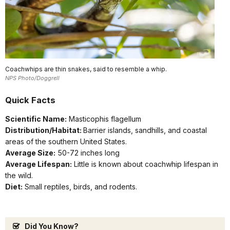
Coachwhips are thin snakes, said to resemble a whip.
NPS Photo/Doggrell
Quick Facts
Scientific Name:
Masticophis flagellum
Distribution/Habitat:
Barrier islands, sandhills, and coastal
areas of the southern United States.
Average Size:
50-72 inches long
Average Lifespan:
Little is known about coachwhip lifespan in
the wild.
Diet:
Small reptiles, birds, and rodents.
Did You Know?