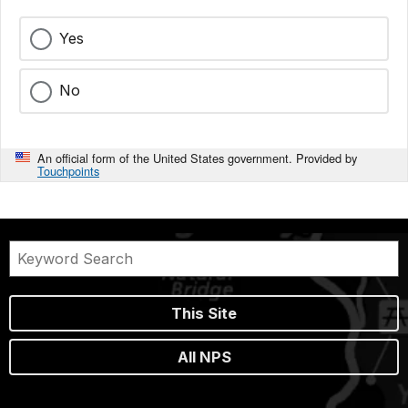
Yes
No
An official form of the United States government. Provided by
Touchpoints
This Site
All NPS