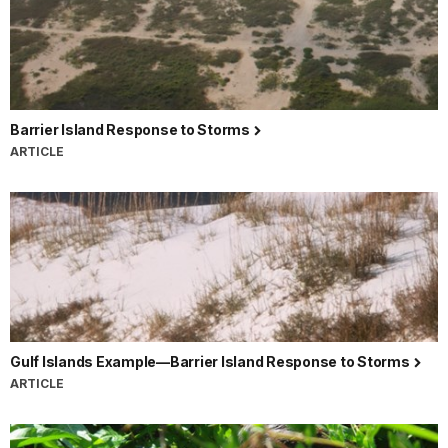
Barrier Island Response to Storms
ARTICLE
Gulf Islands Example—Barrier Island Response to Storms
ARTICLE