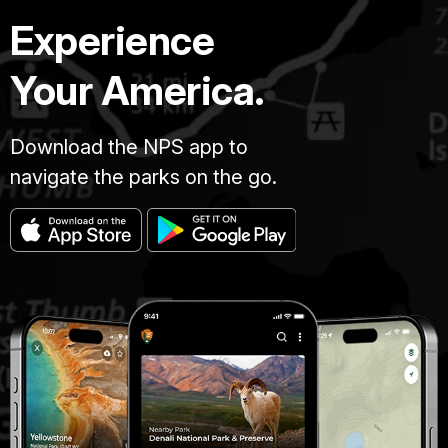
Experience
Your America.
Download the NPS app to
navigate the parks on the go.