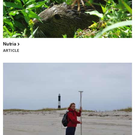
Nutria
ARTICLE