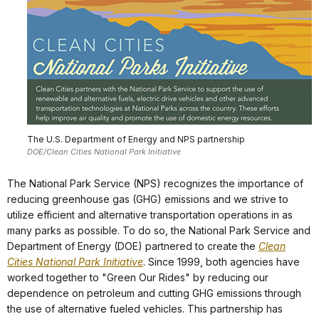
The U.S. Department of Energy and NPS partnership
DOE/Clean Cities National Park Initiative
The National Park Service (NPS) recognizes the importance of
reducing greenhouse gas (GHG) emissions and we strive to
utilize efficient and alternative transportation operations in as
many parks as possible. To do so, the National Park Service and
Department of Energy (DOE) partnered to create the
Clean
Cities National Park Initiative
. Since 1999, both agencies have
worked together to "Green Our Rides" by reducing our
dependence on petroleum and cutting GHG emissions through
the use of alternative fueled vehicles. This partnership has