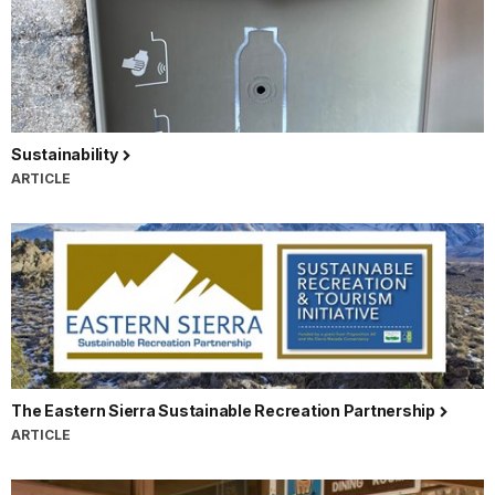
Sustainability
ARTICLE
The Eastern Sierra Sustainable Recreation Partnership
ARTICLE