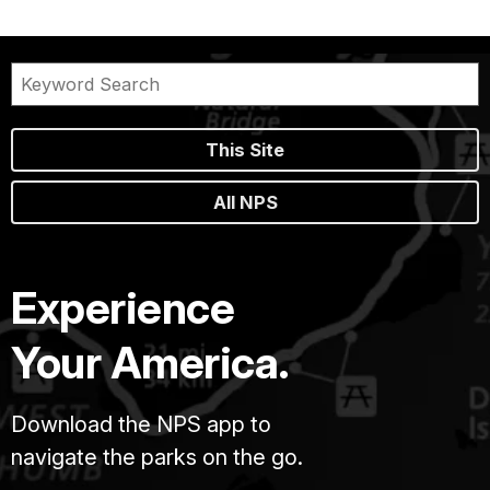
This Site
All NPS
Experience
Your America.
Download the NPS app to
navigate the parks on the go.