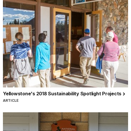
Yellowstone's 2018 Sustainability Spotlight Projects
ARTICLE