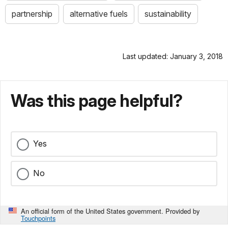
partnership
alternative fuels
sustainability
Last updated: January 3, 2018
Was this page helpful?
Yes
No
An official form of the United States government. Provided by
Touchpoints