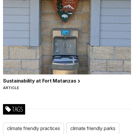
Sustainability at Fort Matanzas
ARTICLE
TAGS
climate friendly practices
climate friendly parks