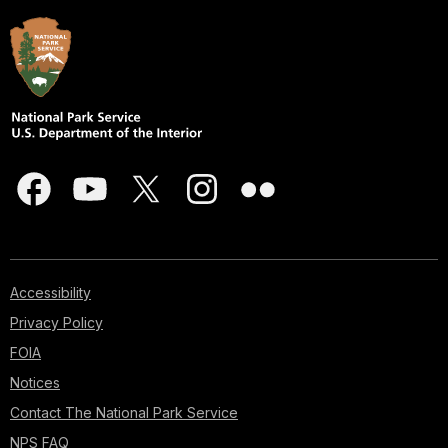
Accessibility
Privacy Policy
FOIA
Notices
Contact The National Park Service
NPS FAQ