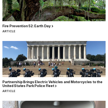
Fire Prevention 52: Earth Day
ARTICLE
Partnership Brings Electric Vehicles and Motorcycles to the
United States Park Police Fleet
ARTICLE