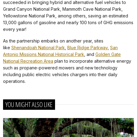
succeeded in bringing hybrid and alternative fuel vehicles to
Grand Canyon National Park, Mammoth Cave National Park,
Yellowstone National Park, among others, saving an estimated
13,000 gallons of gasoline and nearly 100 tons of GHG emissions
every year!
As the partnership embarks on another year, sites
like
Shenandoah National Park
,
Blue Ridge Parkway
,
San
Antonio Missions National Historical Park
, and
Golden Gate
National Recreation Area
plan to incorporate alternative energy
such as propane-powered mowers and new technology
including public electric vehicles chargers into their daily
operations.
YOU MIGHT ALSO LIKE