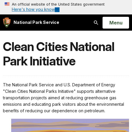
An official website of the United States government
Here's how you know
Open
Menu
National Park Service
Search
Clean Cities National
Park Initiative
The National Park Service and U.S. Department of Energy
"Clean Cities National Parks Initiative" supports alternative
transportation projects aimed at reducing greenhouse gas
emissions and educating park visitors about the environmental
benefits of reducing our dependence on petroleum.