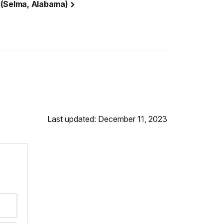
 (Selma, Alabama)
Last updated: December 11, 2023