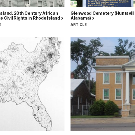
sland: 20th Century African
Glenwood Cemetery (Huntsvill
e Civil Rights in Rhode Island
Alabama)
E
ARTICLE