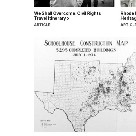
We Shall Overcome: Civil Rights
Rhode I
Travel Itinerary
Heritag
ARTICLE
ARTICL