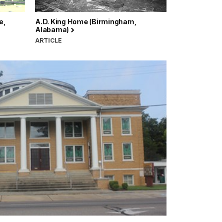
e,
A.D. King Home (Birmingham,
Alabama)
ARTICLE