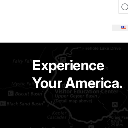
Experience
Your America.