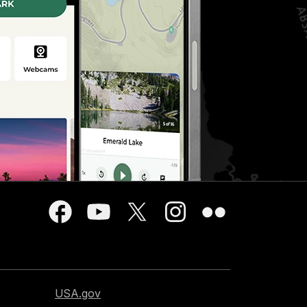
USA.gov