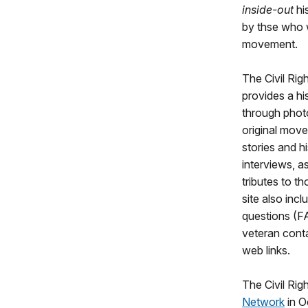
inside-out
hi
by thse who w
movement.
The Civil Ri
provides a h
through photo
original mov
stories and hi
interviews, a
tributes to 
site also inc
questions (FA
veteran conta
web links.
The Civil Ri
Network
in O