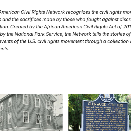
American Civil Rights Network recognizes the civil rights mo
s and the sacrifices made by those who fought against discr
ion. Created by the African American Civil Rights Act of 201
y the National Park Service, the Network tells the stories of
vents of the U.S. civil rights movement through a collection 
ents.