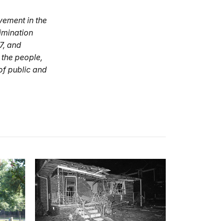
vement in the
imination
7, and
 the people,
of public and