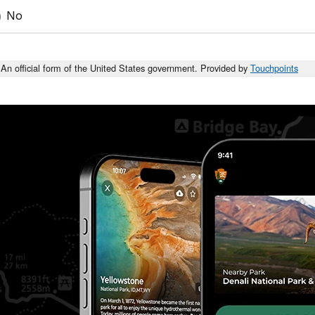
No
An official form of the United States government. Provided by
Touchpoints