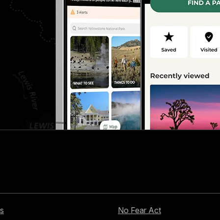
s
No Fear Act