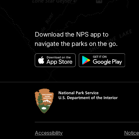
Download the NPS app to
navigate the parks on the go.
Accessibility
Notice