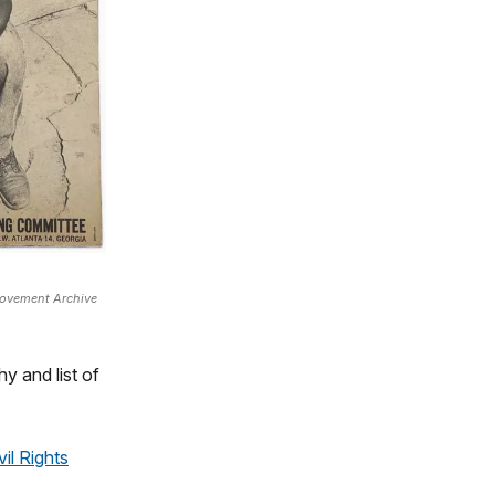
Movement Archive
y and list of
il Rights