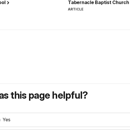
ool
Tabernacle Baptist Church
ARTICLE
s this page helpful?
Yes