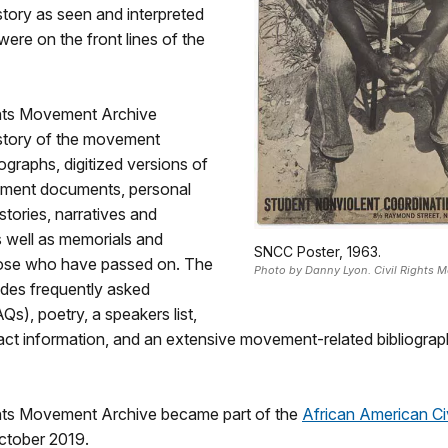
story as seen and interpreted
ere on the front lines of the
ghts Movement Archive
istory of the movement
graphs, digitized versions of
ement documents, personal
stories, narratives and
s well as memorials and
SNCC Poster, 1963.
those who have passed on. The
Photo by Danny Lyon. Civil Rights 
ludes frequently asked
Qs), poetry, a speakers list,
ct information, and an extensive movement-related bibliograph
ghts Movement Archive became part of the
African American Civ
ctober 2019.