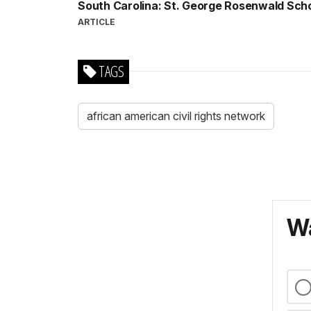
South Carolina: St. George Rosenwald Sch
ARTICLE
TAGS
african american civil rights network
Wa