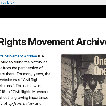
 you know
l Rights Movement Archiv
ghts Movement Archive
is a
ated to telling the history of
 from the perspective of
re there. For many years, the
ebsite was "Civil Rights
terans." The name was
019 to "Civil Rights Movement
eflect its growing importance
ry of
up from below
and