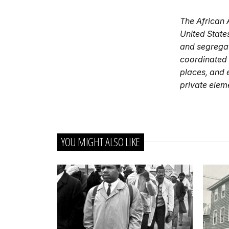
The African 
United State
and segregat
coordinated b
places, and e
private elem
YOU MIGHT ALSO LIKE