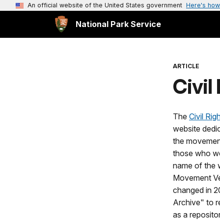
An official website of the United States government
Here's how
National Park Service
ARTICLE
Civi
The
Civil Ri
website dedic
the movement
those who we
name of the w
Movement Ve
changed in 2
Archive" to r
as a reposito