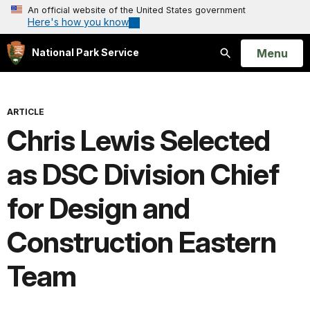
An official website of the United States government
Here's how you know
Open
Menu
National Park Service
Search
ARTICLE
Chris Lewis Selected
as DSC Division Chief
for Design and
Construction Eastern
Team