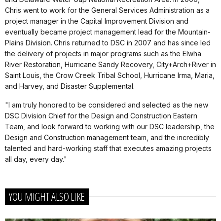
Chris went to work for the General Services Administration as a
project manager in the Capital Improvement Division and
eventually became project management lead for the Mountain-
Plains Division. Chris returned to DSC in 2007 and has since led
the delivery of projects in major programs such as the Elwha
River Restoration, Hurricane Sandy Recovery, City+Arch+River in
Saint Louis, the Crow Creek Tribal School, Hurricane Irma, Maria,
and Harvey, and Disaster Supplemental.
"I am truly honored to be considered and selected as the new
DSC Division Chief for the Design and Construction Eastern
Team, and look forward to working with our DSC leadership, the
Design and Construction management team, and the incredibly
talented and hard-working staff that executes amazing projects
all day, every day."
YOU MIGHT ALSO LIKE