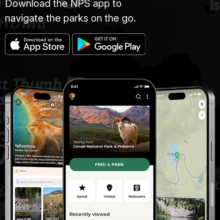
Download the NPS app to
navigate the parks on the go.