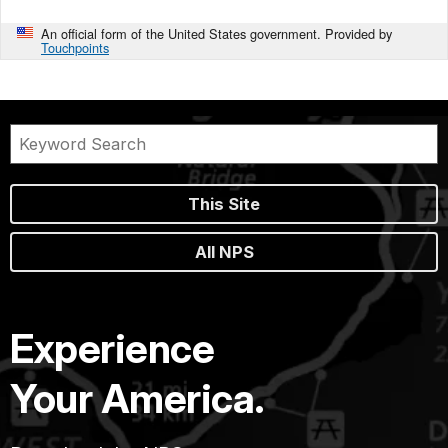
An official form of the United States government. Provided by
Touchpoints
This Site
All NPS
Experience
Your America.