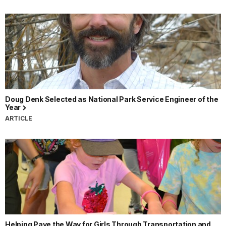
Doug Denk Selected as National Park Service Engineer of the
Year
ARTICLE
Helping Pave the Way for Girls Through Transportation and