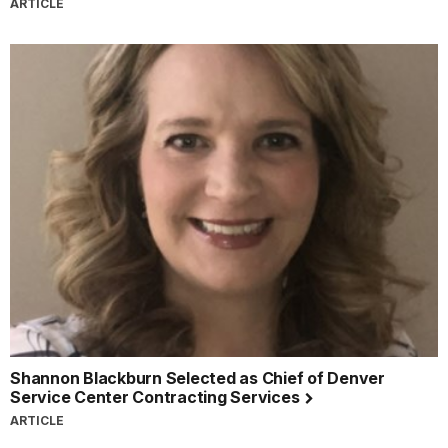
ARTICLE
Shannon Blackburn Selected as Chief of Denver
Service Center Contracting Services
ARTICLE