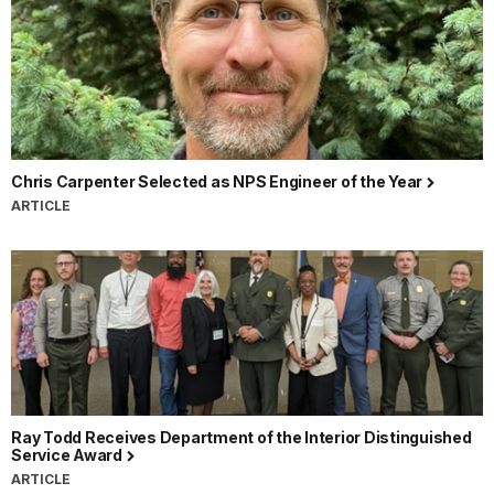
Chris Carpenter Selected as NPS Engineer of the Year
ARTICLE
Ray Todd Receives Department of the Interior Distinguished
Service Award
ARTICLE