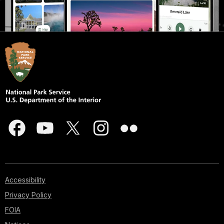
Accessibility
Privacy Policy
FOIA