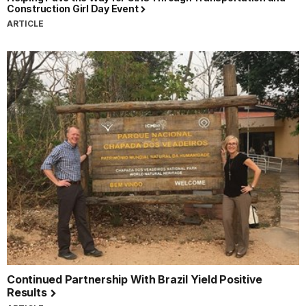
Construction Girl Day Event
ARTICLE
Continued Partnership With Brazil Yield Positive
Results