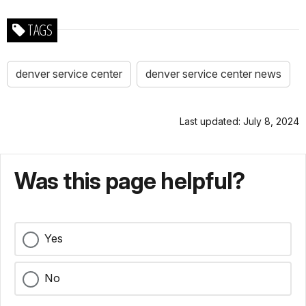
TAGS
denver service center
denver service center news
Last updated: July 8, 2024
Was this page helpful?
Yes
No