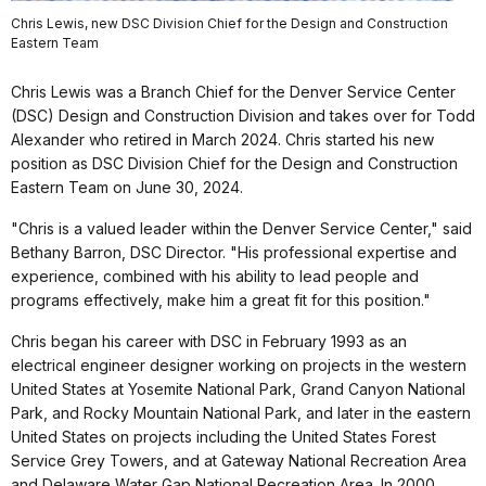
Chris Lewis, new DSC Division Chief for the Design and Construction
Eastern Team
Chris Lewis was a Branch Chief for the Denver Service Center
(DSC) Design and Construction Division and takes over for Todd
Alexander who retired in March 2024. Chris started his new
position as DSC Division Chief for the Design and Construction
Eastern Team on June 30, 2024.
"Chris is a valued leader within the Denver Service Center," said
Bethany Barron, DSC Director. "His professional expertise and
experience, combined with his ability to lead people and
programs effectively, make him a great fit for this position."
Chris began his career with DSC in February 1993 as an
electrical engineer designer working on projects in the western
United States at Yosemite National Park, Grand Canyon National
Park, and Rocky Mountain National Park, and later in the eastern
United States on projects including the United States Forest
Service Grey Towers, and at Gateway National Recreation Area
and Delaware Water Gap National Recreation Area. In 2000,