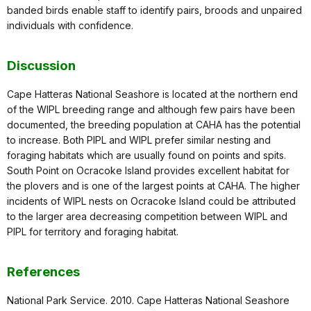
banded birds enable staff to identify pairs, broods and unpaired
individuals with confidence.
Discussion
Cape Hatteras National Seashore is located at the northern end
of the WIPL breeding range and although few pairs have been
documented, the breeding population at CAHA has the potential
to increase. Both PIPL and WIPL prefer similar nesting and
foraging habitats which are usually found on points and spits.
South Point on Ocracoke Island provides excellent habitat for
the plovers and is one of the largest points at CAHA. The higher
incidents of WIPL nests on Ocracoke Island could be attributed
to the larger area decreasing competition between WIPL and
PIPL for territory and foraging habitat.
References
National Park Service. 2010. Cape Hatteras National Seashore