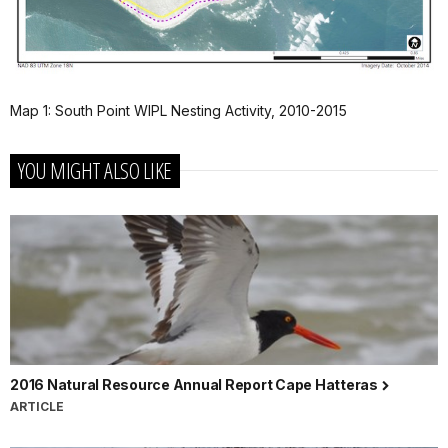
Map 1: South Point WIPL Nesting Activity, 2010-2015
YOU MIGHT ALSO LIKE
2016 Natural Resource Annual Report Cape Hatteras
ARTICLE