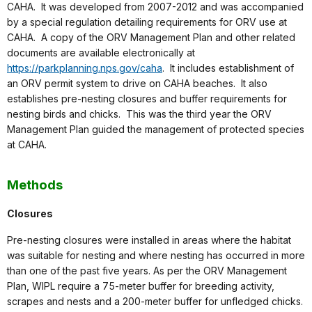
CAHA. It was developed from 2007-2012 and was accompanied
by a special regulation detailing requirements for ORV use at
CAHA. A copy of the ORV Management Plan and other related
documents are available electronically at
https://parkplanning.nps.gov/caha
. It includes establishment of
an ORV permit system to drive on CAHA beaches. It also
establishes pre-nesting closures and buffer requirements for
nesting birds and chicks. This was the third year the ORV
Management Plan guided the management of protected species
at CAHA.
Methods
Closures
Pre-nesting closures were installed in areas where the habitat
was suitable for nesting and where nesting has occurred in more
than one of the past five years. As per the ORV Management
Plan, WIPL require a 75-meter buffer for breeding activity,
scrapes and nests and a 200-meter buffer for unfledged chicks.