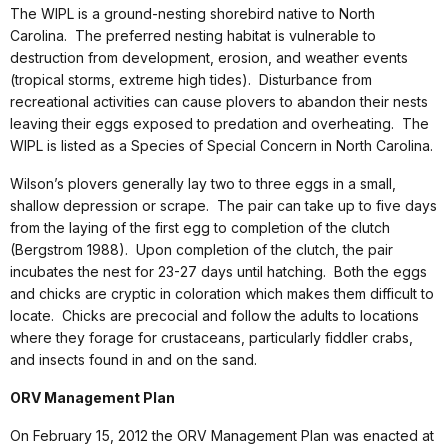
The WIPL is a ground-nesting shorebird native to North
Carolina. The preferred nesting habitat is vulnerable to
destruction from development, erosion, and weather events
(tropical storms, extreme high tides). Disturbance from
recreational activities can cause plovers to abandon their nests
leaving their eggs exposed to predation and overheating. The
WIPL is listed as a Species of Special Concern in North Carolina.
Wilson’s plovers generally lay two to three eggs in a small,
shallow depression or scrape. The pair can take up to five days
from the laying of the first egg to completion of the clutch
(Bergstrom 1988). Upon completion of the clutch, the pair
incubates the nest for 23-27 days until hatching. Both the eggs
and chicks are cryptic in coloration which makes them difficult to
locate. Chicks are precocial and follow the adults to locations
where they forage for crustaceans, particularly fiddler crabs,
and insects found in and on the sand.
ORV Management Plan
On February 15, 2012 the ORV Management Plan was enacted at