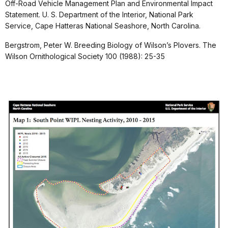
Off-Road Vehicle Management Plan and Environmental Impact
Statement. U. S. Department of the Interior, National Park
Service, Cape Hatteras National Seashore, North Carolina.
Bergstrom, Peter W. Breeding Biology of Wilson’s Plovers. The
Wilson Ornithological Society 100 (1988): 25-35