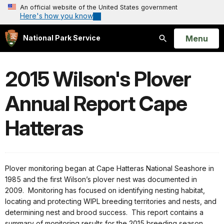
An official website of the United States government
Here's how you know
Open
Menu
National Park Service
Search
2015 Wilson's Plover
Annual Report Cape
Hatteras
Plover monitoring began at Cape Hatteras National Seashore in
1985 and the first Wilson’s plover nest was documented in
2009. Monitoring has focused on identifying nesting habitat,
locating and protecting WIPL breeding territories and nests, and
determining nest and brood success. This report contains a
summary of monitoring results for the 2015 breeding season.