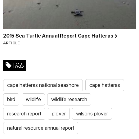
2015 Sea Turtle Annual Report Cape Hatteras
ARTICLE
TAGS
cape hatteras national seashore
cape hatteras
bird
wildlife
wildlife research
research report
plover
wilsons plover
natural resource annual report