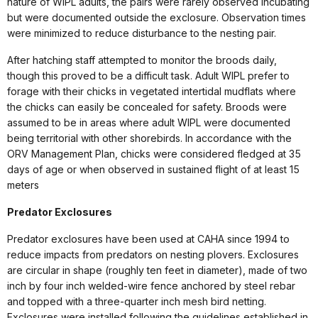
nature of WIPL adults, the pairs were rarely observed incubating
but were documented outside the exclosure. Observation times
were minimized to reduce disturbance to the nesting pair.
After hatching staff attempted to monitor the broods daily,
though this proved to be a difficult task. Adult WIPL prefer to
forage with their chicks in vegetated intertidal mudflats where
the chicks can easily be concealed for safety. Broods were
assumed to be in areas where adult WIPL were documented
being territorial with other shorebirds. In accordance with the
ORV Management Plan, chicks were considered fledged at 35
days of age or when observed in sustained flight of at least 15
meters
Predator Exclosures
Predator exclosures have been used at CAHA since 1994 to
reduce impacts from predators on nesting plovers. Exclosures
are circular in shape (roughly ten feet in diameter), made of two
inch by four inch welded-wire fence anchored by steel rebar
and topped with a three-quarter inch mesh bird netting.
Exclosures were installed following the guidelines established in