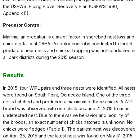
the USFWS’ Piping Plover Recovery Plan (USFWS 1996,
Appendix F).
Predator Control
Mammalian predation is a major factor in shorebird nest loss and
chick mortality at CAHA. Predator control is conducted to target
predators near nests and chicks. Trapping was not conducted in
all park districts during the 2015 season.
Results
In 2015, four WIPL pairs and three nests were identified. All nests
were found on South Point, Ocracoke Island. One of the three
nests hatched and produced a maximum of three chicks. A WIPL
brood was observed with one chick on June 21, 2015 from an
undetected nest. Due to the evasive behavior and mobility of
the broods, an exact number of chicks hatched is unknown. No
chicks were fledged (Table 1). The earliest nest was discovered
on April 25, 2015 and the latest nest was found on May 31, 2015.