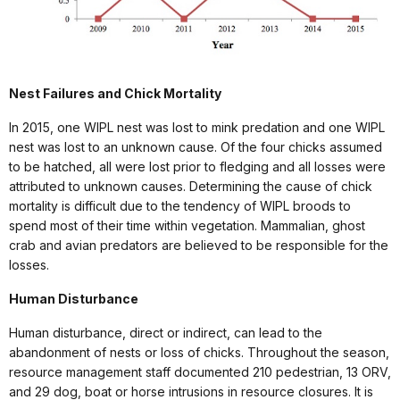
Nest Failures and Chick Mortality
In 2015, one WIPL nest was lost to mink predation and one WIPL
nest was lost to an unknown cause. Of the four chicks assumed
to be hatched, all were lost prior to fledging and all losses were
attributed to unknown causes. Determining the cause of chick
mortality is difficult due to the tendency of WIPL broods to
spend most of their time within vegetation. Mammalian, ghost
crab and avian predators are believed to be responsible for the
losses.
Human Disturbance
Human disturbance, direct or indirect, can lead to the
abandonment of nests or loss of chicks. Throughout the season,
resource management staff documented 210 pedestrian, 13 ORV,
and 29 dog, boat or horse intrusions in resource closures. It is