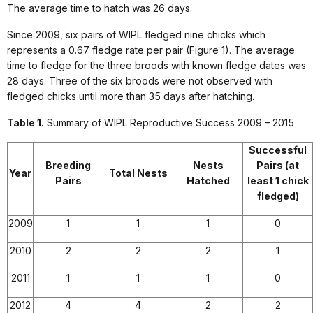
The average time to hatch was 26 days.
Since 2009, six pairs of WIPL fledged nine chicks which
represents a 0.67 fledge rate per pair (Figure 1). The average
time to fledge for the three broods with known fledge dates was
28 days. Three of the six broods were not observed with
fledged chicks until more than 35 days after hatching.
Table 1.
Summary of WIPL Reproductive Success 2009 – 2015
Successful
Breeding
Nests
Pairs
(at
Year
Total Nests
Pairs
Hatched
least 1 chick
fledged)
2009
1
1
1
0
2010
2
2
2
1
2011
1
1
1
0
2012
4
4
2
2