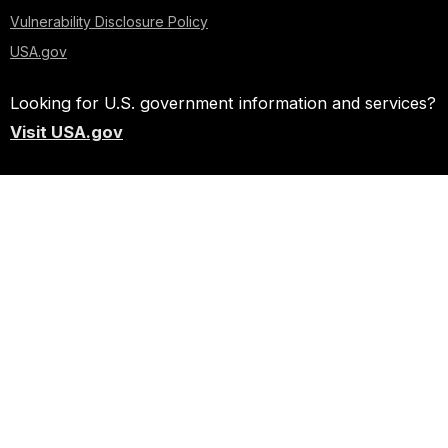
Vulnerability Disclosure Policy
USA.gov
Looking for U.S. government information and services?
Visit USA.gov