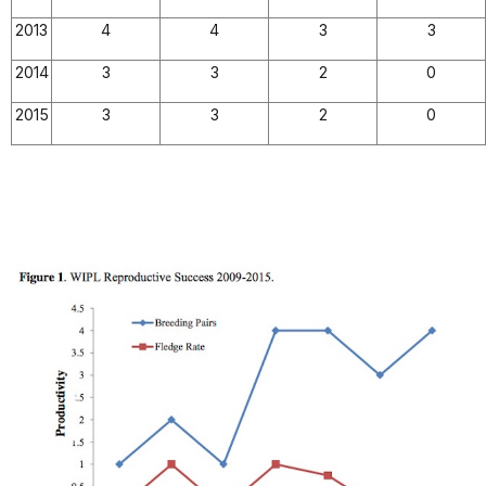
2013
4
4
3
3
2014
3
3
2
0
2015
3
3
2
0