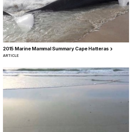
2015 Marine Mammal Summary Cape Hatteras
ARTICLE