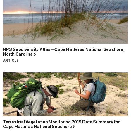
NPS Geodiversity Atlas—Cape Hatteras National Seashore,
North Carolina
ARTICLE
Terrestrial Vegetation Monitoring 2019 Data Summary for
Cape Hatteras National Seashore