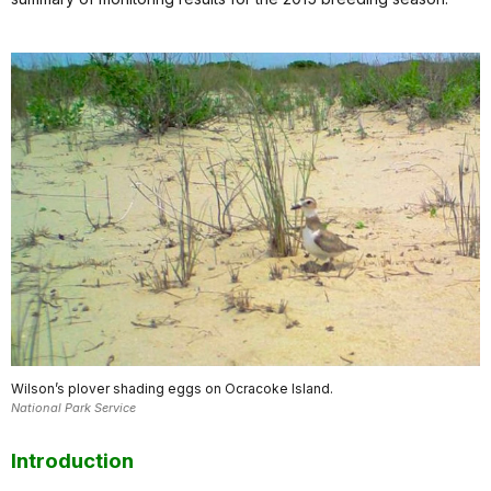
Wilson’s plover shading eggs on Ocracoke Island.
National Park Service
Introduction