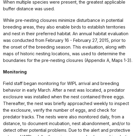
When multiple species were present, the greatest applicable
buffer distance was used.
While pre-nesting closures minimize disturbance in potential
breeding areas, they also enable birds to establish territories
and nest in their preferred habitat. An annual habitat evaluation
was conducted from February 16 - February 27, 2015, prior to
the onset of the breeding season. This evaluation, along with
maps of historic nesting locations, was used to determine the
boundaries for the pre-nesting closures (Appendix A, Maps 1-3).
Monitoring
Field staff began monitoring for WIPL arrival and breeding
behavior in early March. After a nest was located, a predator
exclosure was installed when the nest contained three eggs.
Thereafter, the nest was briefly approached weekly to inspect
the exclosure, verify the number of eggs, and check for
predator tracks. The nests were also monitored daily, from a
distance, to document incubation, nest abandonment, and/or to
detect other potential problems. Due to the alert and protective