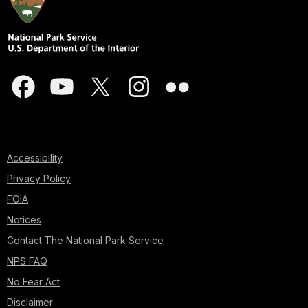
Accessibility
Privacy Policy
FOIA
Notices
Contact The National Park Service
NPS FAQ
No Fear Act
Disclaimer