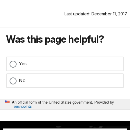
Last updated: December 11, 2017
Was this page helpful?
Yes
No
An official form of the United States government. Provided by
Touchpoints