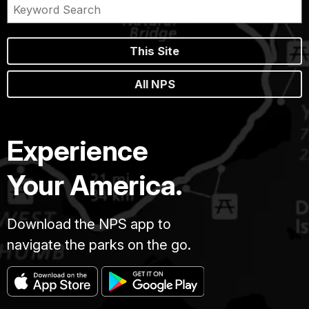
This Site
All NPS
Experience
Your America.
Download the NPS app to
navigate the parks on the go.