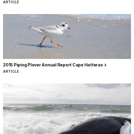
ARTICLE
2015 Piping Plover Annual Report Cape Hatteras
ARTICLE