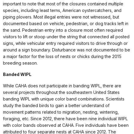
important to note that most of the closures contained multiple
species, including least terns, American oystercatchers, and
piping plovers. Most illegal entries were not witnessed, but
documented based on vehicle, pedestrian, or dog tracks left in
the sand. Pedestrian entry into a closure most often required
visitors to lift or stoop under the string that connected all posted
signs, while vehicular entry required visitors to drive through or
around a sign boundary. Disturbance was not documented to be
a major factor for the loss of nests or chicks during the 2015
breeding season.
Banded WIPL
While CAHA does not participate in banding WIPL, there are
several projects throughout the southeastern United States
banding WIPL with unique color band combinations. Scientists
study the banded birds to gain a better understand of
movement patterns related to migration, nesting, wintering,
foraging, etc. Since 2012, there have been nine individual WIPL
with color bands observed at CAHA. Five individuals have been
attributed to four separate nests at CAHA since 2012. The