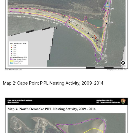
Map 2: Cape Point PIPL Nesting Activity, 2009–2014