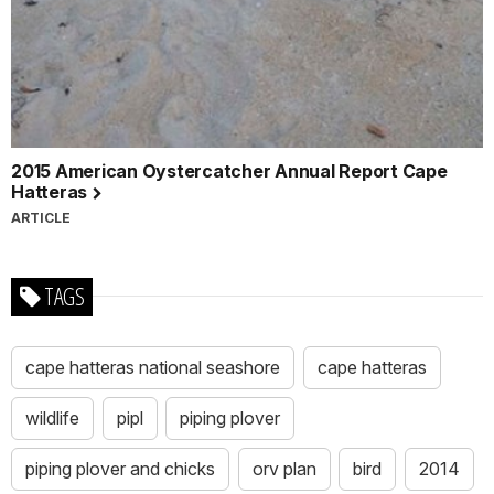
2015 American Oystercatcher Annual Report Cape
Hatteras
ARTICLE
TAGS
cape hatteras national seashore
cape hatteras
wildlife
pipl
piping plover
piping plover and chicks
orv plan
bird
2014