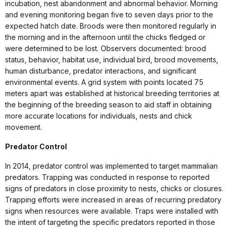
incubation, nest abandonment and abnormal behavior. Morning
and evening monitoring began five to seven days prior to the
expected hatch date. Broods were then monitored regularly in
the morning and in the afternoon until the chicks fledged or
were determined to be lost. Observers documented: brood
status, behavior, habitat use, individual bird, brood movements,
human disturbance, predator interactions, and significant
environmental events. A grid system with points located 75
meters apart was established at historical breeding territories at
the beginning of the breeding season to aid staff in obtaining
more accurate locations for individuals, nests and chick
movement.
Predator Control
In 2014, predator control was implemented to target mammalian
predators. Trapping was conducted in response to reported
signs of predators in close proximity to nests, chicks or closures.
Trapping efforts were increased in areas of recurring predatory
signs when resources were available. Traps were installed with
the intent of targeting the specific predators reported in those