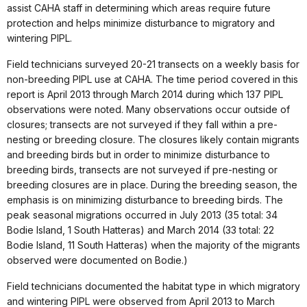
assist CAHA staff in determining which areas require future
protection and helps minimize disturbance to migratory and
wintering PIPL.
Field technicians surveyed 20-21 transects on a weekly basis for
non-breeding PIPL use at CAHA. The time period covered in this
report is April 2013 through March 2014 during which 137 PIPL
observations were noted. Many observations occur outside of
closures; transects are not surveyed if they fall within a pre-
nesting or breeding closure. The closures likely contain migrants
and breeding birds but in order to minimize disturbance to
breeding birds, transects are not surveyed if pre-nesting or
breeding closures are in place. During the breeding season, the
emphasis is on minimizing disturbance to breeding birds. The
peak seasonal migrations occurred in July 2013 (35 total: 34
Bodie Island, 1 South Hatteras) and March 2014 (33 total: 22
Bodie Island, 11 South Hatteras) when the majority of the migrants
observed were documented on Bodie.)
Field technicians documented the habitat type in which migratory
and wintering PIPL were observed from April 2013 to March