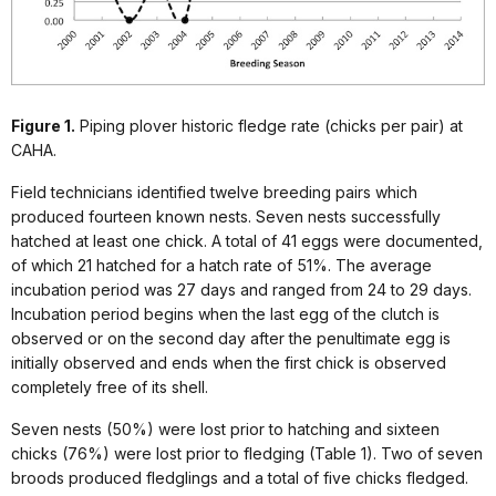
Figure 1.
Piping plover historic fledge rate (chicks per pair) at
CAHA.
Field technicians identified twelve breeding pairs which
produced fourteen known nests. Seven nests successfully
hatched at least one chick. A total of 41 eggs were documented,
of which 21 hatched for a hatch rate of 51%. The average
incubation period was 27 days and ranged from 24 to 29 days.
Incubation period begins when the last egg of the clutch is
observed or on the second day after the penultimate egg is
initially observed and ends when the first chick is observed
completely free of its shell.
Seven nests (50%) were lost prior to hatching and sixteen
chicks (76%) were lost prior to fledging (Table 1). Two of seven
broods produced fledglings and a total of five chicks fledged.