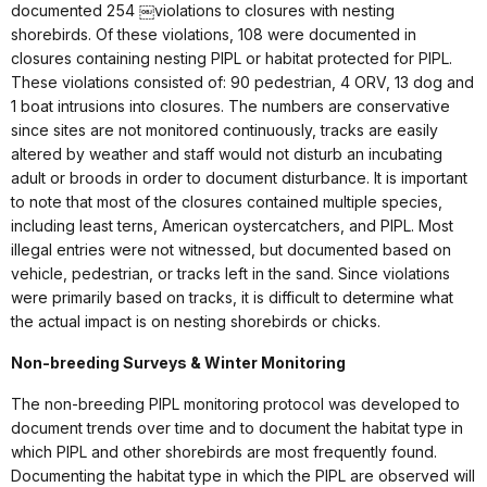
documented 254 ￼violations to closures with nesting
shorebirds. Of these violations, 108 were documented in
closures containing nesting PIPL or habitat protected for PIPL.
These violations consisted of: 90 pedestrian, 4 ORV, 13 dog and
1 boat intrusions into closures. The numbers are conservative
since sites are not monitored continuously, tracks are easily
altered by weather and staff would not disturb an incubating
adult or broods in order to document disturbance. It is important
to note that most of the closures contained multiple species,
including least terns, American oystercatchers, and PIPL. Most
illegal entries were not witnessed, but documented based on
vehicle, pedestrian, or tracks left in the sand. Since violations
were primarily based on tracks, it is difficult to determine what
the actual impact is on nesting shorebirds or chicks.
Non-breeding Surveys & Winter Monitoring
The non-breeding PIPL monitoring protocol was developed to
document trends over time and to document the habitat type in
which PIPL and other shorebirds are most frequently found.
Documenting the habitat type in which the PIPL are observed will