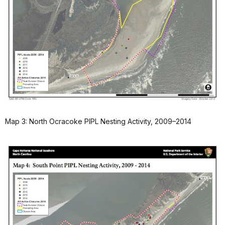
Map 3: North Ocracoke PIPL Nesting Activity, 2009–2014