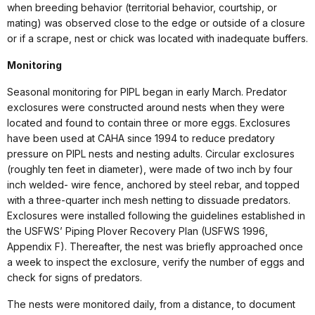
when breeding behavior (territorial behavior, courtship, or
mating) was observed close to the edge or outside of a closure
or if a scrape, nest or chick was located with inadequate buffers.
Monitoring
Seasonal monitoring for PIPL began in early March. Predator
exclosures were constructed around nests when they were
located and found to contain three or more eggs. Exclosures
have been used at CAHA since 1994 to reduce predatory
pressure on PIPL nests and nesting adults. Circular exclosures
(roughly ten feet in diameter), were made of two inch by four
inch welded- wire fence, anchored by steel rebar, and topped
with a three-quarter inch mesh netting to dissuade predators.
Exclosures were installed following the guidelines established in
the USFWS’ Piping Plover Recovery Plan (USFWS 1996,
Appendix F). Thereafter, the nest was briefly approached once
a week to inspect the exclosure, verify the number of eggs and
check for signs of predators.
The nests were monitored daily, from a distance, to document