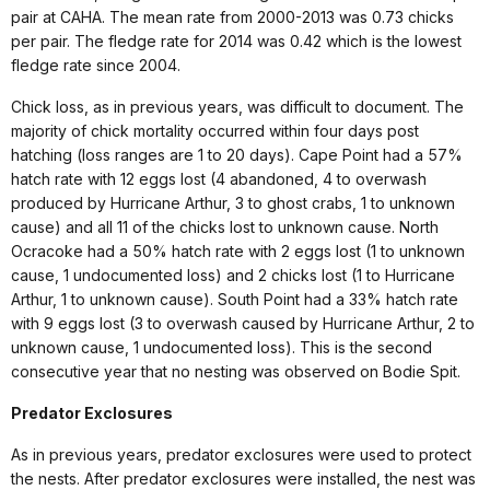
pair at CAHA. The mean rate from 2000-2013 was 0.73 chicks
per pair. The fledge rate for 2014 was 0.42 which is the lowest
fledge rate since 2004.
Chick loss, as in previous years, was difficult to document. The
majority of chick mortality occurred within four days post
hatching (loss ranges are 1 to 20 days). Cape Point had a 57%
hatch rate with 12 eggs lost (4 abandoned, 4 to overwash
produced by Hurricane Arthur, 3 to ghost crabs, 1 to unknown
cause) and all 11 of the chicks lost to unknown cause. North
Ocracoke had a 50% hatch rate with 2 eggs lost (1 to unknown
cause, 1 undocumented loss) and 2 chicks lost (1 to Hurricane
Arthur, 1 to unknown cause). South Point had a 33% hatch rate
with 9 eggs lost (3 to overwash caused by Hurricane Arthur, 2 to
unknown cause, 1 undocumented loss). This is the second
consecutive year that no nesting was observed on Bodie Spit.
Predator Exclosures
As in previous years, predator exclosures were used to protect
the nests. After predator exclosures were installed, the nest was