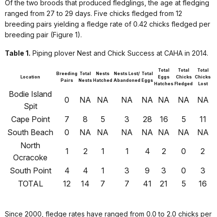
Of the two broods that produced fledglings, the age at fledging
ranged from 27 to 29 days. Five chicks fledged from 12
breeding pairs yielding a fledge rate of 0.42 chicks fledged per
breeding pair (Figure 1).
Table 1.
Piping plover Nest and Chick Success at CAHA in 2014.
Total
Total
Total
Breeding
Total
Nests
Nests Lost/
Total
Location
Eggs
Chicks
Chicks
Pairs
Nests
Hatched
Abandoned
Eggs
Hatches
Fledged
Lost
Bodie Island
0
NA
NA
NA
NA
NA
NA
NA
Spit
Cape Point
7
8
5
3
28
16
5
11
South Beach
0
NA
NA
NA
NA
NA
NA
NA
North
1
2
1
1
4
2
0
2
Ocracoke
South Point
4
4
1
3
9
3
0
3
TOTAL
12
14
7
7
41
21
5
16
Since 2000, fledge rates have ranged from 0.0 to 2.0 chicks per