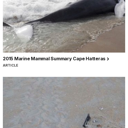
2015 Marine Mammal Summary Cape Hatteras
ARTICLE