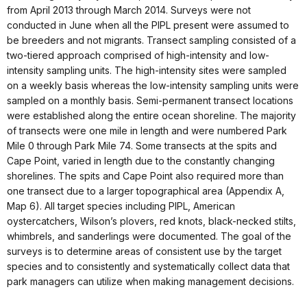
from April 2013 through March 2014. Surveys were not
conducted in June when all the PIPL present were assumed to
be breeders and not migrants. Transect sampling consisted of a
two-tiered approach comprised of high-intensity and low-
intensity sampling units. The high-intensity sites were sampled
on a weekly basis whereas the low-intensity sampling units were
sampled on a monthly basis. Semi-permanent transect locations
were established along the entire ocean shoreline. The majority
of transects were one mile in length and were numbered Park
Mile 0 through Park Mile 74. Some transects at the spits and
Cape Point, varied in length due to the constantly changing
shorelines. The spits and Cape Point also required more than
one transect due to a larger topographical area (Appendix A,
Map 6). All target species including PIPL, American
oystercatchers, Wilson’s plovers, red knots, black-necked stilts,
whimbrels, and sanderlings were documented. The goal of the
surveys is to determine areas of consistent use by the target
species and to consistently and systematically collect data that
park managers can utilize when making management decisions.