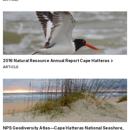
2016 Natural Resource Annual Report Cape Hatteras
ARTICLE
NPS Geodiversity Atlas—Cape Hatteras National Seashore,