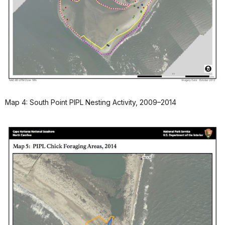
Map 4: South Point PIPL Nesting Activity, 2009–2014