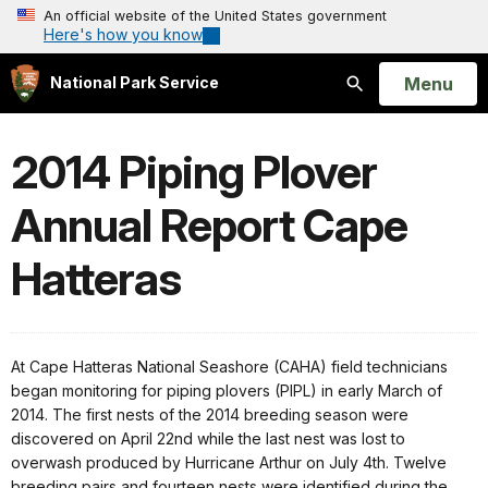
An official website of the United States government
Here's how you know
Open
Menu
National Park Service
Search
2014 Piping Plover
Annual Report Cape
Hatteras
At Cape Hatteras National Seashore (CAHA) field technicians
began monitoring for piping plovers (PIPL) in early March of
2014. The first nests of the 2014 breeding season were
discovered on April 22nd while the last nest was lost to
overwash produced by Hurricane Arthur on July 4th. Twelve
breeding pairs and fourteen nests were identified during the