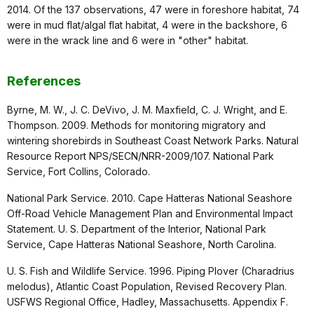
2014. Of the 137 observations, 47 were in foreshore habitat, 74
were in mud flat/algal flat habitat, 4 were in the backshore, 6
were in the wrack line and 6 were in "other" habitat.
References
Byrne, M. W., J. C. DeVivo, J. M. Maxfield, C. J. Wright, and E.
Thompson. 2009. Methods for monitoring migratory and
wintering shorebirds in Southeast Coast Network Parks. Natural
Resource Report NPS/SECN/NRR-2009/107. National Park
Service, Fort Collins, Colorado.
National Park Service. 2010. Cape Hatteras National Seashore
Off-Road Vehicle Management Plan and Environmental Impact
Statement. U. S. Department of the Interior, National Park
Service, Cape Hatteras National Seashore, North Carolina.
U. S. Fish and Wildlife Service. 1996. Piping Plover (Charadrius
melodus), Atlantic Coast Population, Revised Recovery Plan.
USFWS Regional Office, Hadley, Massachusetts. Appendix F.