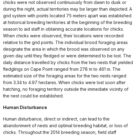
chicks were not observed continuously from dawn to dusk or
during the night, actual territories may be larger than depicted. A
grid system with points located 75 meters apart was established
at historical breeding territories at the beginning of the breeding
season to aid staff in obtaining accurate locations for chicks.
When chicks were observed, their locations were recorded
relative to the grid points. The individual brood foraging areas
designate the area in which the brood was observed on any
given day until they fledged or were determined to be lost. The
daily distance travelled by chicks from the two nests that yielded
fledglings on Cape Point ranged from 278 m to 461 m. The
estimated size of the foraging areas for the two nests ranged
from 3.34 to 4.97 hectares. When chicks were lost soon after
hatching, no foraging territory outside the immediate vicinity of
the nest could be established.
Human Disturbance
Human disturbance, direct or indirect, can lead to the
abandonment of nests and optimal breeding habitat, or loss of
chicks. Throughout the 2014 breeding season, field staff