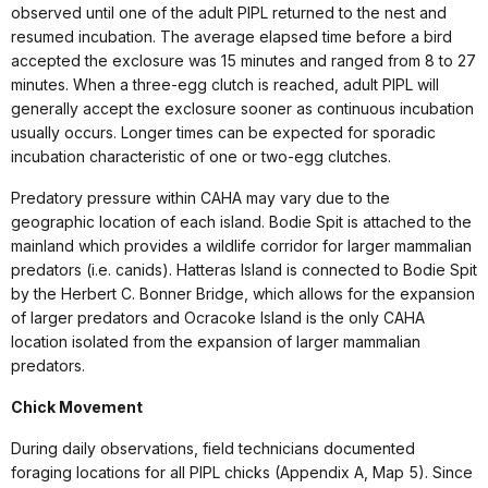
observed until one of the adult PIPL returned to the nest and
resumed incubation. The average elapsed time before a bird
accepted the exclosure was 15 minutes and ranged from 8 to 27
minutes. When a three-egg clutch is reached, adult PIPL will
generally accept the exclosure sooner as continuous incubation
usually occurs. Longer times can be expected for sporadic
incubation characteristic of one or two-egg clutches.
Predatory pressure within CAHA may vary due to the
geographic location of each island. Bodie Spit is attached to the
mainland which provides a wildlife corridor for larger mammalian
predators (i.e. canids). Hatteras Island is connected to Bodie Spit
by the Herbert C. Bonner Bridge, which allows for the expansion
of larger predators and Ocracoke Island is the only CAHA
location isolated from the expansion of larger mammalian
predators.
Chick Movement
During daily observations, field technicians documented
foraging locations for all PIPL chicks (Appendix A, Map 5). Since