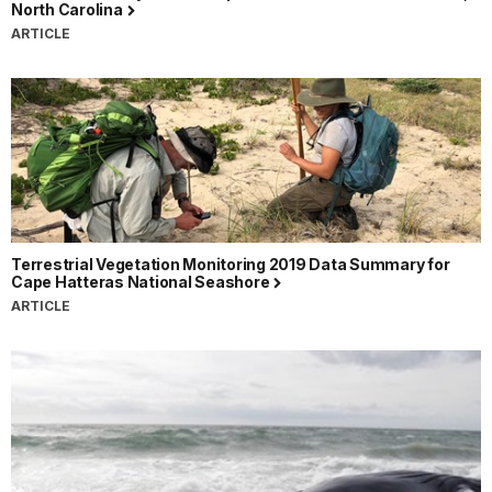
North Carolina
ARTICLE
Terrestrial Vegetation Monitoring 2019 Data Summary for
Cape Hatteras National Seashore
ARTICLE