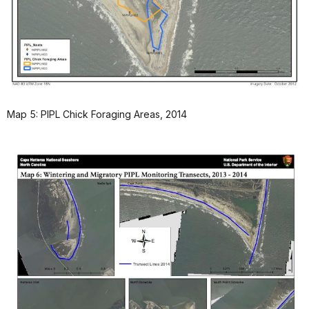
Map 5: PIPL Chick Foraging Areas, 2014