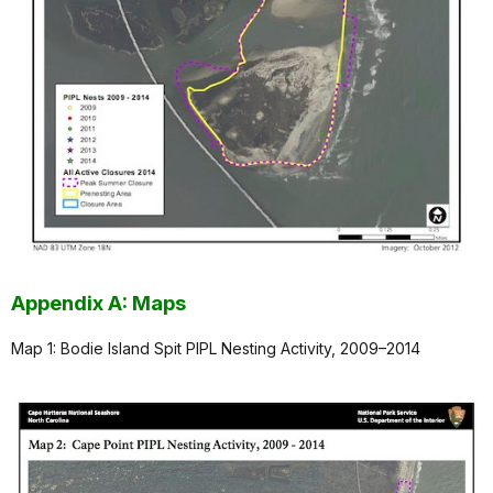
Appendix A: Maps
Map 1: Bodie Island Spit PIPL Nesting Activity, 2009–2014