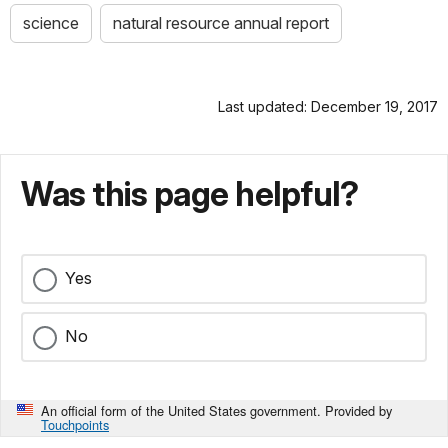
science
natural resource annual report
Last updated: December 19, 2017
Was this page helpful?
Yes
No
An official form of the United States government. Provided by
Touchpoints