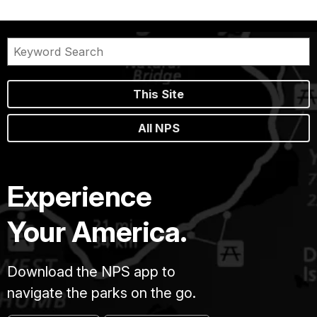
This Site
All NPS
Experience
Your America.
Download the NPS app to
navigate the parks on the go.