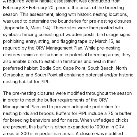
A required yearly habitat assessment was conducted from
February 3 - February 20, prior to the onset of the breeding
season. This assessment, along with historic nesting locations,
was used to determine the boundaries for pre-nesting closures
(Appendix A, Maps 1-4). These sites were then posted with
symbolic fencing consisting of wooden posts, bird usage signs
prohibiting entry, string, and flagging tape by March 15, as
required by the ORV Management Plan. While pre-nesting
closures minimize disturbance in potential breeding areas, they
also enable birds to establish territories and nest in their
preferred habitat. Bodie Spit, Cape Point, South Beach, North
Ocracoke, and South Point all contained potential and/or historic
nesting habitat for PIPL.
The pre-nesting closures were modified throughout the season
in order to meet the buffer requirements of the ORV
Management Plan and to provide adequate protection for
nesting birds and broods. Buffers for PIPL include a 75 m buffer
for breeding behaviors and for nests. When unfledged chicks
are present, this buffer is either expanded to 1000 m in ORV
areas or 300 m in pedestrian areas. A closure was modified