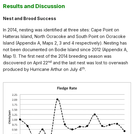
Results and Discussion
Nest and Brood Success
In 2014, nesting was identified at three sites: Cape Point on
Hatteras Island, North Ocracoke and South Point on Ocracoke
Island (Appendix A, Maps 2, 3 and 4 respectively). Nesting has
not been documented on Bodie Island since 2012 (Appendix A,
Map 1). The first nest of the 2014 breeding season was
nd
discovered on April 22
and the last nest was lost to overwash
th
produced by Hurricane Arthur on July 4
.