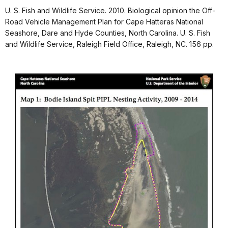
U. S. Fish and Wildlife Service. 2010. Biological opinion the Off-
Road Vehicle Management Plan for Cape Hatteras National
Seashore, Dare and Hyde Counties, North Carolina. U. S. Fish
and Wildlife Service, Raleigh Field Office, Raleigh, NC. 156 pp.