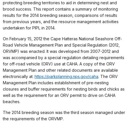
protecting breeding territories to aid in determining nest and
brood success. This report contains a summary of monitoring
results for the 2014 breeding season, comparisons of results
from previous years, and the resource management activities
undertaken for PIPL in 2014.
On February 15, 2012 the Cape Hatteras National Seashore Off-
Road Vehicle Management Plan and Special Regulation (2012,
ORVMP) was enacted. It was developed from 2007-2012 and
was accompanied by a special regulation detailing requirements
for off-road vehicle (ORV) use at CAHA. A copy of the ORV
Management Plan and other related documents are available
electronically at:
https://parkplanning.nps.gov/caha
. The ORV
Management Plan includes establishment of pre-nesting
closures and buffer requirements for nesting birds and chicks as
well as the requirement for an ORV permit to drive on CAHA
beaches.
The 2014 breeding season was the third season managed under
the requirements of the ORVMP.