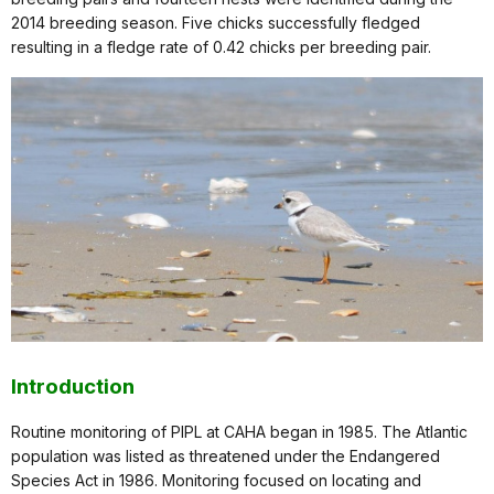
2014 breeding season. Five chicks successfully fledged
resulting in a fledge rate of 0.42 chicks per breeding pair.
Introduction
Routine monitoring of PIPL at CAHA began in 1985. The Atlantic
population was listed as threatened under the Endangered
Species Act in 1986. Monitoring focused on locating and