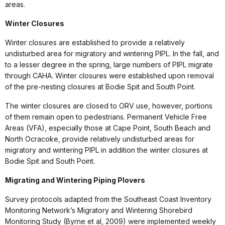
areas.
Winter Closures
Winter closures are established to provide a relatively
undisturbed area for migratory and wintering PIPL. In the fall, and
to a lesser degree in the spring, large numbers of PIPL migrate
through CAHA. Winter closures were established upon removal
of the pre-nesting closures at Bodie Spit and South Point.
The winter closures are closed to ORV use, however, portions
of them remain open to pedestrians. Permanent Vehicle Free
Areas (VFA), especially those at Cape Point, South Beach and
North Ocracoke, provide relatively undisturbed areas for
migratory and wintering PIPL in addition the winter closures at
Bodie Spit and South Point.
Migrating and Wintering Piping Plovers
Survey protocols adapted from the Southeast Coast Inventory
Monitoring Network’s Migratory and Wintering Shorebird
Monitoring Study (Byrne et al, 2009) were implemented weekly