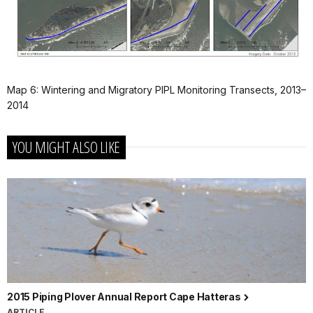
Map 6: Wintering and Migratory PIPL Monitoring Transects, 2013–
2014
YOU MIGHT ALSO LIKE
2015 Piping Plover Annual Report Cape Hatteras
ARTICLE