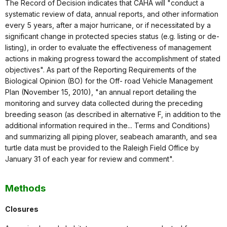
The Record of Decision indicates that CAHA will "conduct a
systematic review of data, annual reports, and other information
every 5 years, after a major hurricane, or if necessitated by a
significant change in protected species status (e.g. listing or de-
listing), in order to evaluate the effectiveness of management
actions in making progress toward the accomplishment of stated
objectives". As part of the Reporting Requirements of the
Biological Opinion (BO) for the Off- road Vehicle Management
Plan (November 15, 2010), "an annual report detailing the
monitoring and survey data collected during the preceding
breeding season (as described in alternative F, in addition to the
additional information required in the... Terms and Conditions)
and summarizing all piping plover, seabeach amaranth, and sea
turtle data must be provided to the Raleigh Field Office by
January 31 of each year for review and comment".
Methods
Closures