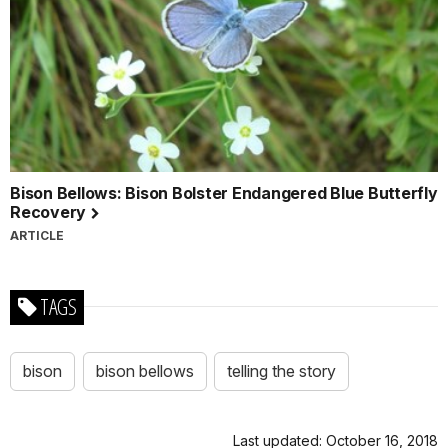
Bison Bellows: Bison Bolster Endangered Blue Butterfly
Recovery
ARTICLE
TAGS
bison
bison bellows
telling the story
Last updated: October 16, 2018