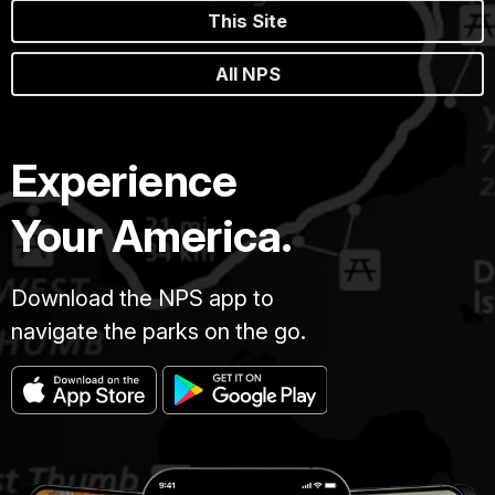
This Site
All NPS
Experience
Your America.
Download the NPS app to
navigate the parks on the go.