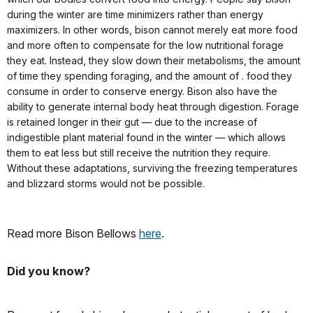
during the winter are time minimizers rather than energy
maximizers. In other words, bison cannot merely eat more food
and more often to compensate for the low nutritional forage
they eat. Instead, they slow down their metabolisms, the amount
of time they spending foraging, and the amount of . food they
consume in order to conserve energy. Bison also have the
ability to generate internal body heat through digestion. Forage
is retained longer in their gut — due to the increase of
indigestible plant material found in the winter — which allows
them to eat less but still receive the nutrition they require.
Without these adaptations, surviving the freezing temperatures
and blizzard storms would not be possible.
Read more Bison Bellows
here
.
Did you know?