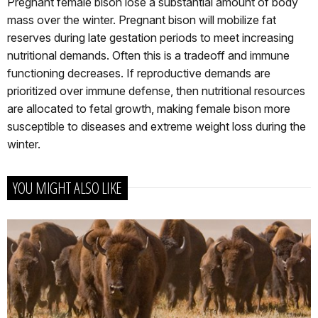
Pregnant female bison lose a substantial amount of body
mass over the winter. Pregnant bison will mobilize fat
reserves during late gestation periods to meet increasing
nutritional demands. Often this is a tradeoff and immune
functioning decreases. If reproductive demands are
prioritized over immune defense, then nutritional resources
are allocated to fetal growth, making female bison more
susceptible to diseases and extreme weight loss during the
winter.
YOU MIGHT ALSO LIKE