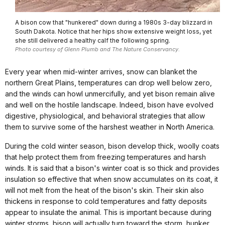
A bison cow that "hunkered" down during a 1980s 3-day blizzard in
South Dakota. Notice that her hips show extensive weight loss, yet
she still delivered a healthy calf the following spring.
Photo courtesy of Glenn Plumb and The Nature Conservancy.
Every year when mid-winter arrives, snow can blanket the
northern Great Plains, temperatures can drop well below zero,
and the winds can howl unmercifully, and yet bison remain alive
and well on the hostile landscape. Indeed, bison have evolved
digestive, physiological, and behavioral strategies that allow
them to survive some of the harshest weather in North America.
During the cold winter season, bison develop thick, woolly coats
that help protect them from freezing temperatures and harsh
winds. It is said that a bison's winter coat is so thick and provides
insulation so effective that when snow accumulates on its coat, it
will not melt from the heat of the bison's skin. Their skin also
thickens in response to cold temperatures and fatty deposits
appear to insulate the animal. This is important because during
winter storms, bison will actually turn toward the storm, hunker