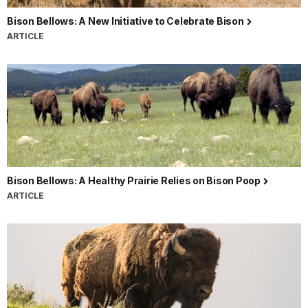
Bison Bellows: A New Initiative to Celebrate Bison
ARTICLE
Bison Bellows: A Healthy Prairie Relies on Bison Poop
ARTICLE