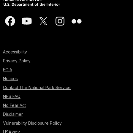
Accessibility
Privacy Policy
FOIA
Notices
Contact The National Park Service
NPS FAQ
No Fear Act
Disclaimer
Vulnerability Disclosure Policy
USA.gov