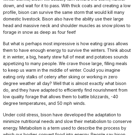
down, and wait for it to pass. With thick coats and creating a low
profile, bison can survive the same storm that would kill many
domestic livestock. Bison also have the ability use their large
head and massive neck and shoulder muscles as snow plows to
forage in snow as deep as four feet!
But what is perhaps most impressive is how eating grass allows
them to have enough energy to survive the winters. Think about
it: in winter, a big, hearty stew full of meat and potatoes sounds
appetizing to many people. We crave those large, filling meals
to keep us warm in the middle of winter. Could you imagine
eating only stalks of celery after skiing or working in zero
degree weather all day? Well that is almost exactly what bison
do, and they have adapted to efficiently find nourishment from
low quality forage that allows them to battle blizzards, -40
degree temperatures, and 50 mph winds.
Under cold stress, bison have developed the adaptation to
minimize nutritional needs and slow their metabolism to conserve
energy. Metabolism is a term used to describe the process by
which our bodies convert food into energy. People say bison