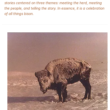
stories centered on three themes: meeting the herd, meeting
the people, and telling the story. In essence, it is a celebration
of all things bison.