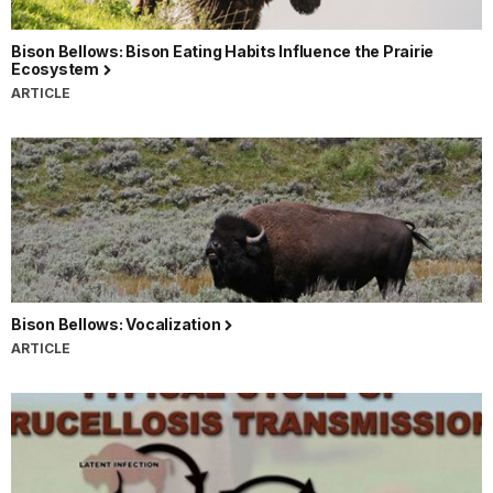
Bison Bellows: Bison Eating Habits Influence the Prairie
Ecosystem
ARTICLE
Bison Bellows: Vocalization
ARTICLE