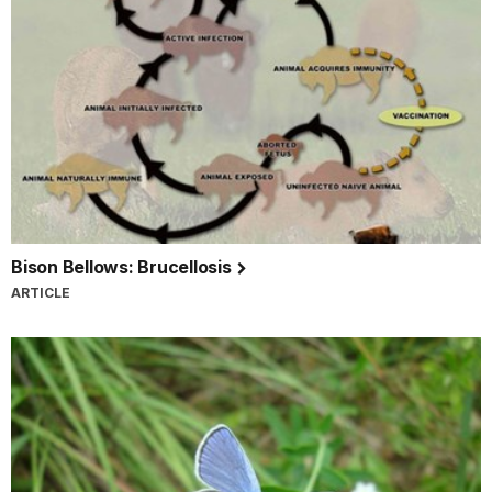
Bison Bellows: Brucellosis
ARTICLE