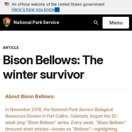
An official website of the United States government
Here's how you know
Open
Menu
National Park Service
Search
ARTICLE
Bison Bellows: The
winter survivor
About Bison Bellows:
In November 2016, the National Park Service Biological
Resources Division in Fort Collins, Colorado, began the 52-
week long "Bison Bellows" series. Every week, "Bison Bellows"
featured short articles—known as "Bellows"—highlighting