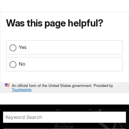
Was this page helpful?
Yes
No
An official form of the United States government. Provided by
Touchpoints