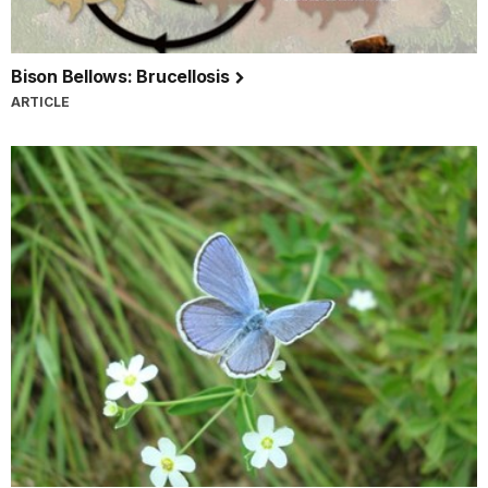
Bison Bellows: Brucellosis
ARTICLE