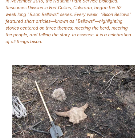
In November 2016, the National Park Service Biological
Resources Division in Fort Collins, Colorado, began the 52-
week long "Bison Bellows" series. Every week, "Bison Bellows"
featured short articles—known as "Bellows"—highlighting
stories centered on three themes: meeting the herd, meeting
the people, and telling the story. In essence, it is a celebration
of all things bison.