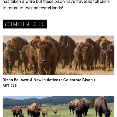
has taken a while but these bison have travelled full circle
to return to their ancestral lands!
YOU MIGHT ALSO LIKE
Bison Bellows: A New Initiative to Celebrate Bison
ARTICLE