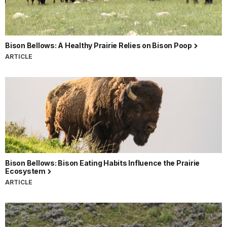
Bison Bellows: A Healthy Prairie Relies on Bison Poop
ARTICLE
Bison Bellows: Bison Eating Habits Influence the Prairie
Ecosystem
ARTICLE