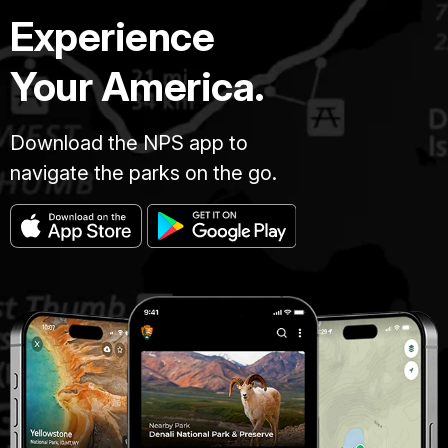
Experience
Your America.
Download the NPS app to
navigate the parks on the go.