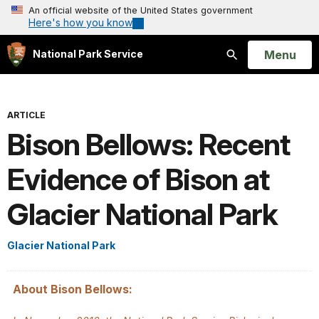
An official website of the United States government
Here's how you know
Open
Menu
National Park Service
Search
ARTICLE
Bison Bellows: Recent
Evidence of Bison at
Glacier National Park
Glacier National Park
About Bison Bellows: