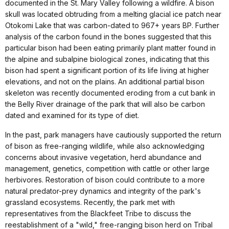
documented in the St. Mary Valley following a wildfire. A bison
skull was located obtruding from a melting glacial ice patch near
Otokomi Lake that was carbon-dated to 967+ years BP. Further
analysis of the carbon found in the bones suggested that this
particular bison had been eating primarily plant matter found in
the alpine and subalpine biological zones, indicating that this
bison had spent a significant portion of its life living at higher
elevations, and not on the plains. An additional partial bison
skeleton was recently documented eroding from a cut bank in
the Belly River drainage of the park that will also be carbon
dated and examined for its type of diet.
In the past, park managers have cautiously supported the return
of bison as free-ranging wildlife, while also acknowledging
concerns about invasive vegetation, herd abundance and
management, genetics, competition with cattle or other large
herbivores. Restoration of bison could contribute to a more
natural predator-prey dynamics and integrity of the park's
grassland ecosystems. Recently, the park met with
representatives from the Blackfeet Tribe to discuss the
reestablishment of a "wild," free-ranging bison herd on Tribal