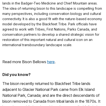
lands in the Badger-Two Medicine and Chief Mountain areas.
The idea of returning bison to this landscape is compelling from
many perspectives, including conservation biology and cultural
connectivity. It is also a good fit with the nature-based economy
model developed by the Blackfeet Tribe. Park officials have
agreed to work with Tribes, First Nations, Parks Canada, and
conservation partners to develop a shared strategic vision for
restoration of this important natural and cultural icon on an
international transboundary landscape scale.
Read more Bison Bellows
here
.
Did you know?
The bison recently returned to Blackfeet Tribe lands
adjacent to Glacier National Park came from Elk Island
National Park, Canada; and are the direct descendants of
bison removed to Canada from tribal lands in the 1870s. It