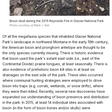
Bison skull during the 2015 Reynolds Fire in Glacier National Park.
Photo courtesy of Mark J. Biel.
Of all the megafauna species that inhabited Glacier National
Park's landscape in northwest Montana in the early 19th century,
the American bison and pronghorn antelope are thought to be
the only species currently missing. There is historic evidence
that bison used the park's extant east-side (i.e., east of the
Continental Divide) prairie tongues, at least seasonally. There is
also evidence of prehistoric bison kill sites in at least six
drainages on the east side of the park. These sites occurred
where communal hunting strategies were employed to drive
bison into traps (e.g. corrals, wetlands, or snow drifts), where
they were then killed. Recently, several new discoveries have
expanded our understanding of bison presence and distribution
in the park. In 2015, at least 14 individual sites associated with
bison (in the form of bison bones and/or skulls) were