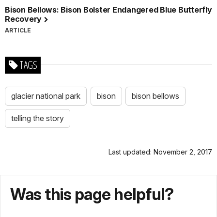
Bison Bellows: Bison Bolster Endangered Blue Butterfly
Recovery
ARTICLE
TAGS
glacier national park
bison
bison bellows
telling the story
Last updated: November 2, 2017
Was this page helpful?