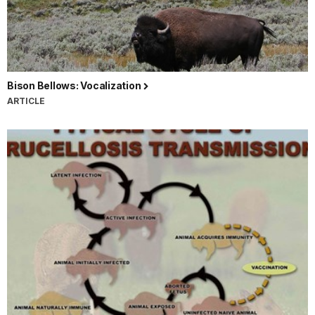
Bison Bellows: Vocalization
ARTICLE