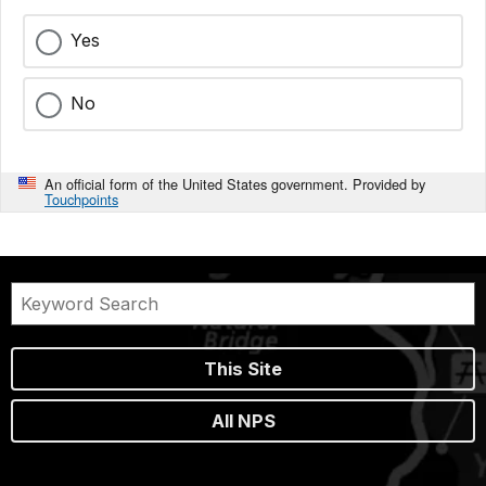
Yes
No
An official form of the United States government. Provided by
Touchpoints
This Site
All NPS