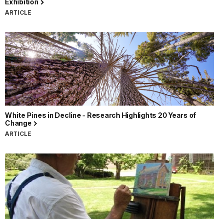
Exhibition
ARTICLE
White Pines in Decline - Research Highlights 20 Years of
Change
ARTICLE