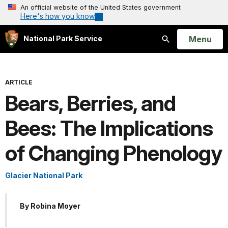
An official website of the United States government
Here's how you know
Open
Menu
National Park Service
Search
ARTICLE
Bears, Berries, and
Bees: The Implications
of Changing Phenology
Glacier National Park
By Robina Moyer