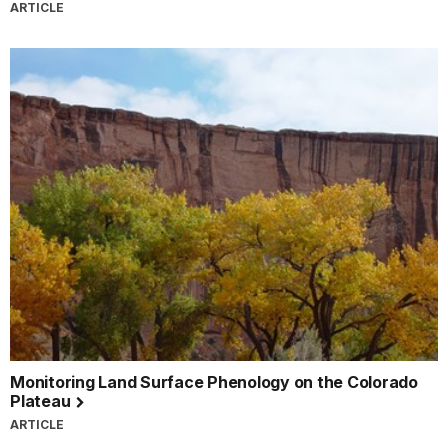
ARTICLE
Monitoring Land Surface Phenology on the Colorado
Plateau
ARTICLE