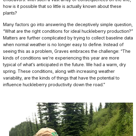
how is it possible that so little is actually known about these
plants?
Many factors go into answering the deceptively simple question,
“What are the right conditions for ideal huckleberry production?”
Matters are further complicated by trying to collect baseline data
when normal weather is no longer easy to define. Instead of
seeing this as a problem, Graves embraces the challenge: “The
kinds of conditions we’re experiencing this year are more
typical of what’s anticipated in the future. We had a warm, dry
spring. These conditions, along with increasing weather
variability, are the kinds of things that have the potential to
influence huckleberry productivity down the road.”