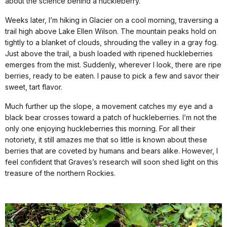
about the science behind a huckleberry.
Weeks later, I’m hiking in Glacier on a cool morning, traversing a
trail high above Lake Ellen Wilson. The mountain peaks hold on
tightly to a blanket of clouds, shrouding the valley in a gray fog.
Just above the trail, a bush loaded with ripened huckleberries
emerges from the mist. Suddenly, wherever I look, there are ripe
berries, ready to be eaten. I pause to pick a few and savor their
sweet, tart flavor.
Much further up the slope, a movement catches my eye and a
black bear crosses toward a patch of huckleberries. I’m not the
only one enjoying huckleberries this morning. For all their
notoriety, it still amazes me that so little is known about these
berries that are coveted by humans and bears alike. However, I
feel confident that Graves’s research will soon shed light on this
treasure of the northern Rockies.