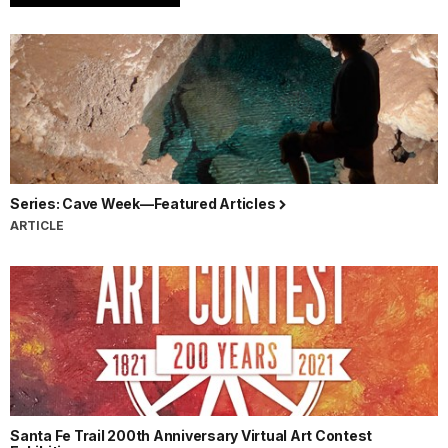
Series: Cave Week—Featured Articles
ARTICLE
Santa Fe Trail 200th Anniversary Virtual Art Contest