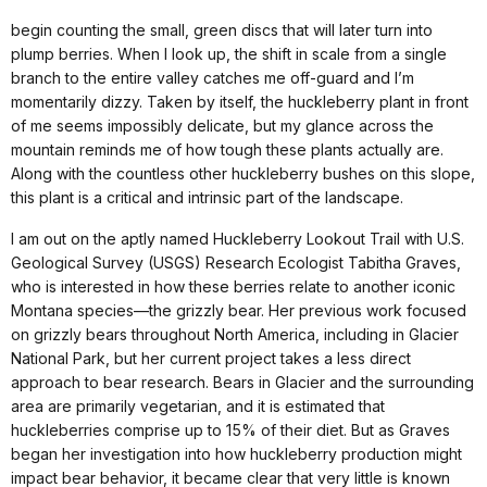
begin counting the small, green discs that will later turn into
plump berries. When I look up, the shift in scale from a single
branch to the entire valley catches me off-guard and I’m
momentarily dizzy. Taken by itself, the huckleberry plant in front
of me seems impossibly delicate, but my glance across the
mountain reminds me of how tough these plants actually are.
Along with the countless other huckleberry bushes on this slope,
this plant is a critical and intrinsic part of the landscape.
I am out on the aptly named Huckleberry Lookout Trail with U.S.
Geological Survey (USGS) Research Ecologist Tabitha Graves,
who is interested in how these berries relate to another iconic
Montana species—the grizzly bear. Her previous work focused
on grizzly bears throughout North America, including in Glacier
National Park, but her current project takes a less direct
approach to bear research. Bears in Glacier and the surrounding
area are primarily vegetarian, and it is estimated that
huckleberries comprise up to 15% of their diet. But as Graves
began her investigation into how huckleberry production might
impact bear behavior, it became clear that very little is known