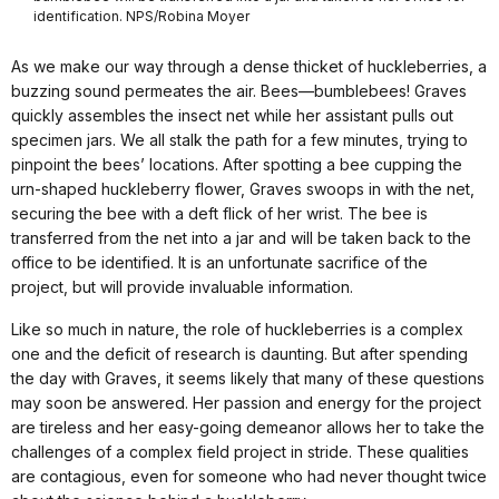
identification. NPS/Robina Moyer
As we make our way through a dense thicket of huckleberries, a
buzzing sound permeates the air. Bees—bumblebees! Graves
quickly assembles the insect net while her assistant pulls out
specimen jars. We all stalk the path for a few minutes, trying to
pinpoint the bees’ locations. After spotting a bee cupping the
urn-shaped huckleberry flower, Graves swoops in with the net,
securing the bee with a deft flick of her wrist. The bee is
transferred from the net into a jar and will be taken back to the
office to be identified. It is an unfortunate sacrifice of the
project, but will provide invaluable information.
Like so much in nature, the role of huckleberries is a complex
one and the deficit of research is daunting. But after spending
the day with Graves, it seems likely that many of these questions
may soon be answered. Her passion and energy for the project
are tireless and her easy-going demeanor allows her to take the
challenges of a complex field project in stride. These qualities
are contagious, even for someone who had never thought twice