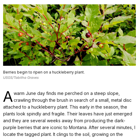
Berries begin to ripen on a huckleberry plant.
USGS/Tabitha Graves
A
warm June day finds me perched on a steep slope,
crawling through the brush in search of a small, metal disc
attached to a huckleberry plant. This early in the season, the
plants look spindly and fragile. Their leaves have just emerged
and they are several weeks away from producing the dark-
purple berries that are iconic to Montana. After several minutes, I
locate the tagged plant. It clings to the soil, growing on the