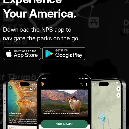
Your America.
Download the NPS app to
navigate the parks on the go.