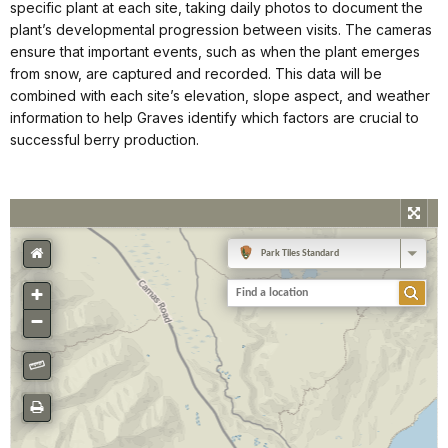
specific plant at each site, taking daily photos to document the
plant’s developmental progression between visits. The cameras
ensure that important events, such as when the plant emerges
from snow, are captured and recorded. This data will be
combined with each site’s elevation, slope aspect, and weather
information to help Graves identify which factors are crucial to
successful berry production.