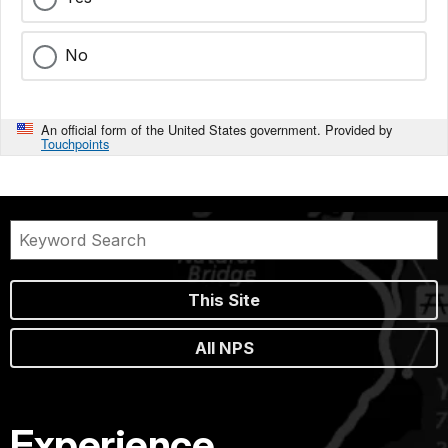
No
An official form of the United States government. Provided by
Touchpoints
This Site
All NPS
Experience