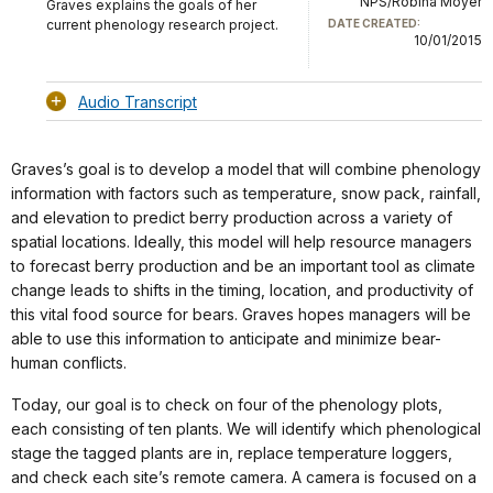
NPS/Robina Moyer
Graves explains the goals of her
current phenology research project.
DATE CREATED:
10/01/2015
Audio Transcript
Graves’s goal is to develop a model that will combine phenology
information with factors such as temperature, snow pack, rainfall,
and elevation to predict berry production across a variety of
spatial locations. Ideally, this model will help resource managers
to forecast berry production and be an important tool as climate
change leads to shifts in the timing, location, and productivity of
this vital food source for bears. Graves hopes managers will be
able to use this information to anticipate and minimize bear-
human conflicts.
Today, our goal is to check on four of the phenology plots,
each consisting of ten plants. We will identify which phenological
stage the tagged plants are in, replace temperature loggers,
and check each site’s remote camera. A camera is focused on a