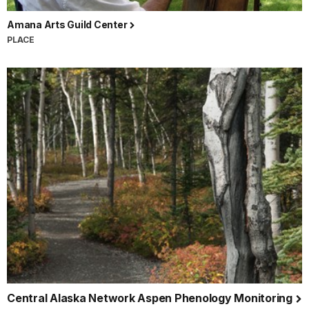
Amana Arts Guild Center
PLACE
Central Alaska Network Aspen Phenology Monitoring