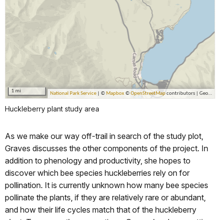
Huckleberry plant study area
As we make our way off-trail in search of the study plot,
Graves discusses the other components of the project. In
addition to phenology and productivity, she hopes to
discover which bee species huckleberries rely on for
pollination. It is currently unknown how many bee species
pollinate the plants, if they are relatively rare or abundant,
and how their life cycles match that of the huckleberry