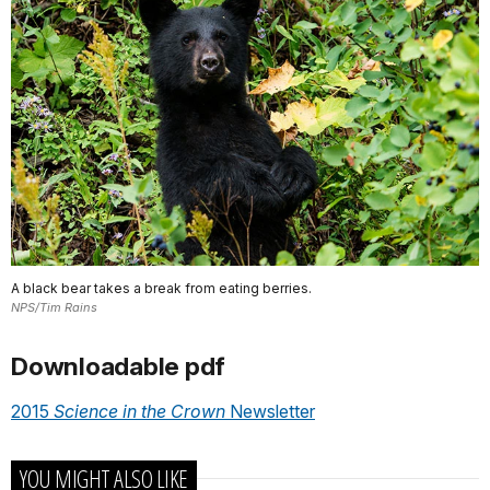
A black bear takes a break from eating berries.
NPS/Tim Rains
Downloadable pdf
2015
Science in the Crown
Newsletter
YOU MIGHT ALSO LIKE