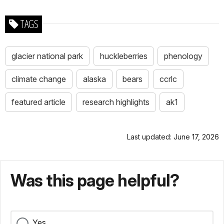
TAGS
glacier national park
huckleberries
phenology
climate change
alaska
bears
ccrlc
featured article
research highlights
ak1
Last updated: June 17, 2026
Was this page helpful?
Yes