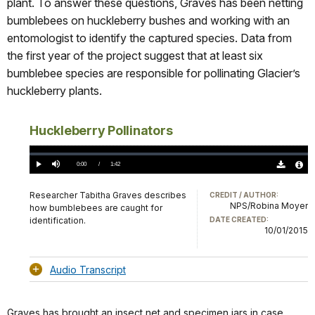
plant. To answer these questions, Graves has been netting
bumblebees on huckleberry bushes and working with an
entomologist to identify the captured species. Data from
the first year of the project suggest that at least six
bumblebee species are responsible for pollinating Glacier’s
huckleberry plants.
Huckleberry Pollinators
Loaded
:
0%
Current
0:00
/
DurationÂ
1:42
Play
Mute
Download
Audio
TimeÂ
Original
File
(0)
Info
Researcher Tabitha Graves describes
CREDIT / AUTHOR:
NPS/Robina Moyer
how bumblebees are caught for
identification.
DATE CREATED:
10/01/2015
Audio Transcript
Graves has brought an insect net and specimen jars in case