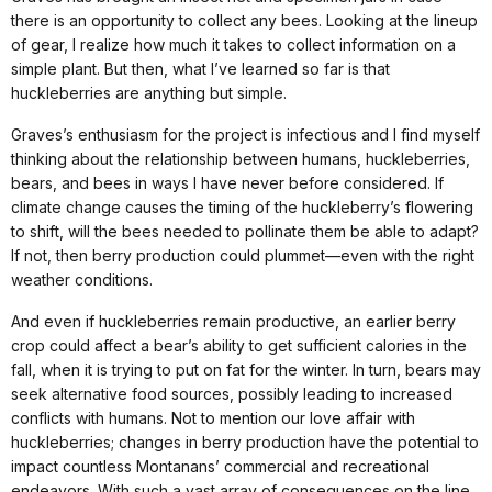
there is an opportunity to collect any bees. Looking at the lineup
of gear, I realize how much it takes to collect information on a
simple plant. But then, what I’ve learned so far is that
huckleberries are anything but simple.
Graves’s enthusiasm for the project is infectious and I find myself
thinking about the relationship between humans, huckleberries,
bears, and bees in ways I have never before considered. If
climate change causes the timing of the huckleberry’s flowering
to shift, will the bees needed to pollinate them be able to adapt?
If not, then berry production could plummet—even with the right
weather conditions.
And even if huckleberries remain productive, an earlier berry
crop could affect a bear’s ability to get sufficient calories in the
fall, when it is trying to put on fat for the winter. In turn, bears may
seek alternative food sources, possibly leading to increased
conflicts with humans. Not to mention our love affair with
huckleberries; changes in berry production have the potential to
impact countless Montanans’ commercial and recreational
endeavors. With such a vast array of consequences on the line,