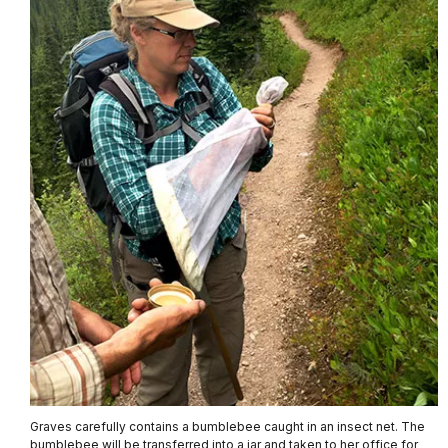
Graves carefully contains a bumblebee caught in an insect net. The
bumblebee will be transferred into a jar and taken to her office for