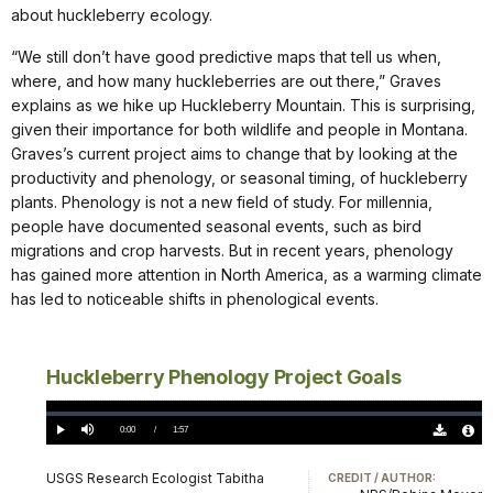
about huckleberry ecology.
“We still don’t have good predictive maps that tell us when,
where, and how many huckleberries are out there,” Graves
explains as we hike up Huckleberry Mountain. This is surprising,
given their importance for both wildlife and people in Montana.
Graves’s current project aims to change that by looking at the
productivity and phenology, or seasonal timing, of huckleberry
plants. Phenology is not a new field of study. For millennia,
people have documented seasonal events, such as bird
migrations and crop harvests. But in recent years, phenology
has gained more attention in North America, as a warming climate
has led to noticeable shifts in phenological events.
Huckleberry Phenology Project Goals
Loaded
:
0%
Current
0:00
/
DurationÂ
1:57
Play
Mute
Download
Audio
TimeÂ
Original
File
(0)
Info
USGS Research Ecologist Tabitha
CREDIT / AUTHOR: