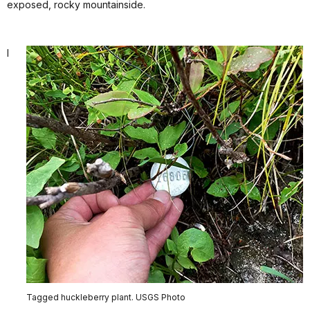
exposed, rocky mountainside.
I
Tagged huckleberry plant. USGS Photo