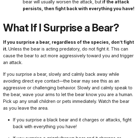
bear will usually worsen the attack, but
if the attack
persists, then fight back with everything you have!
What If I Surprise a Bear?
If you surprise a bear, regardless of the species, don’t fight
it.
Unless the bear is acting predatory, do not fight it. This can
cause the bear to act more aggressively toward you and trigger
an attack.
If you surprise a bear, slowly and calmly back away while
avoiding direct eye contact—the bear may see this as an
aggressive or challenging behavior. Slowly and calmly speak to
the bear, wave your arms to let the bear know you are a human.
Pick up any small children or pets immediately. Watch the bear
as you leave the area.
If you surprise a black bear and it charges or attacks, fight
back with everything you have!