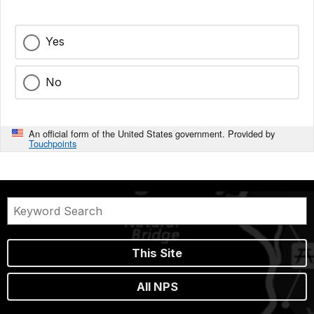
Yes
No
An official form of the United States government. Provided by
Touchpoints
This Site
All NPS