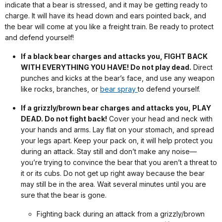
indicate that a bear is stressed, and it may be getting ready to
charge. It will have its head down and ears pointed back, and
the bear will come at you like a freight train. Be ready to protect
and defend yourself!
If a black bear charges and attacks you, FIGHT BACK
WITH EVERYTHING YOU HAVE! Do not play dead.
Direct
punches and kicks at the bear’s face, and use any weapon
like rocks, branches, or
bear spray
to defend yourself.
If a grizzly/brown bear charges and attacks you, PLAY
DEAD. Do not fight back!
Cover your head and neck with
your hands and arms. Lay flat on your stomach, and spread
your legs apart. Keep your pack on, it will help protect you
during an attack. Stay still and don’t make any noise—
you’re trying to convince the bear that you aren’t a threat to
it or its cubs. Do not get up right away because the bear
may still be in the area. Wait several minutes until you are
sure that the bear is gone.
Fighting back during an attack from a grizzly/brown