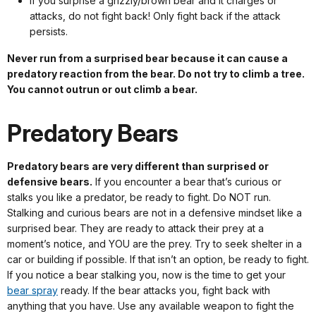
If you surprise a grizzly/brown bear and it charges or
attacks, do not fight back! Only fight back if the attack
persists.
Never run from a surprised bear because it can cause a
predatory reaction from the bear. Do not try to climb a tree.
You cannot outrun or out climb a bear.
Predatory Bears
Predatory bears are very different than surprised or
defensive bears.
If you encounter a bear that’s curious or
stalks you like a predator, be ready to fight. Do NOT run.
Stalking and curious bears are not in a defensive mindset like a
surprised bear. They are ready to attack their prey at a
moment’s notice, and YOU are the prey. Try to seek shelter in a
car or building if possible. If that isn’t an option, be ready to fight.
If you notice a bear stalking you, now is the time to get your
bear spray
ready. If the bear attacks you, fight back with
anything that you have. Use any available weapon to fight the