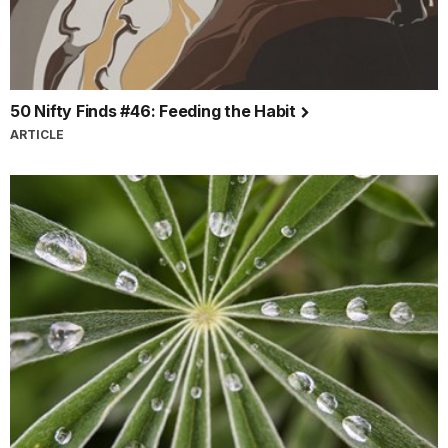
50 Nifty Finds #46: Feeding the Habit
ARTICLE