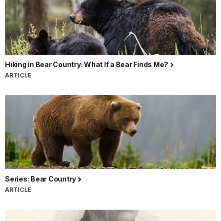
Hiking in Bear Country: What If a Bear Finds Me?
ARTICLE
Series: Bear Country
ARTICLE