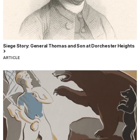
Siege Story: General Thomas and Son at Dorchester Heights
ARTICLE