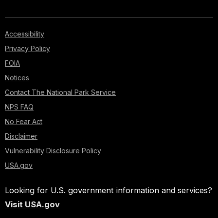
Accessibility
Privacy Policy
FOIA
Notices
Contact The National Park Service
NPS FAQ
No Fear Act
Disclaimer
Vulnerability Disclosure Policy
USA.gov
Looking for U.S. government information and services?
Visit USA.gov