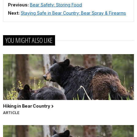
Previous:
Bear Safety: Storing Food
Next:
Staying Safe in Bear Country: Bear Spray & Firearms
YOU MIGHT ALSO LIKE
Hiking in Bear Country
ARTICLE