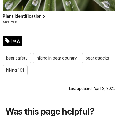
Plant Identification
ARTICLE
TAGS
bear safety
hiking in bear country
bear attacks
hiking 101
Last updated: April 2, 2025
Was this page helpful?