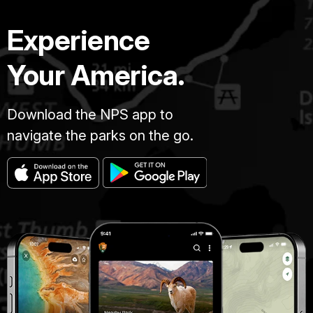
Experience
Your America.
Download the NPS app to
navigate the parks on the go.