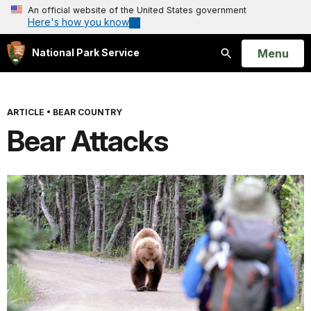
An official website of the United States government
Here's how you know
Open
Menu
National Park Service
Search
ARTICLE
•
BEAR COUNTRY
Bear Attacks