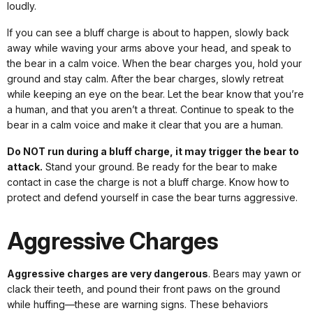
loudly.
If you can see a bluff charge is about to happen, slowly back
away while waving your arms above your head, and speak to
the bear in a calm voice. When the bear charges you, hold your
ground and stay calm. After the bear charges, slowly retreat
while keeping an eye on the bear. Let the bear know that you’re
a human, and that you aren’t a threat. Continue to speak to the
bear in a calm voice and make it clear that you are a human.
Do NOT run during a bluff charge, it may trigger the bear to
attack.
Stand your ground. Be ready for the bear to make
contact in case the charge is not a bluff charge. Know how to
protect and defend yourself in case the bear turns aggressive.
Aggressive Charges
Aggressive charges are very dangerous
. Bears may yawn or
clack their teeth, and pound their front paws on the ground
while huffing—these are warning signs. These behaviors