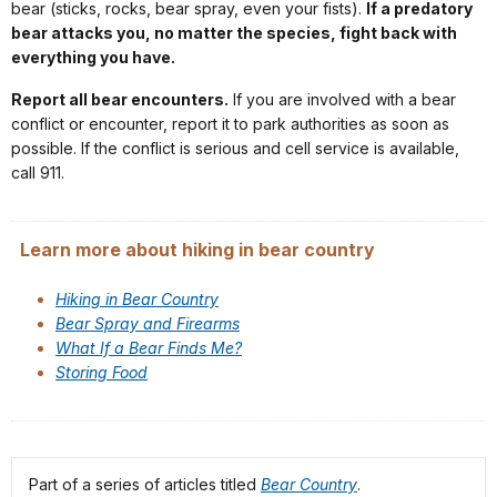
bear (sticks, rocks, bear spray, even your fists).
If a predatory
bear attacks you, no matter the species, fight back with
everything you have.
Report all bear encounters.
If you are involved with a bear
conflict or encounter, report it to park authorities as soon as
possible. If the conflict is serious and cell service is available,
call 911.
Learn more about hiking in bear country
Hiking in Bear Country
Bear Spray and Firearms
What If a Bear Finds Me?
Storing Food
Part of a series of articles titled
Bear Country
.