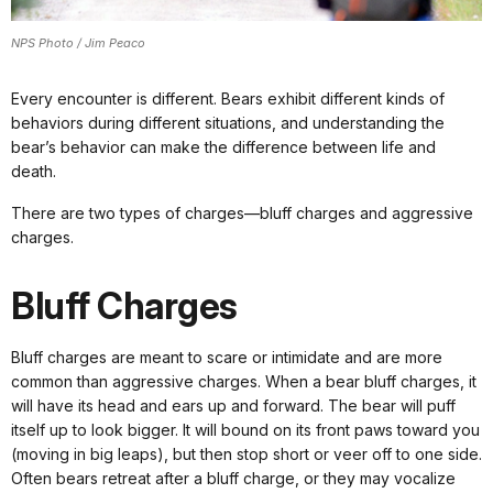
NPS Photo / Jim Peaco
Every encounter is different. Bears exhibit different kinds of
behaviors during different situations, and understanding the
bear’s behavior can make the difference between life and
death.
There are two types of charges—bluff charges and aggressive
charges.
Bluff Charges
Bluff charges are meant to scare or intimidate and are more
common than aggressive charges. When a bear bluff charges, it
will have its head and ears up and forward. The bear will puff
itself up to look bigger. It will bound on its front paws toward you
(moving in big leaps), but then stop short or veer off to one side.
Often bears retreat after a bluff charge, or they may vocalize