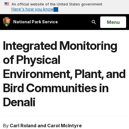
An official website of the United States government
Here's how you know
Open
Menu
National Park Service
Search
Integrated Monitoring
of Physical
Environment, Plant, and
Bird Communities in
Denali
By
Carl Roland and Carol McIntyre