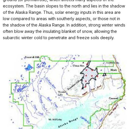
ecosystem. The basin slopes to the north and lies in the shadow
of the Alaska Range. Thus, solar energy inputs in this area are
low compared to areas with southerly aspects, or those not in
the shadow of the Alaska Range. In addition, strong winter winds
often blow away the insulating blanket of snow, allowing the
subarctic winter cold to penetrate and freeze soils deeply.