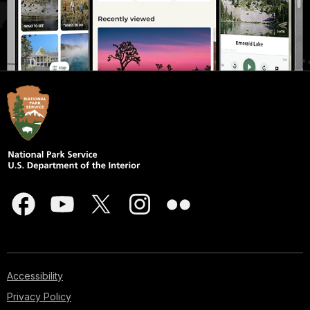
Accessibility
Privacy Policy