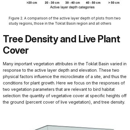
Figure 2. A comparison of the active layer depth of plots from two
study regions, those in the Toklat Basin region and all others
Tree Density and Live Plant
Cover
Many important vegetation attributes in the Toklat Basin varied in
response to the active layer depth and elevation. These two
physical factors influence the microclimate of a site, and thus the
conditions for plant growth. Here we focus on the responses of
two vegetation parameters that are relevant to bird habitat
selection: the quantity of vegetative cover at specific heights off
the ground (percent cover of live vegetation), and tree density.