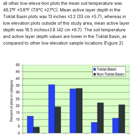
all other low-eleva-tion plots the mean soil temperature was
46.2°F ±3.8°F (7.9°C ±2.1°C). Mean active layer depth in the
Toklat Basin plots was 13 inches ±2.2 (33 cm ±5.7), whereas in
low elevation plots outside of this study area, mean active layer
depth was 16.5 inches±3.8 (42 cm ±9.7). The soil temperature
and active layer depth values are lower in the Toklat Basin, as
compared to other low elevation sample locations (Figure 2).