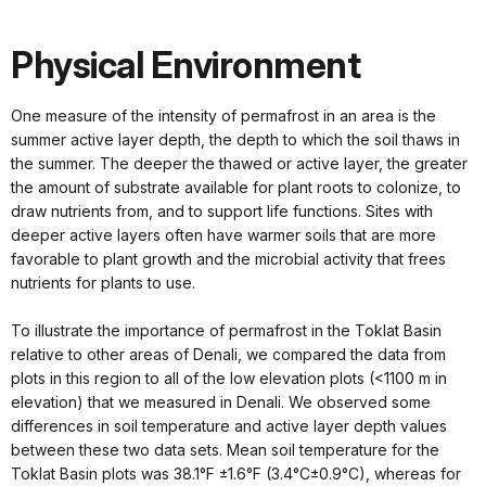
Physical Environment
One measure of the intensity of permafrost in an area is the
summer active layer depth, the depth to which the soil thaws in
the summer. The deeper the thawed or active layer, the greater
the amount of substrate available for plant roots to colonize, to
draw nutrients from, and to support life functions. Sites with
deeper active layers often have warmer soils that are more
favorable to plant growth and the microbial activity that frees
nutrients for plants to use.
To illustrate the importance of permafrost in the Toklat Basin
relative to other areas of Denali, we compared the data from
plots in this region to all of the low elevation plots (<1100 m in
elevation) that we measured in Denali. We observed some
differences in soil temperature and active layer depth values
between these two data sets. Mean soil temperature for the
Toklat Basin plots was 38.1°F ±1.6°F (3.4°C±0.9°C), whereas for