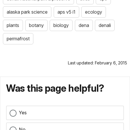
alaska park science
aps v5 i1
ecology
plants
botany
biology
dena
denali
permafrost
Last updated: February 6, 2015
Was this page helpful?
Yes
No