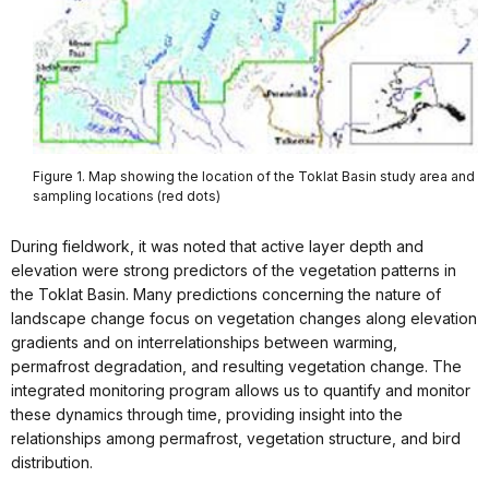
Figure 1. Map showing the location of the Toklat Basin study area and
sampling locations (red dots)
During fieldwork, it was noted that active layer depth and
elevation were strong predictors of the vegetation patterns in
the Toklat Basin. Many predictions concerning the nature of
landscape change focus on vegetation changes along elevation
gradients and on interrelationships between warming,
permafrost degradation, and resulting vegetation change. The
integrated monitoring program allows us to quantify and monitor
these dynamics through time, providing insight into the
relationships among permafrost, vegetation structure, and bird
distribution.