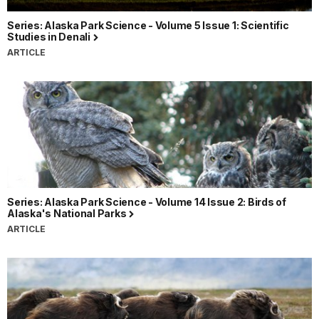
Series: Alaska Park Science - Volume 5 Issue 1: Scientific
Studies in Denali
ARTICLE
Series: Alaska Park Science - Volume 14 Issue 2: Birds of
Alaska's National Parks
ARTICLE