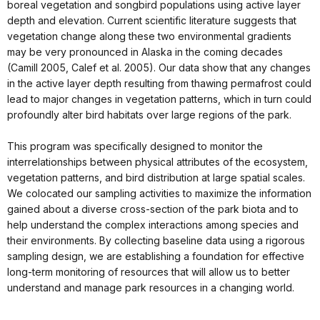
boreal vegetation and songbird populations using active layer
depth and elevation. Current scientific literature suggests that
vegetation change along these two environmental gradients
may be very pronounced in Alaska in the coming decades
(Camill 2005, Calef et al. 2005). Our data show that any changes
in the active layer depth resulting from thawing permafrost could
lead to major changes in vegetation patterns, which in turn could
profoundly alter bird habitats over large regions of the park.
This program was specifically designed to monitor the
interrelationships between physical attributes of the ecosystem,
vegetation patterns, and bird distribution at large spatial scales.
We colocated our sampling activities to maximize the information
gained about a diverse cross-section of the park biota and to
help understand the complex interactions among species and
their environments. By collecting baseline data using a rigorous
sampling design, we are establishing a foundation for effective
long-term monitoring of resources that will allow us to better
understand and manage park resources in a changing world.