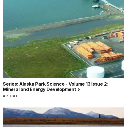
Series: Alaska Park Science - Volume 13 Issue 2:
Mineral and Energy Development
ARTICLE