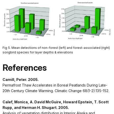
Fig 5. Mean detections of non-forest (left) and forest-associated (right)
songbird species for layer depths & elevations
References
Camill, Peter. 2005.
Permafrost Thaw Accelerates in Boreal Peatlands During Late-
20th Century Climate Warming. Climatic Change 68(1-2):135-152.
Calef, Monica, A. David McGuire, Howard Epstein, T. Scott
Rupp, and Herman H. Shugart. 2005.
Analysis of vegetation distribution in Interior Alaska and