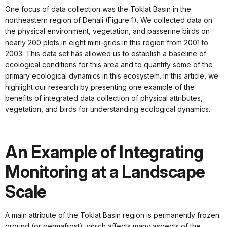
One focus of data collection was the Toklat Basin in the
northeastern region of Denali (Figure 1). We collected data on
the physical environment, vegetation, and passerine birds on
nearly 200 plots in eight mini-grids in this region from 2001 to
2003. This data set has allowed us to establish a baseline of
ecological conditions for this area and to quantify some of the
primary ecological dynamics in this ecosystem. In this article, we
highlight our research by presenting one example of the
benefits of integrated data collection of physical attributes,
vegetation, and birds for understanding ecological dynamics.
An Example of Integrating
Monitoring at a Landscape
Scale
A main attribute of the Toklat Basin region is permanently frozen
ground (or permafrost), which affects many aspects of the