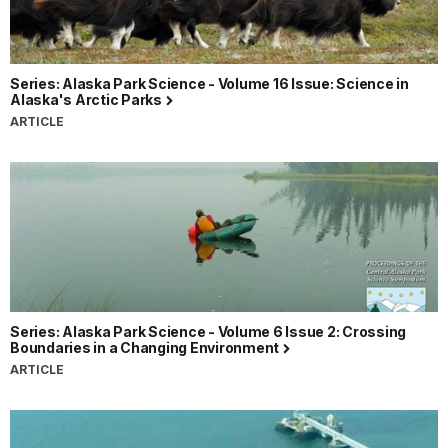
Series: Alaska Park Science - Volume 16 Issue: Science in
Alaska's Arctic Parks
ARTICLE
Series: Alaska Park Science - Volume 6 Issue 2: Crossing
Boundaries in a Changing Environment
ARTICLE