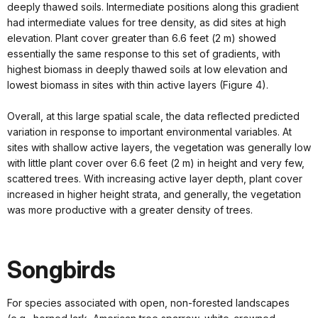
deeply thawed soils. Intermediate positions along this gradient
had intermediate values for tree density, as did sites at high
elevation. Plant cover greater than 6.6 feet (2 m) showed
essentially the same response to this set of gradients, with
highest biomass in deeply thawed soils at low elevation and
lowest biomass in sites with thin active layers (Figure 4).
Overall, at this large spatial scale, the data reflected predicted
variation in response to important environmental variables. At
sites with shallow active layers, the vegetation was generally low
with little plant cover over 6.6 feet (2 m) in height and very few,
scattered trees. With increasing active layer depth, plant cover
increased in higher height strata, and generally, the vegetation
was more productive with a greater density of trees.
Songbirds
For species associated with open, non-forested landscapes