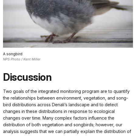
A songbird
NPS Photo / Kent Miller
Discussion
Two goals of the integrated monitoring program are to quantify
the relationships between environment, vegetation, and song-
bird distributions across Denali’s landscape and to detect
changes in these distributions in response to ecological
changes over time. Many complex factors influence the
distribution of both vegetation and songbirds; however, our
analysis suggests that we can partially explain the distribution of