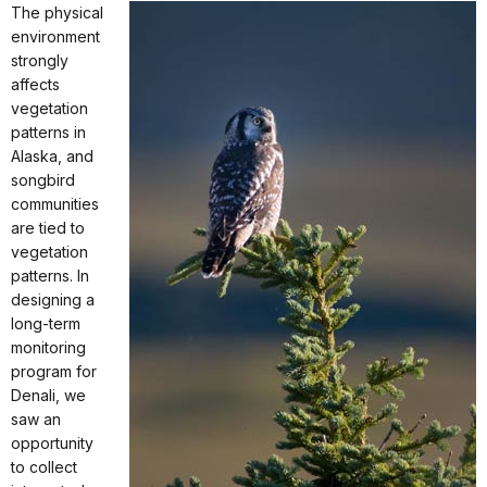
The physical
environment
strongly
affects
vegetation
patterns in
Alaska, and
songbird
communities
are tied to
vegetation
patterns. In
designing a
long-term
monitoring
program for
Denali, we
saw an
opportunity
to collect