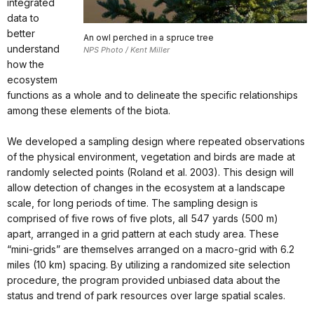
integrated
data to
better
An owl perched in a spruce tree
understand
NPS Photo / Kent Miller
how the
ecosystem
functions as a whole and to delineate the specific relationships
among these elements of the biota.
We developed a sampling design where repeated observations
of the physical environment, vegetation and birds are made at
randomly selected points (Roland et al. 2003). This design will
allow detection of changes in the ecosystem at a landscape
scale, for long periods of time. The sampling design is
comprised of five rows of five plots, all 547 yards (500 m)
apart, arranged in a grid pattern at each study area. These
“mini-grids” are themselves arranged on a macro-grid with 6.2
miles (10 km) spacing. By utilizing a randomized site selection
procedure, the program provided unbiased data about the
status and trend of park resources over large spatial scales.