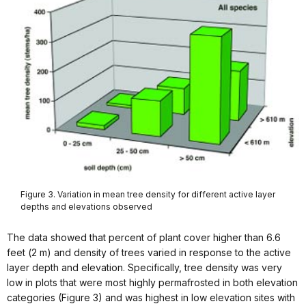
Figure 3. Variation in mean tree density for different active layer
depths and elevations observed
The data showed that percent of plant cover higher than 6.6
feet (2 m) and density of trees varied in response to the active
layer depth and elevation. Specifically, tree density was very
low in plots that were most highly permafrosted in both elevation
categories (Figure 3) and was highest in low elevation sites with