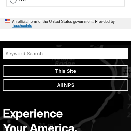
An official form of the United States government. Provided by
Touchpoints
This Site
All NPS
Experience
Your America.