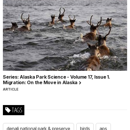
Series: Alaska Park Science - Volume 17, Issue 1.
Migration: On the Move in Alaska
ARTICLE
TAGS
denali national park & preserve
birds
aps