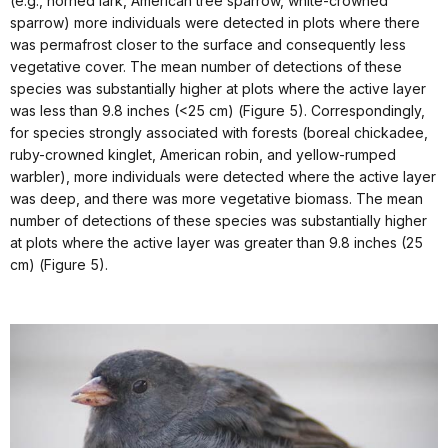
(e.g., horned lark, American tree sparrow, white-crowned
sparrow) more individuals were detected in plots where there
was permafrost closer to the surface and consequently less
vegetative cover. The mean number of detections of these
species was substantially higher at plots where the active layer
was less than 9.8 inches (<25 cm) (Figure 5). Correspondingly,
for species strongly associated with forests (boreal chickadee,
ruby-crowned kinglet, American robin, and yellow-rumped
warbler), more individuals were detected where the active layer
was deep, and there was more vegetative biomass. The mean
number of detections of these species was substantially higher
at plots where the active layer was greater than 9.8 inches (25
cm) (Figure 5).