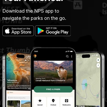
Download the NPS app to
navigate the parks on the go.