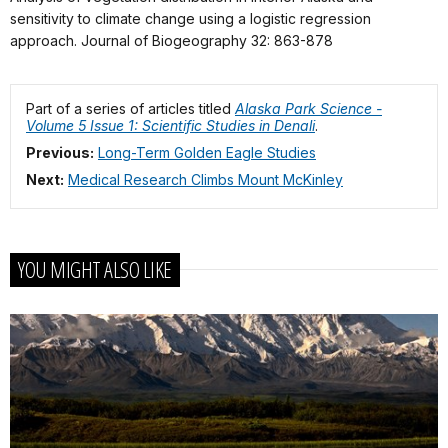
sensitivity to climate change using a logistic regression
approach. Journal of Biogeography 32: 863-878
Part of a series of articles titled
Alaska Park Science -
Volume 5 Issue 1: Scientific Studies in Denali
.
Previous:
Long-Term Golden Eagle Studies
Next:
Medical Research Climbs Mount McKinley
YOU MIGHT ALSO LIKE