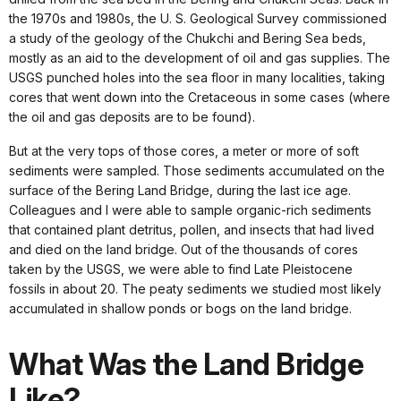
the 1970s and 1980s, the U. S. Geological Survey commissioned
a study of the geology of the Chukchi and Bering Sea beds,
mostly as an aid to the development of oil and gas supplies. The
USGS punched holes into the sea floor in many localities, taking
cores that went down into the Cretaceous in some cases (where
the oil and gas deposits are to be found).
But at the very tops of those cores, a meter or more of soft
sediments were sampled. Those sediments accumulated on the
surface of the Bering Land Bridge, during the last ice age.
Colleagues and I were able to sample organic-rich sediments
that contained plant detritus, pollen, and insects that had lived
and died on the land bridge. Out of the thousands of cores
taken by the USGS, we were able to find Late Pleistocene
fossils in about 20. The peaty sediments we studied most likely
accumulated in shallow ponds or bogs on the land bridge.
What Was the Land Bridge
Like?