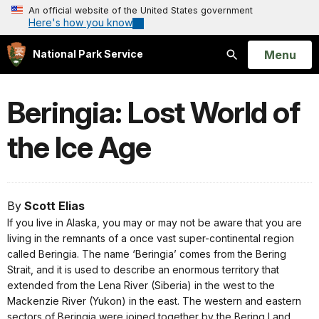
An official website of the United States government
Here's how you know
Open
Menu
National Park Service
Search
Beringia: Lost World of
the Ice Age
By
Scott Elias
If you live in Alaska, you may or may not be aware that you are
living in the remnants of a once vast super-continental region
called Beringia. The name ‘Beringia’ comes from the Bering
Strait, and it is used to describe an enormous territory that
extended from the Lena River (Siberia) in the west to the
Mackenzie River (Yukon) in the east. The western and eastern
sectors of Beringia were joined together by the Bering Land