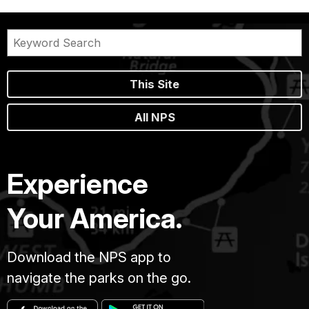
This Site
All NPS
Experience
Your America.
Download the NPS app to
navigate the parks on the go.