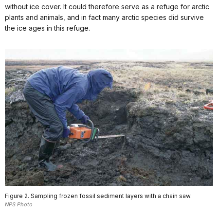
without ice cover. It could therefore serve as a refuge for arctic
plants and animals, and in fact many arctic species did survive
the ice ages in this refuge.
Figure 2. Sampling frozen fossil sediment layers with a chain saw.
NPS Photo