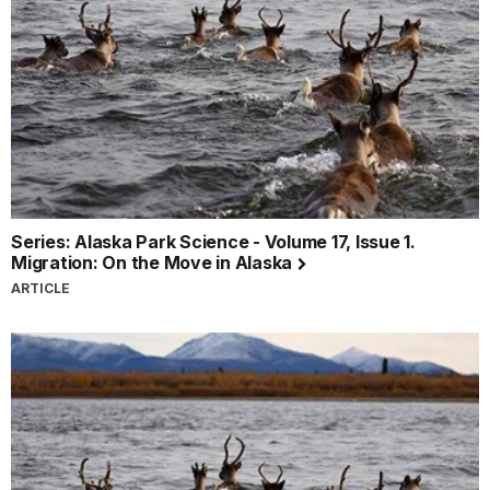
Series: Alaska Park Science - Volume 17, Issue 1.
Migration: On the Move in Alaska
ARTICLE