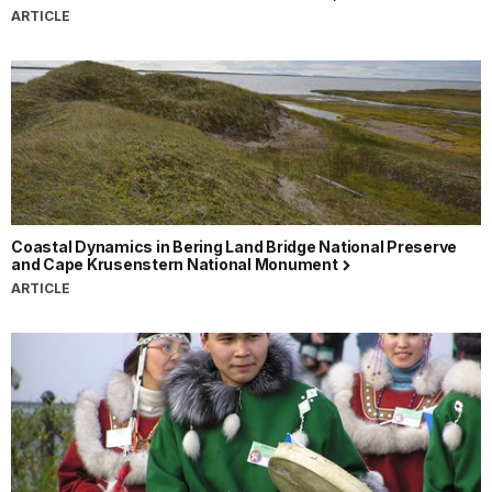
ARTICLE
Coastal Dynamics in Bering Land Bridge National Preserve
and Cape Krusenstern National Monument
ARTICLE