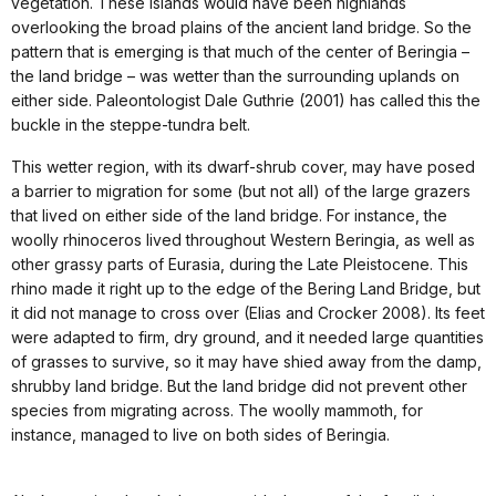
vegetation. These islands would have been highlands
overlooking the broad plains of the ancient land bridge. So the
pattern that is emerging is that much of the center of Beringia –
the land bridge – was wetter than the surrounding uplands on
either side. Paleontologist Dale Guthrie (2001) has called this the
buckle in the steppe-tundra belt.
This wetter region, with its dwarf-shrub cover, may have posed
a barrier to migration for some (but not all) of the large grazers
that lived on either side of the land bridge. For instance, the
woolly rhinoceros lived throughout Western Beringia, as well as
other grassy parts of Eurasia, during the Late Pleistocene. This
rhino made it right up to the edge of the Bering Land Bridge, but
it did not manage to cross over (Elias and Crocker 2008). Its feet
were adapted to firm, dry ground, and it needed large quantities
of grasses to survive, so it may have shied away from the damp,
shrubby land bridge. But the land bridge did not prevent other
species from migrating across. The woolly mammoth, for
instance, managed to live on both sides of Beringia.