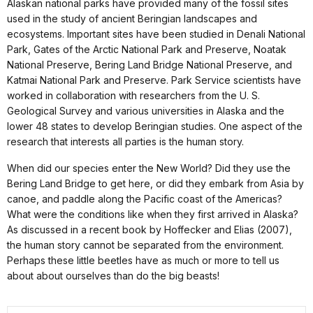
Alaskan national parks have provided many of the fossil sites
used in the study of ancient Beringian landscapes and
ecosystems. Important sites have been studied in Denali National
Park, Gates of the Arctic National Park and Preserve, Noatak
National Preserve, Bering Land Bridge National Preserve, and
Katmai National Park and Preserve. Park Service scientists have
worked in collaboration with researchers from the U. S.
Geological Survey and various universities in Alaska and the
lower 48 states to develop Beringian studies. One aspect of the
research that interests all parties is the human story.
When did our species enter the New World? Did they use the
Bering Land Bridge to get here, or did they embark from Asia by
canoe, and paddle along the Pacific coast of the Americas?
What were the conditions like when they first arrived in Alaska?
As discussed in a recent book by Hoffecker and Elias (2007),
the human story cannot be separated from the environment.
Perhaps these little beetles have as much or more to tell us
about about ourselves than do the big beasts!