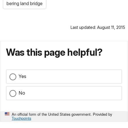
bering land bridge
Last updated: August 11, 2015
Was this page helpful?
Yes
No
An official form of the United States government. Provided by
Touchpoints