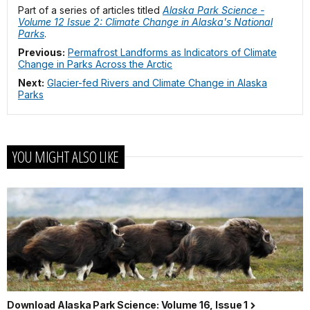
Part of a series of articles titled
Alaska Park Science -
Volume 12 Issue 2: Climate Change in Alaska's National
Parks
.
Previous:
Permafrost Landforms as Indicators of Climate
Change in Parks Across the Arctic
Next:
Glacier-fed Rivers and Climate Change in Alaska
Parks
YOU MIGHT ALSO LIKE
Download Alaska Park Science: Volume 16, Issue 1