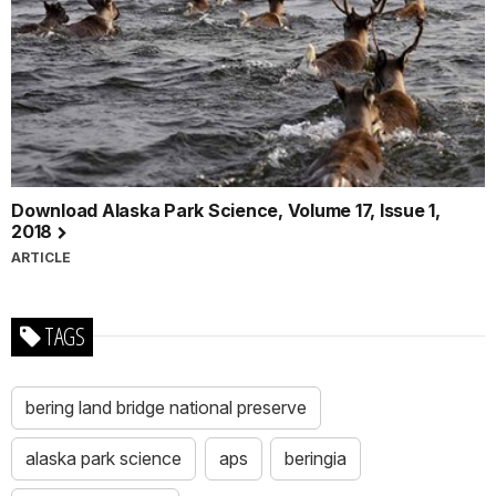
Download Alaska Park Science, Volume 17, Issue 1,
2018
ARTICLE
TAGS
bering land bridge national preserve
alaska park science
aps
beringia