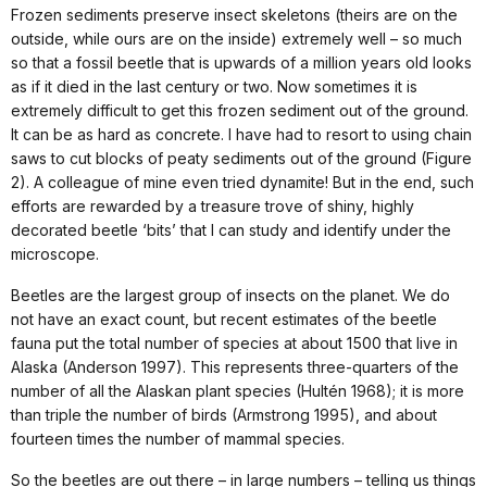
Frozen sediments preserve insect skeletons (theirs are on the
outside, while ours are on the inside) extremely well – so much
so that a fossil beetle that is upwards of a million years old looks
as if it died in the last century or two. Now sometimes it is
extremely difficult to get this frozen sediment out of the ground.
It can be as hard as concrete. I have had to resort to using chain
saws to cut blocks of peaty sediments out of the ground (Figure
2). A colleague of mine even tried dynamite! But in the end, such
efforts are rewarded by a treasure trove of shiny, highly
decorated beetle ‘bits’ that I can study and identify under the
microscope.
Beetles are the largest group of insects on the planet. We do
not have an exact count, but recent estimates of the beetle
fauna put the total number of species at about 1500 that live in
Alaska (Anderson 1997). This represents three-quarters of the
number of all the Alaskan plant species (Hultén 1968); it is more
than triple the number of birds (Armstrong 1995), and about
fourteen times the number of mammal species.
So the beetles are out there – in large numbers – telling us things