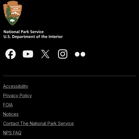
Accessibility
Privacy Policy
FOIA
Notices
Contact The National Park Service
NPS FAQ