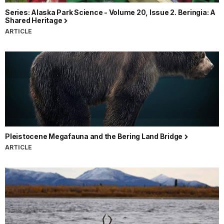
Series: Alaska Park Science - Volume 20, Issue 2. Beringia: A
Shared Heritage
ARTICLE
Pleistocene Megafauna and the Bering Land Bridge
ARTICLE