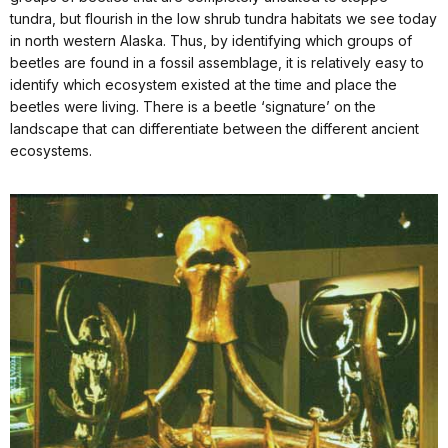
tundra, but flourish in the low shrub tundra habitats we see today
in north western Alaska. Thus, by identifying which groups of
beetles are found in a fossil assemblage, it is relatively easy to
identify which ecosystem existed at the time and place the
beetles were living. There is a beetle ‘signature’ on the
landscape that can differentiate between the different ancient
ecosystems.