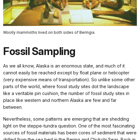
Woolly mammoths lived on both sides of Beringia.
Fossil Sampling
As we all know, Alaska is an enormous state, and much of it
cannot easily be reached except by float plane or helicopter
(very expensive means of transportation). So unlike some other
parts of the world, where fossil study sites dot the landscape
like a veritable pin cushion, the number of fossil study sites in
place like western and northern Alaska are few and far
between.
Nevertheless, some patterns are emerging that are shedding
light on the steppe-tundra question. One of the most fascinating
sources of fossil materials has been cores of sediment that were
drilled from the sea bed in the Bering and Chukchi Seas. Back in