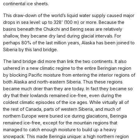
continental ice sheets.
This draw-down of the world’s liquid water supply caused major
drops in sea level: up to 328’ (100 m) or more. Because the
basins beneath the Chukchi and Bering seas are relatively
shallow, they became dry land during glacial intervals. For
perhaps 80% of the last million years, Alaska has been joined to
Siberia by this land bridge.
The land bridge did more than link the two continents. It also
ushered in a new climatic regime to the entire Beringian region
by blocking Pacific moisture from entering the interior regions of
both Alaska and north-eastern Siberia. Thus these regions
became much drier than they are today. In fact they became so
dry that their lowlands remained ice-free, even during the
coldest climatic episodes of the ice ages. While virtually all of
the rest of Canada, parts of western Siberia, and much of
northern Europe were buried ice during glaciations, Beringia
remained ice-free, except for the mountain regions that
managed to catch enough moisture to build up a heavy
snowpack. This made Beringia unique: a high northern region