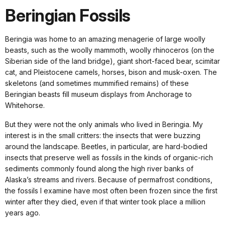
Beringian Fossils
Beringia was home to an amazing menagerie of large woolly
beasts, such as the woolly mammoth, woolly rhinoceros (on the
Siberian side of the land bridge), giant short-faced bear, scimitar
cat, and Pleistocene camels, horses, bison and musk-oxen. The
skeletons (and sometimes mummified remains) of these
Beringian beasts fill museum displays from Anchorage to
Whitehorse.
But they were not the only animals who lived in Beringia. My
interest is in the small critters: the insects that were buzzing
around the landscape. Beetles, in particular, are hard-bodied
insects that preserve well as fossils in the kinds of organic-rich
sediments commonly found along the high river banks of
Alaska’s streams and rivers. Because of permafrost conditions,
the fossils I examine have most often been frozen since the first
winter after they died, even if that winter took place a million
years ago.