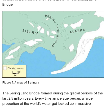
Bridge
Figure 1. A map of Beringia
The Bering Land Bridge formed during the glacial periods of the
last 2.5 million years. Every time an ice age began, a large
proportion of the world’s water got locked up in massive