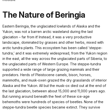
The Nature of Beringia
Eastern Beringia, the unglaciated lowlands of Alaska and the
Yukon, was not a barren arctic wasteland during the last
glaciation – far from it! Instead, it was a very productive
landscape, dominated by grasses and other herbs, mixed with
arctic tundra plants. This ecosystem has been called ‘steppe-
tundra,’ and it was extremely widespread, from the Yukon region
in the east, all the way across the unglaciated parts of Siberia, to
the unglaciated parts of Western Europe. The steppe-tundra
supported a wide range of large grazing mammals and their
predators. Herds of Pleistocene camels, bison, horses,
mammoths, and musk-oxen grazed the dry grasslands of interior
Alaska and the Yukon. All but the musk-ox died out at the end of
the last glaciation, between about 15,000 and 11,000 years ago.
But running around beneath the feet of these ice-age
behemoths were hundreds of species of beetles. None of the
steppe-tundra beetle species became extinct. They survive