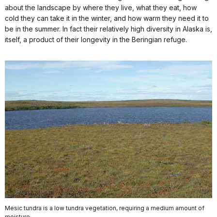
about the landscape by where they live, what they eat, how
cold they can take it in the winter, and how warm they need it to
be in the summer. In fact their relatively high diversity in Alaska is,
itself, a product of their longevity in the Beringian refuge.
Mesic tundra is a low tundra vegetation, requiring a medium amount of
moisture.