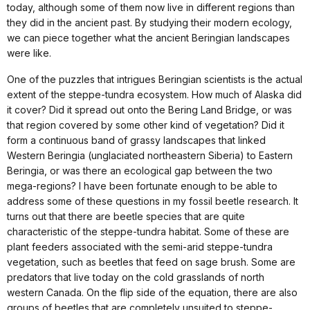
today, although some of them now live in different regions than
they did in the ancient past. By studying their modern ecology,
we can piece together what the ancient Beringian landscapes
were like.
One of the puzzles that intrigues Beringian scientists is the actual
extent of the steppe-tundra ecosystem. How much of Alaska did
it cover? Did it spread out onto the Bering Land Bridge, or was
that region covered by some other kind of vegetation? Did it
form a continuous band of grassy landscapes that linked
Western Beringia (unglaciated northeastern Siberia) to Eastern
Beringia, or was there an ecological gap between the two
mega-regions? I have been fortunate enough to be able to
address some of these questions in my fossil beetle research. It
turns out that there are beetle species that are quite
characteristic of the steppe-tundra habitat. Some of these are
plant feeders associated with the semi-arid steppe-tundra
vegetation, such as beetles that feed on sage brush. Some are
predators that live today on the cold grasslands of north
western Canada. On the flip side of the equation, there are also
groups of beetles that are completely unsuited to steppe-