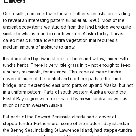
Our results, combined with those of other scientists, are starting
to reveal an interesting pattern (Elias et al. 1996). Most of the
ancient ecosystems we studied from the land bridge were quite
similar to what is found in north western Alaska today. This is
called mesic tundra: low tundra vegetation that requires a
medium amount of moisture to grow.
It is dominated by dwarf shrubs of birch and willow, mixed with
tundra herbs. There is very little grass in it – not enough to feed
a hungry mammoth, for instance. This zone of mesic tundra
covered much of the central and northern parts of the land
bridge, and it extended east onto parts of upland Alaska, but not
in a uniform pattern. Parts of south western Alaska around the
Bristol Bay region were dominated by mesic tundra, as well as
much of north western Alaska.
But parts of the Seward Peninsula clearly had a cover of
steppe-tundra. Furthermore, some of the modern-day islands in
the Bering Sea, including St Lawrence Island, had steppe-tundra