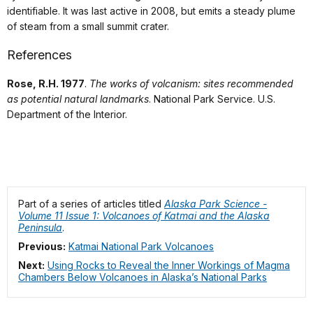
identifiable. It was last active in 2008, but emits a steady plume
of steam from a small summit crater.
References
Rose, R.H. 1977
.
The works of volcanism: sites recommended
as potential natural landmarks
. National Park Service. U.S.
Department of the Interior.
Part of a series of articles titled
Alaska Park Science -
Volume 11 Issue 1: Volcanoes of Katmai and the Alaska
Peninsula
.
Previous:
Katmai National Park Volcanoes
Next:
Using Rocks to Reveal the Inner Workings of Magma
Chambers Below Volcanoes in Alaska’s National Parks