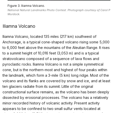
Figure 3. Iliamna Volcano.
National Natural Landmarks Photo Contest. Photograph courtesy of Carol P
Murdock.
Iliamna Volcano
Iliamna Volcano, located 135 miles (217 km) southwest of
Anchorage, is a typical cone-shaped volcano rising some 5,000
to 6,000 feet above the mountains of the Aleutian Range. It rises
to a summit height of 10,016 feet (3,053 m) and is a typical
stratovolcano composed of a sequence of lava flows and
pyroclastic rocks. Iliamna Volcano is not a simple symmetrical
cone, but is the northern-most and highest of four peaks within
the landmark, which form a 3-mile (5 km) long ridge. Most of the
volcano and its flanks are covered by snow and ice, and at least
ten glaciers radiate from its summit. Little of the original
constructional surface remains, as the volcano has been deeply
dissected by erosional processes. The volcano has a relatively
minor recorded history of volcanic activity. Present activity
appears to be confined to two small sulfur vents located at