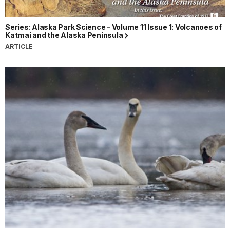
Series: Alaska Park Science - Volume 11 Issue 1: Volcanoes of
Katmai and the Alaska Peninsula
ARTICLE