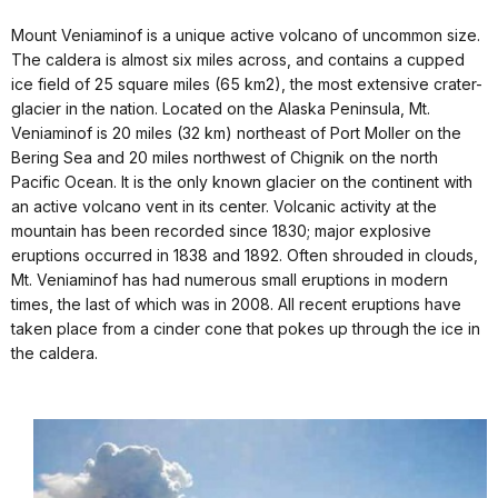
Mount Veniaminof is a unique active volcano of uncommon size.
The caldera is almost six miles across, and contains a cupped
ice field of 25 square miles (65 km2), the most extensive crater-
glacier in the nation. Located on the Alaska Peninsula, Mt.
Veniaminof is 20 miles (32 km) northeast of Port Moller on the
Bering Sea and 20 miles northwest of Chignik on the north
Pacific Ocean. It is the only known glacier on the continent with
an active volcano vent in its center. Volcanic activity at the
mountain has been recorded since 1830; major explosive
eruptions occurred in 1838 and 1892. Often shrouded in clouds,
Mt. Veniaminof has had numerous small eruptions in modern
times, the last of which was in 2008. All recent eruptions have
taken place from a cinder cone that pokes up through the ice in
the caldera.