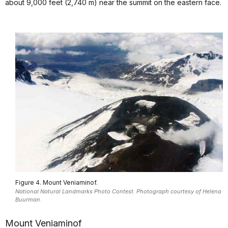
about 9,000 feet (2,740 m) near the summit on the eastern face.
Figure 4. Mount Veniaminof.
National Natural Landmarks Photo Contest. Photograph courtesy of Helena
Buurman.
Mount Veniaminof