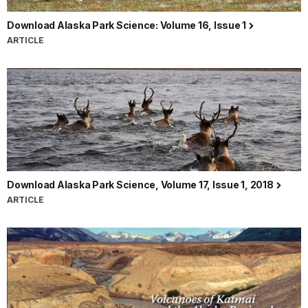
Download Alaska Park Science: Volume 16, Issue 1
ARTICLE
Download Alaska Park Science, Volume 17, Issue 1, 2018
ARTICLE