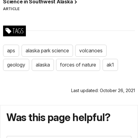
Science in Southwest Alaska
ARTICLE
TAGS
aps
alaska park science
volcanoes
geology
alaska
forces of nature
ak1
Last updated: October 26, 2021
Was this page helpful?