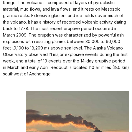
Range. The volcano is composed of layers of pyroclastic
material, mud flows, and lava flows, and it rests on Mesozoic
granitic rocks. Extensive glaciers and ice fields cover much of
the volcano. It has a history of recorded volcanic activity dating
back to 1778. The most recent eruptive period occurred in
March 2009. The eruption was characterized by powerful ash
explosions with resulting plumes between 30,000 to 60,000
feet (9,100 to 18,200 m) above sea level. The Alaska Volcano
Observatory observed 11 major explosive events during the first
week, and a total of 19 events over the 14-day eruptive period
in March and early April. Redoubt is located 110 air miles (180 km)
southwest of Anchorage.