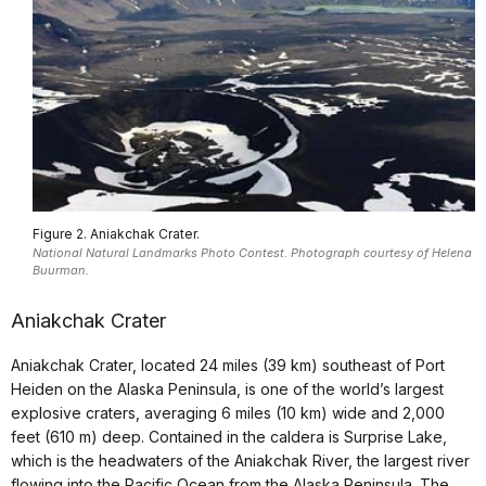
Figure 2. Aniakchak Crater.
National Natural Landmarks Photo Contest. Photograph courtesy of Helena
Buurman.
Aniakchak Crater
Aniakchak Crater, located 24 miles (39 km) southeast of Port
Heiden on the Alaska Peninsula, is one of the world’s largest
explosive craters, averaging 6 miles (10 km) wide and 2,000
feet (610 m) deep. Contained in the caldera is Surprise Lake,
which is the headwaters of the Aniakchak River, the largest river
flowing into the Pacific Ocean from the Alaska Peninsula. The