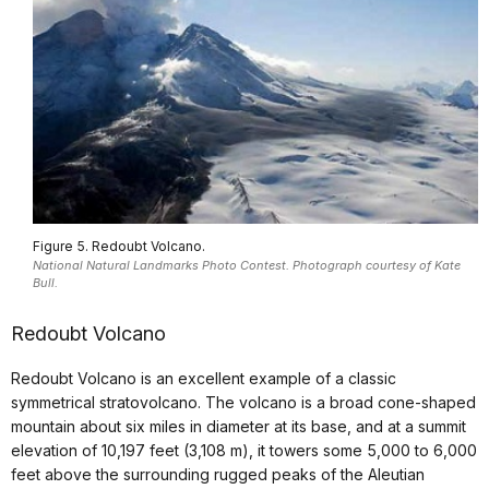
Figure 5. Redoubt Volcano.
National Natural Landmarks Photo Contest. Photograph courtesy of Kate
Bull.
Redoubt Volcano
Redoubt Volcano is an excellent example of a classic
symmetrical stratovolcano. The volcano is a broad cone-shaped
mountain about six miles in diameter at its base, and at a summit
elevation of 10,197 feet (3,108 m), it towers some 5,000 to 6,000
feet above the surrounding rugged peaks of the Aleutian