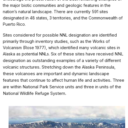
the major biotic communities and geologic features in the
nation’s natural landscape. There are currently 591 sites
designated in 48 states, 3 territories, and the Commonwealth of
Puerto Rico.
Sites considered for possible NNL designation are identified
primarily through inventory studies, such as the Works of
Volcanism (Rose 1977), which identified many volcanic sites in
Alaska as potential NNLs.
Six of these sites have received NNL
designation as outstanding examples of a variety of different
volcanic structures. Stretching down the Alaska Peninsula,
these volcanoes are important and dynamic landscape
features that continue to affect human life and activities. Three
are within National Park Service units and three in units of the
National Wildlife Refuge System.