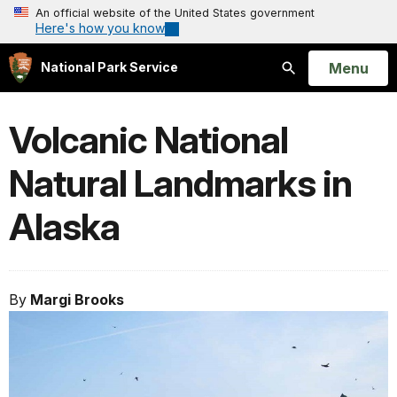
An official website of the United States government
Here's how you know
Open
Menu
National Park Service
Search
Volcanic National
Natural Landmarks in
Alaska
By
Margi Brooks