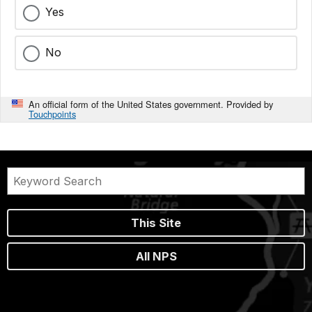
Yes
No
An official form of the United States government. Provided by
Touchpoints
This Site
All NPS