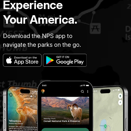
Experience
Your America.
Download the NPS app to
navigate the parks on the go.