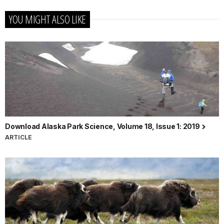
YOU MIGHT ALSO LIKE
Download Alaska Park Science, Volume 18, Issue 1: 2019
ARTICLE