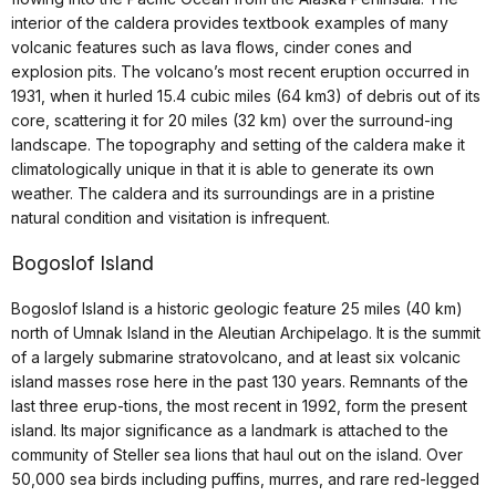
interior of the caldera provides textbook examples of many
volcanic features such as lava flows, cinder cones and
explosion pits. The volcano’s most recent eruption occurred in
1931, when it hurled 15.4 cubic miles (64 km3) of debris out of its
core, scattering it for 20 miles (32 km) over the surround-ing
landscape. The topography and setting of the caldera make it
climatologically unique in that it is able to generate its own
weather. The caldera and its surroundings are in a pristine
natural condition and visitation is infrequent.
Bogoslof Island
Bogoslof Island is a historic geologic feature 25 miles (40 km)
north of Umnak Island in the Aleutian Archipelago. It is the summit
of a largely submarine stratovolcano, and at least six volcanic
island masses rose here in the past 130 years. Remnants of the
last three erup-tions, the most recent in 1992, form the present
island. Its major significance as a landmark is attached to the
community of Steller sea lions that haul out on the island. Over
50,000 sea birds including puffins, murres, and rare red-legged