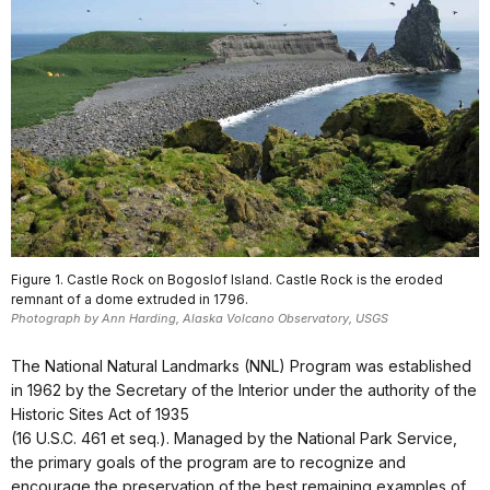
Figure 1. Castle Rock on Bogoslof Island. Castle Rock is the eroded
remnant of a dome extruded in 1796.
Photograph by Ann Harding, Alaska Volcano Observatory, USGS
The National Natural Landmarks (NNL) Program was established
in 1962 by the Secretary of the Interior under the authority of the
Historic Sites Act of 1935
(16 U.S.C. 461 et seq.). Managed by the National Park Service,
the primary goals of the program are to recognize and
encourage the preservation of the best remaining examples of