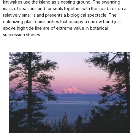
kittiwakes use the island as a nesting ground. The swarming
mass of sea lions and fur seals together with the sea birds on a
relatively small island presents a biological spectacle. The
colonizing plant communities that occupy a narrow band just
above high tide line are of extreme value in botanical
succession studies.