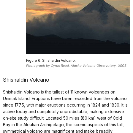
Figure 6. Shishaldin Volcano.
Photograph by Cyrus Read, Alaska Volcano Observatory, USGS
Shishaldin Volcano
Shishaldin Volcano is the tallest of 11 known volcanoes on
Unimak Island. Eruptions have been recorded from the volcano
since 1775, with major eruptions occurring in 1824 and 1830. It is
active today and completely unpredictable, making extensive
on-site study difficult. Located 50 miles (80 km) west of Cold
Bay in the Aleutian Archipelago, the scenic aspects of this tall,
symmetrical volcano are magnificent and make it readily