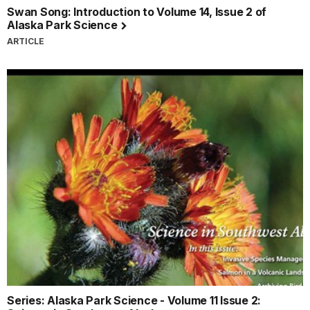
Swan Song: Introduction to Volume 14, Issue 2 of
Alaska Park Science
ARTICLE
Series: Alaska Park Science - Volume 11 Issue 2: