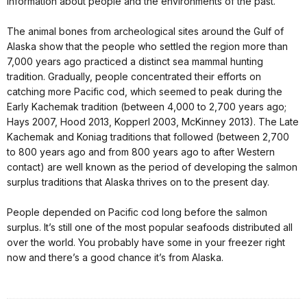
information about people and the environments of the past.
The animal bones from archeological sites around the Gulf of
Alaska show that the people who settled the region more than
7,000 years ago practiced a distinct sea mammal hunting
tradition. Gradually, people concentrated their efforts on
catching more Pacific cod, which seemed to peak during the
Early Kachemak tradition (between 4,000 to 2,700 years ago;
Hays 2007, Hood 2013, Kopperl 2003, McKinney 2013). The Late
Kachemak and Koniag traditions that followed (between 2,700
to 800 years ago and from 800 years ago to after Western
contact) are well known as the period of developing the salmon
surplus traditions that Alaska thrives on to the present day.
People depended on Pacific cod long before the salmon
surplus. It’s still one of the most popular seafoods distributed all
over the world. You probably have some in your freezer right
now and there’s a good chance it’s from Alaska.