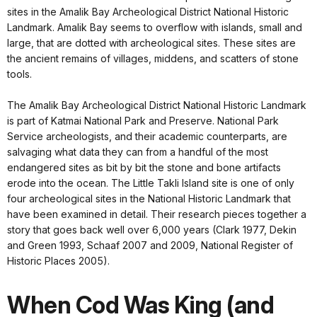
sites in the Amalik Bay Archeological District National Historic
Landmark. Amalik Bay seems to overflow with islands, small and
large, that are dotted with archeological sites. These sites are
the ancient remains of villages, middens, and scatters of stone
tools.
The Amalik Bay Archeological District National Historic Landmark
is part of Katmai National Park and Preserve. National Park
Service archeologists, and their academic counterparts, are
salvaging what data they can from a handful of the most
endangered sites as bit by bit the stone and bone artifacts
erode into the ocean. The Little Takli Island site is one of only
four archeological sites in the National Historic Landmark that
have been examined in detail. Their research pieces together a
story that goes back well over 6,000 years (Clark 1977, Dekin
and Green 1993, Schaaf 2007 and 2009, National Register of
Historic Places 2005).
When Cod Was King (and