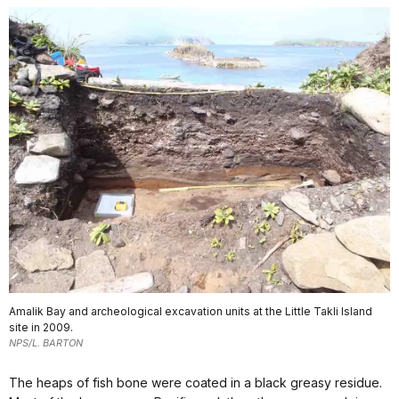
Amalik Bay and archeological excavation units at the Little Takli Island
site in 2009.
NPS/L. BARTON
The heaps of fish bone were coated in a black greasy residue.