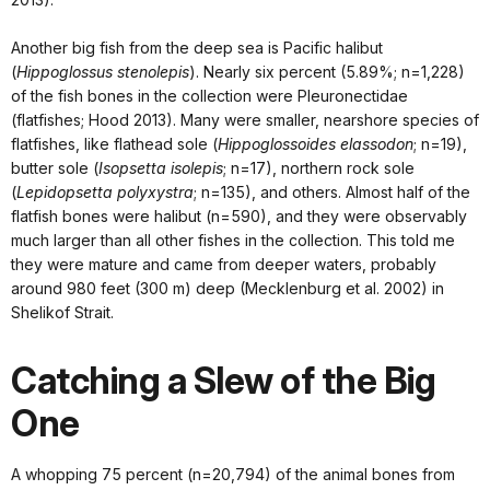
Another big fish from the deep sea is Pacific halibut
(
Hippoglossus stenolepis
). Nearly six percent (5.89%; n=1,228)
of the fish bones in the collection were Pleuronectidae
(flatfishes; Hood 2013). Many were smaller, nearshore species of
flatfishes, like flathead sole (
Hippoglossoides elassodon
; n=19),
butter sole (
Isopsetta isolepis
; n=17), northern rock sole
(
Lepidopsetta polyxystra
; n=135), and others. Almost half of the
flatfish bones were halibut (n=590), and they were observably
much larger than all other fishes in the collection. This told me
they were mature and came from deeper waters, probably
around 980 feet (300 m) deep (Mecklenburg et al. 2002) in
Shelikof Strait.
Catching a Slew of the Big
One
A whopping 75 percent (n=20,794) of the animal bones from