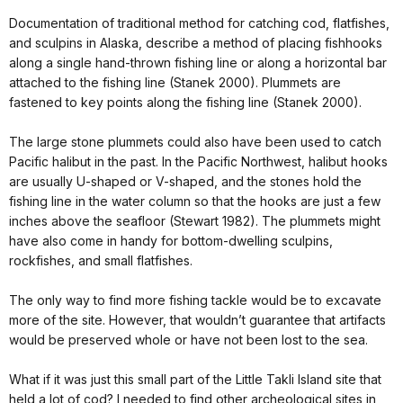
Documentation of traditional method for catching cod, flatfishes,
and sculpins in Alaska, describe a method of placing fishhooks
along a single hand-thrown fishing line or along a horizontal bar
attached to the fishing line (Stanek 2000). Plummets are
fastened to key points along the fishing line (Stanek 2000).
The large stone plummets could also have been used to catch
Pacific halibut in the past. In the Pacific Northwest, halibut hooks
are usually U-shaped or V-shaped, and the stones hold the
fishing line in the water column so that the hooks are just a few
inches above the seafloor (Stewart 1982). The plummets might
have also come in handy for bottom-dwelling sculpins,
rockfishes, and small flatfishes.
The only way to find more fishing tackle would be to excavate
more of the site. However, that wouldn’t guarantee that artifacts
would be preserved whole or have not been lost to the sea.
What if it was just this small part of the Little Takli Island site that
held a lot of cod? I needed to find other archeological sites in