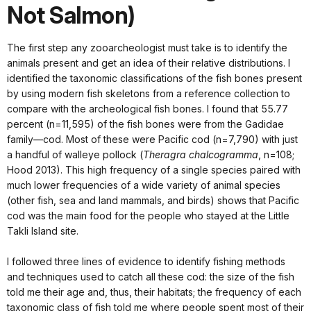
Not Salmon)
The first step any zooarcheologist must take is to identify the
animals present and get an idea of their relative distributions. I
identified the taxonomic classifications of the fish bones present
by using modern fish skeletons from a reference collection to
compare with the archeological fish bones. I found that 55.77
percent (n=11,595) of the fish bones were from the Gadidae
family—cod. Most of these were Pacific cod (n=7,790) with just
a handful of walleye pollock (
Theragra chalcogramma
, n=108;
Hood 2013). This high frequency of a single species paired with
much lower frequencies of a wide variety of animal species
(other fish, sea and land mammals, and birds) shows that Pacific
cod was the main food for the people who stayed at the Little
Takli Island site.
I followed three lines of evidence to identify fishing methods
and techniques used to catch all these cod: the size of the fish
told me their age and, thus, their habitats; the frequency of each
taxonomic class of fish told me where people spent most of their