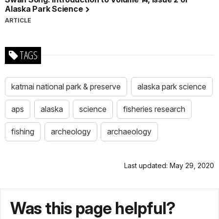
Alaska Park Science
ARTICLE
TAGS
katmai national park & preserve
alaska park science
aps
alaska
science
fisheries research
fishing
archeology
archaeology
Last updated: May 29, 2020
Was this page helpful?