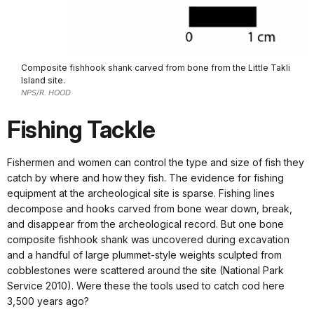
Composite fishhook shank carved from bone from the Little Takli
Island site.
NPS/R. HOOD
Fishing Tackle
Fishermen and women can control the type and size of fish they
catch by where and how they fish. The evidence for fishing
equipment at the archeological site is sparse. Fishing lines
decompose and hooks carved from bone wear down, break,
and disappear from the archeological record. But one bone
composite fishhook shank was uncovered during excavation
and a handful of large plummet-style weights sculpted from
cobblestones were scattered around the site (National Park
Service 2010). Were these the tools used to catch cod here
3,500 years ago?