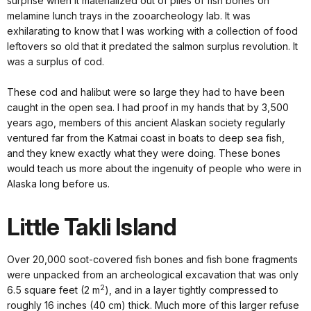
surprise when it materialized out of piles of fish bones on
melamine lunch trays in the zooarcheology lab. It was
exhilarating to know that I was working with a collection of food
leftovers so old that it predated the salmon surplus revolution. It
was a surplus of cod.
These cod and halibut were so large they had to have been
caught in the open sea. I had proof in my hands that by 3,500
years ago, members of this ancient Alaskan society regularly
ventured far from the Katmai coast in boats to deep sea fish,
and they knew exactly what they were doing. These bones
would teach us more about the ingenuity of people who were in
Alaska long before us.
Little Takli Island
Over 20,000 soot-covered fish bones and fish bone fragments
were unpacked from an archeological excavation that was only
2
6.5 square feet (2 m
), and in a layer tightly compressed to
roughly 16 inches (40 cm) thick. Much more of this larger refuse