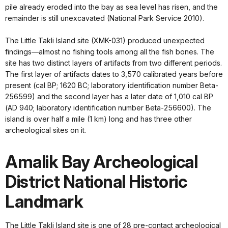
pile already eroded into the bay as sea level has risen, and the
remainder is still unexcavated (National Park Service 2010).
The Little Takli Island site (XMK-031) produced unexpected
findings—almost no fishing tools among all the fish bones. The
site has two distinct layers of artifacts from two different periods.
The first layer of artifacts dates to 3,570 calibrated years before
present (cal BP; 1620 BC; laboratory identification number Beta-
256599) and the second layer has a later date of 1,010 cal BP
(AD 940; laboratory identification number Beta-256600). The
island is over half a mile (1 km) long and has three other
archeological sites on it.
Amalik Bay Archeological
District National Historic
Landmark
The Little Takli Island site is one of 28 pre-contact archeological