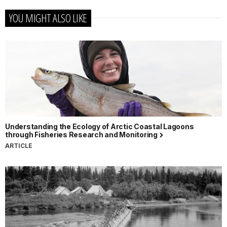
YOU MIGHT ALSO LIKE
Understanding the Ecology of Arctic Coastal Lagoons
through Fisheries Research and Monitoring
ARTICLE