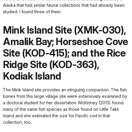
Alaska that had similar faunal collections that had already been
studied. I found three of them.
Mink Island Site (XMK-030),
Amalik Bay; Horseshoe Cove
Site (KOD-415); and the Rice
Ridge Site (KOD-363),
Kodiak Island
The Mink Island site provides an intriguing comparison. The fish
bones from this large village site were extensively examined by
a doctoral student for her dissertation. McKinney (2013) found
many of the same fish species as those found on Little Takli
Island and she estimated the size for Pacific cod in that
collection, too.