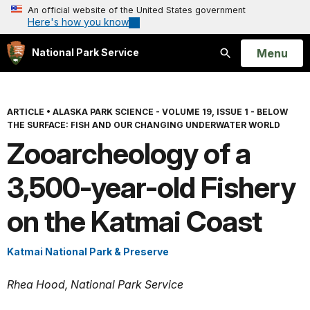
An official website of the United States government
Here's how you know
Open
Menu
National Park Service
Search
ARTICLE
•
ALASKA PARK SCIENCE - VOLUME 19, ISSUE 1 - BELOW
THE SURFACE: FISH AND OUR CHANGING UNDERWATER WORLD
Zooarcheology of a
3,500-year-old Fishery
on the Katmai Coast
Katmai National Park & Preserve
Rhea Hood, National Park Service