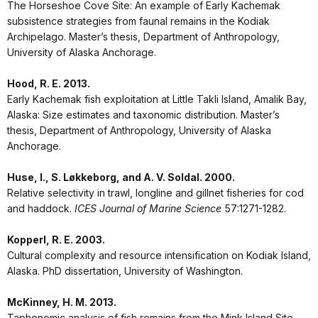
The Horseshoe Cove Site: An example of Early Kachemak
subsistence strategies from faunal remains in the Kodiak
Archipelago. Master’s thesis, Department of Anthropology,
University of Alaska Anchorage.
Hood, R. E. 2013.
Early Kachemak fish exploitation at Little Takli Island, Amalik Bay,
Alaska: Size estimates and taxonomic distribution. Master’s
thesis, Department of Anthropology, University of Alaska
Anchorage.
Huse, I., S. Løkkeborg, and A. V. Soldal. 2000.
Relative selectivity in trawl, longline and gillnet fisheries for cod
and haddock.
ICES Journal of Marine Science
57:1271-1282.
Kopperl, R. E. 2003.
Cultural complexity and resource intensification on Kodiak Island,
Alaska. PhD dissertation, University of Washington.
McKinney, H. M. 2013.
Taphonomic analysis of fish remains from the Mink Island Site