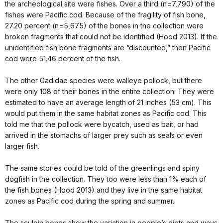
the archeological site were fishes. Over a third (n=7,790) of the
fishes were Pacific cod. Because of the fragility of fish bone,
27.20 percent (n=5,675) of the bones in the collection were
broken fragments that could not be identified (Hood 2013). If the
unidentified fish bone fragments are “discounted,” then Pacific
cod were 51.46 percent of the fish.
The other Gadidae species were walleye pollock, but there
were only 108 of their bones in the entire collection. They were
estimated to have an average length of 21 inches (53 cm). This
would put them in the same habitat zones as Pacific cod. This
told me that the pollock were bycatch, used as bait, or had
arrived in the stomachs of larger prey such as seals or even
larger fish.
The same stories could be told of the greenlings and spiny
dogfish in the collection. They too were less than 1% each of
the fish bones (Hood 2013) and they live in the same habitat
zones as Pacific cod during the spring and summer.
The sculpin bones show the variation in people’s diets and ways