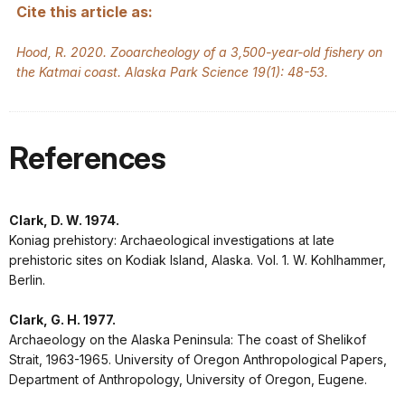
Cite this article as:
Hood, R. 2020. Zooarcheology of a 3,500-year-old fishery on
the Katmai coast. Alaska Park Science 19(1): 48-53.
References
Clark, D. W. 1974.
Koniag prehistory: Archaeological investigations at late
prehistoric sites on Kodiak Island, Alaska. Vol. 1. W. Kohlhammer,
Berlin.
Clark, G. H. 1977.
Archaeology on the Alaska Peninsula: The coast of Shelikof
Strait, 1963-1965. University of Oregon Anthropological Papers,
Department of Anthropology, University of Oregon, Eugene.