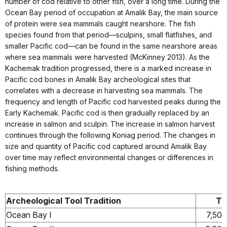
number of cod relative to other fish, over a long time. During the
Ocean Bay period of occupation at Amalik Bay, the main source
of protein were sea mammals caught nearshore. The fish
species found from that period—sculpins, small flatfishes, and
smaller Pacific cod—can be found in the same nearshore areas
where sea mammals were harvested (McKinney 2013). As the
Kachemak tradition progressed, there is a marked increase in
Pacific cod bones in Amalik Bay archeological sites that
correlates with a decrease in harvesting sea mammals. The
frequency and length of Pacific cod harvested peaks during the
Early Kachemak. Pacific cod is then gradually replaced by an
increase in salmon and sculpin. The increase in salmon harvest
continues through the following Koniag period. The changes in
size and quantity of Pacific cod captured around Amalik Bay
over time may reflect environmental changes or differences in
fishing methods.
Archeological Tool Tradition
Ti
Ocean Bay I
7,500