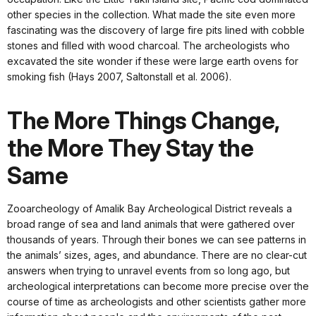
other species in the collection. What made the site even more
fascinating was the discovery of large fire pits lined with cobble
stones and filled with wood charcoal. The archeologists who
excavated the site wonder if these were large earth ovens for
smoking fish (Hays 2007, Saltonstall et al. 2006).
The More Things Change,
the More They Stay the
Same
Zooarcheology of Amalik Bay Archeological District reveals a
broad range of sea and land animals that were gathered over
thousands of years. Through their bones we can see patterns in
the animals’ sizes, ages, and abundance. There are no clear-cut
answers when trying to unravel events from so long ago, but
archeological interpretations can become more precise over the
course of time as archeologists and other scientists gather more