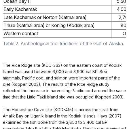
Ocean Bay II
5,500
Early Kachemak
4,000
Late Kachemak or Norton (Katmai area)
2,70
Thule (Katmai area) or Koniag (Kodiak area)
800
Western contact
Ov
Table 2. Archeological tool traditions of the Gulf of Alaska.
The Rice Ridge site (KOD-363) on the eastern coast of Kodiak
Island was used between 6,000 and 3,900 cal BP. Sea
mammals, Pacific cod, and salmon were important parts of the
diet (Kopperl 2003). The results of the Rice Ridge study
reflected the increase in harvesting Pacific cod around the same
time that the Little Takli Island site was occupied (Kopperl 2003).
The Horseshoe Cove site (KOD-415) is across the strait from
Amalik Bay on Uganik Island in the Kodiak Islands. Hays (2007)
examined the fish bone from the 3,850 to 3,400 cal BP
occupation. Like the Little Takli Island site, Pacific cod dominated