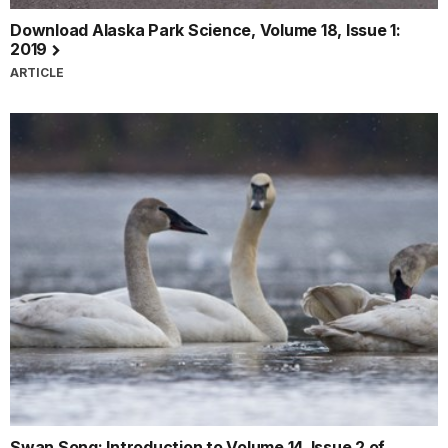
Download Alaska Park Science, Volume 18, Issue 1:
2019
ARTICLE
Swan Song: Introduction to Volume 14, Issue 2 of