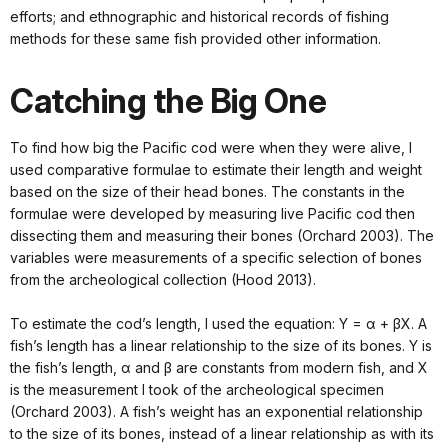
efforts; and ethnographic and historical records of fishing
methods for these same fish provided other information.
Catching the Big One
To find how big the Pacific cod were when they were alive, I
used comparative formulae to estimate their length and weight
based on the size of their head bones. The constants in the
formulae were developed by measuring live Pacific cod then
dissecting them and measuring their bones (Orchard 2003). The
variables were measurements of a specific selection of bones
from the archeological collection (Hood 2013).
To estimate the cod’s length, I used the equation: Y = α + βX. A
fish’s length has a linear relationship to the size of its bones. Y is
the fish’s length, α and β are constants from modern fish, and X
is the measurement I took of the archeological specimen
(Orchard 2003). A fish’s weight has an exponential relationship
to the size of its bones, instead of a linear relationship as with its