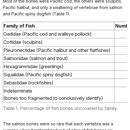
Most of the bones were Pacific cod, the others were sculpins,
Pacific halibut, and only a smattering of vertebrae from salmon
and Pacific spiny dogfish (Table 1).
Family of Fish
Numbe
Gadidae (Pacific cod and walleye pollock)
Cottidae (sculpins)
Pleuronectidae (Pacific halibut and other flatfishes)
Salmonidae (salmon and trout)
Hexagrammidae (greenlings)
Squalidae (Pacific spiny dogfish)
Sebastidae (rockfishes)
Indeterminate
(bones too fragmented to conclusively identify)
Table 1. Percentage of fish bones uncovered by family.
The salmon bones were so rare that each vertebra was a