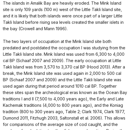
The islands in Amalik Bay are heavily eroded. The Mink Island
site is only 109 yards (100 m) west of the Little Takli Island site,
and it is likely that both islands were once part of a larger Little
Takli Island before rising sea levels created the smaller islets in
the bay (Crowell and Mann 1996).
The two layers of occupation at the Mink Island site both
predated and postdated the occupation I was studying from the
Little Takli Island site. Mink Island was used from 6,300 to 4,000
cal BP (Schaaf 2007 and 2009). The early occupation at Little
Takli Island was from 3,570 to 3,370 cal BP (Hood 2013). After a
break, the Mink Island site was used again in 2,000 to 500 cal
BP (Schaaf 2007 and 2009) and the Little Takli Island site was
used again during that period around 1010 cal BP. Together
these sites span the archeological eras known as the Ocean Bay
traditions I and II (7,500 to 4,000 years ago), the Early and Late
Kachemak traditions (4,000 to 800 years ago), and the Koniag
tradition (800 to 300 years ago, Table 2; Clark 1974, Clark 1977,
Dumond 2011, Fitzhugh 2003, Saltonstall et al. 2006). This allows
for comparisons of the average size of cod caught, and the