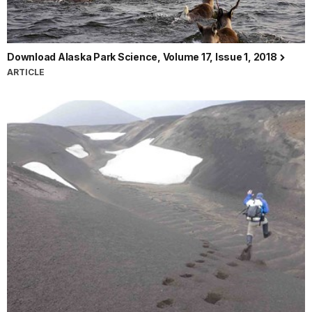
Download Alaska Park Science, Volume 17, Issue 1, 2018
ARTICLE