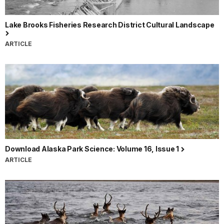
Lake Brooks Fisheries Research District Cultural Landscape
ARTICLE
Download Alaska Park Science: Volume 16, Issue 1
ARTICLE