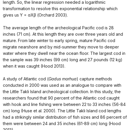
length. So, the linear regression needed a logarithmic
transformation to resolve this exponential relationship which
gives us Y = αXβ (Orchard 2003).
The average length of the archeological Pacific cod is 28
inches (71 cm). At this length they are over three years old and
mature. From late winter to early spring, mature Pacific cod
migrate nearshore and by mid-summer they move to deeper
water where they dwell near the ocean floor. The largest cod in
the sample was 39 inches (99 cm) long and 27 pounds (12 kg)
when it was caught (Hood 2013).
A study of Atlantic cod (
Gadus morhua
) capture methods
conducted in 2000 was used as an analogue to compare with
the Little Takli Island archeological collection. In this study, the
researchers found that 90 percent of the Atlantic cod caught
with hook and line fishing were between 22 to 33 inches (56-84
cm) long (Huse et al. 2000). The Little Takli Island cod lengths
had a strikingly similar distribution of fish sizes and 86 percent of
them were between 24 and 35 inches (61-89 cm) long (Hood
2013).