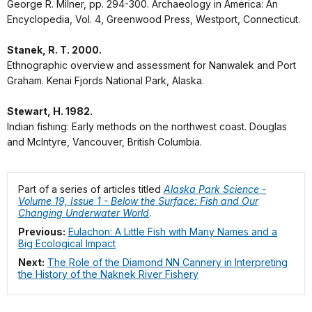
George R. Milner, pp. 294-300. Archaeology in America: An
Encyclopedia, Vol. 4, Greenwood Press, Westport, Connecticut.
Stanek, R. T. 2000.
Ethnographic overview and assessment for Nanwalek and Port
Graham. Kenai Fjords National Park, Alaska.
Stewart, H. 1982.
Indian fishing: Early methods on the northwest coast. Douglas
and McIntyre, Vancouver, British Columbia.
Part of a series of articles titled
Alaska Park Science -
Volume 19, Issue 1 - Below the Surface: Fish and Our
Changing Underwater World
.
Previous:
Eulachon: A Little Fish with Many Names and a
Big Ecological Impact
Next:
The Role of the Diamond NN Cannery in Interpreting
the History of the Naknek River Fishery