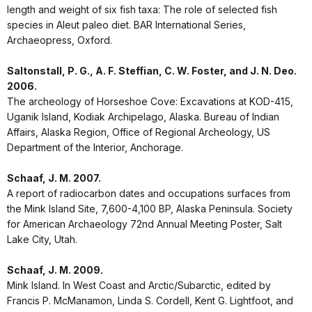
length and weight of six fish taxa: The role of selected fish
species in Aleut paleo diet. BAR International Series,
Archaeopress, Oxford.
Saltonstall, P. G., A. F. Steffian, C. W. Foster, and J. N. Deo.
2006.
The archeology of Horseshoe Cove: Excavations at KOD-415,
Uganik Island, Kodiak Archipelago, Alaska. Bureau of Indian
Affairs, Alaska Region, Office of Regional Archeology, US
Department of the Interior, Anchorage.
Schaaf, J. M. 2007.
A report of radiocarbon dates and occupations surfaces from
the Mink Island Site, 7,600-4,100 BP, Alaska Peninsula. Society
for American Archaeology 72nd Annual Meeting Poster, Salt
Lake City, Utah.
Schaaf, J. M. 2009.
Mink Island. In West Coast and Arctic/Subarctic, edited by
Francis P. McManamon, Linda S. Cordell, Kent G. Lightfoot, and