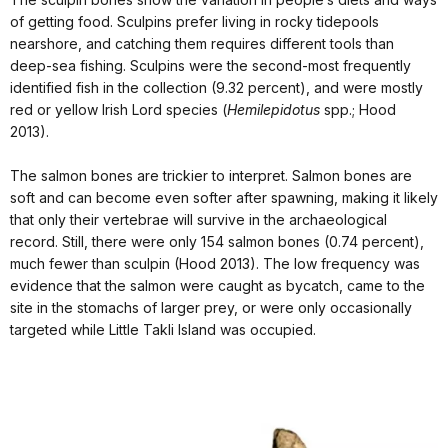
of getting food. Sculpins prefer living in rocky tidepools
nearshore, and catching them requires different tools than
deep-sea fishing. Sculpins were the second-most frequently
identified fish in the collection (9.32 percent), and were mostly
red or yellow Irish Lord species (
Hemilepidotus
spp.; Hood
2013).
The salmon bones are trickier to interpret. Salmon bones are
soft and can become even softer after spawning, making it likely
that only their vertebrae will survive in the archaeological
record. Still, there were only 154 salmon bones (0.74 percent),
much fewer than sculpin (Hood 2013). The low frequency was
evidence that the salmon were caught as bycatch, came to the
site in the stomachs of larger prey, or were only occasionally
targeted while Little Takli Island was occupied.