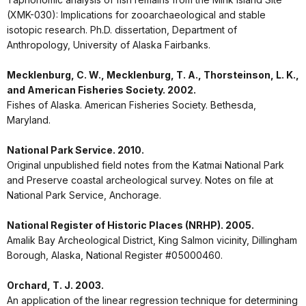
(XMK-030): Implications for zooarchaeological and stable
isotopic research. Ph.D. dissertation, Department of
Anthropology, University of Alaska Fairbanks.
Mecklenburg, C. W., Mecklenburg, T. A., Thorsteinson, L. K.,
and American Fisheries Society. 2002.
Fishes of Alaska. American Fisheries Society. Bethesda,
Maryland.
National Park Service. 2010.
Original unpublished field notes from the Katmai National Park
and Preserve coastal archeological survey. Notes on file at
National Park Service, Anchorage.
National Register of Historic Places (NRHP). 2005.
Amalik Bay Archeological District, King Salmon vicinity, Dillingham
Borough, Alaska, National Register #05000460.
Orchard, T. J. 2003.
An application of the linear regression technique for determining