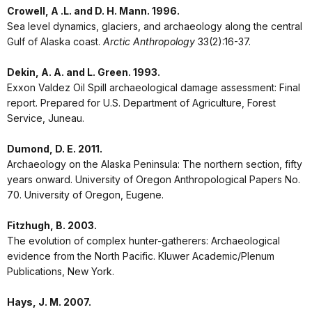
Crowell, A .L. and D. H. Mann. 1996.
Sea level dynamics, glaciers, and archaeology along the central
Gulf of Alaska coast.
Arctic Anthropology
33(2):16-37.
Dekin, A. A. and L. Green. 1993.
Exxon Valdez Oil Spill archaeological damage assessment: Final
report. Prepared for U.S. Department of Agriculture, Forest
Service, Juneau.
Dumond, D. E. 2011.
Archaeology on the Alaska Peninsula: The northern section, fifty
years onward. University of Oregon Anthropological Papers No.
70. University of Oregon, Eugene.
Fitzhugh, B. 2003.
The evolution of complex hunter-gatherers: Archaeological
evidence from the North Pacific. Kluwer Academic/Plenum
Publications, New York.
Hays, J. M. 2007.