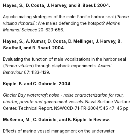
Hayes, S., D. Costa, J. Harvey, and B. Boeuf. 2004.
Aquatic mating strategies of the male Pacific harbor seal (
Phoca
vitulina richardii
): Are males defending the hotspot?
Marine
Mammal Science
20: 639-656.
Hayes, S., A. Kumar, D. Costa, D. Mellinger, J. Harvey, B.
Southall, and B. Boeuf. 2004.
Evaluating the function of male vocalizations in the harbor seal
(
Phoca vitulina
) through playback experiments.
Animal
Behaviour
67: 1133-1139.
Kipple, B. and C. Gabriele. 2004.
Glacier Bay watercraft noise - noise characterization for tour,
charter, private and government vessels.
Naval Surface Warfare
Center. Technical Report. NSWCCD-71-TR-2004/545 47: 45 pp.
McKenna, M., C. Gabriele, and B. Kipple. In Review.
Effects of marine vessel management on the underwater