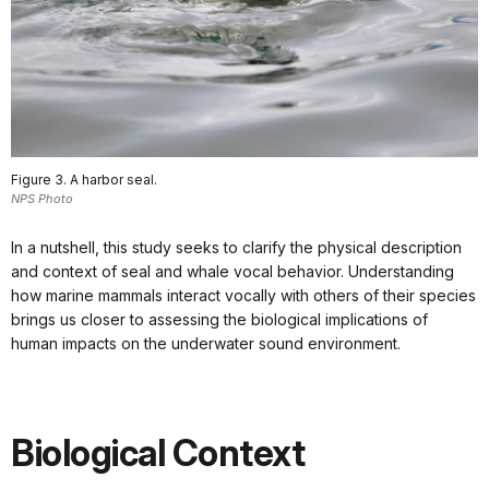
Figure 3. A harbor seal.
NPS Photo
In a nutshell, this study seeks to clarify the physical description
and context of seal and whale vocal behavior. Understanding
how marine mammals interact vocally with others of their species
brings us closer to assessing the biological implications of
human impacts on the underwater sound environment.
Biological Context