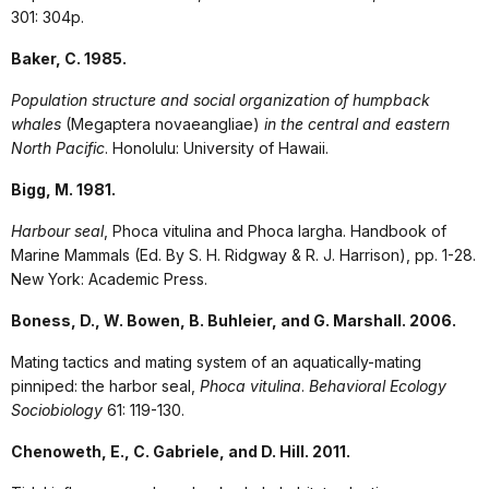
301: 304p.
Baker, C. 1985.
Population structure and social organization of humpback
whales
(Megaptera novaeangliae)
in the central and eastern
North Pacific
. Honolulu: University of Hawaii.
Bigg, M. 1981.
Harbour seal
, Phoca vitulina and Phoca largha. Handbook of
Marine Mammals (Ed. By S. H. Ridgway & R. J. Harrison), pp. 1-28.
New York: Academic Press.
Boness, D., W. Bowen, B. Buhleier, and G. Marshall. 2006.
Mating tactics and mating system of an aquatically-mating
pinniped: the harbor seal,
Phoca vitulina
.
Behavioral Ecology
Sociobiology
61: 119-130.
Chenoweth, E., C. Gabriele, and D. Hill. 2011.