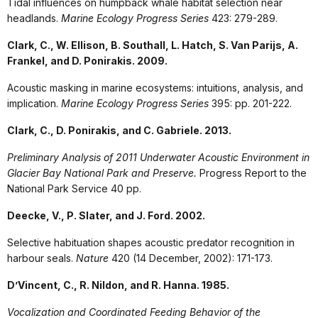
Tidal influences on humpback whale habitat selection near
headlands.
Marine Ecology Progress Series
423: 279-289.
Clark, C., W. Ellison, B. Southall, L. Hatch, S. Van Parijs, A.
Frankel, and D. Ponirakis. 2009.
Acoustic masking in marine ecosystems: intuitions, analysis, and
implication.
Marine Ecology Progress Series
395: pp. 201-222.
Clark, C., D. Ponirakis, and C. Gabriele. 2013.
Preliminary Analysis of 2011 Underwater Acoustic Environment in
Glacier Bay National Park and Preserve.
Progress Report to the
National Park Service 40 pp.
Deecke, V., P. Slater, and J. Ford. 2002.
Selective habituation shapes acoustic predator recognition in
harbour seals.
Nature
420 (14 December, 2002): 171-173.
D’Vincent, C., R. Nildon, and R. Hanna. 1985.
Vocalization and Coordinated Feeding Behavior of the