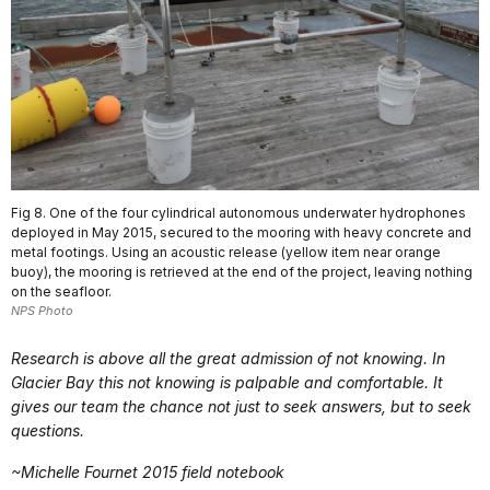
Fig 8. One of the four cylindrical autonomous underwater hydrophones
deployed in May 2015, secured to the mooring with heavy concrete and
metal footings. Using an acoustic release (yellow item near orange
buoy), the mooring is retrieved at the end of the project, leaving nothing
on the seafloor.
NPS Photo
Research is above all the great admission of not knowing. In
Glacier Bay this not knowing is palpable and comfortable. It
gives our team the chance not just to seek answers, but to seek
questions.
~Michelle Fournet 2015 field notebook