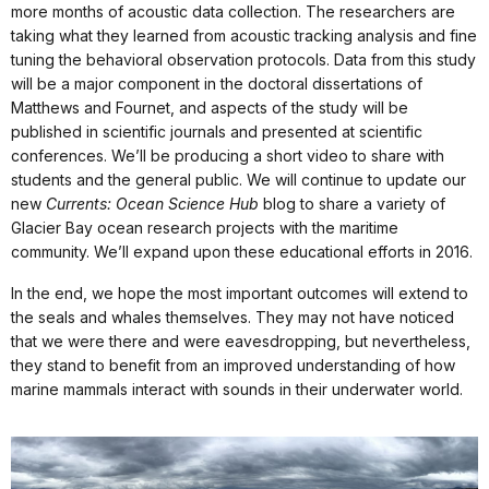
more months of acoustic data collection. The researchers are
taking what they learned from acoustic tracking analysis and fine
tuning the behavioral observation protocols. Data from this study
will be a major component in the doctoral dissertations of
Matthews and Fournet, and aspects of the study will be
published in scientific journals and presented at scientific
conferences. We’ll be producing a short video to share with
students and the general public. We will continue to update our
new
Currents: Ocean Science Hub
blog to share a variety of
Glacier Bay ocean research projects with the maritime
community. We’ll expand upon these educational efforts in 2016.
In the end, we hope the most important outcomes will extend to
the seals and whales themselves. They may not have noticed
that we were there and were eavesdropping, but nevertheless,
they stand to benefit from an improved understanding of how
marine mammals interact with sounds in their underwater world.