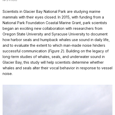
NPS Photo
Scientists in Glacier Bay National Park are studying marine
mammals with their eyes closed. In 2015, with funding from a
National Park Foundation Coastal Marine Grant, park scientists
began an exciting new collaboration with researchers from
Oregon State University and Syracuse University to document
how harbor seals and humpback whales use sound in daily life,
and to evaluate the extent to which man-made noise hinders
successful communication (
Figure 2
). Building on the legacy of
long-term studies of whales, seals, and underwater sound in
Glacier Bay, this study will help scientists determine whether
whales and seals alter their vocal behavior in response to vessel
noise.