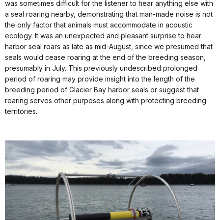
was sometimes difficult for the listener to hear anything else with
a seal roaring nearby, demonstrating that man-made noise is not
the only factor that animals must accommodate in acoustic
ecology. It was an unexpected and pleasant surprise to hear
harbor seal roars as late as mid-August, since we presumed that
seals would cease roaring at the end of the breeding season,
presumably in July. This previously undescribed prolonged
period of roaring may provide insight into the length of the
breeding period of Glacier Bay harbor seals or suggest that
roaring serves other purposes along with protecting breeding
territories.