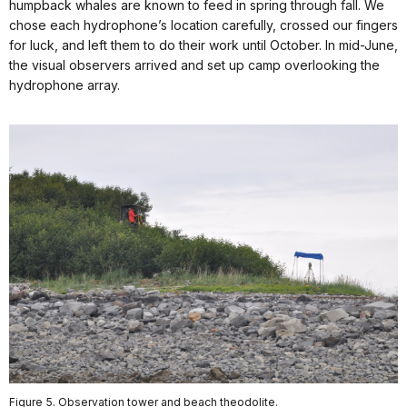
humpback whales are known to feed in spring through fall. We
chose each hydrophone’s location carefully, crossed our fingers
for luck, and left them to do their work until October. In mid-June,
the visual observers arrived and set up camp overlooking the
hydrophone array.
Figure 5. Observation tower and beach theodolite.