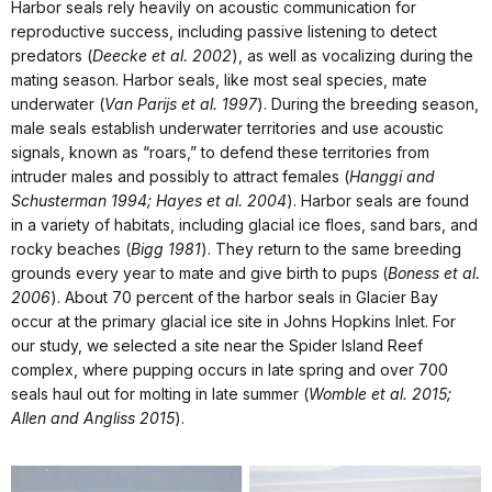
Harbor seals rely heavily on acoustic communication for
reproductive success, including passive listening to detect
predators (
Deecke et al. 2002
), as well as vocalizing during the
mating season. Harbor seals, like most seal species, mate
underwater (
Van Parijs et al. 1997
). During the breeding season,
male seals establish underwater territories and use acoustic
signals, known as “roars,” to defend these territories from
intruder males and possibly to attract females (
Hanggi and
Schusterman 1994; Hayes et al. 2004
). Harbor seals are found
in a variety of habitats, including glacial ice floes, sand bars, and
rocky beaches (
Bigg 1981
). They return to the same breeding
grounds every year to mate and give birth to pups (
Boness et al.
2006
). About 70 percent of the harbor seals in Glacier Bay
occur at the primary glacial ice site in Johns Hopkins Inlet. For
our study, we selected a site near the Spider Island Reef
complex, where pupping occurs in late spring and over 700
seals haul out for molting in late summer (
Womble et al. 2015;
Allen and Angliss 2015
).