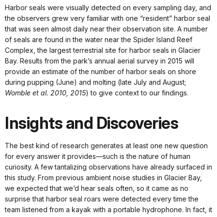
Harbor seals were visually detected on every sampling day, and
the observers grew very familiar with one “resident” harbor seal
that was seen almost daily near their observation site. A number
of seals are found in the water near the Spider Island Reef
Complex, the largest terrestrial site for harbor seals in Glacier
Bay. Results from the park’s annual aerial survey in 2015 will
provide an estimate of the number of harbor seals on shore
during pupping (June) and molting (late July and August;
Womble et al. 2010, 2015
) to give context to our findings.
Insights and Discoveries
The best kind of research generates at least one new question
for every answer it provides—such is the nature of human
curiosity. A few tantalizing observations have already surfaced in
this study. From previous ambient noise studies in Glacier Bay,
we expected that we’d hear seals often, so it came as no
surprise that harbor seal roars were detected every time the
team listened from a kayak with a portable hydrophone. In fact, it