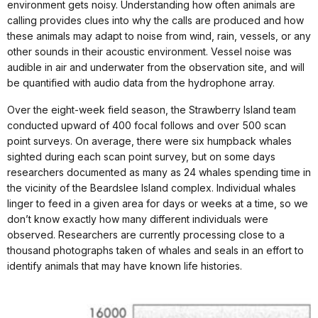
environment gets noisy. Understanding how often animals are
calling provides clues into why the calls are produced and how
these animals may adapt to noise from wind, rain, vessels, or any
other sounds in their acoustic environment. Vessel noise was
audible in air and underwater from the observation site, and will
be quantified with audio data from the hydrophone array.
Over the eight-week field season, the Strawberry Island team
conducted upward of 400 focal follows and over 500 scan
point surveys. On average, there were six humpback whales
sighted during each scan point survey, but on some days
researchers documented as many as 24 whales spending time in
the vicinity of the Beardslee Island complex. Individual whales
linger to feed in a given area for days or weeks at a time, so we
don’t know exactly how many different individuals were
observed. Researchers are currently processing close to a
thousand photographs taken of whales and seals in an effort to
identify animals that may have known life histories.