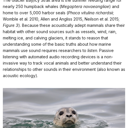
The Glacier Bay/Icy Strait area is the summer feeding range for
nearly 250 humpback whales (
Megaptera novaeangliae
) and
home to over 5,000 harbor seals (
Phoca vitulina richardsii
;
Womble et al. 2010, Allen and Angliss 2015, Neilson et al. 2015;
Figure 3
). Because these acoustically adept mammals share their
habitat with other sound sources such as vessels, wind, rain,
melting ice, and calving glaciers, it stands to reason that
understanding some of the basic truths about how marine
mammals use sound requires researchers to
listen
. Passive
listening with automated audio recording devices is a non-
invasive way to track vocal animals and better understand their
relationships to other sounds in their environment (also known as
acoustic ecology).