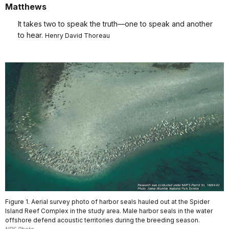
Matthews
It takes two to speak the truth—one to speak and another
to hear.
Henry David Thoreau
Figure 1. Aerial survey photo of harbor seals hauled out at the Spider
Island Reef Complex in the study area. Male harbor seals in the water
offshore defend acoustic territories during the breeding season.