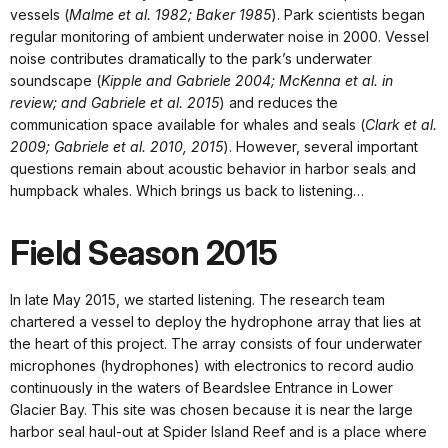
vessels (
Malme et al. 1982; Baker 1985
). Park scientists began
regular monitoring of ambient underwater noise in 2000. Vessel
noise contributes dramatically to the park’s underwater
soundscape (
Kipple and Gabriele 2004; McKenna et al. in
review; and Gabriele et al. 2015
) and reduces the
communication space available for whales and seals (
Clark et al.
2009; Gabriele et al. 2010, 2015
). However, several important
questions remain about acoustic behavior in harbor seals and
humpback whales. Which brings us back to listening…
Field Season 2015
In late May 2015, we started listening. The research team
chartered a vessel to deploy the hydrophone array that lies at
the heart of this project. The array consists of four underwater
microphones (hydrophones) with electronics to record audio
continuously in the waters of Beardslee Entrance in Lower
Glacier Bay. This site was chosen because it is near the large
harbor seal haul-out at Spider Island Reef and is a place where