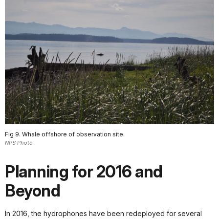
Fig 9. Whale offshore of observation site.
NPS Photo
Planning for 2016 and
Beyond
In 2016, the hydrophones have been redeployed for several