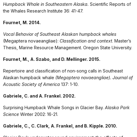
Humpback Whale in Southeastern Alaska.
Scientific Reports of
the Whales Research Institute 36: 41-47.
Fournet, M. 2014.
Vocal Behavior of Southeast Alaskan humpback whales
(Megaptera novaeangliae):
Classification and context
. Master’s
Thesis, Marine Resource Management. Oregon State University.
Fournet, M., A. Szabo, and D. Mellinger. 2015.
Repertoire and classification of non-song calls in Southeast
Alaskan humpback whale
(Megaptera novaeangliae). Journal of
Acoustic Society of America
137: 1-10.
Gabriele, C. and A. Frankel. 2002.
Surprising Humpback Whale Songs in Glacier Bay.
Alaska Park
Science
Winter 2002: 16-21.
Gabriele, C., C. Clark, A. Frankel, and B. Kipple. 2010.