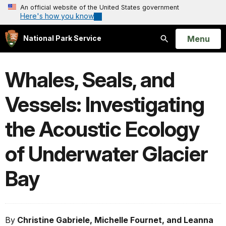
An official website of the United States government
Here's how you know
Open
Menu
National Park Service
Search
Whales, Seals, and
Vessels: Investigating
the Acoustic Ecology
of Underwater Glacier
Bay
By
Christine Gabriele, Michelle Fournet, and Leanna