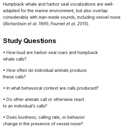
Humpback whale and harbor seal vocalizations are well-
adapted for the marine environment, but also overlap
considerably with man-made sounds, including vessel noise
(
Richardson et al. 1995; Fournet et al. 2015
).
Study Questions
• How loud are harbor seal roars and humpback
whale calls?
• How often do individual animals produce
these calls?
• In what behavioral context are calls produced?
• Do other animals call or otherwise react
to an individual’s calls?
• Does loudness, calling rate, or behavior
change in the presence of vessel noise?