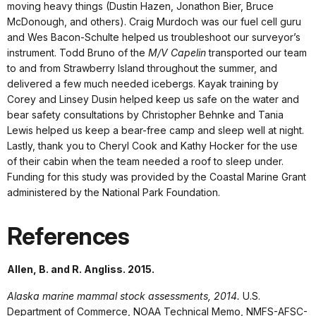
moving heavy things (Dustin Hazen, Jonathon Bier, Bruce
McDonough, and others). Craig Murdoch was our fuel cell guru
and Wes Bacon-Schulte helped us troubleshoot our surveyor’s
instrument. Todd Bruno of the
M/V Capelin
transported our team
to and from Strawberry Island throughout the summer, and
delivered a few much needed icebergs. Kayak training by
Corey and Linsey Dusin helped keep us safe on the water and
bear safety consultations by Christopher Behnke and Tania
Lewis helped us keep a bear-free camp and sleep well at night.
Lastly, thank you to Cheryl Cook and Kathy Hocker for the use
of their cabin when the team needed a roof to sleep under.
Funding for this study was provided by the Coastal Marine Grant
administered by the National Park Foundation.
References
Allen, B. and R. Angliss. 2015.
Alaska marine mammal stock assessments, 2014.
U.S.
Department of Commerce, NOAA Technical Memo, NMFS-AFSC-