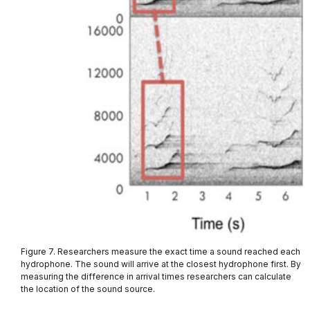
Figure 7. Researchers measure the exact time a sound reached each
hydrophone. The sound will arrive at the closest hydrophone first. By
measuring the difference in arrival times researchers can calculate
the location of the sound source.