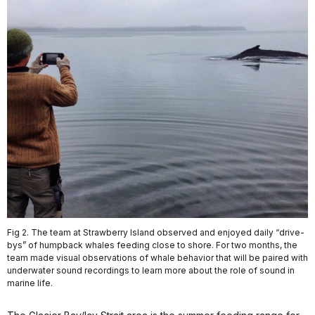
Fig 2. The team at Strawberry Island observed and enjoyed daily “drive-
bys” of humpback whales feeding close to shore. For two months, the
team made visual observations of whale behavior that will be paired with
underwater sound recordings to learn more about the role of sound in
marine life.