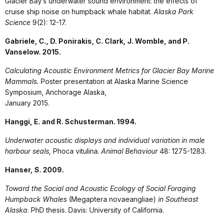
Glacier Bay’s underwater sound environment: the effects of
cruise ship noise on humpback whale habitat.
Alaska Park
Science
9(2): 12-17.
Gabriele, C., D. Ponirakis, C. Clark, J. Womble, and P.
Vanselow. 2015.
Calculating Acoustic Environment Metrics for Glacier Bay Marine
Mammals.
Poster presentation at Alaska Marine Science
Symposium, Anchorage Alaska,
January 2015.
Hanggi, E. and R. Schusterman. 1994.
Underwater acoustic displays and individual variation in male
harbour seals,
Phoca vitulina.
Animal Behaviour
48: 1275-1283.
Hanser, S. 2009.
Toward the Social and Acoustic Ecology of Social Foraging
Humpback Whales
(Megaptera novaeangliae)
in Southeast
Alaska
. PhD thesis. Davis: University of California.