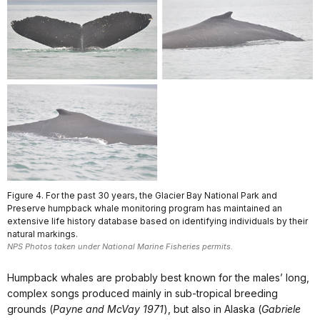
Figure 4. For the past 30 years, the Glacier Bay National Park and
Preserve humpback whale monitoring program has maintained an
extensive life history database based on identifying individuals by their
natural markings.
NPS Photos taken under National Marine Fisheries permits.
Humpback whales are probably best known for the males’ long,
complex songs produced mainly in sub-tropical breeding
grounds (
Payne and McVay 1971
), but also in Alaska (
Gabriele