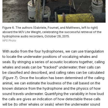
Figure 6. The authors (Gabriele, Fournet, and Matthews, left to right)
aboard the M/V Lite Weight, celebrating the successful retrieval of the
hydrophone audio recorders, October 29, 2015.
NPS Photo
With audio from the four hydrophones, we can use triangulation
to locate the underwater positions of vocalizing whales and
seals. By stringing a series of acoustic locations together, calling
whales and seals can be “tracked” underwater; their calls can
be classified and described, and calling rates can be calculated
(
Figure 7
). Once the location has been determined of the calling
animal, we can estimate the loudness of the call based on the
known distance from the hydrophone and the physics of how
sound travels underwater. Quantifying the variability in how loud
the calls are gives an indication of how detectable these calls
will be (to other whales or seals) when the underwater sound