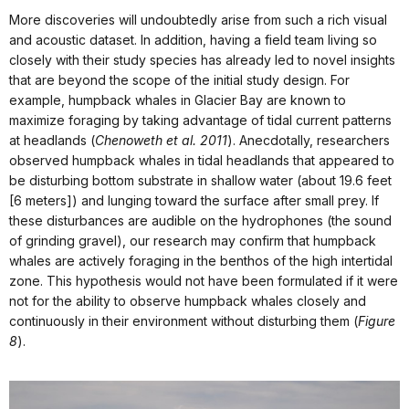
More discoveries will undoubtedly arise from such a rich visual
and acoustic dataset. In addition, having a field team living so
closely with their study species has already led to novel insights
that are beyond the scope of the initial study design. For
example, humpback whales in Glacier Bay are known to
maximize foraging by taking advantage of tidal current patterns
at headlands (
Chenoweth et al. 2011
). Anecdotally, researchers
observed humpback whales in tidal headlands that appeared to
be disturbing bottom substrate in shallow water (about 19.6 feet
[6 meters]) and lunging toward the surface after small prey. If
these disturbances are audible on the hydrophones (the sound
of grinding gravel), our research may confirm that humpback
whales are actively foraging in the benthos of the high intertidal
zone. This hypothesis would not have been formulated if it were
not for the ability to observe humpback whales closely and
continuously in their environment without disturbing them (
Figure
8
).