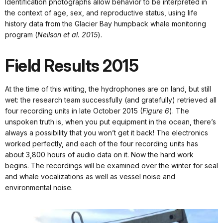
Identification photographs allow behavior to be interpreted in
the context of age, sex, and reproductive status, using life
history data from the Glacier Bay humpback whale monitoring
program (
Neilson et al. 2015
).
Field Results 2015
At the time of this writing, the hydrophones are on land, but still
wet: the research team successfully (and gratefully) retrieved all
four recording units in late October 2015 (
Figure 6
). The
unspoken truth is, when you put equipment in the ocean, there’s
always a possibility that you won’t get it back! The electronics
worked perfectly, and each of the four recording units has
about 3,800 hours of audio data on it. Now the hard work
begins. The recordings will be examined over the winter for seal
and whale vocalizations as well as vessel noise and
environmental noise.