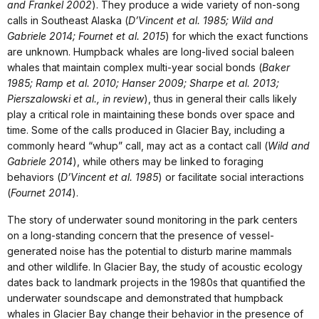
and Frankel 2002
). They produce a wide variety of non-song
calls in Southeast Alaska (
D’Vincent et al. 1985; Wild and
Gabriele 2014; Fournet et al. 2015
) for which the exact functions
are unknown. Humpback whales are long-lived social baleen
whales that maintain complex multi-year social bonds (
Baker
1985; Ramp et al. 2010; Hanser 2009; Sharpe et al. 2013;
Pierszalowski et al., in review
), thus in general their calls likely
play a critical role in maintaining these bonds over space and
time. Some of the calls produced in Glacier Bay, including a
commonly heard “whup” call, may act as a contact call (
Wild and
Gabriele 2014
), while others may be linked to foraging
behaviors (
D’Vincent et al. 1985
) or facilitate social interactions
(
Fournet 2014
).
The story of underwater sound monitoring in the park centers
on a long-standing concern that the presence of vessel-
generated noise has the potential to disturb marine mammals
and other wildlife. In Glacier Bay, the study of acoustic ecology
dates back to landmark projects in the 1980s that quantified the
underwater soundscape and demonstrated that humpback
whales in Glacier Bay change their behavior in the presence of