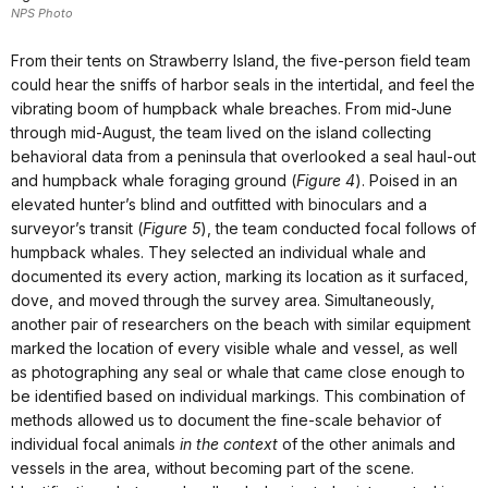
NPS Photo
From their tents on Strawberry Island, the five-person field team
could hear the sniffs of harbor seals in the intertidal, and feel the
vibrating boom of humpback whale breaches. From mid-June
through mid-August, the team lived on the island collecting
behavioral data from a peninsula that overlooked a seal haul-out
and humpback whale foraging ground (
Figure 4
). Poised in an
elevated hunter’s blind and outfitted with binoculars and a
surveyor’s transit (
Figure 5
), the team conducted focal follows of
humpback whales. They selected an individual whale and
documented its every action, marking its location as it surfaced,
dove, and moved through the survey area. Simultaneously,
another pair of researchers on the beach with similar equipment
marked the location of every visible whale and vessel, as well
as photographing any seal or whale that came close enough to
be identified based on individual markings. This combination of
methods allowed us to document the fine-scale behavior of
individual focal animals
in the context
of the other animals and
vessels in the area, without becoming part of the scene.