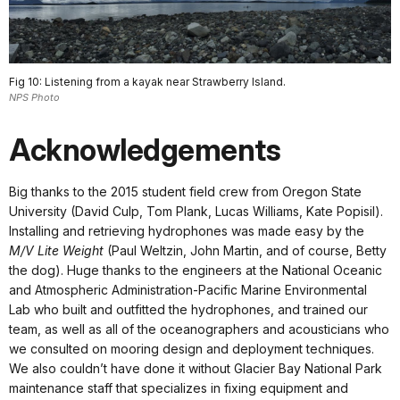
Fig 10: Listening from a kayak near Strawberry Island.
NPS Photo
Acknowledgements
Big thanks to the 2015 student field crew from Oregon State
University (David Culp, Tom Plank, Lucas Williams, Kate Popisil).
Installing and retrieving hydrophones was made easy by the
M/V Lite Weight
(Paul Weltzin, John Martin, and of course, Betty
the dog). Huge thanks to the engineers at the National Oceanic
and Atmospheric Administration-Pacific Marine Environmental
Lab who built and outfitted the hydrophones, and trained our
team, as well as all of the oceanographers and acousticians who
we consulted on mooring design and deployment techniques.
We also couldn’t have done it without Glacier Bay National Park
maintenance staff that specializes in fixing equipment and