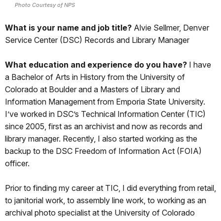
Photo Courtesy of NPS
What is your name and job title?
Alvie Sellmer, Denver
Service Center (DSC) Records and Library Manager
What education and experience do you have?
I have
a Bachelor of Arts in History from the University of
Colorado at Boulder and a Masters of Library and
Information Management from Emporia State University.
I’ve worked in DSC’s Technical Information Center (TIC)
since 2005, first as an archivist and now as records and
library manager. Recently, I also started working as the
backup to the DSC Freedom of Information Act (FOIA)
officer.
Prior to finding my career at TIC, I did everything from retail,
to janitorial work, to assembly line work, to working as an
archival photo specialist at the University of Colorado