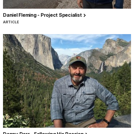
Daniel Fleming - Project Specialist
ARTICLE
Danny Darr - Following His Passion