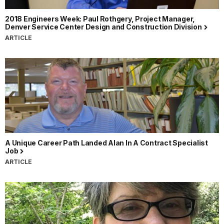
2018 Engineers Week: Paul Rothgery, Project Manager,
Denver Service Center Design and Construction Division
ARTICLE
A Unique Career Path Landed Alan In A Contract Specialist
Job
ARTICLE