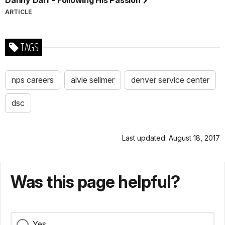
ARTICLE
TAGS
nps careers
alvie sellmer
denver service center
dsc
Last updated: August 18, 2017
Was this page helpful?
Yes