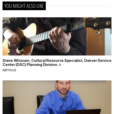
YOU MIGHT ALSO LIKE
Steve Whissen, Cultural Resource Specialist, Denver Service
Center (DSC) Planning Division.
ARTICLE