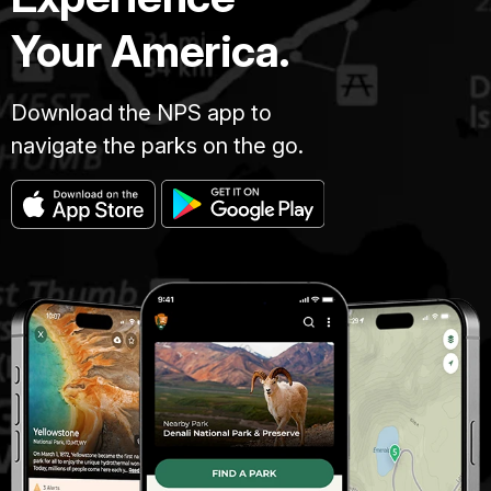
Your America.
Download the NPS app to
navigate the parks on the go.