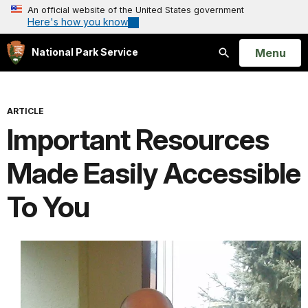
An official website of the United States government
Here's how you know
Open
Menu
National Park Service
Search
ARTICLE
Important Resources
Made Easily Accessible
To You