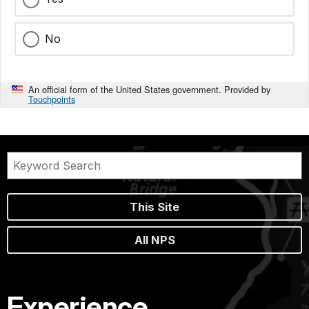
No
An official form of the United States government. Provided by
Touchpoints
This Site
All NPS
Experience