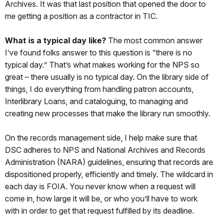
Archives. It was that last position that opened the door to
me getting a position as a contractor in TIC.
What is a typical day like?
The most common answer
I’ve found folks answer to this question is “there is no
typical day.” That’s what makes working for the NPS so
great – there usually is no typical day. On the library side of
things, I do everything from handling patron accounts,
Interlibrary Loans, and cataloguing, to managing and
creating new processes that make the library run smoothly.
On the records management side, I help make sure that
DSC adheres to NPS and National Archives and Records
Administration (NARA) guidelines, ensuring that records are
dispositioned properly, efficiently and timely. The wildcard in
each day is FOIA. You never know when a request will
come in, how large it will be, or who you’ll have to work
with in order to get that request fulfilled by its deadline.