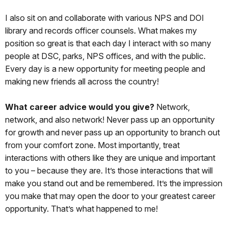
I also sit on and collaborate with various NPS and DOI
library and records officer counsels. What makes my
position so great is that each day I interact with so many
people at DSC, parks, NPS offices, and with the public.
Every day is a new opportunity for meeting people and
making new friends all across the country!
What career advice would you give?
Network,
network, and also network! Never pass up an opportunity
for growth and never pass up an opportunity to branch out
from your comfort zone. Most importantly, treat
interactions with others like they are unique and important
to you – because they are. It’s those interactions that will
make you stand out and be remembered. It’s the impression
you make that may open the door to your greatest career
opportunity. That’s what happened to me!