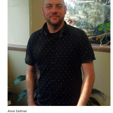
Alvie Sellmer