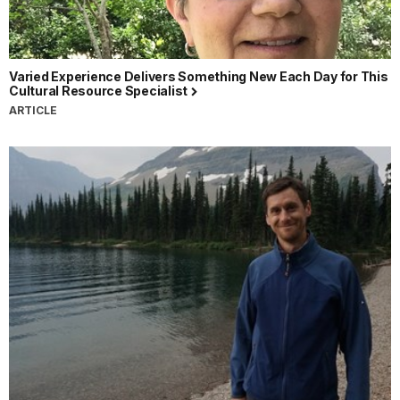
Varied Experience Delivers Something New Each Day for This
Cultural Resource Specialist
ARTICLE