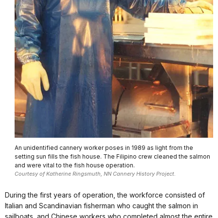
An unidentified cannery worker poses in 1989 as light from the
setting sun fills the fish house. The Filipino crew cleaned the salmon
and were vital to the fish house operation.
Courtesy of Katherine Ringsmuth, NN Cannery History Project.
During the first years of operation, the workforce consisted of
Italian and Scandinavian fisherman who caught the salmon in
sailboats, and Chinese workers who completed almost the entire