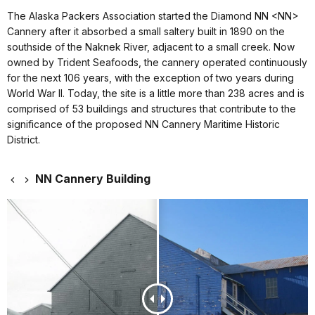
The Alaska Packers Association started the Diamond NN <NN>
Cannery after it absorbed a small saltery built in 1890 on the
southside of the Naknek River, adjacent to a small creek. Now
owned by Trident Seafoods, the cannery operated continuously
for the next 106 years, with the exception of two years during
World War II. Today, the site is a little more than 238 acres and is
comprised of 53 buildings and structures that contribute to the
significance of the proposed NN Cannery Maritime Historic
District.
NN Cannery Building