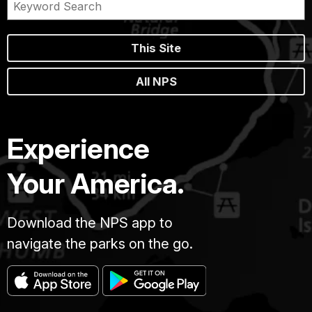
This Site
All NPS
Experience
Your America.
Download the NPS app to
navigate the parks on the go.