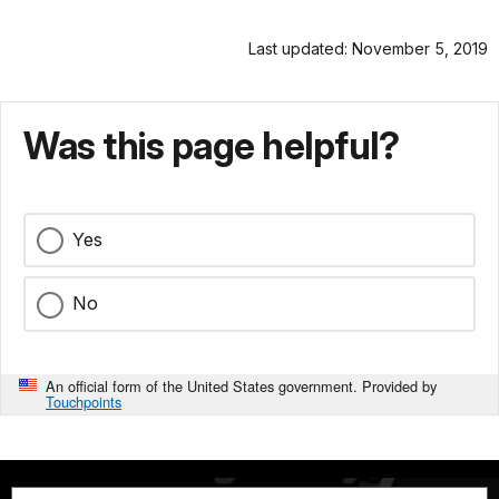
Last updated: November 5, 2019
Was this page helpful?
Yes
No
An official form of the United States government. Provided by
Touchpoints