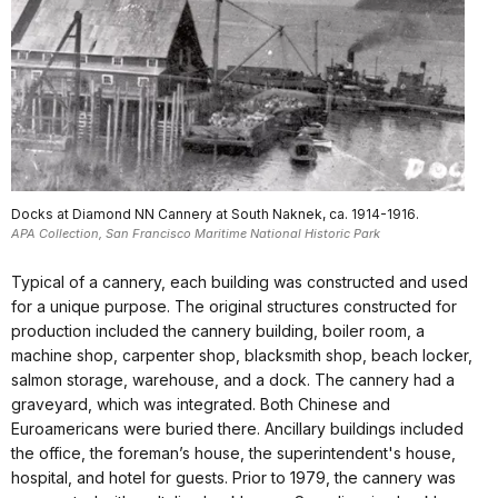
Docks at Diamond NN Cannery at South Naknek, ca. 1914-1916.
APA Collection, San Francisco Maritime National Historic Park
Typical of a cannery, each building was constructed and used
for a unique purpose. The original structures constructed for
production included the cannery building, boiler room, a
machine shop, carpenter shop, blacksmith shop, beach locker,
salmon storage, warehouse, and a dock. The cannery had a
graveyard, which was integrated. Both Chinese and
Euroamericans were buried there. Ancillary buildings included
the office, the foreman’s house, the superintendent's house,
hospital, and hotel for guests. Prior to 1979, the cannery was