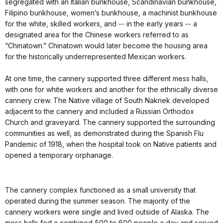
segregated with an Italian bunkhouse, Scandinavian bunkhouse,
Filipino bunkhouse, women’s bunkhouse, a machinist bunkhouse
for the white, skilled workers, and -- in the early years -- a
designated area for the Chinese workers referred to as
“Chinatown.” Chinatown would later become the housing area
for the historically underrepresented Mexican workers.
At one time, the cannery supported three different mess halls,
with one for white workers and another for the ethnically diverse
cannery crew. The Native village of South Naknek developed
adjacent to the cannery and included a Russian Orthodox
Church and graveyard. The cannery supported the surrounding
communities as well, as demonstrated during the Spanish Flu
Pandemic of 1918, when the hospital took on Native patients and
opened a temporary orphanage.
The cannery complex functioned as a small university that
operated during the summer season. The majority of the
cannery workers were single and lived outside of Alaska. The
mess halls fed a combined 500 to 600 people a day and served