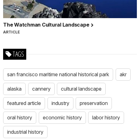
The Watchman Cultural Landscape
ARTICLE
TAGS
san francisco maritime national historical park
akr
alaska
cannery
cultural landscape
featured article
industry
preservation
oral history
economic history
labor history
industrial history