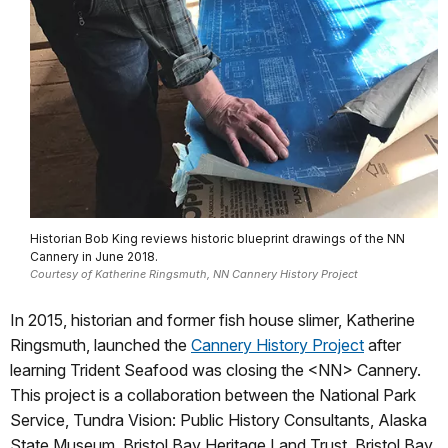
Historian Bob King reviews historic blueprint drawings of the NN
Cannery in June 2018.
Courtesy of Katherine Ringsmuth, NN Cannery History Project
In 2015, historian and former fish house slimer, Katherine
Ringsmuth, launched the
Cannery History Project
after
learning Trident Seafood was closing the <NN> Cannery.
This project is a collaboration between the National Park
Service, Tundra Vision: Public History Consultants, Alaska
State Museum, Bristol Bay Heritage Land Trust, Bristol Bay