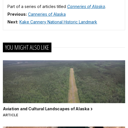
Part of a series of articles titled
Canneries of Alaska
.
Previous:
Canneries of Alaska
Next:
Kake Cannery National Historic Landmark
YOU MIGHT ALSO LIKE
Aviation and Cultural Landscapes of Alaska
ARTICLE