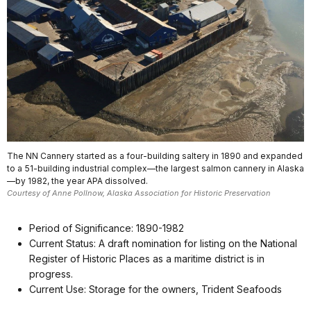
The NN Cannery started as a four-building saltery in 1890 and expanded
to a 51-building industrial complex—the largest salmon cannery in Alaska
—by 1982, the year APA dissolved.
Courtesy of Anne Pollnow, Alaska Association for Historic Preservation
Period of Significance: 1890-1982
Current Status: A draft nomination for listing on the National
Register of Historic Places as a maritime district is in
progress.
Current Use: Storage for the owners, Trident Seafoods