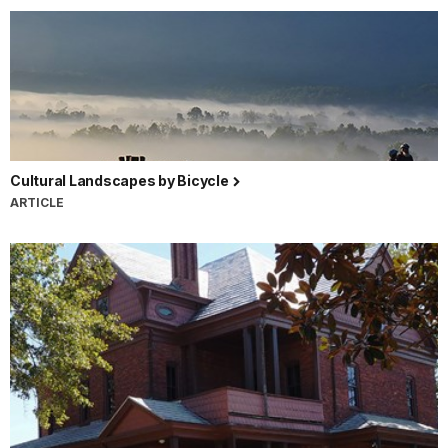
Cultural Landscapes by Bicycle
ARTICLE