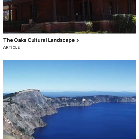
The Oaks Cultural Landscape
ARTICLE