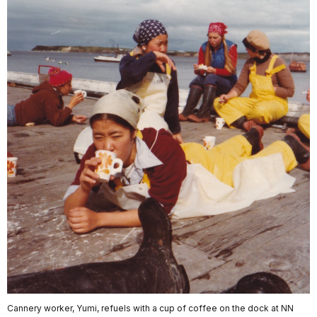
Cannery worker, Yumi, refuels with a cup of coffee on the dock at NN