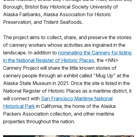
Borough, Bristol Bay Historical Society University of
Alaska Fairbanks, Alaska Association for Historic
Preservation, and Trident Seafoods.
The project aims to collect, share, and preserve the stories
of cannery workers whose activities are ingrained in the
landscape. In addition to
nominating the Cannery for listing
in the National Register of Historic Places
, the <NN>
Cannery Project will share the little known stories of
cannery people through an exhibit called "Mug Up" at the
Alaska State Museum in 2021. Once the site is listed in the
National Register of Historic Places as a maritime district, it
will connect with
San Francisco Maritime National
Historical Park
in California, the home of the Alaska
Packers Association collection, and other maritime
properties throughout the nation.