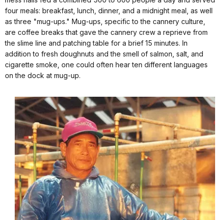
four meals: breakfast, lunch, dinner, and a midnight meal, as well
as three "mug-ups." Mug-ups, specific to the cannery culture,
are coffee breaks that gave the cannery crew a reprieve from
the slime line and patching table for a brief 15 minutes. In
addition to fresh doughnuts and the smell of salmon, salt, and
cigarette smoke, one could often hear ten different languages
on the dock at mug-up.