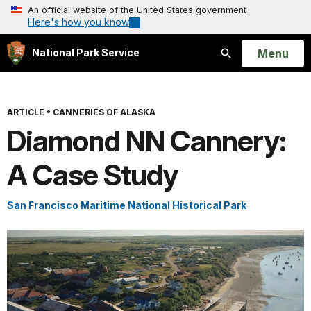
An official website of the United States government
Here's how you know
Open
Menu
National Park Service
Search
ARTICLE
•
CANNERIES OF ALASKA
Diamond NN Cannery:
A Case Study
San Francisco Maritime National Historical Park