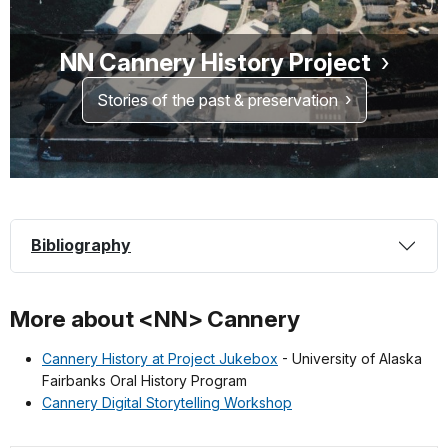
NN Cannery History Project
Stories of the past & preservation
Bibliography
More about <NN> Cannery
Cannery History at Project Jukebox
- University of Alaska
Fairbanks Oral History Program
Cannery Digital Storytelling Workshop