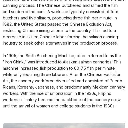
canning process. The Chinese butchered and slimed the fish
and soldered the cans. A work line typically consisted of four
butchers and five slimers, producing three fish per minute. In
1882, the United States passed the Chinese Exclusion Act,
restricting Chinese immigration into the country. This led to a
decrease in skilled Chinese labor forcing the salmon canning
industry to seek other alternatives in the production process.
In 1905, the Smith Butchering Machine, often referred to as the
"Iron Chink," was introduced to Alaskan salmon canneries. This
machine increased fish production to 60-75 fish per minute
while only requiring three laborers. After the Chinese Exclusion
Act, the cannery workforce diversified and consisted of Puerto
Ricans, Koreans, Japanese, and predominantly Mexican cannery
workers. With the rise of unionization in the 1930s, Filipino
workers ultimately became the backbone of the cannery crew
until the arrival of women and college students in the 1980s.