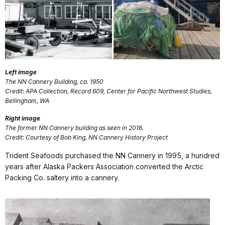
Left image
The NN Cannery Building, ca. 1950
Credit: APA Collection, Record 609, Center for Pacific Northwest Studies,
Bellingham, WA
Right image
The former NN Cannery building as seen in 2016.
Credit: Courtesy of Bob King, NN Cannery History Project
Trident Seafoods purchased the NN Cannery in 1995, a hundred
years after Alaska Packers Association converted the Arctic
Packing Co. saltery into a cannery.