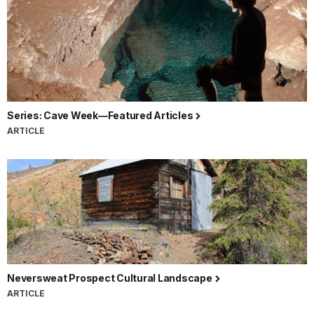
Series: Cave Week—Featured Articles
ARTICLE
Neversweat Prospect Cultural Landscape
ARTICLE