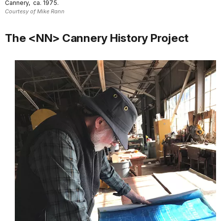
Cannery, ca. 1975.
Courtesy of Mike Rann
The <NN> Cannery History Project