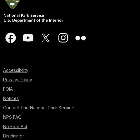
Accessibility
Privacy Policy
FOIA
Notices
Contact The National Park Service
NPS FAQ
No Fear Act
Disclaimer