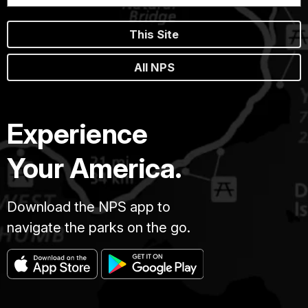
This Site
All NPS
Experience
Your America.
Download the NPS app to
navigate the parks on the go.