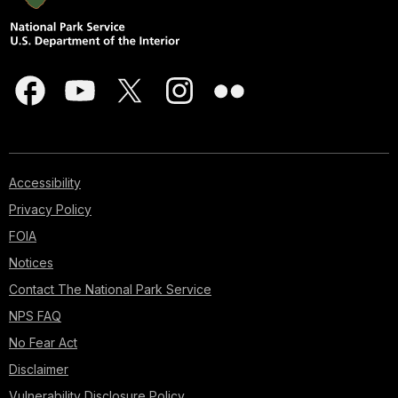
Accessibility
Privacy Policy
FOIA
Notices
Contact The National Park Service
NPS FAQ
No Fear Act
Disclaimer
Vulnerability Disclosure Policy