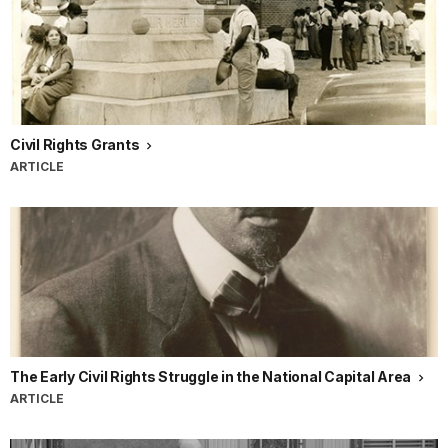
Civil Rights Grants
ARTICLE
The Early Civil Rights Struggle in the National Capital Area
ARTICLE