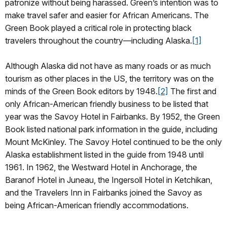
patronize without being harassed. Green’s intention was to
make travel safer and easier for African Americans. The
Green Book played a critical role in protecting black
travelers throughout the country—including Alaska.
[1]
Although Alaska did not have as many roads or as much
tourism as other places in the US, the territory was on the
minds of the Green Book editors by 1948.
[2]
The first and
only African-American friendly business to be listed that
year was the Savoy Hotel in Fairbanks. By 1952, the Green
Book listed national park information in the guide, including
Mount McKinley. The Savoy Hotel continued to be the only
Alaska establishment listed in the guide from 1948 until
1961. In 1962, the Westward Hotel in Anchorage, the
Baranof Hotel in Juneau, the Ingersoll Hotel in Ketchikan,
and the Travelers Inn in Fairbanks joined the Savoy as
being African-American friendly accommodations.