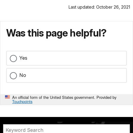
Last updated: October 26, 2021
Was this page helpful?
Yes
No
An official form of the United States government. Provided by
Touchpoints