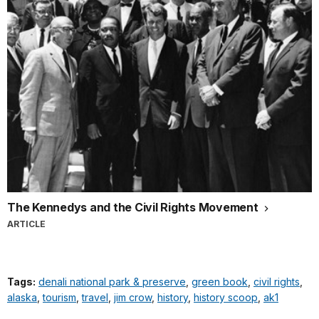
The Kennedys and the Civil Rights Movement
ARTICLE
Tags:
denali national park & preserve
,
green book
,
civil rights
,
alaska
,
tourism
,
travel
,
jim crow
,
history
,
history scoop
,
ak1