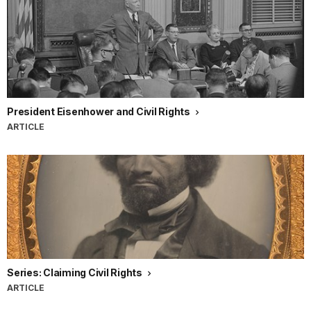
President Eisenhower and Civil Rights
ARTICLE
Series: Claiming Civil Rights
ARTICLE