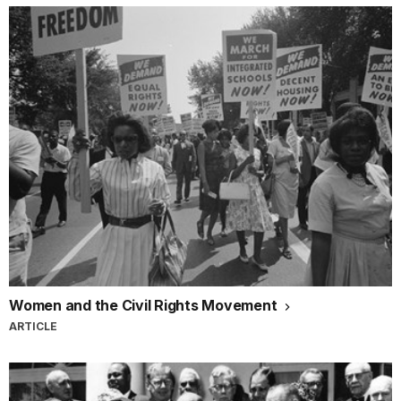
Women and the Civil Rights Movement
ARTICLE