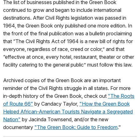
The list of businesses published in the Green Book
continued to grow and began to include international
destinations. After Civil Rights legislation was passed in
1964, the Green Book only published one more edition. In
the front of the final publication was a bulletin proclaiming
that “The Civil Rights Act of 1964 is a new bill of rights for
everyone, regardless of race, creed or color,” and that
“effective at once, every hotel, restaurant, theater or other
facility catering to the general public” must follow this law.
Archived copies of the Green Book are an important
reminder of the Civil Rights struggle in all states. For more
in-depth history of the Green Book, check out
"The Roots
of Route 66"
by Candacy Taylor,
"How the Green Book
Helped African-American Tourists Navigate a Segregated
Nation"
by Jacinda Townsend, and/or the new
documentary
"The Green Book: Guide to Freedom
."