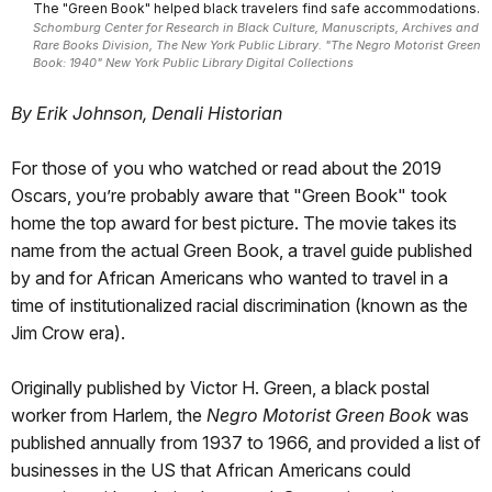
The "Green Book" helped black travelers find safe accommodations.
Schomburg Center for Research in Black Culture, Manuscripts, Archives and
Rare Books Division, The New York Public Library. "The Negro Motorist Green
Book: 1940" New York Public Library Digital Collections
By Erik Johnson, Denali Historian
For those of you who watched or read about the 2019
Oscars, you’re probably aware that "Green Book" took
home the top award for best picture. The movie takes its
name from the actual Green Book, a travel guide published
by and for African Americans who wanted to travel in a
time of institutionalized racial discrimination (known as the
Jim Crow era).
Originally published by Victor H. Green, a black postal
worker from Harlem, the
Negro Motorist Green Book
was
published annually from 1937 to 1966, and provided a list of
businesses in the US that African Americans could