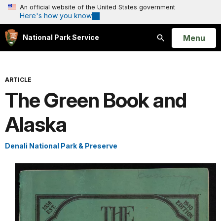
An official website of the United States government
Here's how you know
Open
Menu
National Park Service
Search
ARTICLE
The Green Book and
Alaska
Denali National Park & Preserve