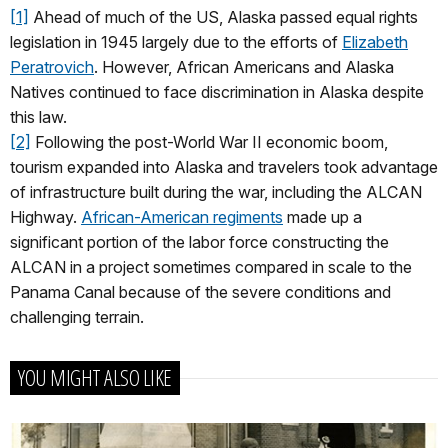
[1]
Ahead of much of the US, Alaska passed equal rights
legislation in 1945 largely due to the efforts of
Elizabeth
Peratrovich
. However, African Americans and Alaska
Natives continued to face discrimination in Alaska despite
this law.
[2]
Following the post-World War II economic boom,
tourism expanded into Alaska and travelers took advantage
of infrastructure built during the war, including the ALCAN
Highway.
African-American regiments
made up a
significant portion of the labor force constructing the
ALCAN in a project sometimes compared in scale to the
Panama Canal because of the severe conditions and
challenging terrain.
YOU MIGHT ALSO LIKE