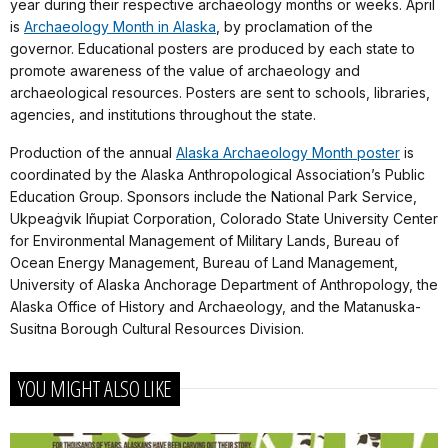
year during their respective archaeology months or weeks. April
is
Archaeology Month in Alaska
, by proclamation of the
governor. Educational posters are produced by each state to
promote awareness of the value of archaeology and
archaeological resources. Posters are sent to schools, libraries,
agencies, and institutions throughout the state.
Production of the annual
Alaska Archaeology Month poster
is
coordinated by the Alaska Anthropological Association’s Public
Education Group. Sponsors include the National Park Service,
Ukpeaġvik Iñupiat Corporation, Colorado State University Center
for Environmental Management of Military Lands, Bureau of
Ocean Energy Management, Bureau of Land Management,
University of Alaska Anchorage Department of Anthropology, the
Alaska Office of History and Archaeology, and the Matanuska-
Susitna Borough Cultural Resources Division.
YOU MIGHT ALSO LIKE