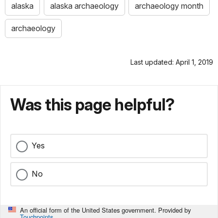
alaska
alaska archaeology
archaeology month
archaeology
Last updated: April 1, 2019
Was this page helpful?
Yes
No
An official form of the United States government. Provided by
Touchpoints