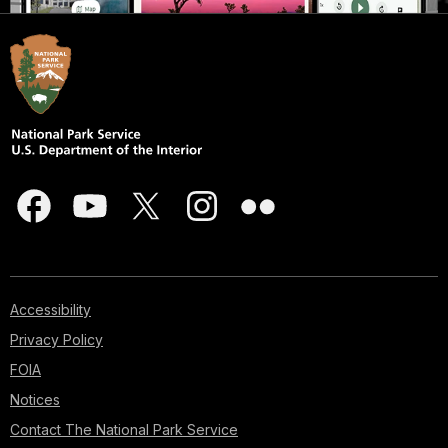
Accessibility
Privacy Policy
FOIA
Notices
Contact The National Park Service