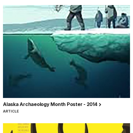
Alaska Archaeology Month Poster - 2014
ARTICLE