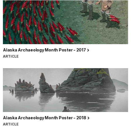
Alaska Archaeology Month Poster - 2017
ARTICLE
Alaska Archaeology Month Poster - 2018
ARTICLE