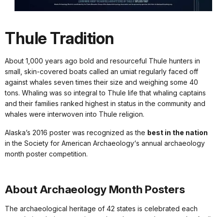
Thule Tradition
About 1,000 years ago bold and resourceful Thule hunters in
small, skin-covered boats called an umiat regularly faced off
against whales seven times their size and weighing some 40
tons. Whaling was so integral to Thule life that whaling captains
and their families ranked highest in status in the community and
whales were interwoven into Thule religion.
Alaska’s 2016 poster was recognized as the
best in the nation
in the Society for American Archaeology‘s annual archaeology
month poster competition.
About Archaeology Month Posters
The archaeological heritage of 42 states is celebrated each