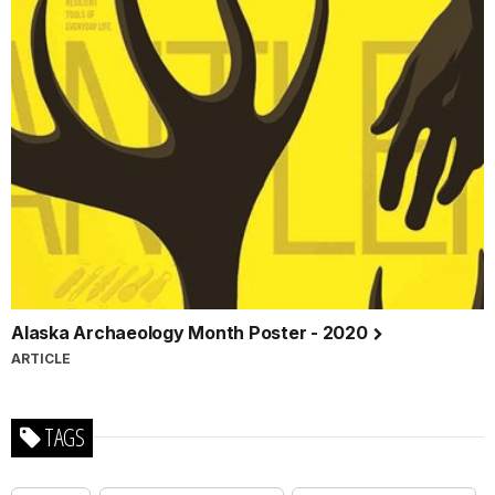
Alaska Archaeology Month Poster - 2020
ARTICLE
TAGS