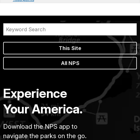
This Site
All NPS
Experience
Your America.
Download the NPS app to
navigate the parks on the go.