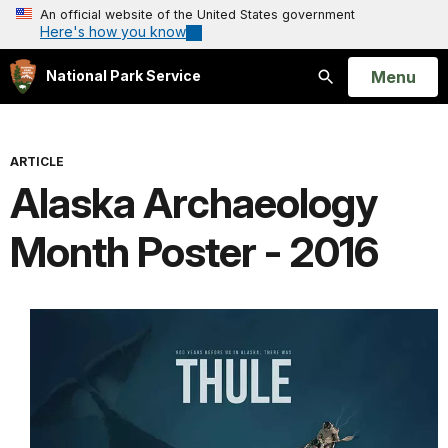
An official website of the United States government
Here's how you know
Open
Menu
National Park Service
Search
ARTICLE
Alaska Archaeology
Month Poster - 2016