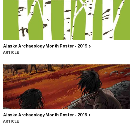
Alaska Archaeology Month Poster - 2019
ARTICLE
Alaska Archaeology Month Poster - 2015
ARTICLE