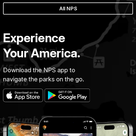
All NPS
Experience
Your America.
Download the NPS app to
navigate the parks on the go.