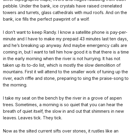
pebble. Under the bank, ice crystals have raised crenelated
towers and turrets, glass cathedrals with mud roofs. And on the
bank, ice fills the perfect pawprint of a wolf.
I don’t want to keep Randy. I know a satellite phone is pay-per-
minute and I have to make my prepaid 43 minutes last ten days,
and he’s breaking up anyway. And maybe emergency calls are
coming in, but I want to tell him how good it is that there is a time
in the early morning when the river is not hurrying. It has not
taken up its to-do list, which is mostly the slow demolition of
mountains. First it will attend to the smaller work of tuning up the
river, each riffle and stone, preparing to sing the praise-song to
the morning.
I take my seat on the bench by the river in a grove of aspen
trees. Sometimes, a morning is so quiet that you can hear the
breath of quiet itself, the slow in and out that shimmers in new
leaves. Leaves tick. They tick.
Now as the silted current sifts over stones, it rustles like an