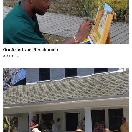
Our Artists-in-Residence
ARTICLE