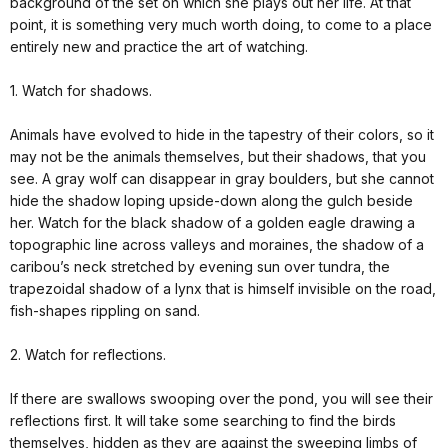
background of the set on which she plays out her life. At that
point, it is something very much worth doing, to come to a place
entirely new and practice the art of watching.
1. Watch for shadows.
Animals have evolved to hide in the tapestry of their colors, so it
may not be the animals themselves, but their shadows, that you
see. A gray wolf can disappear in gray boulders, but she cannot
hide the shadow loping upside-down along the gulch beside
her. Watch for the black shadow of a golden eagle drawing a
topographic line across valleys and moraines, the shadow of a
caribou’s neck stretched by evening sun over tundra, the
trapezoidal shadow of a lynx that is himself invisible on the road,
fish-shapes rippling on sand.
2. Watch for reflections.
If there are swallows swooping over the pond, you will see their
reflections first. It will take some searching to find the birds
themselves, hidden as they are against the sweeping limbs of