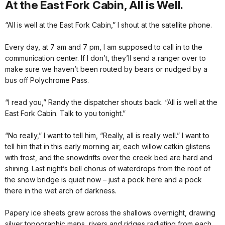
At the East Fork Cabin, All is Well.
“All is well at the East Fork Cabin,” I shout at the satellite phone.
Every day, at 7 am and 7 pm, I am supposed to call in to the
communication center. If I don’t, they’ll send a ranger over to
make sure we haven’t been routed by bears or nudged by a
bus off Polychrome Pass.
“I read you,” Randy the dispatcher shouts back. “All is well at the
East Fork Cabin. Talk to you tonight.”
“No really,” I want to tell him, “Really, all is really well.” I want to
tell him that in this early morning air, each willow catkin glistens
with frost, and the snowdrifts over the creek bed are hard and
shining. Last night’s bell chorus of waterdrops from the roof of
the snow bridge is quiet now – just a pock here and a pock
there in the wet arch of darkness.
Papery ice sheets grew across the shallows overnight, drawing
silver topographic maps, rivers and ridges radiating from each