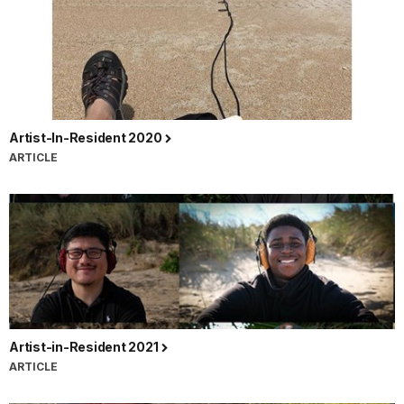
Artist-In-Resident 2020
ARTICLE
Artist-in-Resident 2021
ARTICLE