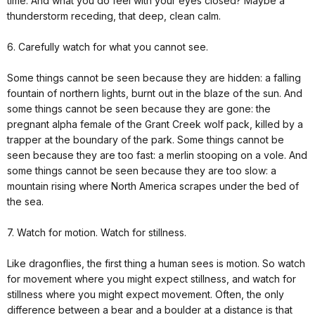
time. And what you do feel with your eyes closed? Maybe a
thunderstorm receding, that deep, clean calm.
6. Carefully watch for what you cannot see.
Some things cannot be seen because they are hidden: a falling
fountain of northern lights, burnt out in the blaze of the sun. And
some things cannot be seen because they are gone: the
pregnant alpha female of the Grant Creek wolf pack, killed by a
trapper at the boundary of the park. Some things cannot be
seen because they are too fast: a merlin stooping on a vole. And
some things cannot be seen because they are too slow: a
mountain rising where North America scrapes under the bed of
the sea.
7. Watch for motion. Watch for stillness.
Like dragonflies, the first thing a human sees is motion. So watch
for movement where you might expect stillness, and watch for
stillness where you might expect movement. Often, the only
difference between a bear and a boulder at a distance is that