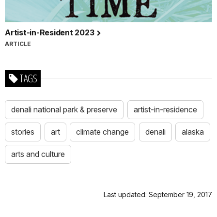
Artist-in-Resident 2023
ARTICLE
TAGS
denali national park & preserve
artist-in-residence
stories
art
climate change
denali
alaska
arts and culture
Last updated: September 19, 2017