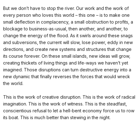
But we don’t have to stop the river. Our work and the work of
every person who loves this world – this one – is to make one
small deflection in complacency, a small obstruction to profits, a
blockage to business-as-usual, then another, and another, to
change the energy of the flood. As it swirls around these snags
and subversions, the current will slow, lose power, eddy in new
directions, and create new systems and structures that change
its course forever. On these small islands, new ideas will grow,
creating thickets of living things and life-ways we haven’t yet
imagined. Those disruptions can turn destructive energy into a
new dynamic that finally reverses the forces that would wreck
the world.
This is the work of creative disruption. This is the work of radical
imagination. This is the work of witness. This is the steadfast,
conscientious refusal to let a hell-bent economy force us to row
its boat. This is much better than stewing in the night.