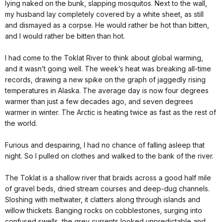
lying naked on the bunk, slapping mosquitos. Next to the wall,
my husband lay completely covered by a white sheet, as still
and dismayed as a corpse. He would rather be hot than bitten,
and I would rather be bitten than hot.
I had come to the Toklat River to think about global warming,
and it wasn’t going well. The week’s heat was breaking all-time
records, drawing a new spike on the graph of jaggedly rising
temperatures in Alaska. The average day is now four degrees
warmer than just a few decades ago, and seven degrees
warmer in winter. The Arctic is heating twice as fast as the rest of
the world.
Furious and despairing, I had no chance of falling asleep that
night. So I pulled on clothes and walked to the bank of the river.
The Toklat is a shallow river that braids across a good half mile
of gravel beds, dried stream courses and deep-dug channels.
Sloshing with meltwater, it clatters along through islands and
willow thickets. Banging rocks on cobblestones, surging into
confused swells, the grey currents looked unpredictable and