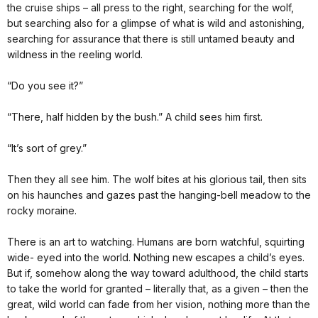
the cruise ships – all press to the right, searching for the wolf,
but searching also for a glimpse of what is wild and astonishing,
searching for assurance that there is still untamed beauty and
wildness in the reeling world.
“Do you see it?”
“There, half hidden by the bush.” A child sees him first.
“It’s sort of grey.”
Then they all see him. The wolf bites at his glorious tail, then sits
on his haunches and gazes past the hanging-bell meadow to the
rocky moraine.
There is an art to watching. Humans are born watchful, squirting
wide- eyed into the world. Nothing new escapes a child’s eyes.
But if, somehow along the way toward adulthood, the child starts
to take the world for granted – literally that, as a given – then the
great, wild world can fade from her vision, nothing more than the