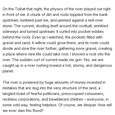
On the Toklat that night, the physics of the river played out right
in front of me. A chunk of dirt and roots toppled from the bank
upstream, tumbled past me, and jammed against a mid-river
stone. The current, dividing itself around the rootball, wrinkled
sideways and turned upstream. It curled into pocket-eddies
behind the roots. Even as I watched, the pockets filled with
gravel and sand. A willow could grow there, and its roots could
divide and slow the river further, gathering more gravel, creating
a place where new life could take root. I shoved a rock into the
river. The sudden curl of current made me grin. Yes, we are
caught up in a river rushing toward a hot, stormy, and dangerous
planet.
The river is powered by huge amounts of money invested in
mistakes that are dug into the very structure of the land, a
tangled braid of fearful politicians, preoccupied consumers,
reckless corporations, and bewildered children – everyone, in
some odd way, feeling helpless. Of course, we despair. How will
we ever dam this flood?