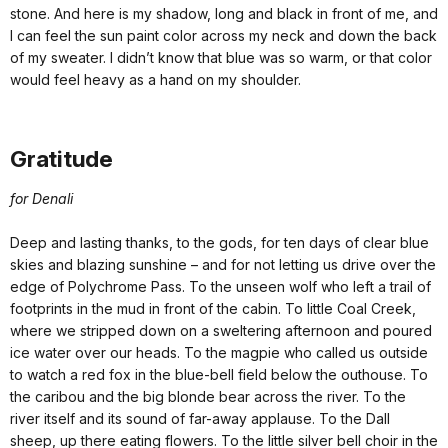
stone. And here is my shadow, long and black in front of me, and
I can feel the sun paint color across my neck and down the back
of my sweater. I didn’t know that blue was so warm, or that color
would feel heavy as a hand on my shoulder.
Gratitude
for Denali
Deep and lasting thanks, to the gods, for ten days of clear blue
skies and blazing sunshine – and for not letting us drive over the
edge of Polychrome Pass. To the unseen wolf who left a trail of
footprints in the mud in front of the cabin. To little Coal Creek,
where we stripped down on a sweltering afternoon and poured
ice water over our heads. To the magpie who called us outside
to watch a red fox in the blue-bell field below the outhouse. To
the caribou and the big blonde bear across the river. To the
river itself and its sound of far-away applause. To the Dall
sheep, up there eating flowers. To the little silver bell choir in the