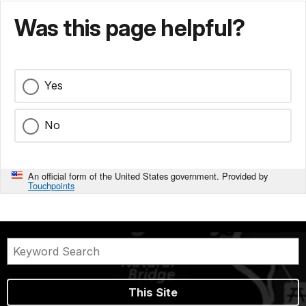
Was this page helpful?
Yes
No
An official form of the United States government. Provided by
Touchpoints
This Site