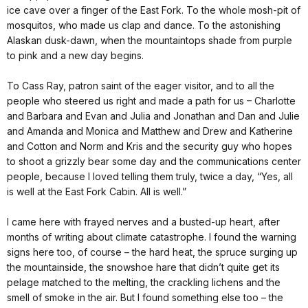
ice cave over a finger of the East Fork. To the whole mosh-pit of
mosquitos, who made us clap and dance. To the astonishing
Alaskan dusk-dawn, when the mountaintops shade from purple
to pink and a new day begins.
To Cass Ray, patron saint of the eager visitor, and to all the
people who steered us right and made a path for us – Charlotte
and Barbara and Evan and Julia and Jonathan and Dan and Julie
and Amanda and Monica and Matthew and Drew and Katherine
and Cotton and Norm and Kris and the security guy who hopes
to shoot a grizzly bear some day and the communications center
people, because I loved telling them truly, twice a day, “Yes, all
is well at the East Fork Cabin. All is well.”
I came here with frayed nerves and a busted-up heart, after
months of writing about climate catastrophe. I found the warning
signs here too, of course – the hard heat, the spruce surging up
the mountainside, the snowshoe hare that didn’t quite get its
pelage matched to the melting, the crackling lichens and the
smell of smoke in the air. But I found something else too – the