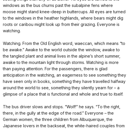
windows as the bus churns past the subalpine fens where
moose might stand knee-deep in buttercups. All eyes are turned
to the windows in the heather highlands, where bears might dig
roots or caribou might look up from their grazing. Everyone is
watching.
Watching. From the Old English word, waeccan, which means “to
be awake.” Awake to the world outside the window, awake to
the tangled plant and animal lives in the alpine’s short summer,
awake to the mountain light through storms. Watching is more
than paying attention. For the passengers, there is glad
anticipation in the watching, an eagerness to see something they
have seen only in books, something they have travelled halfway
around the world to see, something they silently yearn for – a
glimpse of a place that is functional and whole and true to itself.
The bus driver slows and stops. “Wolf!” he says. “To the right,
there, in the gully at the edge of the road.” Everyone – the
German women, the three children from Albuquerque, the
Japanese lovers in the backseat, the white-haired couples from