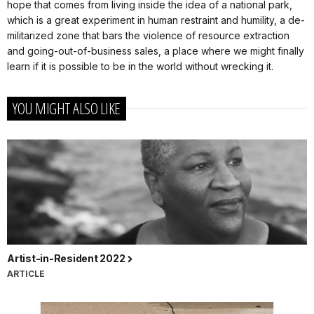
hope that comes from living inside the idea of a national park,
which is a great experiment in human restraint and humility, a de-
militarized zone that bars the violence of resource extraction
and going-out-of-business sales, a place where we might finally
learn if it is possible to be in the world without wrecking it.
YOU MIGHT ALSO LIKE
Artist-in-Resident 2022
ARTICLE