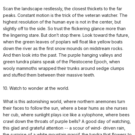
Scan the landscape restlessly, the closest thickets to the far
peaks. Constant motion is the trick of the veteran watcher. The
highest resolution of the human eye is not in the center, but
slightly off to the side. So trust the flickering glance more than
the lingering stare. But don’t stop there. Look toward the future,
when the green leaves of poplars will float like yellow boats
down the river as the first snow mounds on midstream rocks.
And then look into the past. The purple hanging valleys and
green tundra plains speak of the Pleistocene Epoch, when
wooly mammoths wrapped their trunks around sedge clumps
and stuffed them between their massive teeth.
10. Watch to wonder at the world.
What is this astonishing world, where northern anemones turn
their faces to follow the sun, where a bear hums as she nurses
her cub, where sunlight plays ice like a xylophone, where bees
crawl down the throats of purple bells? A good day of watching,
this glad and grateful attention -- a scour of wind- driven rain,
the surprise of a white mountain massif, the tundra that flowers to