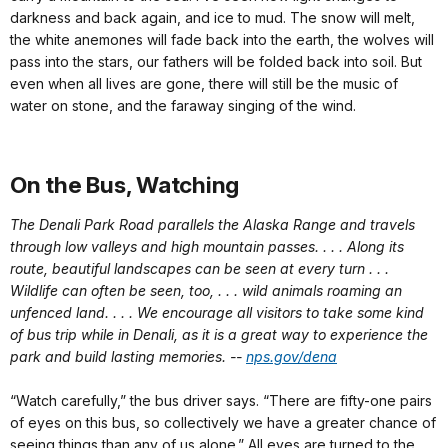
darkness and back again, and ice to mud. The snow will melt,
the white anemones will fade back into the earth, the wolves will
pass into the stars, our fathers will be folded back into soil. But
even when all lives are gone, there will still be the music of
water on stone, and the faraway singing of the wind.
On the Bus, Watching
The Denali Park Road parallels the Alaska Range and travels
through low valleys and high mountain passes. . . . Along its
route, beautiful landscapes can be seen at every turn . . .
Wildlife can often be seen, too, . . . wild animals roaming an
unfenced land. . . . We encourage all visitors to take some kind
of bus trip while in Denali, as it is a great way to experience the
park and build lasting memories.
--
nps.gov/dena
“Watch carefully,” the bus driver says. “There are fifty-one pairs
of eyes on this bus, so collectively we have a greater chance of
seeing things than any of us alone.” All eyes are turned to the