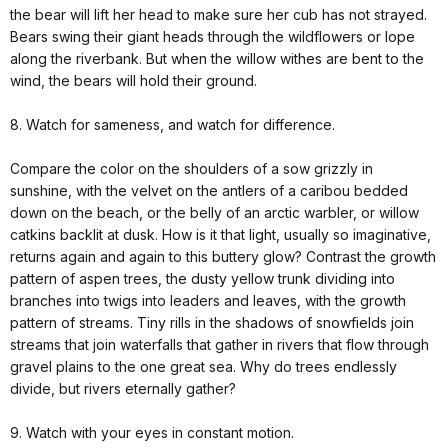
the bear will lift her head to make sure her cub has not strayed.
Bears swing their giant heads through the wildflowers or lope
along the riverbank. But when the willow withes are bent to the
wind, the bears will hold their ground.
8. Watch for sameness, and watch for difference.
Compare the color on the shoulders of a sow grizzly in
sunshine, with the velvet on the antlers of a caribou bedded
down on the beach, or the belly of an arctic warbler, or willow
catkins backlit at dusk. How is it that light, usually so imaginative,
returns again and again to this buttery glow? Contrast the growth
pattern of aspen trees, the dusty yellow trunk dividing into
branches into twigs into leaders and leaves, with the growth
pattern of streams. Tiny rills in the shadows of snowfields join
streams that join waterfalls that gather in rivers that flow through
gravel plains to the one great sea. Why do trees endlessly
divide, but rivers eternally gather?
9. Watch with your eyes in constant motion.