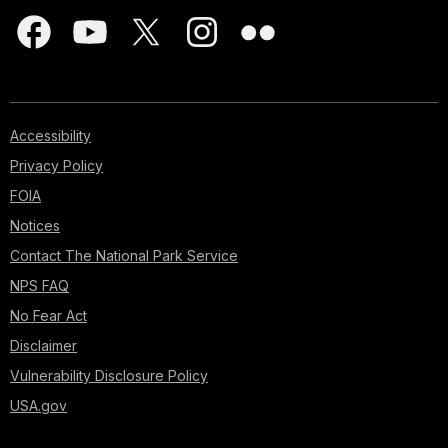
Accessibility
Privacy Policy
FOIA
Notices
Contact The National Park Service
NPS FAQ
No Fear Act
Disclaimer
Vulnerability Disclosure Policy
USA.gov