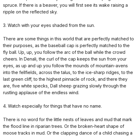
spruce. If there is a beaver, you will first see its wake raising a
ripple on the reflected sky.
3. Watch with your eyes shaded from the sun.
There are some things in this world that are perfectly matched to
their purposes, as the baseball cap is perfectly matched to the
fly ball. Up, up, you follow the arc of the ball while the crowd
cheers. In Denali, the curl of the cap keeps the sun from your
eyes, as up and up you follow the mounds of mountain-avens
into the fellfields, across the talus, to the ice-sharp ridges, to the
last green cliff, to the highest pinnacle of rock, and there they
are, five white specks, Dall sheep grazing slowly through the
rustling applause of the endless wind.
4. Watch especially for things that have no name.
There is no word for the little nests of leaves and mud that mark
the flood line in riparian trees. Or the broken-heart shape of
moose tracks in mud. Or the clapping dance of a child chasing a