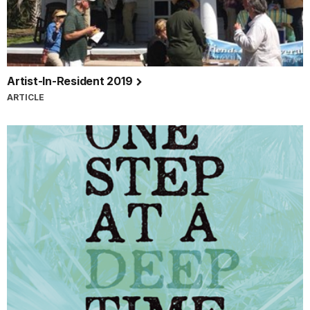
Artist-In-Resident 2019
ARTICLE