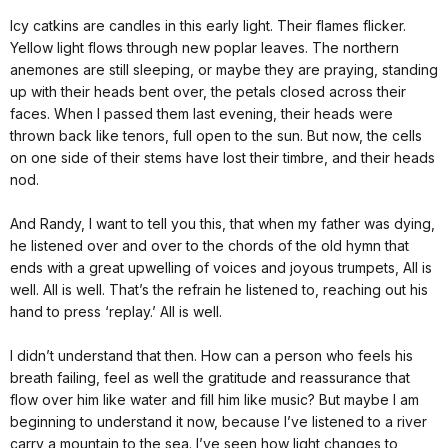
Icy catkins are candles in this early light. Their flames flicker.
Yellow light flows through new poplar leaves. The northern
anemones are still sleeping, or maybe they are praying, standing
up with their heads bent over, the petals closed across their
faces. When I passed them last evening, their heads were
thrown back like tenors, full open to the sun. But now, the cells
on one side of their stems have lost their timbre, and their heads
nod.
And Randy, I want to tell you this, that when my father was dying,
he listened over and over to the chords of the old hymn that
ends with a great upwelling of voices and joyous trumpets, All is
well. All is well. That’s the refrain he listened to, reaching out his
hand to press ‘replay.’ All is well.
I didn’t understand that then. How can a person who feels his
breath failing, feel as well the gratitude and reassurance that
flow over him like water and fill him like music? But maybe I am
beginning to understand it now, because I’ve listened to a river
carry a mountain to the sea. I’ve seen how light changes to