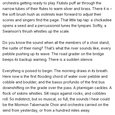
orchestra getting ready to play. Flutists puff air through the
narrow tubes of their flutes to warm silver and brass. There it is –
the soft brush hush as violinists lean forward to adjust their
scores and singers find the page. That little tap tap: a chickadee
opens a seed and a percussionist tunes the tympani. Softly, a
Swainson’s thrush whistles up the scale.
Do you know the sound when all the members of a choir stand,
the rustle of their rising? That’s what the river sounds like, every
pebble pushing up its wave. The road grader on the bridge
beeps its backup warning. There is a sudden silence.
Everything is poised to begin. The morning draws in its breath.
Here now is the first flooding chord of water over pebble and
cobble and boulder, and the basso profundo of the first bus
downshifting on the grade over the pass. A ptarmigan cackles. A
flock of siskins whistles. Silt rasps against rocks, and cobbles
roll. So indistinct, but so musical, so full, the sounds I hear could
be the Mormon Tabernacle Choir and orchestra carried on the
wind from yesterday, or from a hundred miles away.