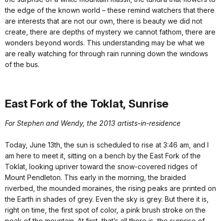
the edge of the known world – these remind watchers that there
are interests that are not our own, there is beauty we did not
create, there are depths of mystery we cannot fathom, there are
wonders beyond words. This understanding may be what we
are really watching for through rain running down the windows
of the bus.
East Fork of the Toklat, Sunrise
For Stephen and Wendy, the 2013 artists-in-residence
Today, June 13th, the sun is scheduled to rise at 3:46 am, and I
am here to meet it, sitting on a bench by the East Fork of the
Toklat, looking upriver toward the snow-covered ridges of
Mount Pendleton. This early in the morning, the braided
riverbed, the mounded moraines, the rising peaks are printed on
the Earth in shades of grey. Even the sky is grey. But there it is,
right on time, the first spot of color, a pink brush stroke on the
peak of the mountain. At first, that’s all there is, the surprise of