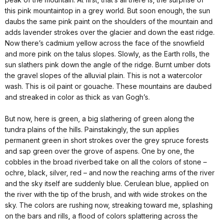
this pink mountaintop in a grey world. But soon enough, the sun
daubs the same pink paint on the shoulders of the mountain and
adds lavender strokes over the glacier and down the east ridge.
Now there’s cadmium yellow across the face of the snowfield
and more pink on the talus slopes. Slowly, as the Earth rolls, the
sun slathers pink down the angle of the ridge. Burnt umber dots
the gravel slopes of the alluvial plain. This is not a watercolor
wash. This is oil paint or gouache. These mountains are daubed
and streaked in color as thick as van Gogh’s.
But now, here is green, a big slathering of green along the
tundra plains of the hills. Painstakingly, the sun applies
permanent green in short strokes over the grey spruce forests
and sap green over the grove of aspens. One by one, the
cobbles in the broad riverbed take on all the colors of stone –
ochre, black, silver, red – and now the reaching arms of the river
and the sky itself are suddenly blue. Cerulean blue, applied on
the river with the tip of the brush, and with wide strokes on the
sky. The colors are rushing now, streaking toward me, splashing
on the bars and rills, a flood of colors splattering across the