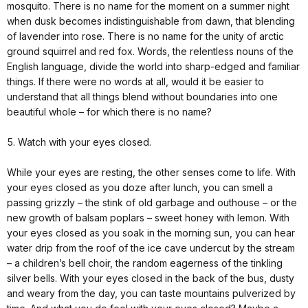
mosquito. There is no name for the moment on a summer night
when dusk becomes indistinguishable from dawn, that blending
of lavender into rose. There is no name for the unity of arctic
ground squirrel and red fox. Words, the relentless nouns of the
English language, divide the world into sharp-edged and familiar
things. If there were no words at all, would it be easier to
understand that all things blend without boundaries into one
beautiful whole – for which there is no name?
5. Watch with your eyes closed.
While your eyes are resting, the other senses come to life. With
your eyes closed as you doze after lunch, you can smell a
passing grizzly – the stink of old garbage and outhouse – or the
new growth of balsam poplars – sweet honey with lemon. With
your eyes closed as you soak in the morning sun, you can hear
water drip from the roof of the ice cave undercut by the stream
– a children’s bell choir, the random eagerness of the tinkling
silver bells. With your eyes closed in the back of the bus, dusty
and weary from the day, you can taste mountains pulverized by