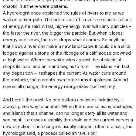
chaotic. But there were patterns.
A hydrologist once explained the rules of rivers to me as we
walked a river-path. The processes of a river are manifestations
of energy, he said. A fast, high-energy river will carry particles –
the faster the river, the bigger the particle. But when it loses
energy and slows, the river drops what it carries. So anything
that slows a river can make a new landscape. It could be a stick
lodged against a stone or the ribcage of a calf moose drowned
at high water. Where the water piles against the obstacle, it
drops its load, and an island begins to form. The island – in fact,
any deposition -- reshapes the current. As water curls around
the obstacle, the current’s own force turns it upstream. Around
one small change, the energy reorganizes itself entirely.
And here’s the point: No one pattern continues indefinitely; it
always gives way to another. When there are so many obstacles
and islands that a channel can no longer carry all its water and
sediment, it crosses a stability threshold and the current carves a
new direction. The change is usually sudden, often dramatic, the
hydrologist said, a process called an ‘avulsion.’