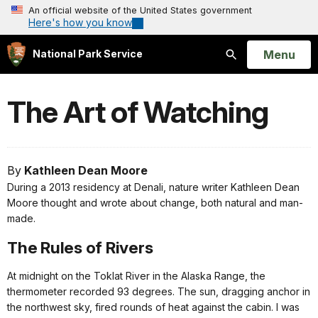
An official website of the United States government
Here's how you know
Open
Menu
National Park Service
Search
The Art of Watching
By
Kathleen Dean Moore
During a 2013 residency at Denali, nature writer Kathleen Dean
Moore thought and wrote about change, both natural and man-
made.
The Rules of Rivers
At midnight on the Toklat River in the Alaska Range, the
thermometer recorded 93 degrees. The sun, dragging anchor in
the northwest sky, fired rounds of heat against the cabin. I was