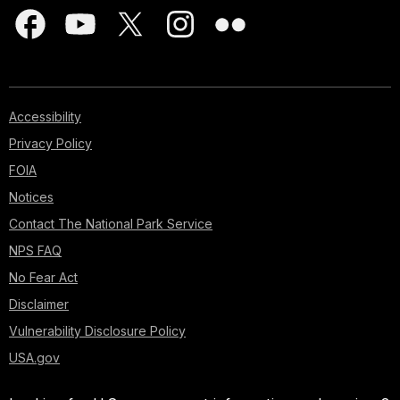
Accessibility
Privacy Policy
FOIA
Notices
Contact The National Park Service
NPS FAQ
No Fear Act
Disclaimer
Vulnerability Disclosure Policy
USA.gov