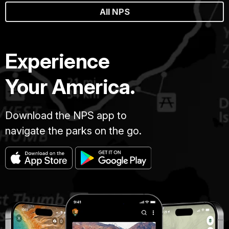
All NPS
Experience
Your America.
Download the NPS app to
navigate the parks on the go.