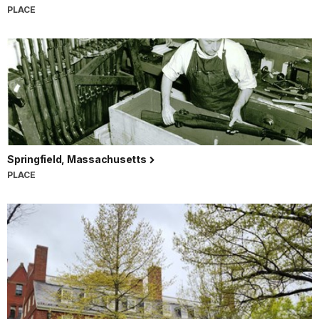
PLACE
Springfield, Massachusetts
PLACE