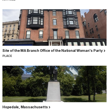
Site of the MA Branch Office of the National Woman's Party
PLACE
Hopedale, Massachusetts