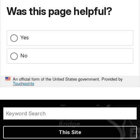
Was this page helpful?
Yes
No
An official form of the United States government. Provided by
Touchpoints
This Site