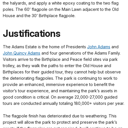
the halyards, and apply a white epoxy coating to the two flag
poles. The 60’ flagpole on the Main Lawn adjacent to the Old
House and the 30’ Birthplace flagpole.
Justifications
The Adams Estate is the home of Presidents
John Adams
and
John Quincy Adams
and four generations of the Adams Family.
Visitors arrive to the Birthplace and Peace field sites via park
trolley, as they walk the paths to enter the Old House and
Birthplaces for their guided tour, they cannot help but observe
the deteriorating flagpoles. The park is continuing to work to
provide an enhanced, immersive experience to benefit the
visitor’s tour experience, and maintaining the park’s assets in
good condition is critical. On average 22,000-27,000 guided
tours are conducted annually totaling 180,000+ visitors per year.
The flagpole finish has deteriorated due to weathering. This
project will allow the park to protect and preserve the park’s