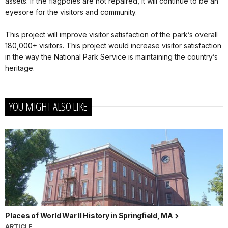
assets. If the flagpoles are not repaired, it will continue to be an
eyesore for the visitors and community.
This project will improve visitor satisfaction of the park’s overall
180,000+ visitors. This project would increase visitor satisfaction
in the way the National Park Service is maintaining the country’s
heritage.
YOU MIGHT ALSO LIKE
Places of World War II History in Springfield, MA
ARTICLE