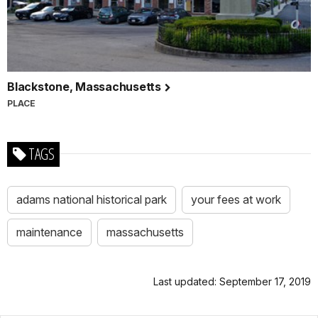
Blackstone, Massachusetts
PLACE
TAGS
adams national historical park
your fees at work
maintenance
massachusetts
Last updated: September 17, 2019