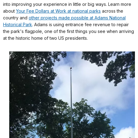
into improving your experience in little or big ways. Learn more
about
Your Fee Dollars at Work at national parks
across the
country and
other projects made possible at Adams National
Historical Park
. Adams is using entrance fee revenue to repair
the park's flagpole, one of the first things you see when arriving
at the historic home of two US presidents.