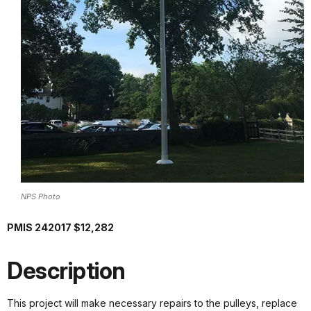
NPS Photo
PMIS 242017 $12,282
Description
This project will make necessary repairs to the pulleys, replace