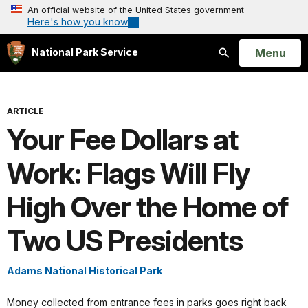
An official website of the United States government
Here's how you know
Open
Menu
National Park Service
Search
ARTICLE
Your Fee Dollars at
Work: Flags Will Fly
High Over the Home of
Two US Presidents
Adams National Historical Park
Money collected from entrance fees in parks goes right back