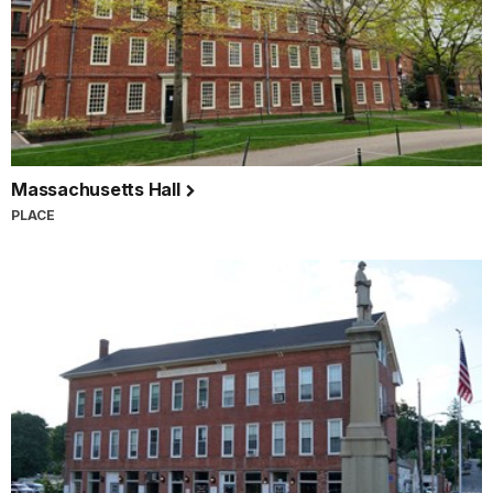
Massachusetts Hall
PLACE