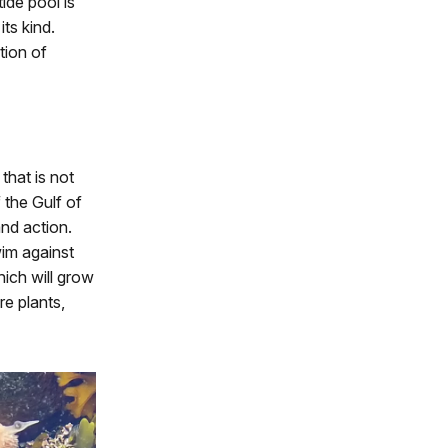
tide pool is
ts kind.
tion of
that is not
 the Gulf of
and action.
wim against
hich will grow
re plants,