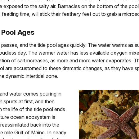
 exposed to the salty air. Barnacles on the bottom of the pool
 feeding time, will stick their feathery feet out to grab a micro
 Pool Ages
 passes, and the tide pool ages quickly. The water warms as s
udless day. The warmer water has less available oxygen mixed 
tion of salt increases, as more and more water evaporates. T
pool are accustomed to these dramatic changes, as they have 
 the dynamic intertidal zone.
 and water comes pouring in
 spurts at first, and then
 the life of the tide pool ends
iature ocean ecosystem is
reassimilated back into the
 mile Gulf of Maine. In nearly