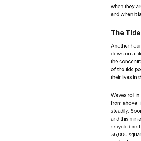
when they are
and when it is
The Tide
Another hour
down on a clo
the concentra
of the tide 
their lives in
Waves roll in
from above, in
steadily. Soon
and this min
recycled and 
36,000 square