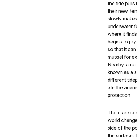
the tide pull
their new, te
slowly makes
underwater fo
where it finds
begins to pry
so that it ca
mussel for ex
Nearby, a nu
known as a sea
different tid
ate the anemo
protection.
There are so
world change 
side of the p
the surface. 