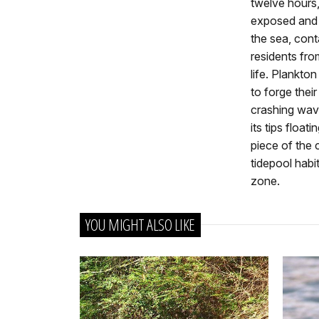
twelve hours,
exposed and 
the sea, con
residents fro
life. Plankton 
to forge thei
crashing wav
its tips floa
piece of the 
tidepool habit
zone.
YOU MIGHT ALSO LIKE