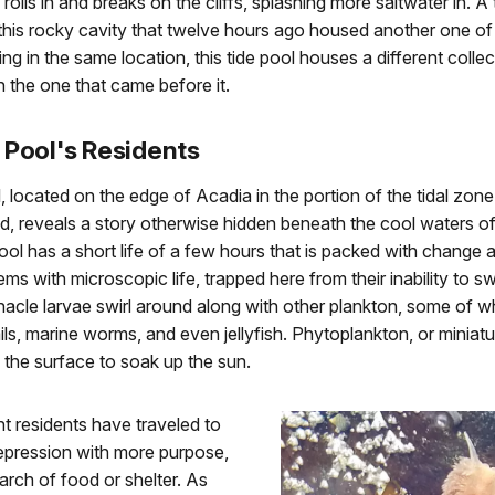
olls in and breaks on the cliffs, splashing more saltwater in. A 
 this rocky cavity that twelve hours ago housed another one of i
ng in the same location, this tide pool houses a different collec
n the one that came before it.
 Pool's Residents
l, located on the edge of Acadia in the portion of the tidal zone 
, reveals a story otherwise hidden beneath the cool waters of
ol has a short life of a few hours that is packed with change 
ms with microscopic life, trapped here from their inability to s
nacle larvae swirl around along with other plankton, some of w
ils, marine worms, and even jellyfish. Phytoplankton, or miniatu
 the surface to soak up the sun.
nt residents have traveled to
depression with more purpose,
arch of food or shelter. As