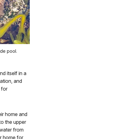
ide pool.
d itself in a
ation, and
 for
eir home and
to the upper
 water from
ir home for