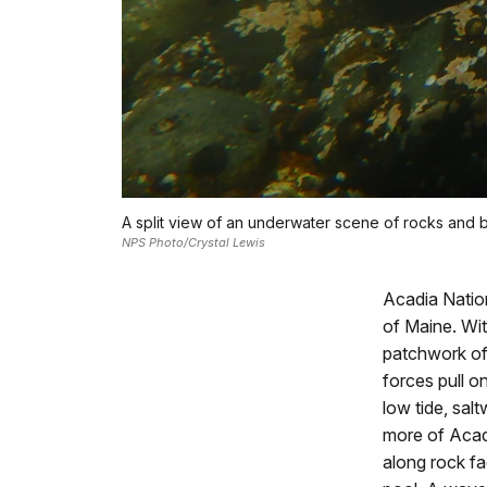
A split view of an underwater scene of rocks and 
NPS Photo/Crystal Lewis
Acadia Nation
of Maine. Wit
patchwork of 
forces pull o
low tide, sal
more of Acad
along rock fac