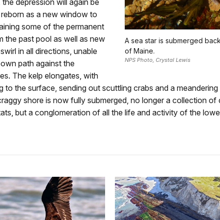
 the depression will again be
reborn as a new window to
taining some of the permanent
m the past pool as well as new
A sea star is submerged back 
swirl in all directions, unable
of Maine.
NPS Photo, Crystal Lewis
r own path against the
es. The kelp elongates, with
ting to the surface, sending out scuttling crabs and a meandering 
craggy shore is now fully submerged, no longer a collection of d
ats, but a conglomeration of all the life and activity of the lower