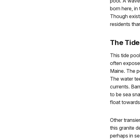
pool. A wave r
born here, in
Though existi
residents tha
The Tide
This tide poo
often exposed
Maine. The po
The water tee
currents. Bar
to be sea sna
float towards
Other transie
this granite 
perhaps in se