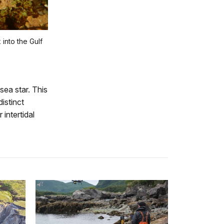
into the Gulf
sea star. This
istinct
 intertidal