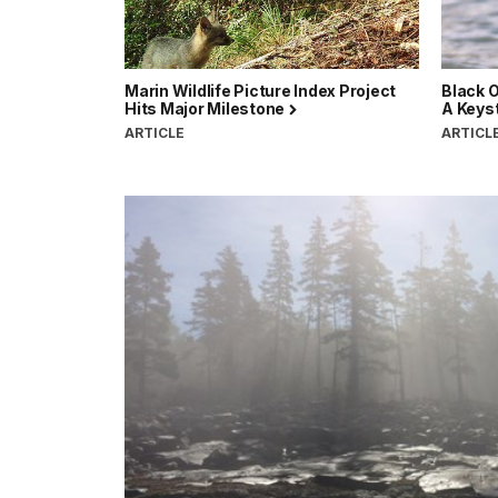
Marin Wildlife Picture Index Project
Black O
Hits Major Milestone
A Keyst
ARTICLE
ARTICL