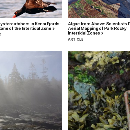
ystercatchers in Kenai Fjords:
Algae from Above: Scientists P
one of the Intertidal Zone
Aerial Mapping of Park Rocky
Intertidal Zones
E
ARTICLE