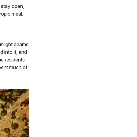
 stay open,
scopic meal.
unlight beams
into it, and
he residents
spent much of