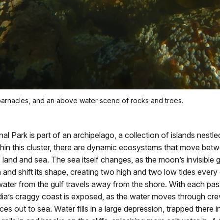
barnacles, and an above water scene of rocks and trees.
al Park is part of an archipelago, a collection of islands nestled
hin this cluster, there are dynamic ecosystems that move bet
land and sea. The sea itself changes, as the moon’s invisible g
n and shift its shape, creating two high and two low tides ever
twater from the gulf travels away from the shore. With each pas
ia’s craggy coast is exposed, as the water moves through cre
es out to sea. Water fills in a large depression, trapped there i