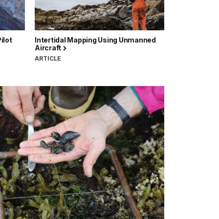
ilot
Intertidal Mapping Using Unmanned
Aircraft
ARTICLE