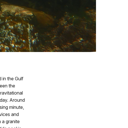
 in the Gulf
ween the
ravitational
y day. Around
sing minute,
vices and
n a granite