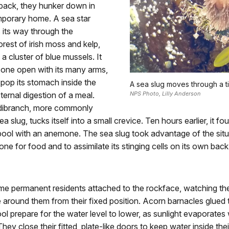
s back, they hunker down in
mporary home. A sea star
 its way through the
rest of irish moss and kelp,
 a cluster of blue mussels. It
 one open with its many arms,
n pop its stomach inside the
A sea slug moves through a t
ternal digestion of a meal.
NPS Photo, Lilly Anderson
dibranch, more commonly
 slug, tucks itself into a small crevice. Ten hours earlier, it foun
epool with an anemone. The sea slug took advantage of the situ
ne for food and to assimilate its stinging cells on its own back
me permanent residents attached to the rockface, watching th
around them from their fixed position. Acorn barnacles glued 
ool prepare for the water level to lower, as sunlight evaporates
They close their fitted, plate-like doors to keep water inside the