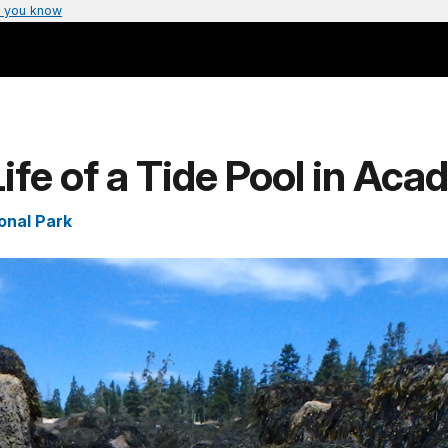
 you know
ife of a Tide Pool in Acad
onal Park