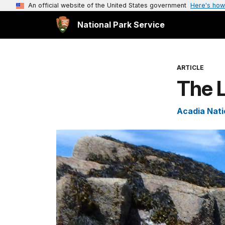
An official website of the United States government
Here's how
National Park Service
ARTICLE
The L
Acadia Nati