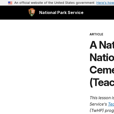
An official website of the United States government
Here's how
National Park Service
ARTICLE
A Nat
Natio
Ceme
(Teac
This lesson i
Service’s
Tea
(TwHP) prog