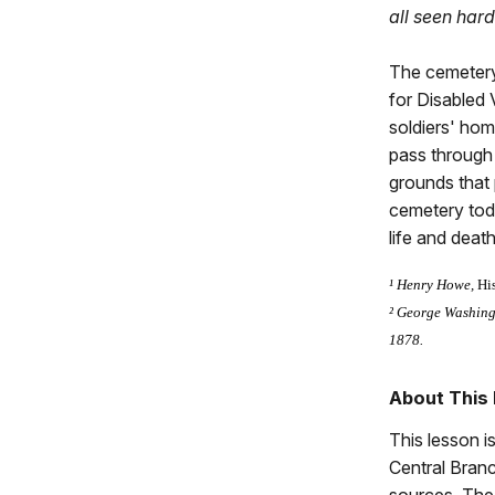
all seen har
The cemetery
for Disabled 
soldiers' hom
pass through
grounds that 
cemetery toda
life and death
¹ Henry Howe,
Hi
² George Washingt
1878.
About This
This lesson i
Central Branc