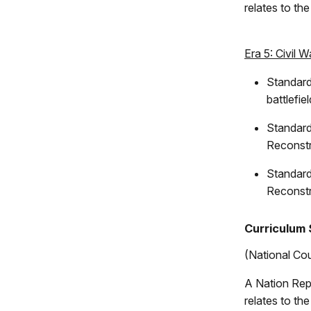
relates to th
Era 5: Civil 
Standard
battlefie
Standard
Reconstr
Standard
Reconstr
Curriculum 
(National Cou
A Nation Rep
relates to th