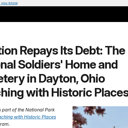
 you know
ion Repays Its Debt: The
nal Soldiers' Home and
tery in Dayton, Ohio
hing with Historic Places
s part of the National Park
ching with Historic Places
ram.