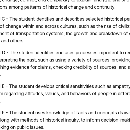
ons among patterns of historical change and continuity.
C - The student identifies and describes selected historical pe
of change within and across cultures, such as the rise of civiliz
ent of transportation systems, the growth and breakdown of 
 and others.
 D - The student identifies and uses processes important to re
erpreting the past, such as using a variety of sources, providing
hing evidence for claims, checking credibility of sources, and 
.
 E - The student develops critical sensitivities such as empath
m regarding attitudes, values, and behaviors of people in differe
.
 F - The student uses knowledge of facts and concepts draw
along with methods of historical inquiry, to inform decision-ma
king on public issues.