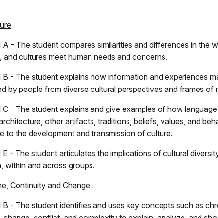
ture
 A - The student compares similarities and differences in the 
s, and cultures meet human needs and concerns.
 B - The student explains how information and experiences m
ted by people from diverse cultural perspectives and frames of 
 C - The student explains and give examples of how language, l
 architecture, other artifacts, traditions, beliefs, values, and beh
te to the development and transmission of culture.
E - The student articulates the implications of cultural diversity
, within and across groups.
me, Continuity and Change
 B - The student identifies and uses key concepts such as ch
y, change, conflict, and complexity to explain, analyze, and sh