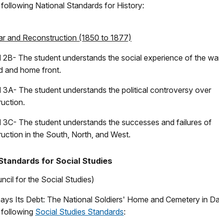
e following National Standards for History:
War and Reconstruction (1850 to 1877)
 2B- The student understands the social experience of the wa
ld and home front.
 3A- The student understands the political controversy over
uction.
 3C- The student understands the successes and failures of
uction in the South, North, and West.
Standards for Social Studies
ncil for the Social Studies)
ays Its Debt: The National Soldiers' Home and Cemetery in D
e following
Social Studies Standards
: