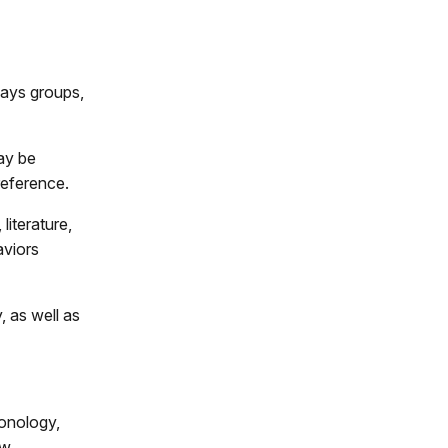
ways groups,
ay be
reference.
iterature,
aviors
, as well as
ronology,
ow