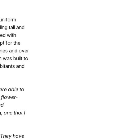
 uniform
ing tall and
hed with
pt for the
ones and over
h was built to
abitants and
ere able to
 flower-
nd
, one that I
. They have