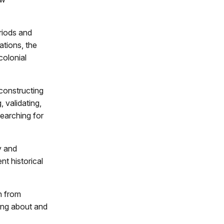
riods and
ations, the
colonial
constructing
, validating,
searching for
y and
nt historical
n from
king about and