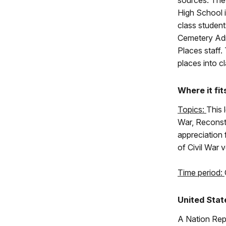
sources. The
High School 
class student
Cemetery Admi
Places staff. 
places into c
Where it fit
Topics:
This 
War, Reconst
appreciation 
of Civil War 
Time period:
United Stat
A Nation Rep