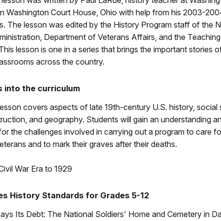
 lesson was written by Paul LaRue, history teacher at Washing
in Washington Court House, Ohio with help from his 2003-200
s. The lesson was edited by the History Program staff of the N
nistration, Department of Veterans Affairs, and the Teaching 
This lesson is one in a series that brings the important stories of
lassrooms across the country.
s into the curriculum
lesson covers aspects of late 19th-century U.S. history, social s
ruction, and geography. Students will gain an understanding a
for the challenges involved in carrying out a program to care f
veterans and to mark their graves after their deaths.
Civil War Era to 1929
es History Standards for Grades 5-12
ays Its Debt: The National Soldiers' Home and Cemetery in D