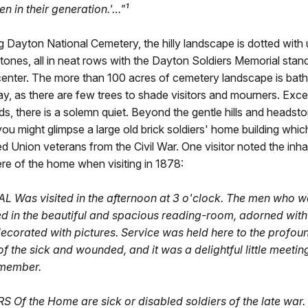
n in their generation.'…"¹
 Dayton National Cemetery, the hilly landscape is dotted with
ones, all in neat rows with the Dayton Soldiers Memorial stand
center. The more than 100 acres of cemetery landscape is bat
y, as there are few trees to shade visitors and mourners. Exce
ds, there is a solemn quiet. Beyond the gentle hills and headst
you might glimpse a large old brick soldiers' home building whic
d Union veterans from the Civil War. One visitor noted the inh
re of the home when visiting in 1878:
 Was visited in the afternoon at 3 o'clock. The men who w
d in the beautiful and spacious reading-room, adorned with
decorated with pictures. Service was held here to the profou
of the sick and wounded, and it was a delightful little meeting
emember.
 Of the Home are sick or disabled soldiers of the late war