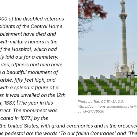
00 of the disabled veterans
idents of the Central Home
tablishment have died and
ith military honors in the
f the Hospital, which had
ly laid out for a cemetery.
des, officers and men have
e a beautiful monument of
rble, fifty feet high, and
ith a splendid figure of a
er. It was unveiled on the 12th
Photo by Ted, CC BY-SA 2.0,
 1887, [The year in this
https://commons.wikimedia.org/w/i
orrect. The monument was
curid=21636526
cated in 1877.] by the
 the United States, with grand ceremonies and in the presen
he pedestal are the words 'To our fallen Comrades' and 'Th