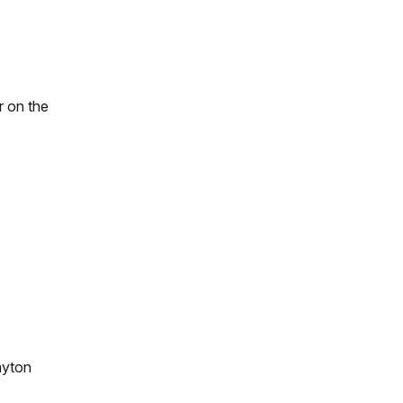
r on the
ayton