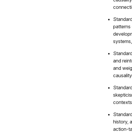
connecti
Standard 
patterns 
developm
systems,
Standard
and reint
and weig
causality
Standard
skepticis
contexts
Standard
history, 
action-ta