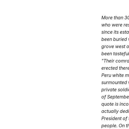
More than 30
who were res
since its es
been buried w
grove west o
been tasteful
"Their comra
erected ther
Peru white ma
surmounted w
private soldi
of September,
quote is inc
actually dedi
President of
people. On t