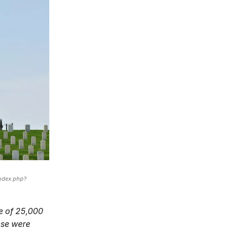
ndex.php?
ce of 25,000
ese were