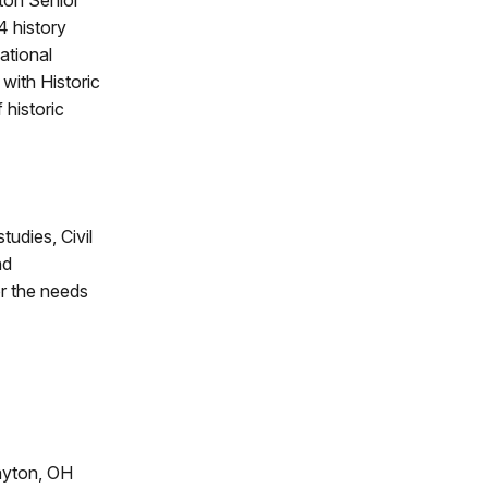
ton Senior
4 history
ational
with Historic
 historic
tudies, Civil
nd
or the needs
ayton, OH