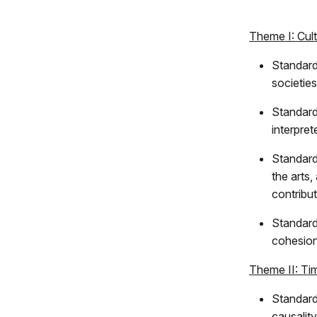
Theme I: Cul
Standard
societie
Standard
interpre
Standard
the arts,
contribu
Standard 
cohesion
Theme II: Ti
Standard
causalit