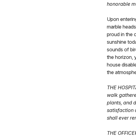
honorable me
Upon entering
marble headst
proud in the 
sunshine toda
sounds of bir
the horizon, 
house disable
the atmosphe
THE HOSPITAL
walk gathere
plants, and 
satisfaction 
shall ever r
THE OFFICERS