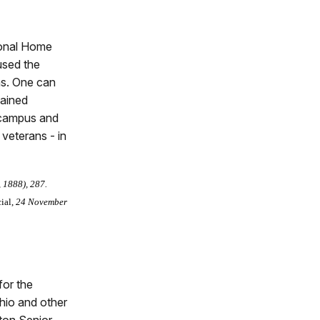
ional Home
oused the
ns. One can
tained
c campus and
 veterans - in
, 1888), 287.
ial,
24 November
for the
hio and other