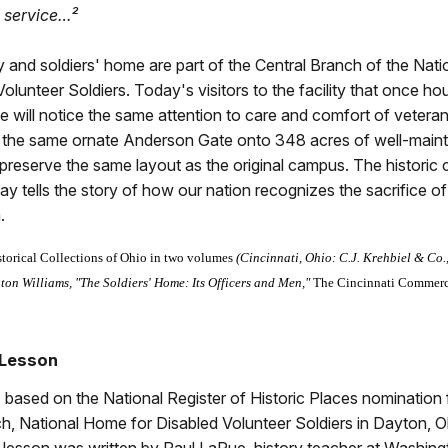
d service…²
 and soldiers' home are part of the Central Branch of the Nat
Volunteer Soldiers. Today's visitors to the facility that once h
e will notice the same attention to care and comfort of vetera
 the same ornate Anderson Gate onto 348 acres of well-main
preserve the same layout as the original campus. The histori
y tells the story of how our nation recognizes the sacrifice of
.
storical Collections of Ohio in two volumes
(Cincinnati, Ohio: C.J. Krehbiel & Co.
on Williams, "The Soldiers' Home: Its Officers and Men,"
The Cincinnati Commerc
 Lesson
s based on the National Register of Historic Places nomination 
h, National Home for Disabled Volunteer Soldiers in Dayton, O