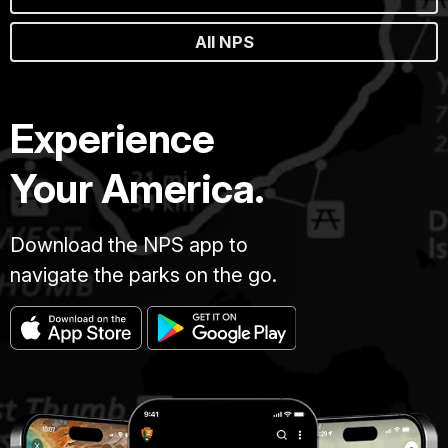
All NPS
Experience
Your America.
Download the NPS app to
navigate the parks on the go.