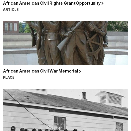
African American Civil Rights Grant Opportunity
ARTICLE
African American Civil War Memorial
PLACE