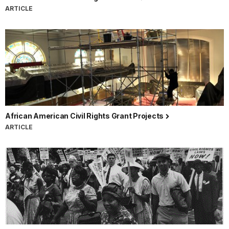
ARTICLE
African American Civil Rights Grant Projects
ARTICLE