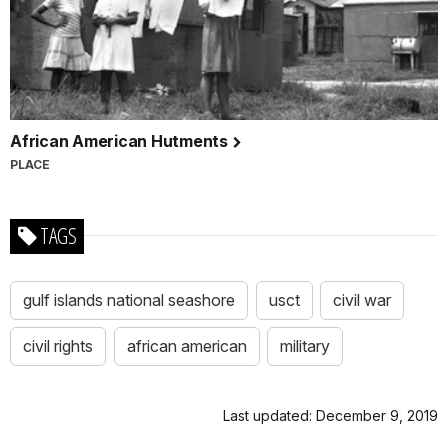
African American Hutments
PLACE
TAGS
gulf islands national seashore
usct
civil war
civil rights
african american
military
Last updated: December 9, 2019