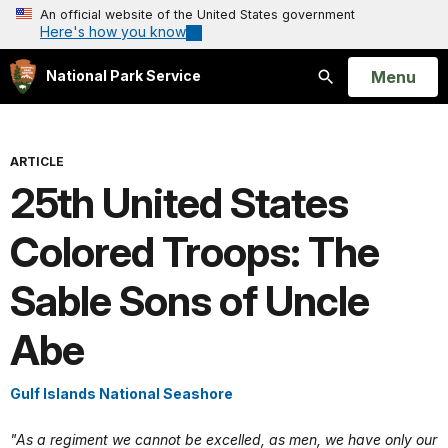
An official website of the United States government
Here's how you know
Open
Menu
National Park Service
Search
ARTICLE
25th United States
Colored Troops: The
Sable Sons of Uncle
Abe
Gulf Islands National Seashore
"As a regiment we cannot be excelled, as men, we have only our