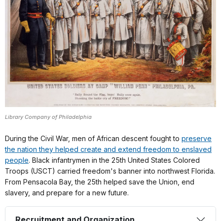
Library Company of Philadelphia
During the Civil War, men of African descent fought to
preserve
the nation they helped create and extend freedom to enslaved
people
. Black infantrymen in the 25th United States Colored
Troops (USCT) carried freedom's banner into northwest Florida.
From Pensacola Bay, the 25th helped save the Union, end
slavery, and prepare for a new future.
Recruitment and Organization