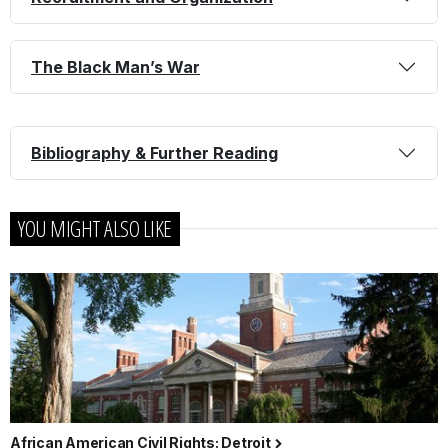
The Black Man’s War
Bibliography & Further Reading
YOU MIGHT ALSO LIKE
African American Civil Rights: Detroit