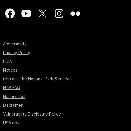
Accessibility
Privacy Policy
FOIA
Notices
Contact The National Park Service
NPS FAQ
No Fear Act
Disclaimer
Vulnerability Disclosure Policy
USA.gov