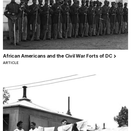
African Americans and the Civil War Forts of DC
ARTICLE