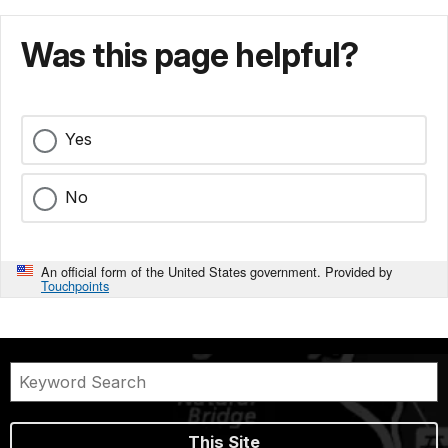
Was this page helpful?
Yes
No
An official form of the United States government. Provided by
Touchpoints
This Site