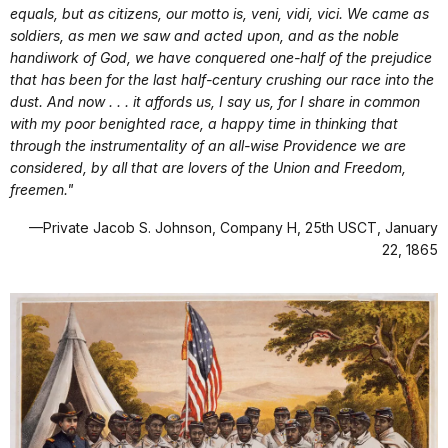
equals, but as citizens, our motto is, veni, vidi, vici. We came as
soldiers, as men we saw and acted upon, and as the noble
handiwork of God, we have conquered one-half of the prejudice
that has been for the last half-century crushing our race into the
dust. And now . . . it affords us, I say us, for I share in common
with my poor benighted race, a happy time in thinking that
through the instrumentality of an all-wise Providence we are
considered, by all that are lovers of the Union and Freedom,
freemen."
—Private Jacob S. Johnson, Company H, 25th USCT, January
22, 1865