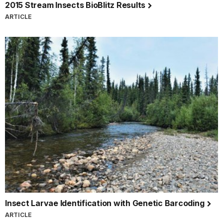
2015 Stream Insects BioBlitz Results
ARTICLE
Insect Larvae Identification with Genetic Barcoding
ARTICLE