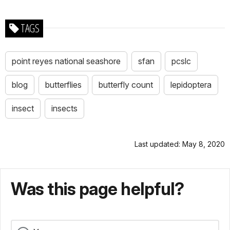
TAGS
point reyes national seashore
sfan
pcslc
blog
butterflies
butterfly count
lepidoptera
insect
insects
Last updated: May 8, 2020
Was this page helpful?