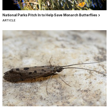
National Parks Pitch In to Help Save Monarch Butterflies
ARTICLE