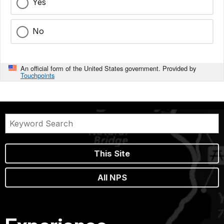
Yes
No
An official form of the United States government. Provided by
Touchpoints
This Site
All NPS