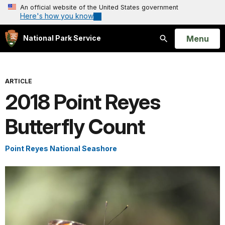
An official website of the United States government
Here's how you know
Open
Menu
National Park Service
Search
ARTICLE
2018 Point Reyes
Butterfly Count
Point Reyes National Seashore