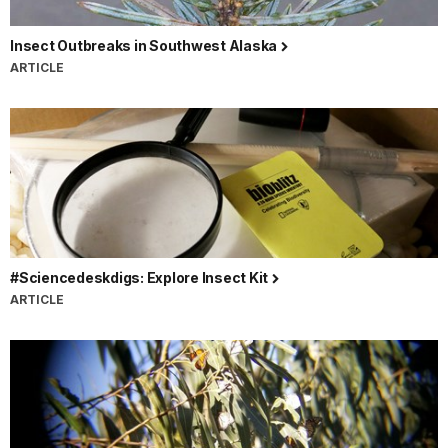
Insect Outbreaks in Southwest Alaska
ARTICLE
#Sciencedeskdigs: Explore Insect Kit
ARTICLE