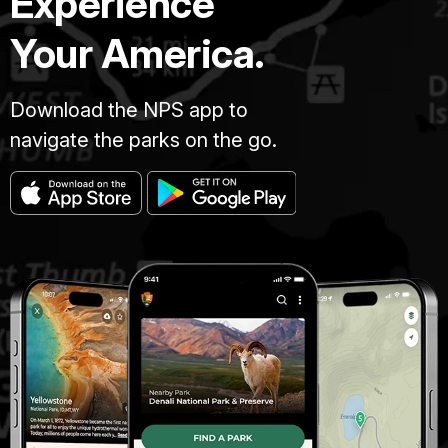
Experience
Your America.
Download the NPS app to
navigate the parks on the go.