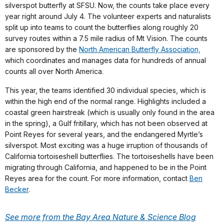
silverspot butterfly at SFSU. Now, the counts take place every
year right around July 4. The volunteer experts and naturalists
split up into teams to count the butterflies along roughly 20
survey routes within a 7.5 mile radius of Mt Vision. The counts
are sponsored by the
North American Butterfly Association,
which coordinates and manages data for hundreds of annual
counts all over North America.
This year, the teams identified 30 individual species, which is
within the high end of the normal range. Highlights included a
coastal green hairstreak (which is usually only found in the area
in the spring), a Gulf fritillary, which has not been observed at
Point Reyes for several years, and the endangered Myrtle’s
silverspot. Most exciting was a huge irruption of thousands of
California tortoiseshell butterflies. The tortoiseshells have been
migrating through California, and happened to be in the Point
Reyes area for the count. For more information, contact
Ben
Becker
.
See more from the Bay Area Nature & Science Blog