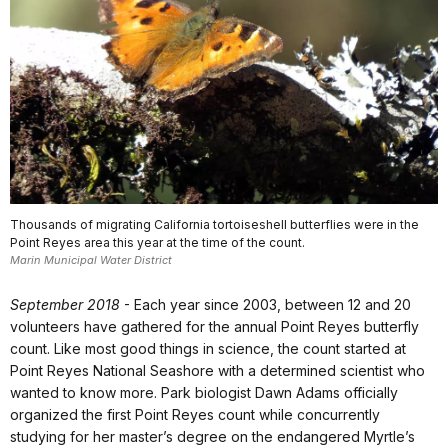
Thousands of migrating California tortoiseshell butterflies were in the
Point Reyes area this year at the time of the count.
Marin Municipal Water District
September 2018
- Each year since 2003, between 12 and 20
volunteers have gathered for the annual Point Reyes butterfly
count. Like most good things in science, the count started at
Point Reyes National Seashore with a determined scientist who
wanted to know more. Park biologist Dawn Adams officially
organized the first Point Reyes count while concurrently
studying for her master’s degree on the endangered Myrtle’s