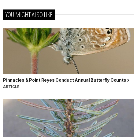
YOU MIGHT ALSO LIKE
Pinnacles & Point Reyes Conduct Annual Butterfly Counts
ARTICLE