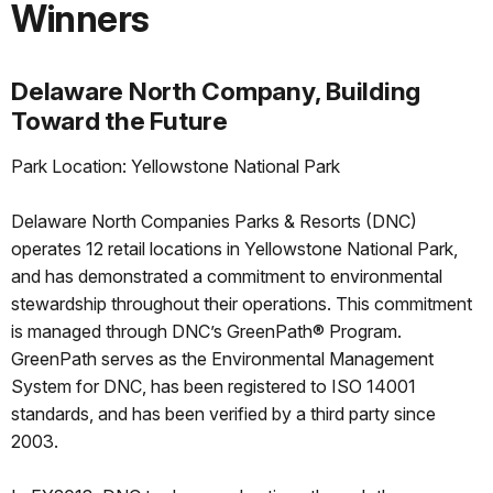
Winners
Delaware North Company, Building
Toward the Future
Park Location: Yellowstone National Park
Delaware North Companies Parks & Resorts (DNC)
operates 12 retail locations in Yellowstone National Park,
and has demonstrated a commitment to environmental
stewardship throughout their operations. This commitment
is managed through DNC’s GreenPath® Program.
GreenPath serves as the Environmental Management
System for DNC, has been registered to ISO 14001
standards, and has been verified by a third party since
2003.