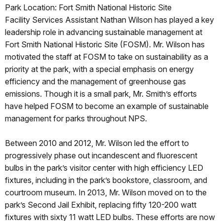
Park Location: Fort Smith National Historic Site
Facility Services Assistant Nathan Wilson has played a key
leadership role in advancing sustainable management at
Fort Smith National Historic Site (FOSM). Mr. Wilson has
motivated the staff at FOSM to take on sustainability as a
priority at the park, with a special emphasis on energy
efficiency and the management of greenhouse gas
emissions. Though it is a small park, Mr. Smith’s efforts
have helped FOSM to become an example of sustainable
management for parks throughout NPS.
Between 2010 and 2012, Mr. Wilson led the effort to
progressively phase out incandescent and fluorescent
bulbs in the park’s visitor center with high efficiency LED
fixtures, including in the park’s bookstore, classroom, and
courtroom museum. In 2013, Mr. Wilson moved on to the
park’s Second Jail Exhibit, replacing fifty 120-200 watt
fixtures with sixty 11 watt LED bulbs. These efforts are now