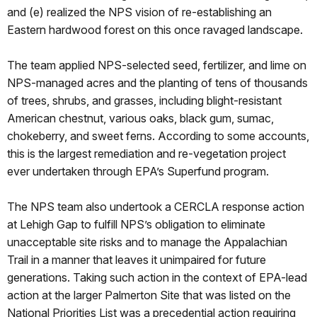
and (e) realized the NPS vision of re-establishing an
Eastern hardwood forest on this once ravaged landscape.
The team applied NPS-selected seed, fertilizer, and lime on
NPS-managed acres and the planting of tens of thousands
of trees, shrubs, and grasses, including blight-resistant
American chestnut, various oaks, black gum, sumac,
chokeberry, and sweet ferns. According to some accounts,
this is the largest remediation and re-vegetation project
ever undertaken through EPA’s Superfund program.
The NPS team also undertook a CERCLA response action
at Lehigh Gap to fulfill NPS’s obligation to eliminate
unacceptable site risks and to manage the Appalachian
Trail in a manner that leaves it unimpaired for future
generations. Taking such action in the context of EPA-lead
action at the larger Palmerton Site that was listed on the
National Priorities List was a precedential action requiring