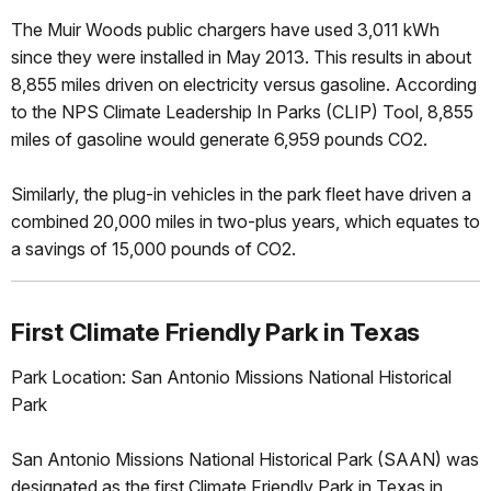
The Muir Woods public chargers have used 3,011 kWh
since they were installed in May 2013. This results in about
8,855 miles driven on electricity versus gasoline. According
to the NPS Climate Leadership In Parks (CLIP) Tool, 8,855
miles of gasoline would generate 6,959 pounds CO2.
Similarly, the plug-in vehicles in the park fleet have driven a
combined 20,000 miles in two-plus years, which equates to
a savings of 15,000 pounds of CO2.
First Climate Friendly Park in Texas
Park Location: San Antonio Missions National Historical
Park
San Antonio Missions National Historical Park (SAAN) was
designated as the first Climate Friendly Park in Texas in