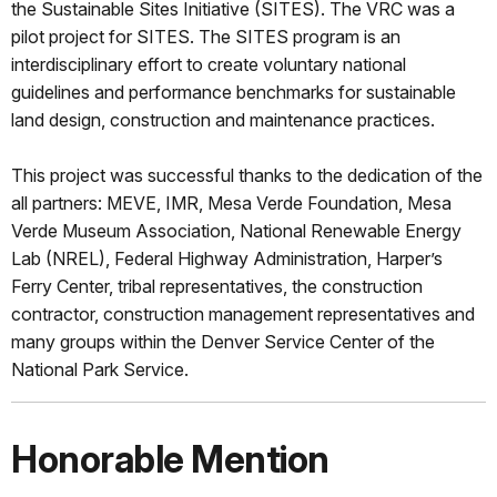
the Sustainable Sites Initiative (SITES). The VRC was a
pilot project for SITES. The SITES program is an
interdisciplinary effort to create voluntary national
guidelines and performance benchmarks for sustainable
land design, construction and maintenance practices.
This project was successful thanks to the dedication of the
all partners: MEVE, IMR, Mesa Verde Foundation, Mesa
Verde Museum Association, National Renewable Energy
Lab (NREL), Federal Highway Administration, Harper’s
Ferry Center, tribal representatives, the construction
contractor, construction management representatives and
many groups within the Denver Service Center of the
National Park Service.
Honorable Mention