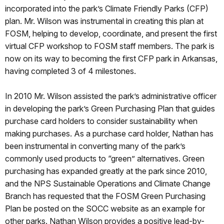
incorporated into the park’s Climate Friendly Parks (CFP)
plan. Mr. Wilson was instrumental in creating this plan at
FOSM, helping to develop, coordinate, and present the first
virtual CFP workshop to FOSM staff members. The park is
now on its way to becoming the first CFP park in Arkansas,
having completed 3 of 4 milestones.
In 2010 Mr. Wilson assisted the park’s administrative officer
in developing the park’s Green Purchasing Plan that guides
purchase card holders to consider sustainability when
making purchases. As a purchase card holder, Nathan has
been instrumental in converting many of the park’s
commonly used products to “green” alternatives. Green
purchasing has expanded greatly at the park since 2010,
and the NPS Sustainable Operations and Climate Change
Branch has requested that the FOSM Green Purchasing
Plan be posted on the SOCC website as an example for
other parks. Nathan Wilson provides a positive lead-by-