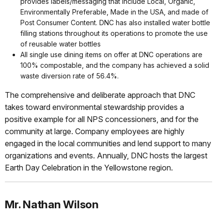
provides labels/messaging that include Local, Organic,
Environmentally Preferable, Made in the USA, and made of
Post Consumer Content. DNC has also installed water bottle
filling stations throughout its operations to promote the use
of reusable water bottles
All single use dining items on offer at DNC operations are
100% compostable, and the company has achieved a solid
waste diversion rate of 56.4%.
The comprehensive and deliberate approach that DNC
takes toward environmental stewardship provides a
positive example for all NPS concessioners, and for the
community at large. Company employees are highly
engaged in the local communities and lend support to many
organizations and events. Annually, DNC hosts the largest
Earth Day Celebration in the Yellowstone region.
Mr. Nathan Wilson