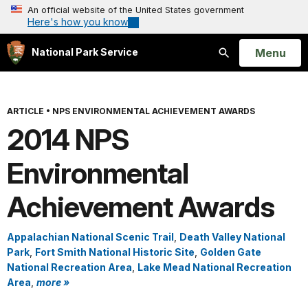
An official website of the United States government
Here's how you know
Open
Menu
National Park Service
Search
ARTICLE
•
NPS ENVIRONMENTAL ACHIEVEMENT AWARDS
2014 NPS
Environmental
Achievement Awards
Appalachian National Scenic Trail
,
Death Valley National
Park
,
Fort Smith National Historic Site
,
Golden Gate
National Recreation Area
,
Lake Mead National Recreation
Area
,
more »