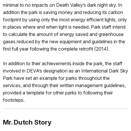
minimal to no impacts on Death Valley’s dark night sky. In
addition the park is saving money and reducing its carbon
footprint by using only the most energy efficient lights, only
in places where and when light is needed. Park staff intend
to calculate the amount of energy saved and greenhouse
gases reduced by the new equipment and guidelines in the
first full year following the complete retrofit (2014).
In addition to their achievements inside the park, the staff
involved in DEVA’s designation as an International Dark Sky
Park have set an example for parks throughout the
services, and through their written management guidelines,
provided a template for other parks to following their
footsteps.
Mr. Dutch Story