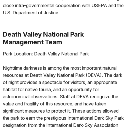
close intra-governmental cooperation with USEPA and the
U.S. Department of Justice.
Death Valley National Park
Management Team
Park Location: Death Valley National Park
Nighttime darkness is among the most important natural
resources at Death Valley National Park (DEVA). The dark
of night provides a spectacle for visitors, an appropriate
habitat for native fauna, and an opportunity for
astronomical observations. Staff at DEVA recognize the
value and fragility of this resource, and have taken
significant measures to protect it. These actions allowed
the park to earn the prestigious International Dark Sky Park
designation from the International Dark-Sky Association