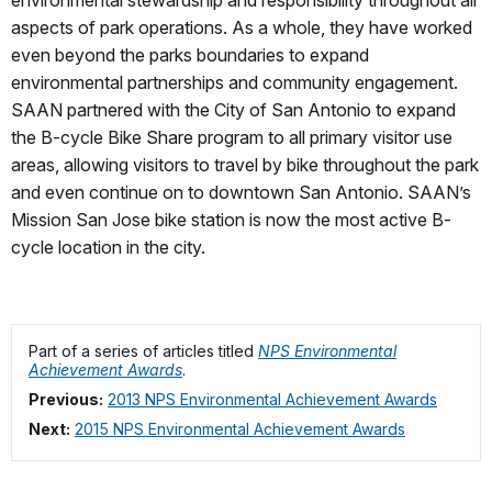
environmental stewardship and responsibility throughout all
aspects of park operations. As a whole, they have worked
even beyond the parks boundaries to expand
environmental partnerships and community engagement.
SAAN partnered with the City of San Antonio to expand
the B-cycle Bike Share program to all primary visitor use
areas, allowing visitors to travel by bike throughout the park
and even continue on to downtown San Antonio. SAAN’s
Mission San Jose bike station is now the most active B-
cycle location in the city.
Part of a series of articles titled
NPS Environmental
Achievement Awards
.
Previous:
2013 NPS Environmental Achievement Awards
Next:
2015 NPS Environmental Achievement Awards