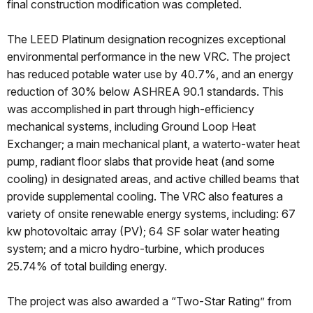
final construction modification was completed.
The LEED Platinum designation recognizes exceptional
environmental performance in the new VRC. The project
has reduced potable water use by 40.7%, and an energy
reduction of 30% below ASHREA 90.1 standards. This
was accomplished in part through high-efficiency
mechanical systems, including Ground Loop Heat
Exchanger; a main mechanical plant, a waterto-water heat
pump, radiant floor slabs that provide heat (and some
cooling) in designated areas, and active chilled beams that
provide supplemental cooling. The VRC also features a
variety of onsite renewable energy systems, including: 67
kw photovoltaic array (PV); 64 SF solar water heating
system; and a micro hydro-turbine, which produces
25.74% of total building energy.
The project was also awarded a “Two-Star Rating” from