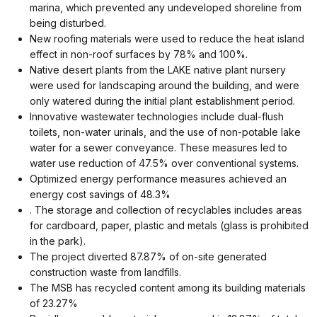
marina, which prevented any undeveloped shoreline from
being disturbed.
New roofing materials were used to reduce the heat island
effect in non-roof surfaces by 78% and 100%.
Native desert plants from the LAKE native plant nursery
were used for landscaping around the building, and were
only watered during the initial plant establishment period.
Innovative wastewater technologies include dual-flush
toilets, non-water urinals, and the use of non-potable lake
water for a sewer conveyance. These measures led to
water use reduction of 47.5% over conventional systems.
Optimized energy performance measures achieved an
energy cost savings of 48.3%
. The storage and collection of recyclables includes areas
for cardboard, paper, plastic and metals (glass is prohibited
in the park).
The project diverted 87.87% of on-site generated
construction waste from landfills.
The MSB has recycled content among its building materials
of 23.27%