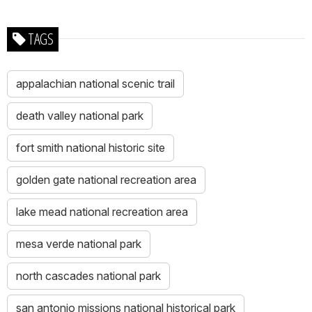
TAGS
appalachian national scenic trail
death valley national park
fort smith national historic site
golden gate national recreation area
lake mead national recreation area
mesa verde national park
north cascades national park
san antonio missions national historical park