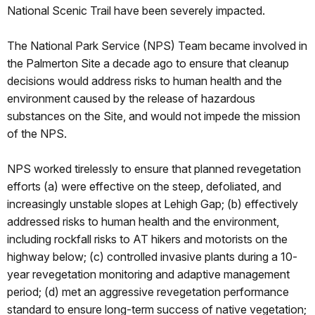
National Scenic Trail have been severely impacted.
The National Park Service (NPS) Team became involved in
the Palmerton Site a decade ago to ensure that cleanup
decisions would address risks to human health and the
environment caused by the release of hazardous
substances on the Site, and would not impede the mission
of the NPS.
NPS worked tirelessly to ensure that planned revegetation
efforts (a) were effective on the steep, defoliated, and
increasingly unstable slopes at Lehigh Gap; (b) effectively
addressed risks to human health and the environment,
including rockfall risks to AT hikers and motorists on the
highway below; (c) controlled invasive plants during a 10-
year revegetation monitoring and adaptive management
period; (d) met an aggressive revegetation performance
standard to ensure long-term success of native vegetation;