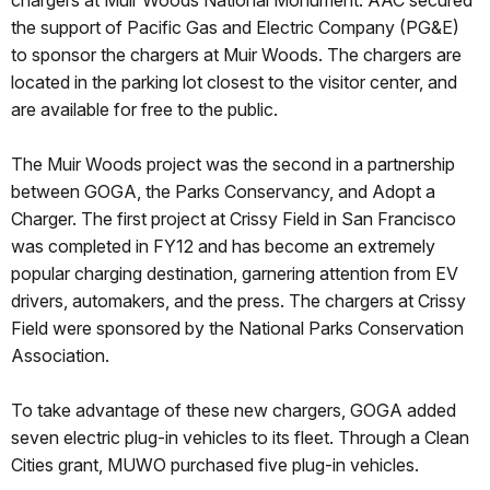
chargers at Muir Woods National Monument. AAC secured
the support of Pacific Gas and Electric Company (PG&E)
to sponsor the chargers at Muir Woods. The chargers are
located in the parking lot closest to the visitor center, and
are available for free to the public.
The Muir Woods project was the second in a partnership
between GOGA, the Parks Conservancy, and Adopt a
Charger. The first project at Crissy Field in San Francisco
was completed in FY12 and has become an extremely
popular charging destination, garnering attention from EV
drivers, automakers, and the press. The chargers at Crissy
Field were sponsored by the National Parks Conservation
Association.
To take advantage of these new chargers, GOGA added
seven electric plug-in vehicles to its fleet. Through a Clean
Cities grant, MUWO purchased five plug-in vehicles.