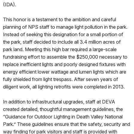
(IDA).
This honor is a testament to the ambition and careful
planning of NPS staff to manage light pollution in the park.
Instead of seeking this designation for a small portion of
the park, staff decided to include all 3.4 million acres of
park land. Meeting this high bar required a large-scale
fundraising effort to assemble the $250,000 necessary to
replace inefficient lights and poorly designed fixtures with
energy efficient lower wattage and lumen lights which are
fully shielded from light trespass. After seven years of
diligent work, all lighting retrofits were completed in 2013.
In addition to infrastructural upgrades, staff at DEVA
created detailed, thoughtful management guidelines, the
“Guidance for Outdoor Lighting in Death Valley National
Park.” These guidelines ensure that the safety, security and
way finding for park visitors and staff is provided with