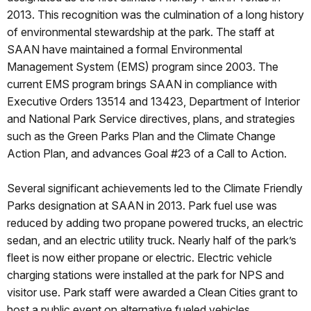
2013. This recognition was the culmination of a long history
of environmental stewardship at the park. The staff at
SAAN have maintained a formal Environmental
Management System (EMS) program since 2003. The
current EMS program brings SAAN in compliance with
Executive Orders 13514 and 13423, Department of Interior
and National Park Service directives, plans, and strategies
such as the Green Parks Plan and the Climate Change
Action Plan, and advances Goal #23 of a Call to Action.
Several significant achievements led to the Climate Friendly
Parks designation at SAAN in 2013. Park fuel use was
reduced by adding two propane powered trucks, an electric
sedan, and an electric utility truck. Nearly half of the park’s
fleet is now either propane or electric. Electric vehicle
charging stations were installed at the park for NPS and
visitor use. Park staff were awarded a Clean Cities grant to
host a public event on alternative fueled vehicles.