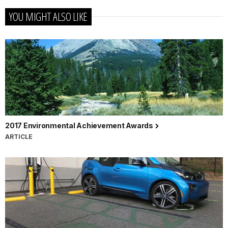
YOU MIGHT ALSO LIKE
2017 Environmental Achievement Awards
ARTICLE