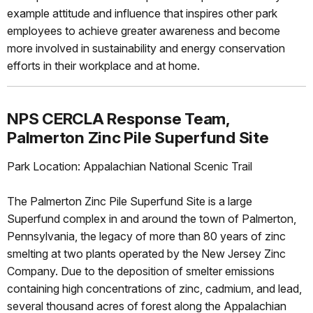
example attitude and influence that inspires other park
employees to achieve greater awareness and become
more involved in sustainability and energy conservation
efforts in their workplace and at home.
NPS CERCLA Response Team,
Palmerton Zinc Pile Superfund Site
Park Location: Appalachian National Scenic Trail
The Palmerton Zinc Pile Superfund Site is a large
Superfund complex in and around the town of Palmerton,
Pennsylvania, the legacy of more than 80 years of zinc
smelting at two plants operated by the New Jersey Zinc
Company. Due to the deposition of smelter emissions
containing high concentrations of zinc, cadmium, and lead,
several thousand acres of forest along the Appalachian