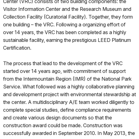
Center (VRC) consists of two building components: the
Visitor Information Center and the Research Museum and
Collection Facility (Curatorial Facility). Together, they form
one building – the VRC. Following a organizing effort of
over 14 years, the VRC has been completed as a highly
sustainable facility, earning the prestigious LEED Platinum
Certification.
The process that lead to the development of the VRC
started over 14 years ago, with commitment of support
from the Intermountain Region (IMR) of the National Park
Service. What followed was a highly collaborative planning
and development project with environmental stewardship at
the center. A multidisciplinary A/E team worked diligently to
complete special studies, define compliance requirements
and create various design documents so that the
construction award could be made. Construction was
successfully awarded in September 2010. In May 2013, the