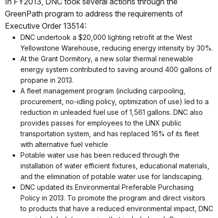
In FY2013, DNC took several actions through the
GreenPath program to address the requirements of
Executive Order 13514:
DNC undertook a $20,000 lighting retrofit at the West
Yellowstone Warehouse, reducing energy intensity by 30%.
At the Grant Dormitory, a new solar thermal renewable
energy system contributed to saving around 400 gallons of
propane in 2013.
A fleet management program (including carpooling,
procurement, no-idling policy, optimization of use) led to a
reduction in unleaded fuel use of 1,561 gallons. DNC also
provides passes for employees to the LINX public
transportation system, and has replaced 16% of its fleet
with alternative fuel vehicle
Potable water use has been reduced through the
installation of water efficient fixtures, educational materials,
and the elimination of potable water use for landscaping.
DNC updated its Environmental Preferable Purchasing
Policy in 2013. To promote the program and direct visitors
to products that have a reduced environmental impact, DNC