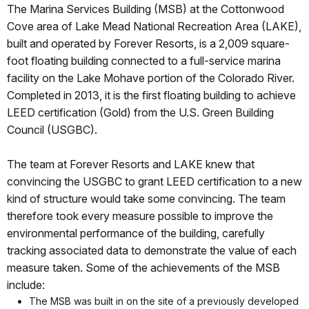
The Marina Services Building (MSB) at the Cottonwood
Cove area of Lake Mead National Recreation Area (LAKE),
built and operated by Forever Resorts, is a 2,009 square-
foot floating building connected to a full-service marina
facility on the Lake Mohave portion of the Colorado River.
Completed in 2013, it is the first floating building to achieve
LEED certification (Gold) from the U.S. Green Building
Council (USGBC).
The team at Forever Resorts and LAKE knew that
convincing the USGBC to grant LEED certification to a new
kind of structure would take some convincing. The team
therefore took every measure possible to improve the
environmental performance of the building, carefully
tracking associated data to demonstrate the value of each
measure taken. Some of the achievements of the MSB
include:
The MSB was built in on the site of a previously developed