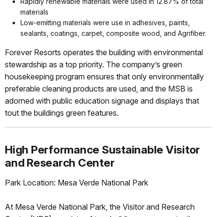
Rapidly renewable materials were used in 12.87% of total
materials
Low-emitting materials were use in adhesives, paints,
sealants, coatings, carpet, composite wood, and Agrifiber.
Forever Resorts operates the building with environmental
stewardship as a top priority. The company’s green
housekeeping program ensures that only environmentally
preferable cleaning products are used, and the MSB is
adorned with public education signage and displays that
tout the buildings green features.
High Performance Sustainable Visitor
and Research Center
Park Location: Mesa Verde National Park
At Mesa Verde National Park, the Visitor and Research