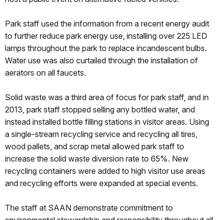
Park staff used the information from a recent energy audit
to further reduce park energy use, installing over 225 LED
lamps throughout the park to replace incandescent bulbs.
Water use was also curtailed through the installation of
aerators on all faucets.
Solid waste was a third area of focus for park staff, and in
2013, park staff stopped selling any bottled water, and
instead installed bottle filling stations in visitor areas. Using
a single-stream recycling service and recycling all tires,
wood pallets, and scrap metal allowed park staff to
increase the solid waste diversion rate to 65%. New
recycling containers were added to high visitor use areas
and recycling efforts were expanded at special events.
The staff at SAAN demonstrate commitment to