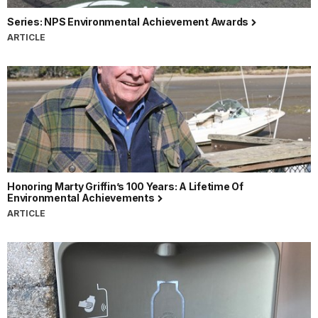
Series: NPS Environmental Achievement Awards
ARTICLE
Honoring Marty Griffin’s 100 Years: A Lifetime Of
Environmental Achievements
ARTICLE