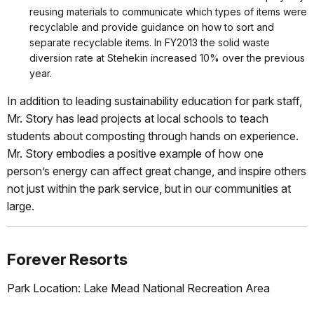
reusing materials to communicate which types of items were
recyclable and provide guidance on how to sort and
separate recyclable items. In FY2013 the solid waste
diversion rate at Stehekin increased 10% over the previous
year.
In addition to leading sustainability education for park staff,
Mr. Story has lead projects at local schools to teach
students about composting through hands on experience.
Mr. Story embodies a positive example of how one
person’s energy can affect great change, and inspire others
not just within the park service, but in our communities at
large.
Forever Resorts
Park Location: Lake Mead National Recreation Area