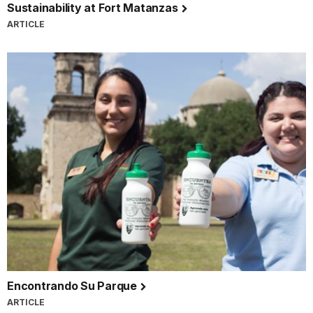
Sustainability at Fort Matanzas
ARTICLE
Encontrando Su Parque
ARTICLE