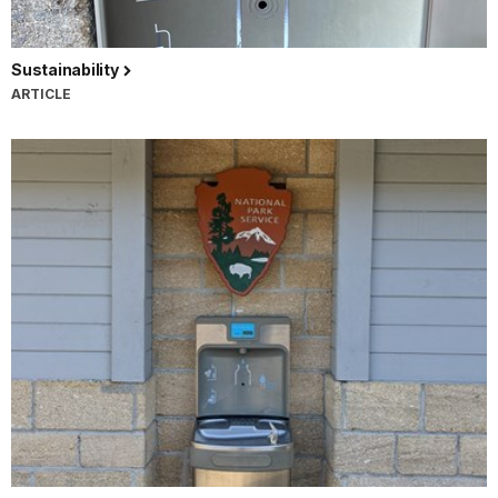
Sustainability
ARTICLE