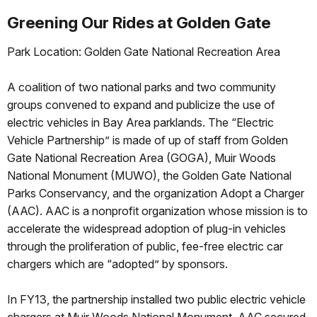
Greening Our Rides at Golden Gate
Park Location: Golden Gate National Recreation Area
A coalition of two national parks and two community
groups convened to expand and publicize the use of
electric vehicles in Bay Area parklands. The “Electric
Vehicle Partnership” is made of up of staff from Golden
Gate National Recreation Area (GOGA), Muir Woods
National Monument (MUWO), the Golden Gate National
Parks Conservancy, and the organization Adopt a Charger
(AAC). AAC is a nonprofit organization whose mission is to
accelerate the widespread adoption of plug-in vehicles
through the proliferation of public, fee-free electric car
chargers which are “adopted” by sponsors.
In FY13, the partnership installed two public electric vehicle