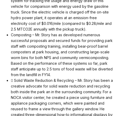
system for tracking the usage and energy draw of this
vehicle for comparison with energy used by the gasoline
truck. Since the electric vehicle is charged off the on-site
hydro power plant, it operates at an emission-free
electricity cost of $0.016/mile (compared to $0.28/mile and
2.5 MTCO2E annually with the pickup truck).
Composting – Mr. Story has as developed numerous
successful proposals and secured funds for providing park
staff with composting training, installing bear-proof barrel
composters at park housing, and constructing large-scale
worm bins for both NPS and community vermicomposting.
Based on the performance of these systems so far, park
staff anticipate up to 2.5 tons of food waste will be diverted
from the landfill in FY14.
 Solid Waste Reduction & Recycling – Mr. Story has been a
creative advocate for solid waste reduction and recycling
both inside the park an in the surrounding community. For a
NOCA visitor center, he created a piece using furniture and
appliance packaging corners, which were painted and
reused to frame a view through the gallery window. He
created three-dimensional how-to informational displays by