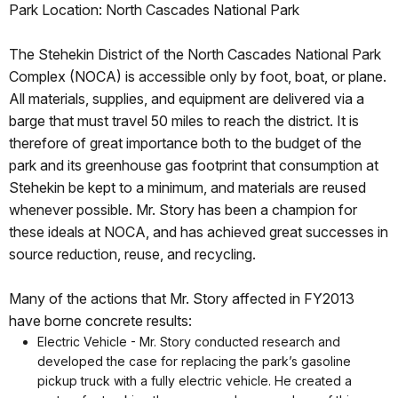
Park Location: North Cascades National Park
The Stehekin District of the North Cascades National Park
Complex (NOCA) is accessible only by foot, boat, or plane.
All materials, supplies, and equipment are delivered via a
barge that must travel 50 miles to reach the district. It is
therefore of great importance both to the budget of the
park and its greenhouse gas footprint that consumption at
Stehekin be kept to a minimum, and materials are reused
whenever possible. Mr. Story has been a champion for
these ideals at NOCA, and has achieved great successes in
source reduction, reuse, and recycling.
Many of the actions that Mr. Story affected in FY2013
have borne concrete results:
Electric Vehicle - Mr. Story conducted research and
developed the case for replacing the park’s gasoline
pickup truck with a fully electric vehicle. He created a