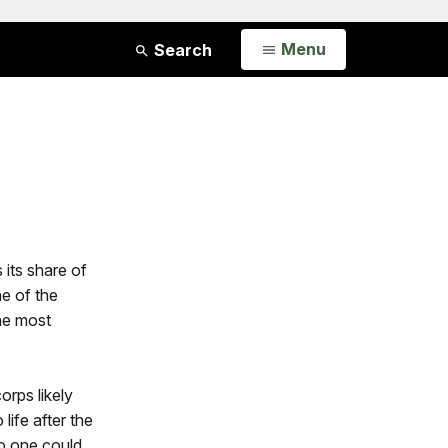
Open
Menu
Search
 its share of
e of the
the most
orps likely
life after the
no one could