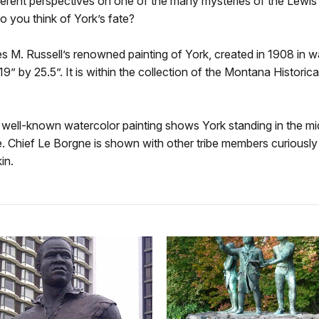
erent perspectives on one of the many mysteries of the Lewis
o you think of York’s fate?
s M. Russell’s renowned painting of York, created in 1908 in w
 19” by 25.5”. It is within the collection of the Montana Historica
 well-known watercolor painting shows York standing in the mi
. Chief Le Borgne is shown with other tribe members curiously 
in.