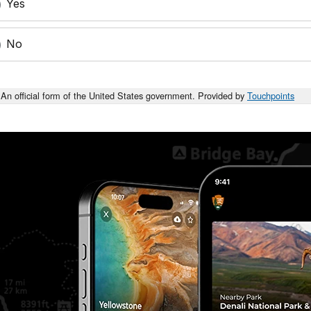
Yes
No
An official form of the United States government. Provided by
Touchpoints