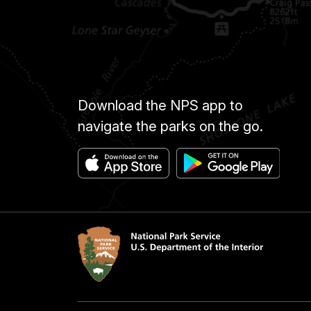
Download the NPS app to
navigate the parks on the go.