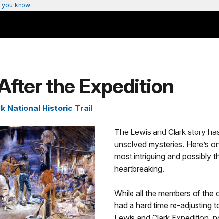
 you know
After the Expedition
k National Historic Trail
The Lewis and Clark story has
unsolved mysteries. Here’s on
most intriguing and possibly 
heartbreaking.
While all the members of the c
had a hard time re-adjusting to 
Lewis and Clark Expedition, 