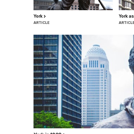
York
York as
ARTICLE
ARTICL