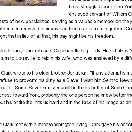
have struggled more than Yor
enslaved servant of William Cl
taste of new possibilities, serving as a valuable member on the 
other men received their pay and land grants from a grateful C
ht that in lieu of all that, his pay might be his freedom.
ed Clark, Clark refused. Clark handled it poorly. He did allow 
eturn to Louisville to rejoin his wife, who was enslaved by a dif
n, Clark wrote to his older brother Jonathan, “if any attempt is 
r refuse to provorm his duty as a Slave, I wish him Sent to New
d out to Some Severe master untill he thinks better of Such Con
ousness toward York, probably the one person he knew better t
t his entire life, hits us hard and in the face of his image as a
 Clark met with author Washington Irving, Clark gave his acco
aiming that he had eventually freed from enslavement, but York’s 