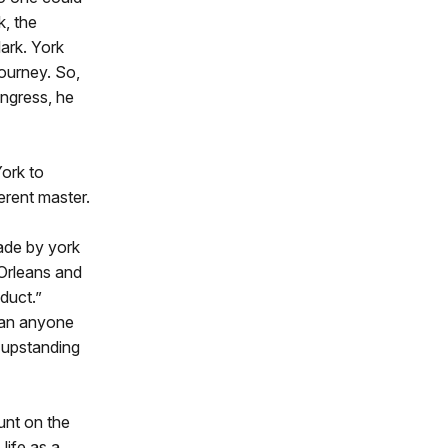
k, the
ark. York
journey. So,
ongress, he
York to
ferent master.
made by york
 Orleans and
duct.”
han anyone
n upstanding
unt on the
life as a