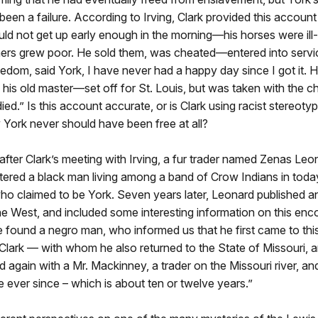
een a failure. According to Irving, Clark provided this account 
uld not get up early enough in the morning—his horses were i
ers grew poor. He sold them, was cheated—entered into servic
edom, said York, I have never had a happy day since I got it. 
 his old master—set off for St. Louis, but was taken with the ch
ed.” Is this account accurate, or is Clark using racist stereotyp
y York never should have been free at all?
ter Clark’s meeting with Irving, a fur trader named Zenas Leo
ered a black man living among a band of Crow Indians in tod
o claimed to be York. Seven years later, Leonard published a
the West, and included some interesting information on this enco
we found a negro man, who informed us that he first came to thi
Clark — with whom he also returned to the State of Missouri, a
d again with a Mr. Mackinney, a trader on the Missouri river, an
 ever since – which is about ten or twelve years.”