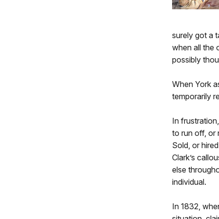
surely got a 
when all the 
possibly thoug
When York ask
temporarily r
In frustratio
to run off, o
Sold, or hire
Clark’s call
else throughou
individual.
In 1832, when
situation, cl