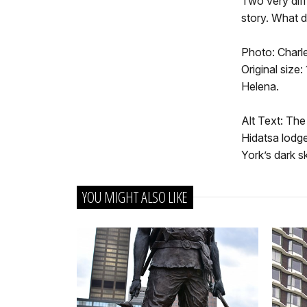
Two very diff
story. What d
Photo: Charle
Original size:
Helena.
Alt Text: The
Hidatsa lodge
York’s dark sk
YOU MIGHT ALSO LIKE