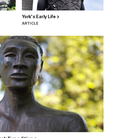
York's Early Life
ARTICLE