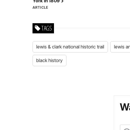
York in 1809
ARTICLE
TAGS
lewis & clark national historic trail
lewis a
black history
Wa