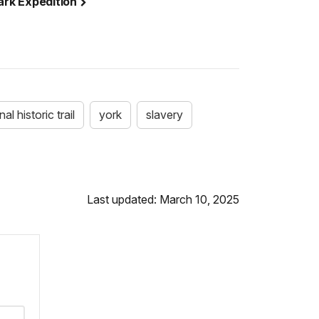
lark Expedition
al historic trail
york
slavery
Last updated: March 10, 2025