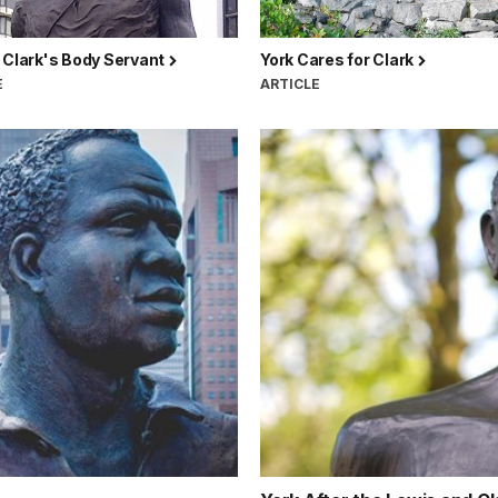
 Clark's Body Servant
York Cares for Clark
E
ARTICLE