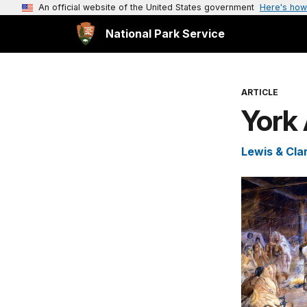
An official website of the United States government
Here's how
National Park Service
ARTICLE
York 
Lewis & Clar