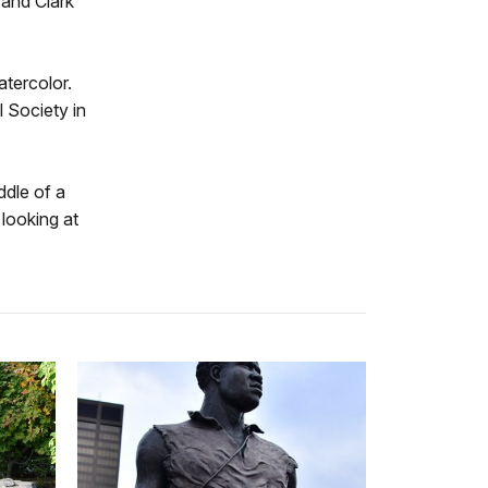
 and Clark
atercolor.
l Society in
ddle of a
looking at