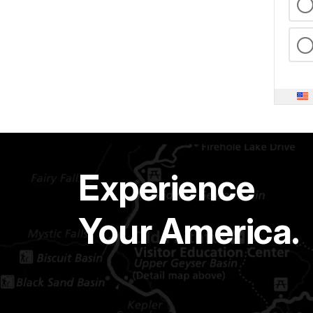
Experience
Your America.