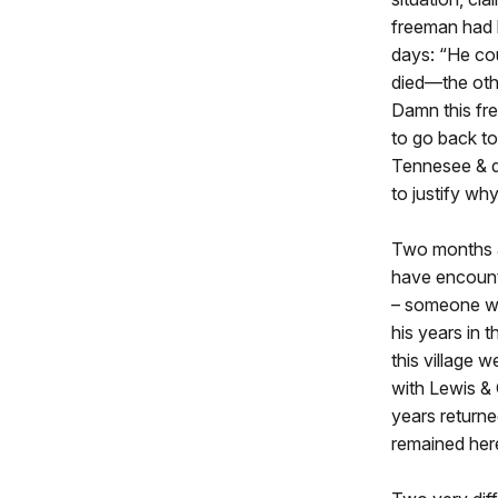
freeman had b
days: “He co
died—the oth
Damn this fre
to go back to
Tennesee & di
to justify wh
Two months af
have encount
– someone wh
his years in 
this village 
with Lewis & 
years returne
remained here