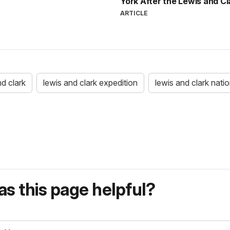
York After the Lewis and C
ARTICLE
nd clark
lewis and clark expedition
lewis and clark nation
s this page helpful?