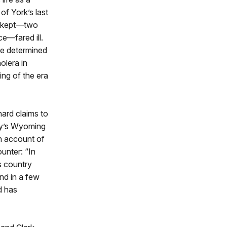
of York’s last
ll-kept—two
e—fared ill.
He determined
olera in
ing of the era
nard claims to
ay’s Wyoming
n account of
unter: “In
s country
nd in a few
d has