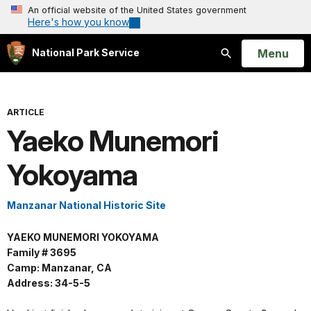
An official website of the United States government
Here's how you know
Open
Menu
National Park Service
Search
ARTICLE
Yaeko Munemori
Yokoyama
Manzanar National Historic Site
YAEKO MUNEMORI YOKOYAMA
Family # 3695
Camp: Manzanar, CA
Address: 34-5-5