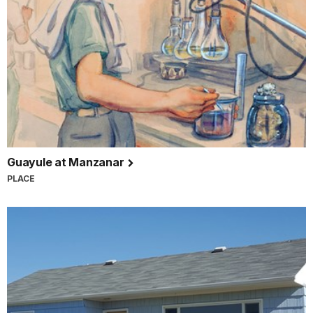
Guayule at Manzanar
PLACE