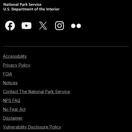
Accessibility
Privacy Policy
FOIA
Notices
Contact The National Park Service
NPS FAQ
No Fear Act
Disclaimer
Vulnerability Disclosure Policy