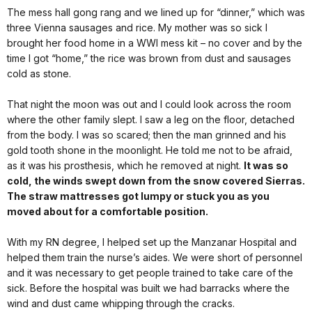
The mess hall gong rang and we lined up for “dinner,” which was
three Vienna sausages and rice. My mother was so sick I
brought her food home in a WWI mess kit – no cover and by the
time I got “home,” the rice was brown from dust and sausages
cold as stone.
That night the moon was out and I could look across the room
where the other family slept. I saw a leg on the floor, detached
from the body. I was so scared; then the man grinned and his
gold tooth shone in the moonlight. He told me not to be afraid,
as it was his prosthesis, which he removed at night.
It was so
cold, the winds swept down from the snow covered Sierras.
The straw mattresses got lumpy or stuck you as you
moved about for a comfortable position.
With my RN degree, I helped set up the Manzanar Hospital and
helped them train the nurse’s aides. We were short of personnel
and it was necessary to get people trained to take care of the
sick. Before the hospital was built we had barracks where the
wind and dust came whipping through the cracks.