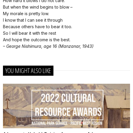
How hard it blows I do not care.
But when the wind begins to blow –­
My morale is pretty low.
I know that I can see it through
Because others have to bear it too.
So I will bear it with the rest
And hope the outcome is the best.
– George Nishimura, age 16 (Manzanar, 1943)
YOU MIGHT ALSO LIKE