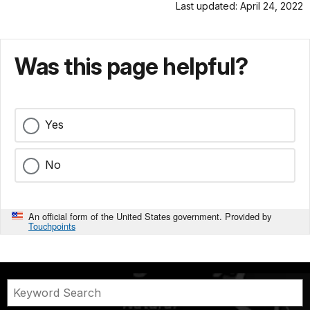
Last updated: April 24, 2022
Was this page helpful?
Yes
No
An official form of the United States government. Provided by
Touchpoints