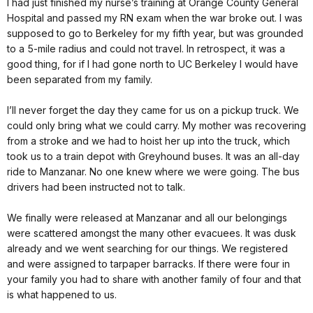
I had just finished my nurse’s training at Orange County Gen­eral
Hospital and passed my RN exam when the war broke out. I was
supposed to go to Berkeley for my fifth year, but was grounded
to a 5-mile radius and could not travel. In retrospect, it was a
good thing, for if I had gone north to UC Berkeley I would have
been separated from my family.
I’ll never forget the day they came for us on a pickup truck. We
could only bring what we could carry. My mother was recovering
from a stroke and we had to hoist her up into the truck, which
took us to a train depot with Greyhound buses. It was an all-day
ride to Manzanar. No one knew where we were going. The bus
drivers had been instructed not to talk.
We finally were released at Manzanar and all our belongings
were scattered amongst the many other evacuees. It was dusk
already and we went search­ing for our things. We registered
and were assigned to tarpaper barracks. If there were four in
your family you had to share with another family of four and that
is what happened to us.