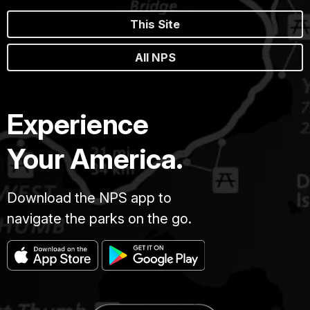
This Site
All NPS
Experience
Your America.
Download the NPS app to
navigate the parks on the go.