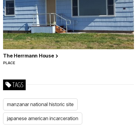
The Herrmann House
PLACE
TAGS
manzanar national historic site
japanese american incarceration