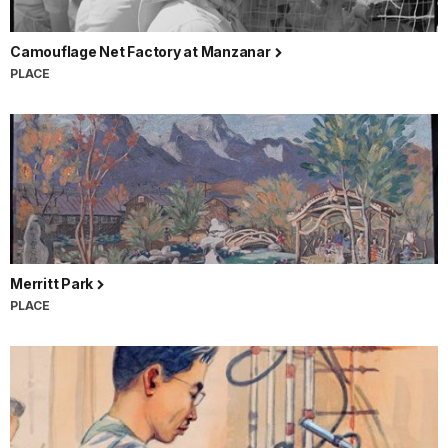
Camouflage Net Factory at Manzanar
PLACE
Merritt Park
PLACE