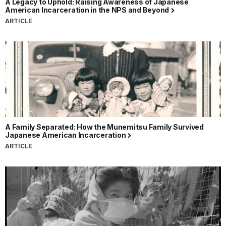
A Legacy to Uphold: Raising Awareness of Japanese
American Incarceration in the NPS and Beyond
ARTICLE
A Family Separated: How the Munemitsu Family Survived
Japanese American Incarceration
ARTICLE