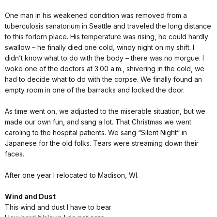
One man in his weakened condition was removed from a
tuberculosis sanatorium in Seattle and traveled the long distance
to this forlorn place. His temperature was rising, he could hardly
swallow – he finally died one cold, windy night on my shift. I
didn’t know what to do with the body – there was no morgue. I
woke one of the doctors at 3:00 a.m., shivering in the cold, we
had to decide what to do with the corpse. We finally found an
empty room in one of the barracks and locked the door.
As time went on, we adjusted to the miserable situation, but we
made our own fun, and sang a lot. That Christmas we went
caroling to the hospital patients. We sang “Silent Night” in
Japanese for the old folks. Tears were streaming down their
faces.
After one year I relocated to Madison, WI.
Wind and Dust
This wind and dust I have to bear