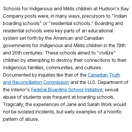
Schools for Indigenous and Métis children at Hudson's Bay
Company posts were, in many ways, precursors to "Indian
boarding schools" or "residential schools." Boarding and
residential schools were key parts of an educational
system set forth by the American and Canadian
governments for Indigenous and Métis children in the 19th
and 20th centuries. These schools aimed to "civilize"
children by attempting to destroy their connections to their
Indigenous families, communities, and cultures.
Documented by inquiries like that of the
Canadian Truth
and Reconciliation Commission
and the U.S. Department of
the Interior's
Federal Boarding School Initiative
, sexual
abuse of students was frequent at boarding schools.
Tragically, the experiences of Jane and Sarah Work would
not be isolated incidents, but early examples of a horrific
pattern of abuse.