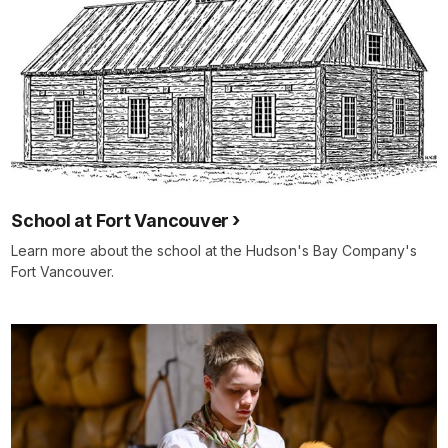
School at Fort Vancouver
Learn more about the school at the Hudson's Bay Company's
Fort Vancouver.