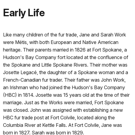
Early Life
Like many children of the fur trade, Jane and Sarah Work
were Métis, with both European and Native American
heritage. Their parents married in 1826 at Fort Spokane, a
Hudson's Bay Company fort located at the confluence of
the Spokane and Little Spokane Rivers. Their mother was
Josette Legacé, the daughter of a Spokane woman and a
French-Canadian fur trader. Their father was John Work,
an Irishman who had joined the Hudson's Bay Company
(HBC) in 1814. Josette was 15 years old at the time of their
marriage. Just as the Works were married, Fort Spokane
was closed. John was assigned with establishing a new
HBC fur trade post at Fort Colvile, located along the
Columbia River at Kettle Falls. At Fort Colvile, Jane was
born in 1827. Sarah was born in 1829.