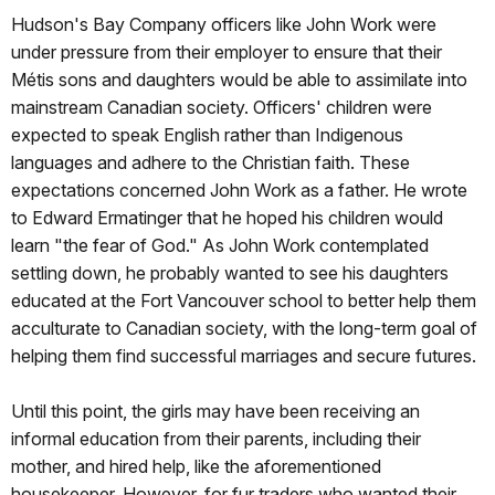
Hudson's Bay Company officers like John Work were
under pressure from their employer to ensure that their
Métis sons and daughters would be able to assimilate into
mainstream Canadian society. Officers' children were
expected to speak English rather than Indigenous
languages and adhere to the Christian faith. These
expectations concerned John Work as a father. He wrote
to Edward Ermatinger that he hoped his children would
learn "the fear of God." As John Work contemplated
settling down, he probably wanted to see his daughters
educated at the Fort Vancouver school to better help them
acculturate to Canadian society, with the long-term goal of
helping them find successful marriages and secure futures.
Until this point, the girls may have been receiving an
informal education from their parents, including their
mother, and hired help, like the aforementioned
housekeeper. However, for fur traders who wanted their