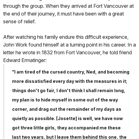
through the group. When they arrived at Fort Vancouver at
the end of their journey, it must have been with a great
sense of relief.
After watching his family endure this difficult experience,
John Work found himself at a turning point in his career. In a
letter he wrote in 1832 from Fort Vancouver, he told friend
Edward Ermatinger:
"I am tired of the cursed country, Ned, and becoming
more dissatisfied every day with the measures in it;
things don't go fair, I don't think I shall remain long,
my plan is to hide myself in some out of the way
corner, and drag out the remainder of my days as
quietly as possible. [Josette] is well, we have now
got three little girls, they accompanied me these
last two years, but I leave them behind this one, the