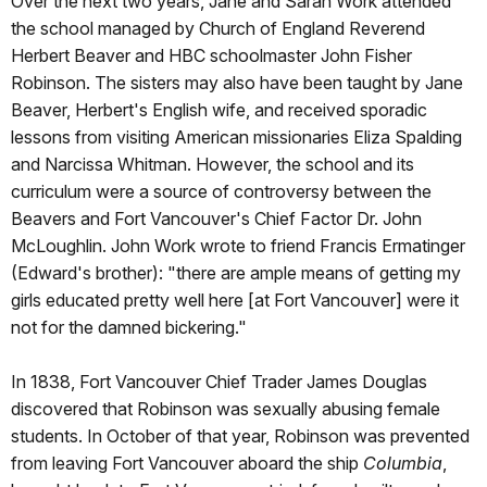
Over the next two years, Jane and Sarah Work attended
the school managed by Church of England Reverend
Herbert Beaver and HBC schoolmaster John Fisher
Robinson. The sisters may also have been taught by Jane
Beaver, Herbert's English wife, and received sporadic
lessons from visiting American missionaries Eliza Spalding
and Narcissa Whitman. However, the school and its
curriculum were a source of controversy between the
Beavers and Fort Vancouver's Chief Factor Dr. John
McLoughlin. John Work wrote to friend Francis Ermatinger
(Edward's brother): "there are ample means of getting my
girls educated pretty well here [at Fort Vancouver] were it
not for the damned bickering."
In 1838, Fort Vancouver Chief Trader James Douglas
discovered that Robinson was sexually abusing female
students. In October of that year, Robinson was prevented
from leaving Fort Vancouver aboard the ship
Columbia
,