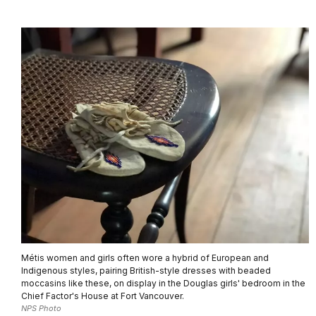
Métis women and girls often wore a hybrid of European and
Indigenous styles, pairing British-style dresses with beaded
moccasins like these, on display in the Douglas girls' bedroom in the
Chief Factor's House at Fort Vancouver.
NPS Photo