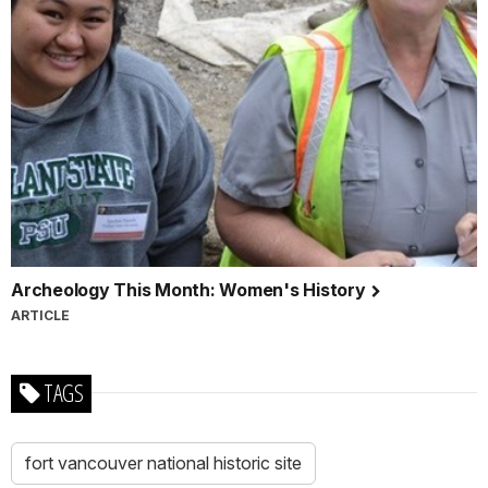
Archeology This Month: Women's History
ARTICLE
TAGS
fort vancouver national historic site