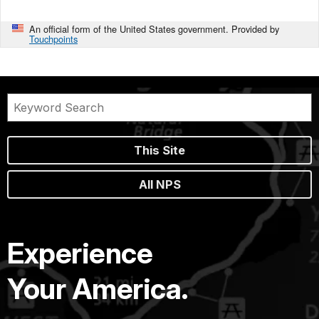
An official form of the United States government. Provided by
Touchpoints
This Site
All NPS
Experience
Your America.