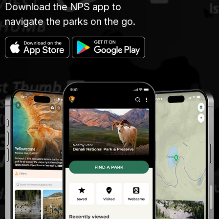
Download the NPS app to
navigate the parks on the go.