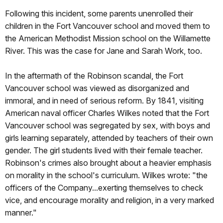
Following this incident, some parents unenrolled their
children in the Fort Vancouver school and moved them to
the American Methodist Mission school on the Willamette
River. This was the case for Jane and Sarah Work, too.
In the aftermath of the Robinson scandal, the Fort
Vancouver school was viewed as disorganized and
immoral, and in need of serious reform. By 1841, visiting
American naval officer Charles Wilkes noted that the Fort
Vancouver school was segregated by sex, with boys and
girls learning separately, attended by teachers of their own
gender. The girl students lived with their female teacher.
Robinson's crimes also brought about a heavier emphasis
on morality in the school's curriculum. Wilkes wrote: "the
officers of the Company...exerting themselves to check
vice, and encourage morality and religion, in a very marked
manner."