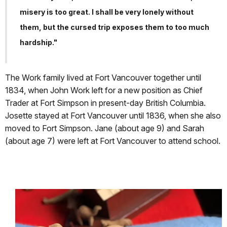
misery is too great. I shall be very lonely without
them, but the cursed trip exposes them to too much
hardship."
The Work family lived at Fort Vancouver together until
1834, when John Work left for a new position as Chief
Trader at Fort Simpson in present-day British Columbia.
Josette stayed at Fort Vancouver until 1836, when she also
moved to Fort Simpson. Jane (about age 9) and Sarah
(about age 7) were left at Fort Vancouver to attend school.