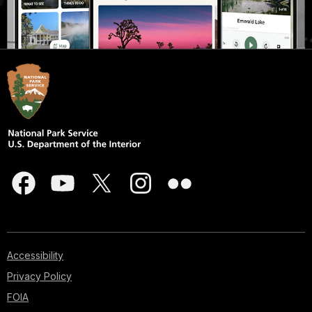
Accessibility
Privacy Policy
FOIA