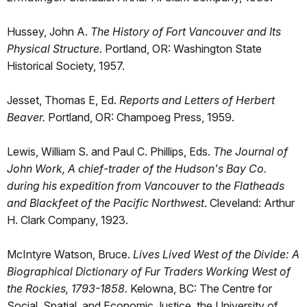
Hussey, John A.
The History of Fort Vancouver and Its
Physical Structure
. Portland, OR: Washington State
Historical Society, 1957.
Jesset, Thomas E, Ed.
Reports and Letters of Herbert
Beaver.
Portland, OR: Champoeg Press, 1959.
Lewis, William S. and Paul C. Phillips, Eds.
The Journal of
John Work, A chief-trader of the Hudson's Bay Co.
during his expedition from Vancouver to the Flatheads
and Blackfeet of the Pacific Northwest
. Cleveland: Arthur
H. Clark Company, 1923.
McIntyre Watson, Bruce.
Lives Lived West of the Divide: A
Biographical Dictionary of Fur Traders Working West of
the Rockies, 1793-1858.
Kelowna, BC: The Centre for
Social, Spatial, and Economic Justice, the University of