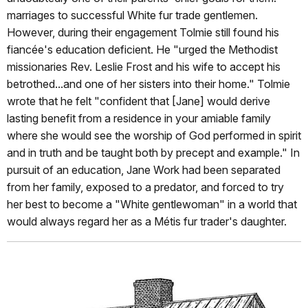
marriages to successful White fur trade gentlemen.
However, during their engagement Tolmie still found his
fiancée's education deficient. He "urged the Methodist
missionaries Rev. Leslie Frost and his wife to accept his
betrothed...and one of her sisters into their home." Tolmie
wrote that he felt "confident that [Jane] would derive
lasting benefit from a residence in your amiable family
where she would see the worship of God performed in spirit
and in truth and be taught both by precept and example." In
pursuit of an education, Jane Work had been separated
from her family, exposed to a predator, and forced to try
her best to become a "White gentlewoman" in a world that
would always regard her as a Métis fur trader's daughter.