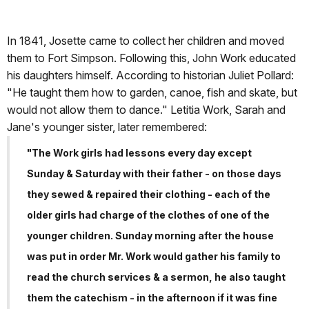
In 1841, Josette came to collect her children and moved
them to Fort Simpson. Following this, John Work educated
his daughters himself. According to historian Juliet Pollard:
"He taught them how to garden, canoe, fish and skate, but
would not allow them to dance." Letitia Work, Sarah and
Jane's younger sister, later remembered:
"The Work girls had lessons every day except
Sunday & Saturday with their father - on those days
they sewed & repaired their clothing - each of the
older girls had charge of the clothes of one of the
younger children. Sunday morning after the house
was put in order Mr. Work would gather his family to
read the church services & a sermon, he also taught
them the catechism - in the afternoon if it was fine