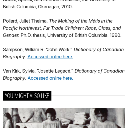
British Columbia, Okanagan, 2010.
Pollard, Juliet Thelma.
The Making of the Métis in the
Pacific Northwest, Fur Trade Children: Race, Class, and
Gender.
Ph.D. thesis, University of British Columbia, 1990.
Sampson, William R. "John Work."
Dictionary of Canadian
Biography
.
Accessed online here.
Van Kirk, Sylvia. "Josette Legacé."
Dictionary of Canadian
Biography
.
Accessed online here.
YOU MIGHT ALSO LIKE