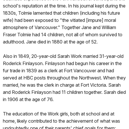
school's reputation at the time. In his journal kept during the
1830s, Tolmie lamented that children (including his future
wife) had been exposed to "the vitiated [impure] moral
atmosphere of Vancouver." Together Jane and William
Fraser Tolmie had 14 children, not all of whom survived to
adulthood. Jane died in 1880 at the age of 52.
Also in 1849, 20-year-old Sarah Work married 31-year-old
Roderick Finlayson. Finlayson had begun his career in the
fur trade in 1839 as a clerk at Fort Vancouver and had
served at HBC posts throughout the Northwest. When they
married, he was the clerk in charge at Fort Victoria. Sarah
and Roderick Finlayson had 11 children together. Sarah died
in 1906 at the age of 76.
The education of the Work girls, both at school and at
home, likely contributed to the achievement of what was
undoubtedly one of their parents' chief goals for them: