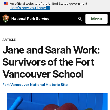
An official website of the United States government
Here's how you know
Open
Menu
National Park Service
Search
ARTICLE
Jane and Sarah Work:
Survivors of the Fort
Vancouver School
Fort Vancouver National Historic Site