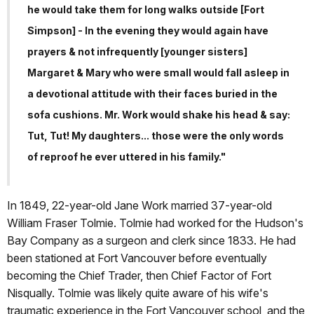
he would take them for long walks outside [Fort
Simpson] - In the evening they would again have
prayers & not infrequently [younger sisters]
Margaret & Mary who were small would fall asleep in
a devotional attitude with their faces buried in the
sofa cushions. Mr. Work would shake his head & say:
Tut, Tut! My daughters... those were the only words
of reproof he ever uttered in his family."
In 1849, 22-year-old Jane Work married 37-year-old
William Fraser Tolmie. Tolmie had worked for the Hudson's
Bay Company as a surgeon and clerk since 1833. He had
been stationed at Fort Vancouver before eventually
becoming the Chief Trader, then Chief Factor of Fort
Nisqually. Tolmie was likely quite aware of his wife's
traumatic experience in the Fort Vancouver school, and the