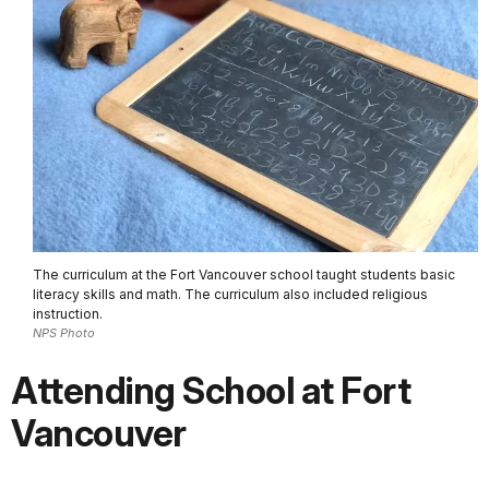
The curriculum at the Fort Vancouver school taught students basic
literacy skills and math. The curriculum also included religious
instruction.
NPS Photo
Attending School at Fort
Vancouver