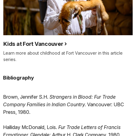
Kids at Fort Vancouver
Learn more about childhood at Fort Vancouver in this article
series.
Bibliography
Brown, Jennifer S.H.
Strangers in Blood: Fur Trade
Company Families in Indian Country.
Vancouver: UBC
Press, 1980.
Halliday McDonald, Lois.
Fur Trade Letters of Francis
Ermatinger.
Glendale: Arthur H. Clark Company, 1980.