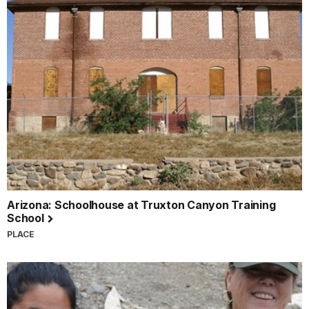
Arizona: Schoolhouse at Truxton Canyon Training
School
PLACE