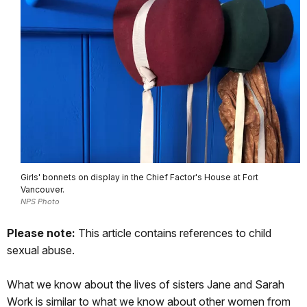
Girls' bonnets on display in the Chief Factor's House at Fort
Vancouver.
NPS Photo
Please note:
This article contains references to child
sexual abuse.
What we know about the lives of sisters Jane and Sarah
Work is similar to what we know about other women from