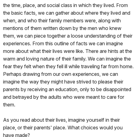
the time, place, and social class in which they lived. From
the basic facts, we can gather about where they lived and
when, and who their family members were, along with
mentions of them written down by the men who knew
them, we can piece together a loose understanding of their
experiences. From this outline of facts we can imagine
more about what their lives were like. There are hints at the
warm and loving nature of their family. We can imagine the
fear they felt when they fell ill while traveling far from home.
Perhaps drawing from our own experiences, we can
imagine the way they might have strived to please their
parents by receiving an education, only to be disappointed
and betrayed by the adults who were meant to care for
them.
As you read about their lives, imagine yourself in their
place, or their parents' place. What choices would you
have made?