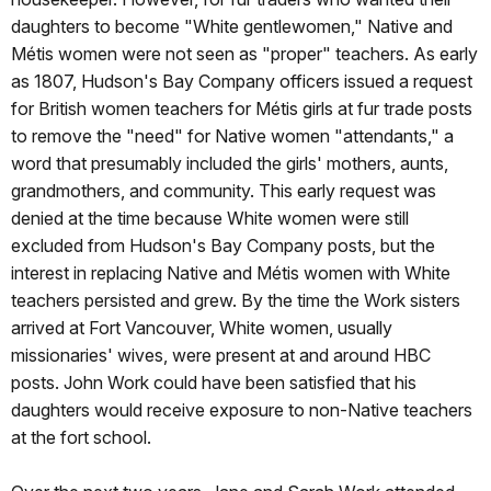
daughters to become "White gentlewomen," Native and
Métis women were not seen as "proper" teachers. As early
as 1807, Hudson's Bay Company officers issued a request
for British women teachers for Métis girls at fur trade posts
to remove the "need" for Native women "attendants," a
word that presumably included the girls' mothers, aunts,
grandmothers, and community. This early request was
denied at the time because White women were still
excluded from Hudson's Bay Company posts, but the
interest in replacing Native and Métis women with White
teachers persisted and grew. By the time the Work sisters
arrived at Fort Vancouver, White women, usually
missionaries' wives, were present at and around HBC
posts. John Work could have been satisfied that his
daughters would receive exposure to non-Native teachers
at the fort school.