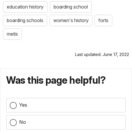
education history
boarding school
boarding schools
women's history
forts
metis
Last updated: June 17, 2022
Was this page helpful?
Yes
No