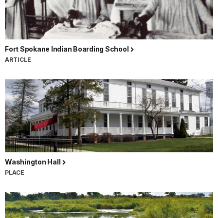
Fort Spokane Indian Boarding School
ARTICLE
Washington Hall
PLACE