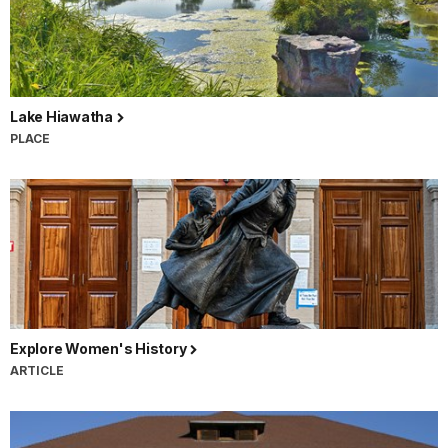
Lake Hiawatha
PLACE
Explore Women's History
ARTICLE