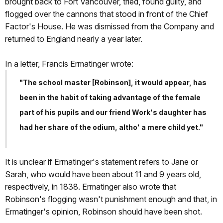
brought back to Fort Vancouver, tried, found guilty, and
flogged over the cannons that stood in front of the Chief
Factor's House. He was dismissed from the Company and
returned to England nearly a year later.
In a letter, Francis Ermatinger wrote:
"The school master [Robinson], it would appear, has
been in the habit of taking advantage of the female
part of his pupils and our friend Work's daughter has
had her share of the odium, altho' a mere child yet."
It is unclear if Ermatinger's statement refers to Jane or
Sarah, who would have been about 11 and 9 years old,
respectively, in 1838. Ermatinger also wrote that
Robinson's flogging wasn't punishment enough and that, in
Ermatinger's opinion, Robinson should have been shot.