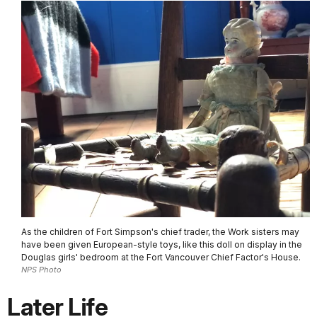
As the children of Fort Simpson's chief trader, the Work sisters may
have been given European-style toys, like this doll on display in the
Douglas girls' bedroom at the Fort Vancouver Chief Factor's House.
NPS Photo
Later Life