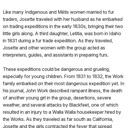
Like many Indigenous and Métis women married to fur
traders, Josette traveled with her husband as he embarked
on trading expeditions in the early 1830s, bringing their two
little girls along. A third daughter, Letitia, was born in Idaho
in 1831 during a fur trade expedition. As they traveled,
Josette and other women with the group acted as
interpreters, guides, and assistants in preparing furs.
These expeditions could be dangerous and grueling,
especially for young children. From 1831 to 1832, the Work
family embarked on their most dangerous expedition yet. In
his journal, John Work described rampant illness, the death
of another young girl in the group, desertions, severe
weather, and several attacks by Blackfeet, one of which
resulted in an injury to a Walla Walla housekeeper hired by
the Works. As they traveled as far south as California,
Josette and the girls contracted the fever that spread