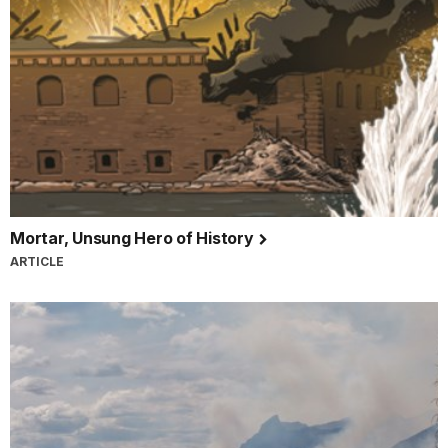
Mortar, Unsung Hero of History
ARTICLE