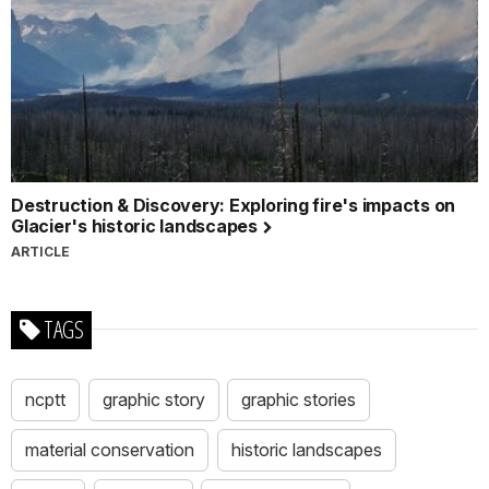
Destruction & Discovery: Exploring fire's impacts on
Glacier's historic landscapes
ARTICLE
TAGS
ncptt
graphic story
graphic stories
material conservation
historic landscapes