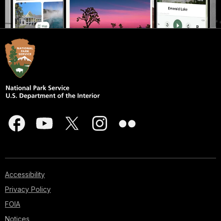
Accessibility
Privacy Policy
FOIA
Notices