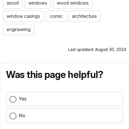
wood
windows
wood windows
window casings
comic
architecture
engineering
Last updated: August 30, 2024
Was this page helpful?
Yes
No