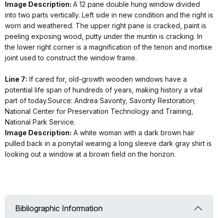
Image Description:
A 12 pane double hung window divided
into two parts vertically. Left side in new condition and the right is
worn and weathered. The upper right pane is cracked, paint is
peeling exposing wood, putty under the muntin is cracking. In
the lower right corner is a magnification of the tenon and mortise
joint used to construct the window frame.
Line 7:
If cared for, old-growth wooden windows have a
potential life span of hundreds of years, making history a vital
part of today.Source: Andrea Savonty, Savonty Restoration;
National Center for Preservation Technology and Training,
National Park Service.
Image Description:
A white woman with a dark brown hair
pulled back in a ponytail wearing a long sleeve dark gray shirt is
looking out a window at a brown field on the horizon.
Bibliographic Information