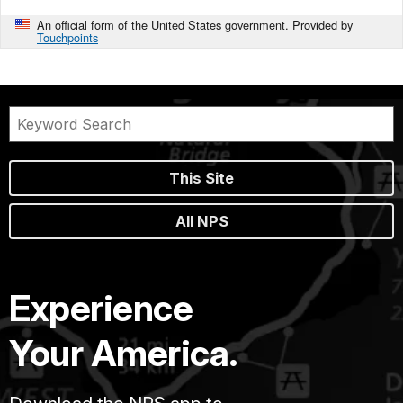
An official form of the United States government. Provided by
Touchpoints
This Site
All NPS
Experience
Your America.