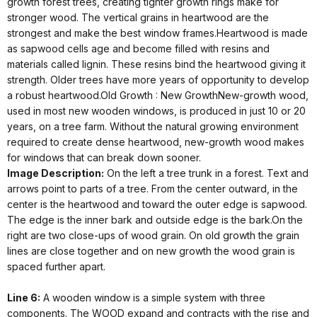
growth forest trees, creating tighter growth rings make for
stronger wood. The vertical grains in heartwood are the
strongest and make the best window frames.Heartwood is made
as sapwood cells age and become filled with resins and
materials called lignin. These resins bind the heartwood giving it
strength. Older trees have more years of opportunity to develop
a robust heartwood.Old Growth : New GrowthNew-growth wood,
used in most new wooden windows, is produced in just 10 or 20
years, on a tree farm. Without the natural growing environment
required to create dense heartwood, new-growth wood makes
for windows that can break down sooner.
Image Description:
On the left a tree trunk in a forest. Text and
arrows point to parts of a tree. From the center outward, in the
center is the heartwood and toward the outer edge is sapwood.
The edge is the inner bark and outside edge is the bark.On the
right are two close-ups of wood grain. On old growth the grain
lines are close together and on new growth the wood grain is
spaced further apart.
Line 6:
A wooden window is a simple system with three
components. The WOOD expand and contracts with the rise and