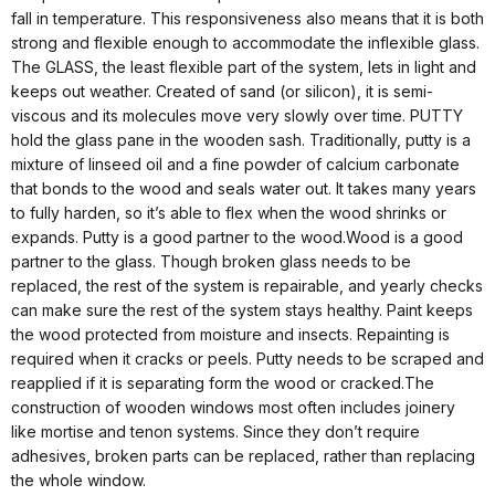
fall in temperature. This responsiveness also means that it is both
strong and flexible enough to accommodate the inflexible glass.
The GLASS, the least flexible part of the system, lets in light and
keeps out weather. Created of sand (or silicon), it is semi-
viscous and its molecules move very slowly over time. PUTTY
hold the glass pane in the wooden sash. Traditionally, putty is a
mixture of linseed oil and a fine powder of calcium carbonate
that bonds to the wood and seals water out. It takes many years
to fully harden, so it’s able to flex when the wood shrinks or
expands. Putty is a good partner to the wood.Wood is a good
partner to the glass. Though broken glass needs to be
replaced, the rest of the system is repairable, and yearly checks
can make sure the rest of the system stays healthy. Paint keeps
the wood protected from moisture and insects. Repainting is
required when it cracks or peels. Putty needs to be scraped and
reapplied if it is separating form the wood or cracked.The
construction of wooden windows most often includes joinery
like mortise and tenon systems. Since they don’t require
adhesives, broken parts can be replaced, rather than replacing
the whole window.