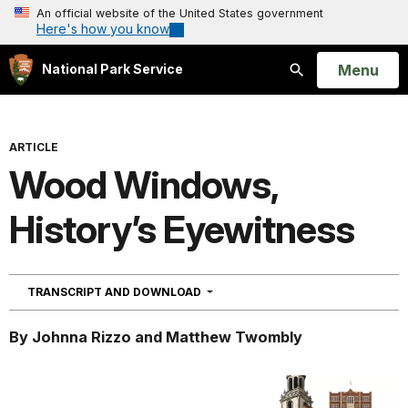
An official website of the United States government
Here's how you know
Open
Menu
National Park Service
Search
ARTICLE
Wood Windows,
History’s Eyewitness
NAVIGATION
TRANSCRIPT AND DOWNLOAD
By Johnna Rizzo and Matthew Twombly