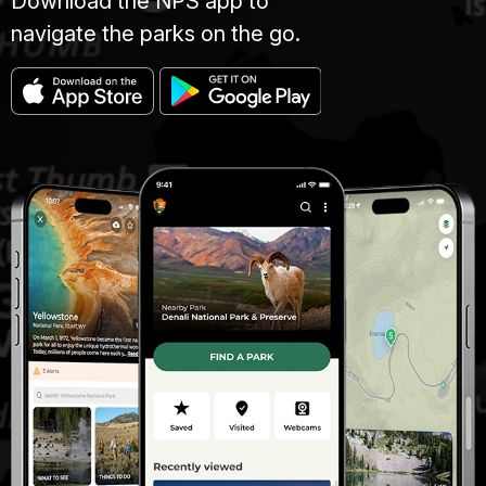
Download the NPS app to
navigate the parks on the go.