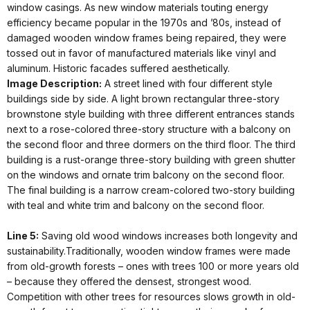
window casings. As new window materials touting energy
efficiency became popular in the 1970s and ’80s, instead of
damaged wooden window frames being repaired, they were
tossed out in favor of manufactured materials like vinyl and
aluminum. Historic facades suffered aesthetically.
Image Description:
A street lined with four different style
buildings side by side. A light brown rectangular three-story
brownstone style building with three different entrances stands
next to a rose-colored three-story structure with a balcony on
the second floor and three dormers on the third floor. The third
building is a rust-orange three-story building with green shutter
on the windows and ornate trim balcony on the second floor.
The final building is a narrow cream-colored two-story building
with teal and white trim and balcony on the second floor.
Line 5:
Saving old wood windows increases both longevity and
sustainability.Traditionally, wooden window frames were made
from old-growth forests – ones with trees 100 or more years old
– because they offered the densest, strongest wood.
Competition with other trees for resources slows growth in old-