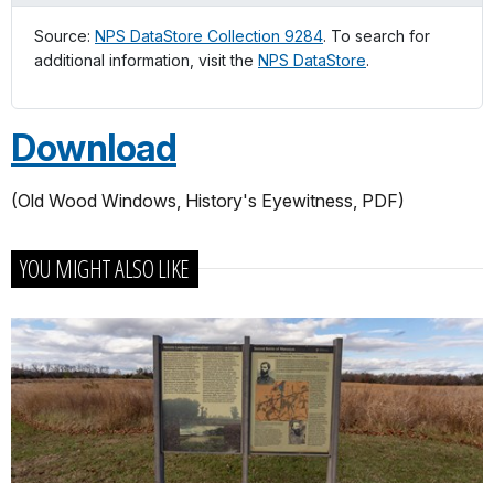
Source:
NPS DataStore Collection 9284
. To search for
additional information, visit the
NPS DataStore
.
Download
(Old Wood Windows, History's Eyewitness, PDF)
YOU MIGHT ALSO LIKE