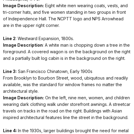
Image Description:
Eight white men wearing coats, vests, and
tri-corner hats, and five women standing in two groups in front
of Independence Hall. The NCPTT logo and NPS Arrowhead
are in the upper right corner.
Line 2
: Westward Expansion, 1800s.
Image Description
: A white man is chopping down a tree in the
foreground. A covered wagon is on the background on the right
and a partially built log cabin is in the background on the right.
Line 3:
San Francisco Chinatown, Early 1900s
From Brooklyn to Bourbon Street, wood, ubiquitous and readily
available, was the standard for window frames no matter the
architectural style.
Image Description:
On the left, nine men, women, and children
wearing dark clothing walk under storefront awnings. A streetcar
travels on tracks in the road on the right. Buildings with Asian
inspired architectural features line the street in the background.
Line 4:
In the 1930s, larger buildings brought the need for metal