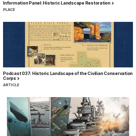
Information Panel: Historic Landscape Restoration
PLACE
Podcast 037: Historic Landscape of the Civilian Conservation
Corps
ARTICLE