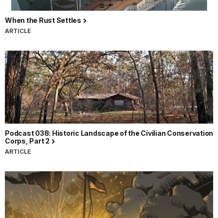
When the Rust Settles
ARTICLE
Podcast 038: Historic Landscape of the Civilian Conservation
Corps, Part 2
ARTICLE