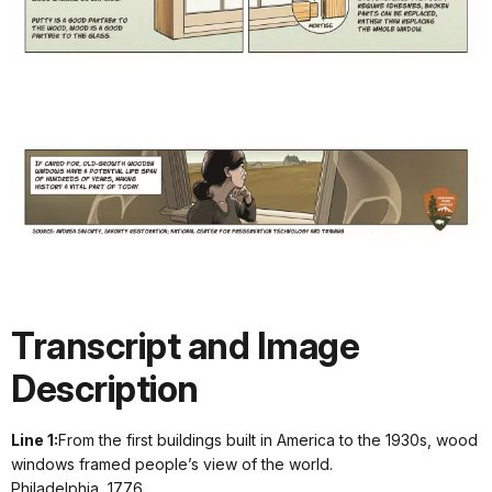
i
w
Transcript and Image
Description
Line 1:
From the first buildings built in America to the 1930s, wood
windows framed people’s view of the world.
Philadelphia, 1776.