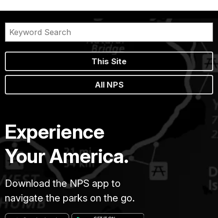
This Site
All NPS
Experience
Your America.
Download the NPS app to
navigate the parks on the go.