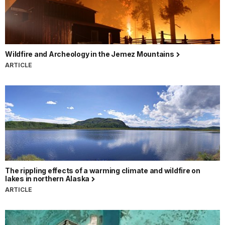
Wildfire and Archeology in the Jemez Mountains
ARTICLE
The rippling effects of a warming climate and wildfire on
lakes in northern Alaska
ARTICLE