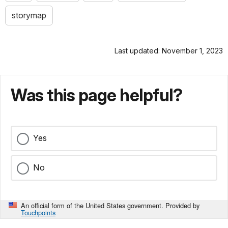
storymap
Last updated: November 1, 2023
Was this page helpful?
Yes
No
An official form of the United States government. Provided by
Touchpoints