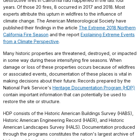
destructive fires in California had happened in the last four
years. Of those 20 fires, 8 occurred in 2017 and 2018. Most
experts attribute this upturn in wildfires to the influence of
climate change. The American Meteorological Society have
published their findings in the article
The Extreme 2018 Northern
California Fire Season
and the report
Explaining Extreme Events
from a Climate Perspective
.
Many historic properties are threatened, destroyed, or impacted
in some way during these intensifying fire seasons. When
damage or loss of these properties occurs because of wildfires
or associated events, documentation of these places is vital in
making decisions about their future. Records prepared by the
National Park Service's
Heritage Documentation Program (HDP)
contain important information that can potentially be used to
restore the site or structure.
HDP consists of the Historic American Buildings Survey (HABS),
Historic American Engineering Record (HAER), and Historic
American Landscapes Survey (HALS). Documentation produced
through the programs constitutes the nation's largest archive of