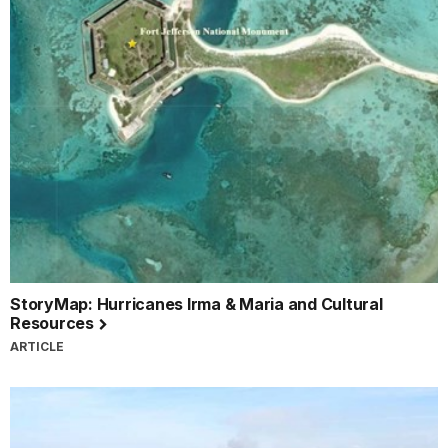
StoryMap: Hurricanes Irma & Maria and Cultural
Resources
ARTICLE