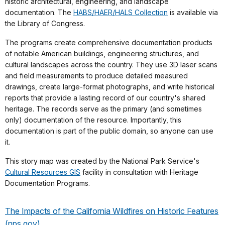
historic architectural, engineering, and landscape
documentation. The
HABS/HAER/HALS Collection
is available via
the Library of Congress.
The programs create comprehensive documentation products
of notable American buildings, engineering structures, and
cultural landscapes across the country. They use 3D laser scans
and field measurements to produce detailed measured
drawings, create large-format photographs, and write historical
reports that provide a lasting record of our country's shared
heritage. The records serve as the primary (and sometimes
only) documentation of the resource. Importantly, this
documentation is part of the public domain, so anyone can use
it.
This story map was created by the National Park Service's
Cultural Resources GIS
facility in consultation with Heritage
Documentation Programs.
The Impacts of the California Wildfires on Historic Features
(nps.gov)