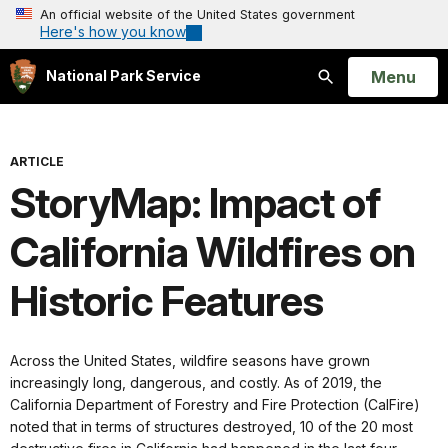
An official website of the United States government
Here's how you know
Open
Menu
National Park Service
Search
ARTICLE
StoryMap: Impact of
California Wildfires on
Historic Features
Across the United States, wildfire seasons have grown
increasingly long, dangerous, and costly. As of 2019, the
California Department of Forestry and Fire Protection (CalFire)
noted that in terms of structures destroyed, 10 of the 20 most