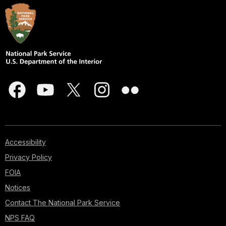
Accessibility
Privacy Policy
FOIA
Notices
Contact The National Park Service
NPS FAQ