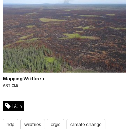
Mapping Wildfire
ARTICLE
TAGS
hdp
wildfires
crgis
climate change