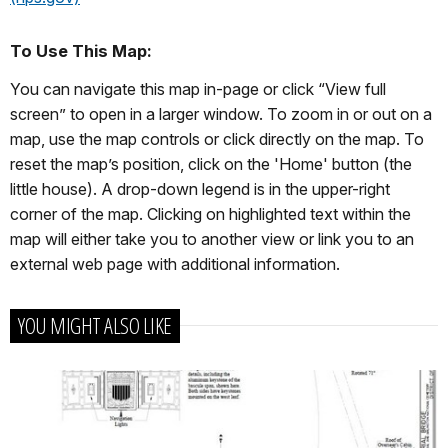
To Use This Map:
You can navigate this map in-page or click “View full
screen” to open in a larger window. To zoom in or out on a
map, use the map controls or click directly on the map. To
reset the map’s position, click on the 'Home' button (the
little house). A drop-down legend is in the upper-right
corner of the map. Clicking on highlighted text within the
map will either take you to another view or link you to an
external web page with additional information.
YOU MIGHT ALSO LIKE