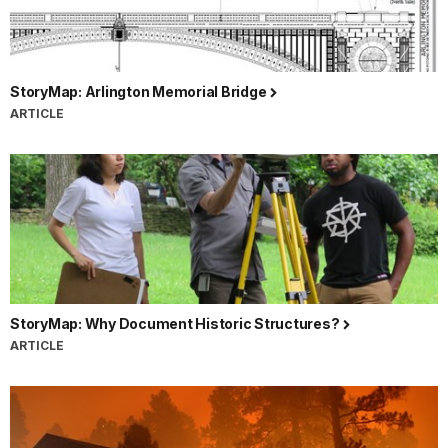
StoryMap: Arlington Memorial Bridge
ARTICLE
StoryMap: Why Document Historic Structures?
ARTICLE